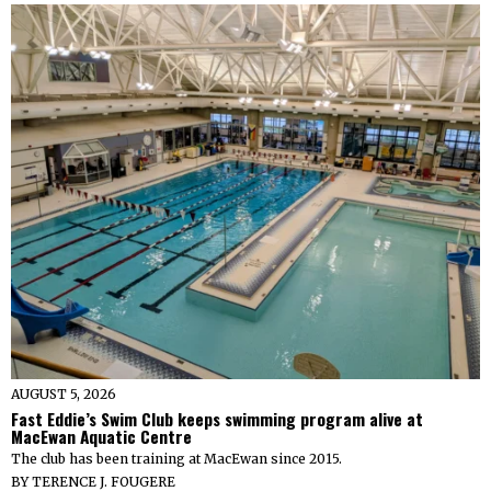
AUGUST 5, 2026
Fast Eddie’s Swim Club keeps swimming program alive at
MacEwan Aquatic Centre
The club has been training at MacEwan since 2015.
BY
TERENCE J. FOUGERE