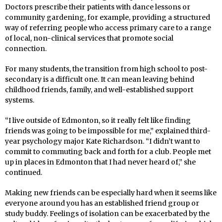
Doctors prescribe their patients with dance lessons or
community gardening, for example, providing a structured
way of referring people who access primary care to a range
of local, non-clinical services that promote social
connection.
For many students, the transition from high school to post-
secondary is a difficult one. It can mean leaving behind
childhood friends, family, and well-established support
systems.
“I live outside of Edmonton, so it really felt like finding
friends was going to be impossible for me,” explained third-
year psychology major Kate Richardson. “I didn’t want to
commit to commuting back and forth for a club. People met
up in places in Edmonton that I had never heard of,” she
continued.
Making new friends can be especially hard when it seems like
everyone around you has an established friend group or
study buddy. Feelings of isolation can be exacerbated by the