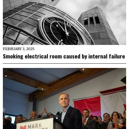
FEBRUARY 3, 2025
Smoking electrical room caused by internal failure