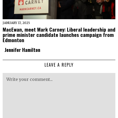
JANUARY 17, 2025
MacEwan, meet Mark Carney: Liberal leadership and
prime minister candidate launches campaign from
Edmonton
Jennifer Hamilton
LEAVE A REPLY