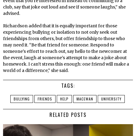
event that you’re interested in instead of committing to a
club, say that joke out loud and see if someone laughs,” she
advised.
Richardson added that it is equally important for those
experiencing bullying or isolation to not only seek out
friendships from others, but offer friendship to those who
may need it. “Be that friend for someone. Respond to
someone’s effort to reach out, say hello to the newcomer at
the event, laugh at someone’s attempt to make a joke about
homework. I can’t stress this enough: one friend will make a
world of a difference,” she said.
TAGS:
BULLYING
FRIENDS
HELP
MACEWAN
UNIVERSITY
RELATED POSTS