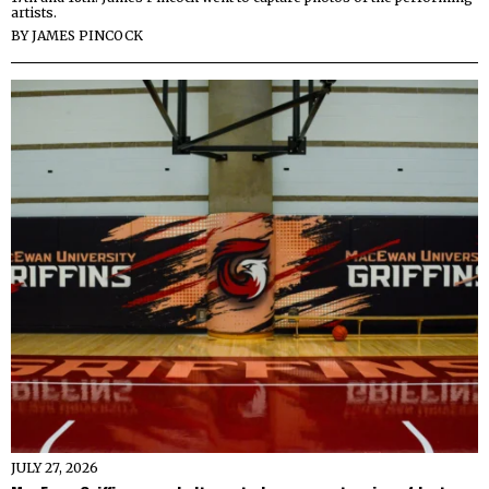
artists.
BY
JAMES PINCOCK
JULY 27, 2026