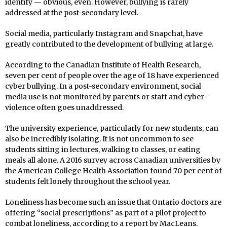
identify — obvious, even. However, bullying is rarely
addressed at the post-secondary level.
Social media, particularly Instagram and Snapchat, have
greatly contributed to the development of bullying at large.
According to the Canadian Institute of Health Research,
seven per cent of people over the age of 18 have experienced
cyber bullying. In a post-secondary environment, social
media use is not monitored by parents or staff and cyber-
violence often goes unaddressed.
The university experience, particularly for new students, can
also be incredibly isolating. It is not uncommon to see
students sitting in lectures, walking to classes, or eating
meals all alone. A 2016 survey across Canadian universities by
the American College Health Association found 70 per cent of
students felt lonely throughout the school year.
Loneliness has become such an issue that Ontario doctors are
offering “social prescriptions” as part of a pilot project to
combat loneliness, according to a report by MacLeans.