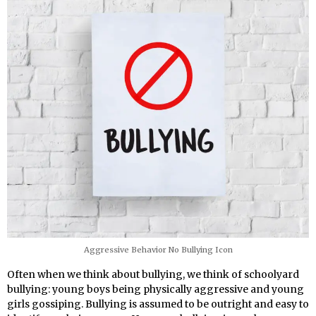
Aggressive Behavior No Bullying Icon
Often when we think about bullying, we think of schoolyard
bullying: young boys being physically aggressive and young
girls gossiping. Bullying is assumed to be outright and easy to