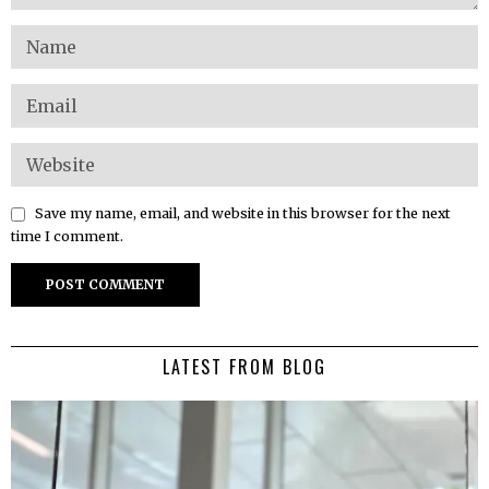
Save my name, email, and website in this browser for the next
time I comment.
LATEST FROM BLOG