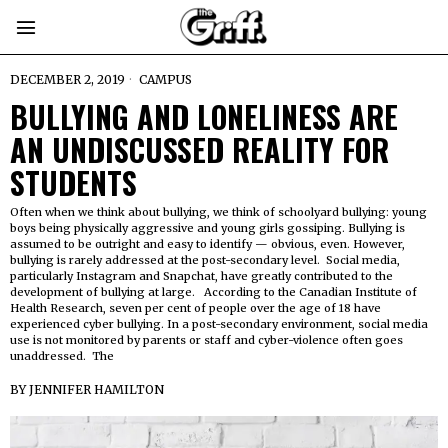
DECEMBER 2, 2019
CAMPUS
BULLYING AND LONELINESS ARE
AN UNDISCUSSED REALITY FOR
STUDENTS
Often when we think about bullying, we think of schoolyard bullying: young
boys being physically aggressive and young girls gossiping. Bullying is
assumed to be outright and easy to identify — obvious, even. However,
bullying is rarely addressed at the post-secondary level. Social media,
particularly Instagram and Snapchat, have greatly contributed to the
development of bullying at large. According to the Canadian Institute of
Health Research, seven per cent of people over the age of 18 have
experienced cyber bullying. In a post-secondary environment, social media
use is not monitored by parents or staff and cyber-violence often goes
unaddressed. The
BY
JENNIFER HAMILTON