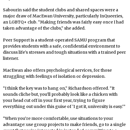
Sabourin said the student clubs and shared spaces were a
major draw of MacEwan University, particularly InQueeries,
an LGBTQ+ club. “Making friends was fairly easy once I had
taken advantage of the clubs,” she added.
Peer Support is a student-operated SAMU program that
provides students with a safe, confidential environment to
discuss life’s stresses and tough situations with a trained peer
listener.
MacEwan also offers psychological services, for those
struggling with feelings of isolation or depression.
“I think the key was to hang on,” Richardson offered. “It
sounds cliche but, you’ll probably look like a chicken with
your head cut off in your first year, trying to figure
everything out under this guise of ‘I got it, university is easy.’”
“When you’re more comfortable, use situations to your
advantage: use group projects to make friends, go to a single