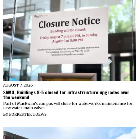
AUGUST 7, 2026
SAMU, Buildings 8-5 closed for infrastructure upgrades over
the weekend
Part of MacEwan’s campus will close for waterworks maintenance for
new water main valves.
BY
FORRESTER TOEWS