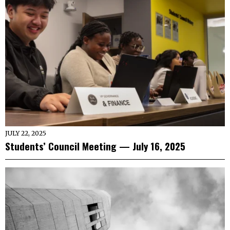
JULY 22, 2025
Students’ Council Meeting — July 16, 2025