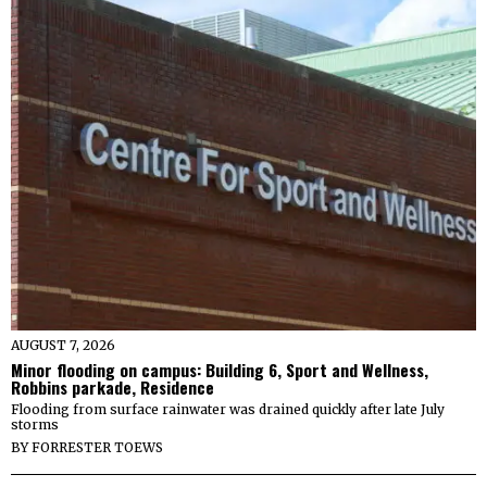
AUGUST 7, 2026
Minor flooding on campus: Building 6, Sport and Wellness,
Robbins parkade, Residence
Flooding from surface rainwater was drained quickly after late July
storms
BY
FORRESTER TOEWS