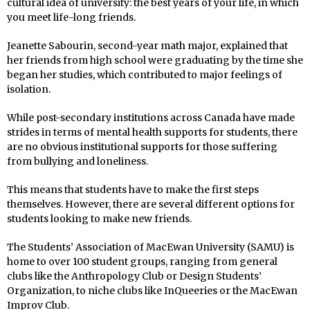
cultural idea of university: the best years of your life, in which
you meet life-long friends.
Jeanette Sabourin, second-year math major, explained that
her friends from high school were graduating by the time she
began her studies, which contributed to major feelings of
isolation.
While post-secondary institutions across Canada have made
strides in terms of mental health supports for students, there
are no obvious institutional supports for those suffering
from bullying and loneliness.
This means that students have to make the first steps
themselves. However, there are several different options for
students looking to make new friends.
The Students’ Association of MacEwan University (SAMU) is
home to over 100 student groups, ranging from general
clubs like the Anthropology Club or Design Students’
Organization, to niche clubs like InQueeries or the MacEwan
Improv Club.