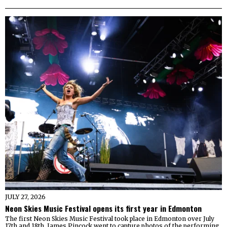
JULY 27, 2026
Neon Skies Music Festival opens its first year in Edmonton
The first Neon Skies Music Festival took place in Edmonton over July
17th and 18th. James Pincock went to capture photos of the performing