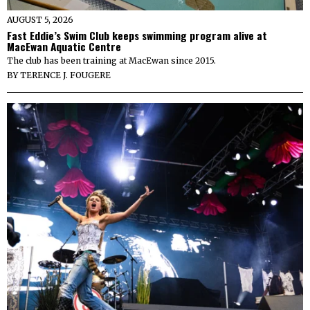
AUGUST 5, 2026
Fast Eddie’s Swim Club keeps swimming program alive at
MacEwan Aquatic Centre
The club has been training at MacEwan since 2015.
BY
TERENCE J. FOUGERE