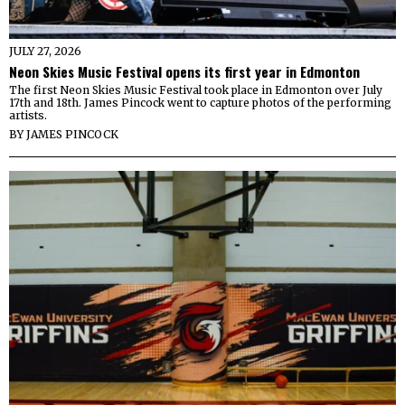
JULY 27, 2026
Neon Skies Music Festival opens its first year in Edmonton
The first Neon Skies Music Festival took place in Edmonton over July
17th and 18th. James Pincock went to capture photos of the performing
artists.
BY
JAMES PINCOCK