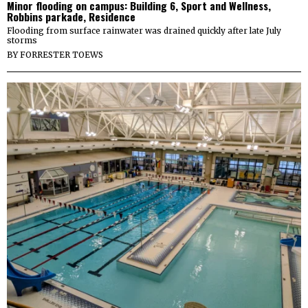
Minor flooding on campus: Building 6, Sport and Wellness,
Robbins parkade, Residence
Flooding from surface rainwater was drained quickly after late July
storms
BY
FORRESTER TOEWS