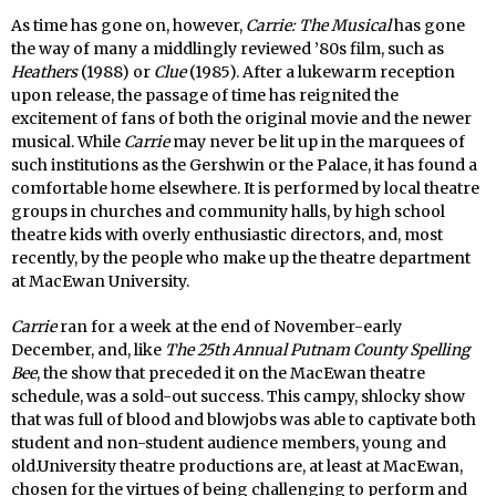
As time has gone on, however,
Carrie: The Musical
has gone
the way of many a middlingly reviewed ’80s film, such as
Heathers
(1988) or
Clue
(1985). After a lukewarm reception
upon release, the passage of time has reignited the
excitement of fans of both the original movie and the newer
musical. While
Carrie
may never be lit up in the marquees of
such institutions as the Gershwin or the Palace, it has found a
comfortable home elsewhere. It is performed by local theatre
groups in churches and community halls, by high school
theatre kids with overly enthusiastic directors, and, most
recently, by the people who make up the theatre department
at MacEwan University.
Carrie
ran for a week at the end of November-early
December, and, like
The 25th Annual Putnam County Spelling
Bee
, the show that preceded it on the MacEwan theatre
schedule, was a sold-out success. This campy, shlocky show
that was full of blood and blowjobs was able to captivate both
student and non-student audience members, young and
old.University theatre productions are, at least at MacEwan,
chosen for the virtues of being challenging to perform and