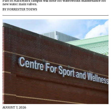
Part of MacEwan’s campus will close for waterworks maintenance for
new water main valves.
BY
FORRESTER TOEWS
AUGUST 7, 2026