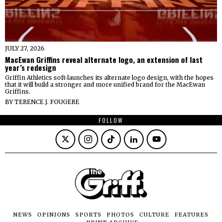
JULY 27, 2026
MacEwan Griffins reveal alternate logo, an extension of last
year’s redesign
Griffin Athletics soft-launches its alternate logo design, with the hopes
that it will build a stronger and more unified brand for the MacEwan
Griffins.
BY
TERENCE J. FOUGERE
FOLLOW
NEWS
OPINIONS
SPORTS
PHOTOS
CULTURE
FEATURES