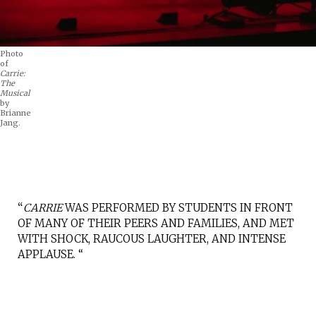
Photo
of
Carrie:
The
Musical
by
Brianne
Jang.
“
CARRIE
WAS PERFORMED BY STUDENTS IN FRONT
OF MANY OF THEIR PEERS AND FAMILIES, AND MET
WITH SHOCK, RAUCOUS LAUGHTER, AND INTENSE
APPLAUSE. “