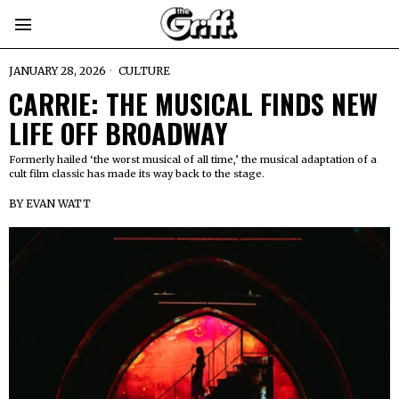
JANUARY 28, 2026
CULTURE
CARRIE: THE MUSICAL FINDS NEW
LIFE OFF BROADWAY
Formerly hailed ‘the worst musical of all time,’ the musical adaptation of a
cult film classic has made its way back to the stage.
BY
EVAN WATT