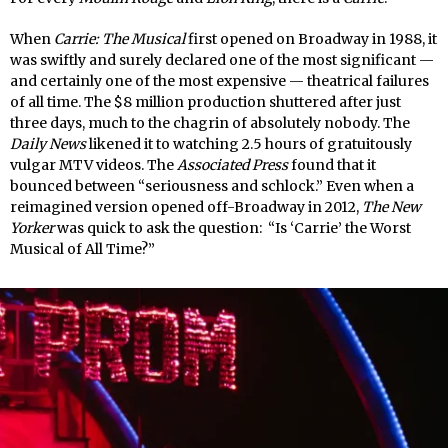
When
Carrie: The Musical
first opened on Broadway in 1988, it
was swiftly and surely declared one of the most significant —
and certainly one of the most expensive — theatrical failures
of all time. The $8 million production shuttered after just
three days, much to the chagrin of absolutely nobody. The
Daily News
likened it to watching 2.5 hours of gratuitously
vulgar MTV videos. The
Associated Press
found that it
bounced between “seriousness and schlock.” Even when a
reimagined version opened off-Broadway in 2012,
The New
Yorker
was quick to ask the question: “Is ‘Carrie’ the Worst
Musical of All Time?”