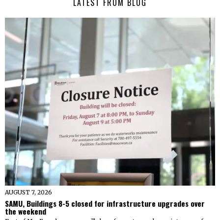
LATEST FROM BLOG
AUGUST 7, 2026
SAMU, Buildings 8-5 closed for infrastructure upgrades over
the weekend