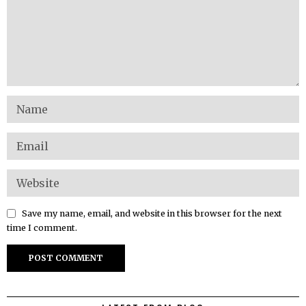
Save my name, email, and website in this browser for the next
time I comment.