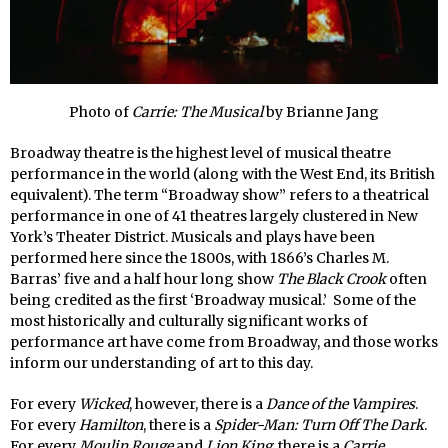
Photo of
Carrie: The Musical
by Brianne Jang
Broadway theatre is the highest level of musical theatre
performance in the world (along with the West End, its British
equivalent). The term “Broadway show” refers to a theatrical
performance in one of 41 theatres largely clustered in New
York’s Theater District. Musicals and plays have been
performed here since the 1800s, with 1866’s Charles M.
Barras’ five and a half hour long show
The Black Crook
often
being credited as the first ‘Broadway musical.’ Some of the
most historically and culturally significant works of
performance art have come from Broadway, and those works
inform our understanding of art to this day.
For every
Wicked
, however, there is a
Dance of the Vampires
.
For every
Hamilton
, there is a
Spider-Man: Turn Off The Dark
.
For every
Moulin Rouge
and
Lion King
, there is a
Carrie
.