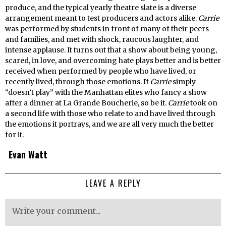
produce, and the typical yearly theatre slate is a diverse
arrangement meant to test producers and actors alike.
Carrie
was performed by students in front of many of their peers
and families, and met with shock, raucous laughter, and
intense applause. It turns out that a show about being young,
scared, in love, and overcoming hate plays better and is better
received when performed by people who have lived, or
recently lived, through those emotions. If
Carrie
simply
“doesn’t play” with the Manhattan elites who fancy a show
after a dinner at La Grande Boucherie, so be it.
Carrie
took on
a second life with those who relate to and have lived through
the emotions it portrays, and we are all very much the better
for it.
Evan Watt
LEAVE A REPLY