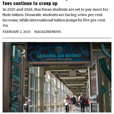
fees continue to creep up
In 2025 and 2026, MacEwan students are set to pay more for
their tuition. Domestic students are facing a two per cent
increase, while international tuition jumps by five per cent.
On
FEBRUARY 2, 2025
MAGAZINE
·
NEWS