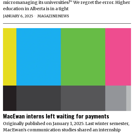
micromanaging its universities?” We regret the error. Higher
education in Alberta is in a tight
JANUARY 6, 2025
MAGAZINE
·
NEWS
MacEwan interns left waiting for payments
Originally published on January 1, 2025. Last winter semester,
MacEwan’s communication studies shared an internship