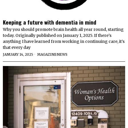
Keeping a future with dementia in mind
Why you should promote brain health all year round, starting
today. Originally published on January 1, 2025. If there’s
anything I have learned from working in continuing care, it’s
that every day
JANUARY 14, 2025
MAGAZINE
·
NEWS