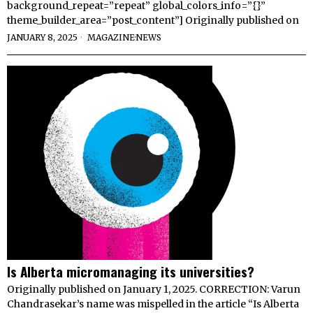
background_repeat=”repeat” global_colors_info=”{}”
theme_builder_area=”post_content”] Originally published on
JANUARY 8, 2025
MAGAZINE
·
NEWS
Is Alberta micromanaging its universities?
Originally published on January 1, 2025. CORRECTION: Varun
Chandrasekar’s name was mispelled in the article “Is Alberta