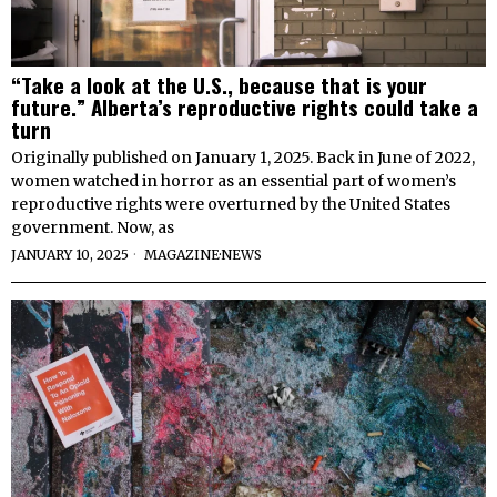
“Take a look at the U.S., because that is your
future.” Alberta’s reproductive rights could take a
turn
Originally published on January 1, 2025. Back in June of 2022,
women watched in horror as an essential part of women’s
reproductive rights were overturned by the United States
government. Now, as
JANUARY 10, 2025
MAGAZINE
·
NEWS