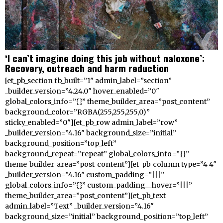
‘I can’t imagine doing this job without naloxone’:
Recovery, outreach and harm reduction
[et_pb_section fb_built=”1″ admin_label=”section”
_builder_version=”4.24.0″ hover_enabled=”0″
global_colors_info=”{}” theme_builder_area=”post_content”
background_color=”RGBA(255,255,255,0)”
sticky_enabled=”0″][et_pb_row admin_label=”row”
_builder_version=”4.16″ background_size=”initial”
background_position=”top_left”
background_repeat=”repeat” global_colors_info=”{}”
theme_builder_area=”post_content”][et_pb_column type=”4_4″
_builder_version=”4.16″ custom_padding=”|||”
global_colors_info=”{}” custom_padding__hover=”|||”
theme_builder_area=”post_content”][et_pb_text
admin_label=”Text” _builder_version=”4.16″
background_size=”initial” background_position=”top_left”