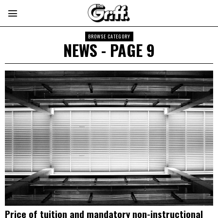
BROWSE CATEGORY
NEWS
- PAGE 9
Price of tuition and mandatory non-instructional