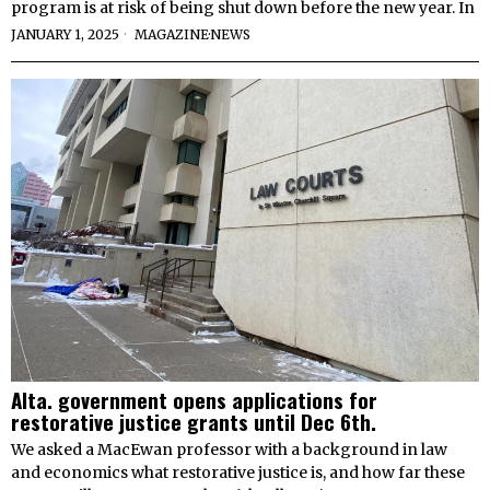
program is at risk of being shut down before the new year. In
JANUARY 1, 2025
MAGAZINE
·
NEWS
Alta. government opens applications for
restorative justice grants until Dec 6th.
We asked a MacEwan professor with a background in law
and economics what restorative justice is, and how far these