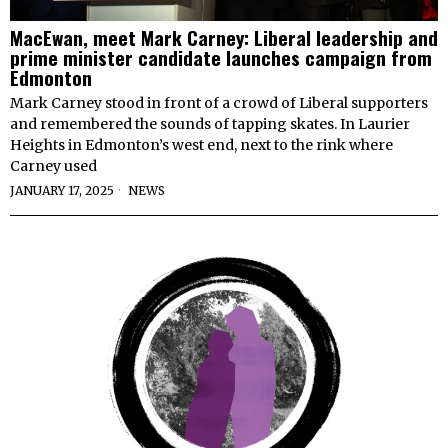
MacEwan, meet Mark Carney: Liberal leadership and
prime minister candidate launches campaign from
Edmonton
Mark Carney stood in front of a crowd of Liberal supporters
and remembered the sounds of tapping skates. In Laurier
Heights in Edmonton’s west end, next to the rink where
Carney used
JANUARY 17, 2025
NEWS