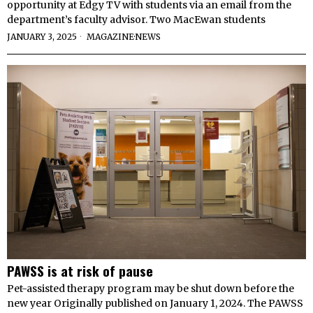
opportunity at Edgy TV with students via an email from the
department’s faculty advisor. Two MacEwan students
JANUARY 3, 2025
MAGAZINE
·
NEWS
PAWSS is at risk of pause
Pet-assisted therapy program may be shut down before the
new year Originally published on January 1, 2024. The PAWSS