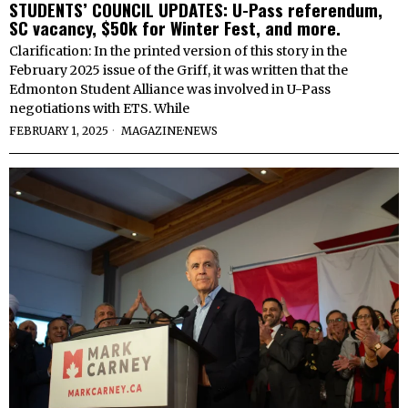
STUDENTS’ COUNCIL UPDATES: U-Pass referendum,
SC vacancy, $50k for Winter Fest, and more.
Clarification: In the printed version of this story in the
February 2025 issue of the Griff, it was written that the
Edmonton Student Alliance was involved in U-Pass
negotiations with ETS. While
FEBRUARY 1, 2025
MAGAZINE
·
NEWS