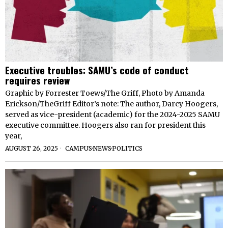
Executive troubles: SAMU’s code of conduct
requires review
Graphic by Forrester Toews/The Griff, Photo by Amanda
Erickson/TheGriff Editor’s note: The author, Darcy Hoogers,
served as vice-president (academic) for the 2024-2025 SAMU
executive committee. Hoogers also ran for president this
year,
AUGUST 26, 2025
CAMPUS
·
NEWS
·
POLITICS