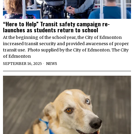
“Here to Help” Transit safety campaign re-
launches as students return to school
At the beginning of the school year, the City of Edmonton
increased transit security and provided awareness of proper
transit use. Photo supplied by the City of Edmonton. The City
of Edmonton
SEPTEMBER 16, 2025
NEWS