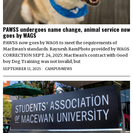
PAWSS undergoes name change, animal service now
goes by WAGS
PAWSS now goes by WAGS to meet the requirements of
MacEwan’s standards. Raynesh RamPhoto provided by WAGS
CORRECTION SEPT. 24, 2025: MacEwan’s contract with Good
boy Dog Training was not invalid, but
SEPTEMBER 11, 2025
CAMPUS
·
NEWS