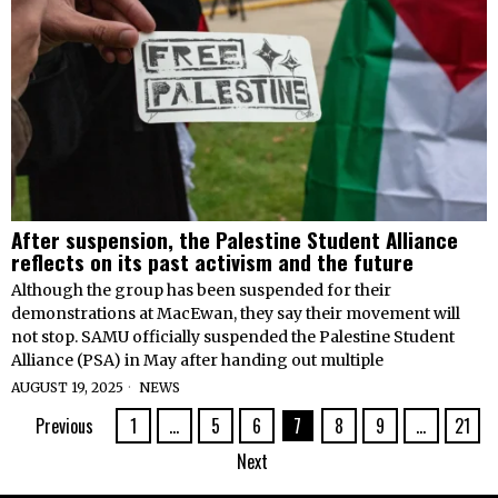
After suspension, the Palestine Student Alliance
reflects on its past activism and the future
Although the group has been suspended for their
demonstrations at MacEwan, they say their movement will
not stop. SAMU officially suspended the Palestine Student
Alliance (PSA) in May after handing out multiple
AUGUST 19, 2025
NEWS
Previous
1
…
5
6
7
8
9
…
21
Next