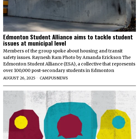
Edmonton Student Alliance aims to tackle student
issues at municipal level
Members of the group spoke about housing and transit
safety issues. Raynesh Ram Photo by Amanda Erickson The
Edmonton Student Alliance (ESA), a collective that represents
over 100,000 post-secondary students in Edmonton
AUGUST 26, 2025
CAMPUS
·
NEWS