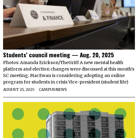
Students’ council meeting — Aug. 20, 2025
Photos: Amanda Erickson/TheGriff A new mental health
platform and election changes were discussed at this month’s
SC meeting. MacEwan is considering adopting an online
program for students in crisis Vice-president (student life)
AUGUST 25, 2025
CAMPUS
·
NEWS