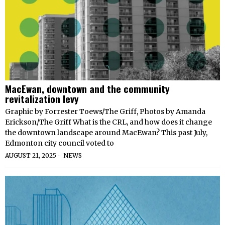
MacEwan, downtown and the community
revitalization levy
Graphic by Forrester Toews/The Griff, Photos by Amanda
Erickson/The Griff What is the CRL, and how does it change
the downtown landscape around MacEwan? This past July,
Edmonton city council voted to
AUGUST 21, 2025
NEWS