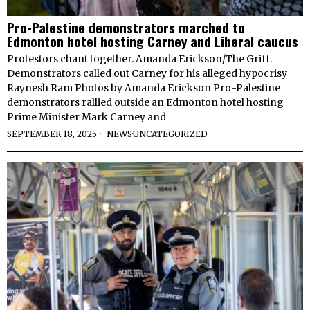
Pro-Palestine demonstrators marched to
Edmonton hotel hosting Carney and Liberal caucus
Protestors chant together. Amanda Erickson/The Griff.
Demonstrators called out Carney for his alleged hypocrisy
Raynesh Ram Photos by Amanda Erickson Pro-Palestine
demonstrators rallied outside an Edmonton hotel hosting
Prime Minister Mark Carney and
SEPTEMBER 18, 2025
NEWS
·
UNCATEGORIZED