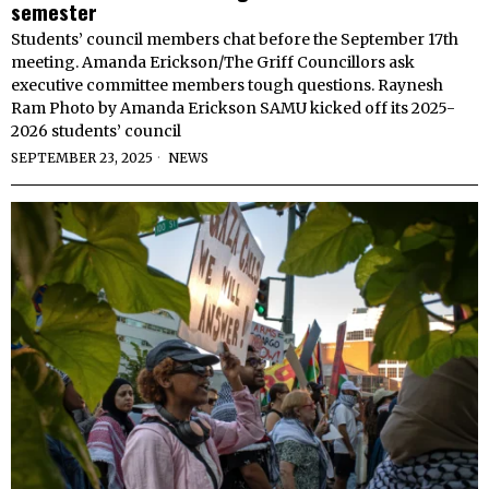
semester
Students’ council members chat before the September 17th
meeting. Amanda Erickson/The Griff Councillors ask
executive committee members tough questions. Raynesh
Ram Photo by Amanda Erickson SAMU kicked off its 2025-
2026 students’ council
SEPTEMBER 23, 2025
NEWS