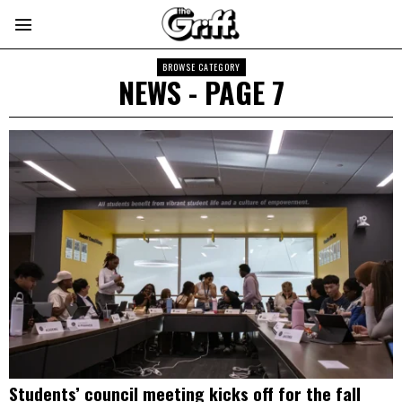
BROWSE CATEGORY
NEWS
- PAGE 7
Students’ council meeting kicks off for the fall