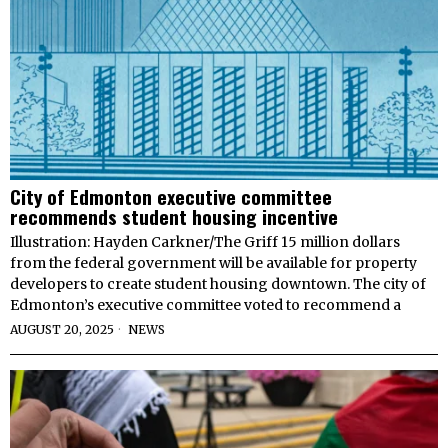
City of Edmonton executive committee
recommends student housing incentive
Illustration: Hayden Carkner/The Griff 15 million dollars
from the federal government will be available for property
developers to create student housing downtown. The city of
Edmonton’s executive committee voted to recommend a
AUGUST 20, 2025
NEWS