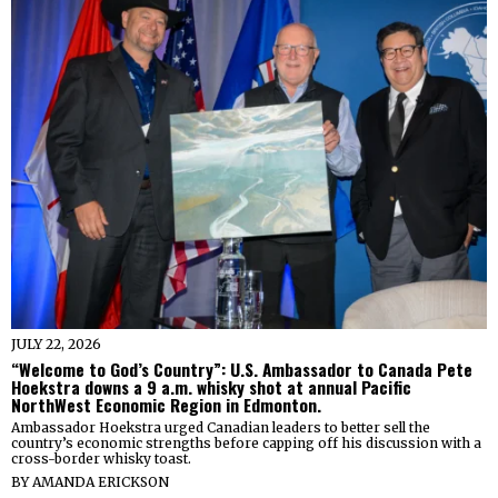
JULY 22, 2026
“Welcome to God’s Country”: U.S. Ambassador to Canada Pete
Hoekstra downs a 9 a.m. whisky shot at annual Pacific
NorthWest Economic Region in Edmonton.
Ambassador Hoekstra urged Canadian leaders to better sell the
country’s economic strengths before capping off his discussion with a
cross-border whisky toast.
BY
AMANDA ERICKSON