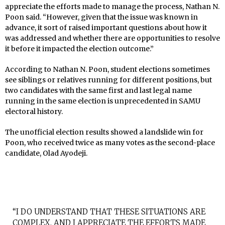
appreciate the efforts made to manage the process, Nathan N.
Poon said. “However, given that the issue was known in
advance, it sort of raised important questions about how it
was addressed and whether there are opportunities to resolve
it before it impacted the election outcome.”
According to Nathan N. Poon, student elections sometimes
see siblings or relatives running for different positions, but
two candidates with the same first and last legal name
running in the same election is unprecedented in SAMU
electoral history.
The unofficial election results showed a landslide win for
Poon, who received twice as many votes as the second-place
candidate, Olad Ayodeji.
“I DO UNDERSTAND THAT THESE SITUATIONS ARE
COMPLEX, AND I APPRECIATE THE EFFORTS MADE