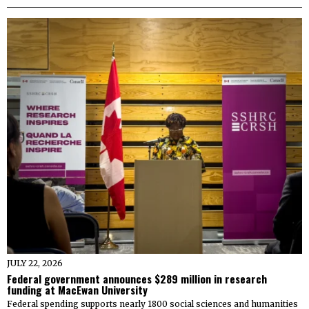
JULY 22, 2026
Federal government announces $289 million in research
funding at MacEwan University
Federal spending supports nearly 1800 social sciences and humanities