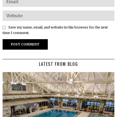
Save my name, email, and website in this browser for the next
time I comment.
LATEST FROM BLOG