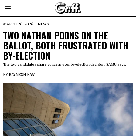
MARCH 26, 2026
NEWS
TWO NATHAN POONS ON THE
BALLOT, BOTH FRUSTRATED WITH
BY-ELECTION
The two candidates share concern over by-election decision, SAMU says.
BY
RAYNESH RAM