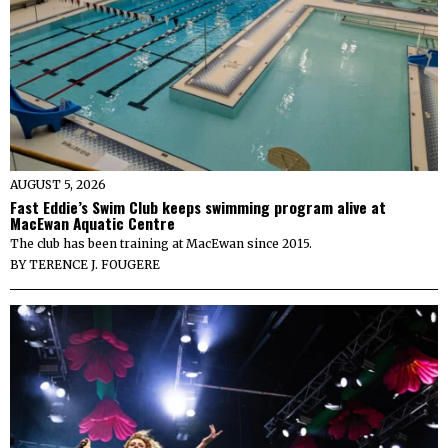
AUGUST 5, 2026
Fast Eddie’s Swim Club keeps swimming program alive at
MacEwan Aquatic Centre
The club has been training at MacEwan since 2015.
BY
TERENCE J. FOUGERE