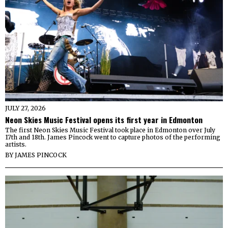
JULY 27, 2026
Neon Skies Music Festival opens its first year in Edmonton
The first Neon Skies Music Festival took place in Edmonton over July
17th and 18th. James Pincock went to capture photos of the performing
artists.
BY
JAMES PINCOCK