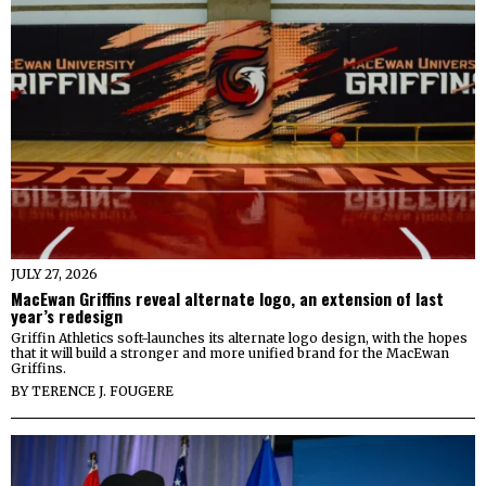
JULY 27, 2026
MacEwan Griffins reveal alternate logo, an extension of last
year’s redesign
Griffin Athletics soft-launches its alternate logo design, with the hopes
that it will build a stronger and more unified brand for the MacEwan
Griffins.
BY
TERENCE J. FOUGERE