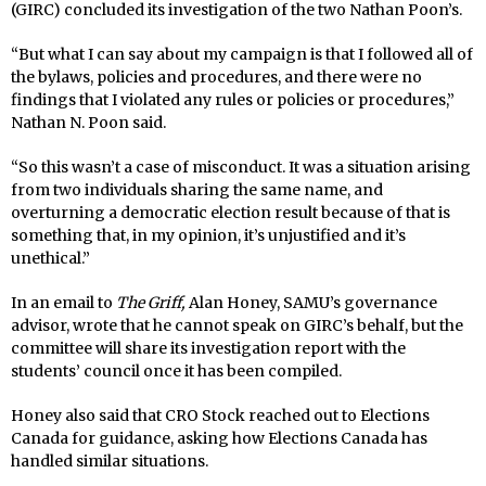
(GIRC) concluded its investigation of the two Nathan Poon’s.
“But what I can say about my campaign is that I followed all of
the bylaws, policies and procedures, and there were no
findings that I violated any rules or policies or procedures,”
Nathan N. Poon said.
“So this wasn’t a case of misconduct. It was a situation arising
from two individuals sharing the same name, and
overturning a democratic election result because of that is
something that, in my opinion, it’s unjustified and it’s
unethical.”
In an email to
The Griff,
Alan Honey, SAMU’s governance
advisor, wrote that he cannot speak on GIRC’s behalf, but the
committee will share its investigation report with the
students’ council once it has been compiled.
Honey also said that CRO Stock reached out to Elections
Canada for guidance, asking how Elections Canada has
handled similar situations.