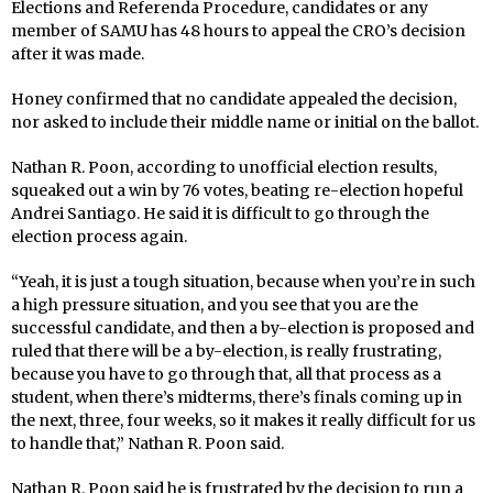
Elections and Referenda Procedure, candidates or any
member of SAMU has 48 hours to appeal the CRO’s decision
after it was made.
Honey confirmed that no candidate appealed the decision,
nor asked to include their middle name or initial on the ballot.
Nathan R. Poon, according to unofficial election results,
squeaked out a win by 76 votes, beating re-election hopeful
Andrei Santiago. He said it is difficult to go through the
election process again.
“Yeah, it is just a tough situation, because when you’re in such
a high pressure situation, and you see that you are the
successful candidate, and then a by-election is proposed and
ruled that there will be a by-election, is really frustrating,
because you have to go through that, all that process as a
student, when there’s midterms, there’s finals coming up in
the next, three, four weeks, so it makes it really difficult for us
to handle that,” Nathan R. Poon said.
Nathan R. Poon said he is frustrated by the decision to run a