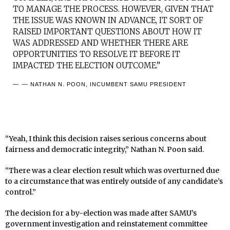
TO MANAGE THE PROCESS. HOWEVER, GIVEN THAT
THE ISSUE WAS KNOWN IN ADVANCE, IT SORT OF
RAISED IMPORTANT QUESTIONS ABOUT HOW IT
WAS ADDRESSED AND WHETHER THERE ARE
OPPORTUNITIES TO RESOLVE IT BEFORE IT
IMPACTED THE ELECTION OUTCOME.”
— NATHAN N. POON, INCUMBENT SAMU PRESIDENT
“Yeah, I think this decision raises serious concerns about
fairness and democratic integrity,” Nathan N. Poon said.
“There was a clear election result which was overturned due
to a circumstance that was entirely outside of any candidate’s
control.”
The decision for a by-election was made after SAMU’s
government investigation and reinstatement committee