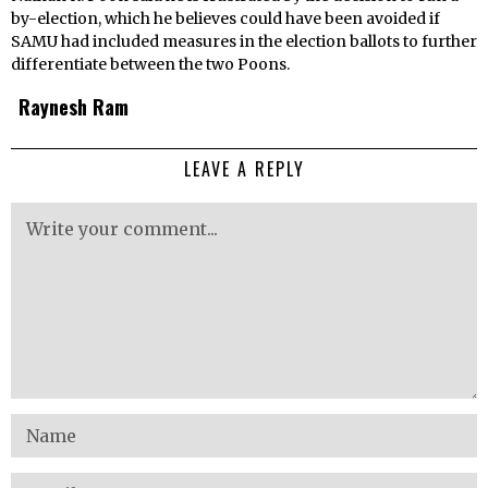
by-election, which he believes could have been avoided if
SAMU had included measures in the election ballots to further
differentiate between the two Poons.
Raynesh Ram
LEAVE A REPLY