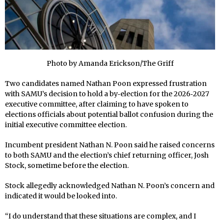
Photo by Amanda Erickson/The Griff
Two candidates named Nathan Poon expressed frustration
with SAMU’s decision to hold a by‑election for the 2026‑2027
executive committee, after claiming to have spoken to
elections officials about potential ballot confusion during the
initial executive committee election.
Incumbent president Nathan N. Poon said he raised concerns
to both SAMU and the election’s chief returning officer, Josh
Stock, sometime before the election.
Stock allegedly acknowledged Nathan N. Poon’s concern and
indicated it would be looked into.
“I do understand that these situations are complex, and I