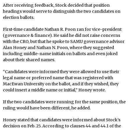
After receiving feedback, Stock decided that position
headings would serve to distinguish the two candidates on
election ballots.
First-time candidate Nathan R. Poon ran for vice-president
(governance & finance). He said he did not raise concerns
with the CRO, but that he spoke to SAMU governance advisor
Alan Honey and Nathan N. Poon, where they suggested
including middle-name initials on ballots and even joked
about their shared names.
“Candidates were informed they were allowed to use their
legal name or preferred name that was registered with
MacEwan University on the ballot, and if they wished, they
could insert a middle name or initial,” Honey wrote.
If the two candidates were running for the same position, the
ruling would have been different, he added.
Honey stated that candidates were informed about Stock’s
decision on Feb. 25. According to clauses 44 and 44.1 of the