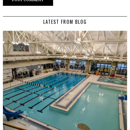
LATEST FROM BLOG