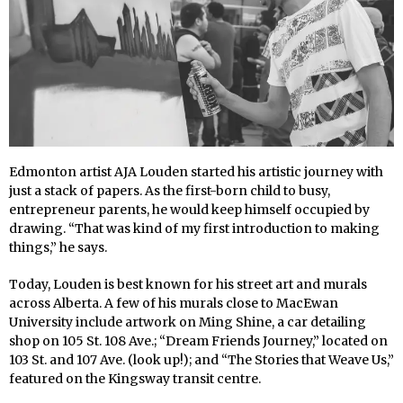
Edmonton artist AJA Louden started his artistic journey with
just a stack of papers. As the first-born child to busy,
entrepreneur parents, he would keep himself occupied by
drawing. “That was kind of my first introduction to making
things,” he says.
Today, Louden is best known for his street art and murals
across Alberta. A few of his murals close to MacEwan
University include artwork on Ming Shine, a car detailing
shop on 105 St. 108 Ave.; “Dream Friends Journey,” located on
103 St. and 107 Ave. (look up!); and “The Stories that Weave Us,”
featured on the Kingsway transit centre.