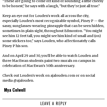
“These are going to come off kind of sounding a little cheesy
to be honest,” he says with a laugh, “but they’re just all true.”
Keep an eye out for Louden’s work all across the city,
especially Louden’s most recognizable symbol, Piney P — the
sassy, sunglasses-wearing pineapple that can be seen hidden,
sometimes in plain sight, throughout Edmonton. “You might
see him 12 feet tall, you might see him kind of small and (on)
some stickers too,” says Louden, who affectionately calls
Piney P his son.
And on April 29 and 30, you’ll be able to watch Louden and
three MacEwan students paint two murals on campus in
celebration of MacEwan’s 50th anniversary.
Check out Louden’s work on ajalouden.com or on social
media @ajalouden.
Mya Colwell
LEAVE A REPLY