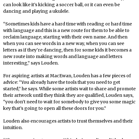
can look like it’s kicking a soccer ball, or it can even be
dancing and playing a ukulele.
“Sometimes kids have a hard time with reading or hard time
with language and this is a new route for them to be able to
reclaim language, starting with their own name. And then
when you can see words in a new way, when you can see
letters as if they’re dancing, then for some kids it becomes a
new route into making words and language and letters
interesting,” says Louden.
For aspiring artists at MacEwan, Louden has a few pieces of
advice: “You already have the tools that you need to get
started,” he says. While some artists wait to share and promote
their artwork until they think they are qualified, Louden says,
“you don’t need to wait for somebody to give you some magic
key that’s going to open all these doors for you.”
Louden also encourages artists to trust themselves and their
intuition.