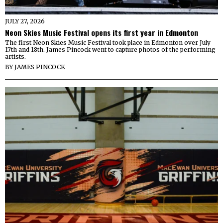
JULY 27, 2026
Neon Skies Music Festival opens its first year in Edmonton
The first Neon Skies Music Festival took place in Edmonton over July
17th and 18th. James Pincock went to capture photos of the performing
artists.
BY
JAMES PINCOCK