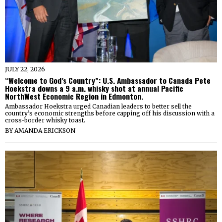
JULY 22, 2026
“Welcome to God’s Country”: U.S. Ambassador to Canada Pete
Hoekstra downs a 9 a.m. whisky shot at annual Pacific
NorthWest Economic Region in Edmonton.
Ambassador Hoekstra urged Canadian leaders to better sell the
country’s economic strengths before capping off his discussion with a
cross-border whisky toast.
BY
AMANDA ERICKSON