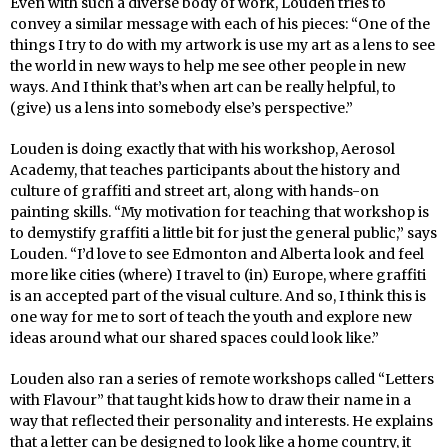
Even with such a diverse body of work, Louden tries to
convey a similar message with each of his pieces: “One of the
things I try to do with my artwork is use my art as a lens to see
the world in new ways to help me see other people in new
ways. And I think that’s when art can be really helpful, to
(give) us a lens into somebody else’s perspective.”
Louden is doing exactly that with his workshop, Aerosol
Academy, that teaches participants about the history and
culture of graffiti and street art, along with hands-on
painting skills. “My motivation for teaching that workshop is
to demystify graffiti a little bit for just the general public,” says
Louden. “I’d love to see Edmonton and Alberta look and feel
more like cities (where) I travel to (in) Europe, where graffiti
is an accepted part of the visual culture. And so, I think this is
one way for me to sort of teach the youth and explore new
ideas around what our shared spaces could look like.”
Louden also ran a series of remote workshops called “Letters
with Flavour” that taught kids how to draw their name in a
way that reflected their personality and interests. He explains
that a letter can be designed to look like a home country, it