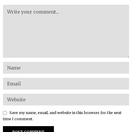
Save my name, email, and website in this browser for the next
time I comment.