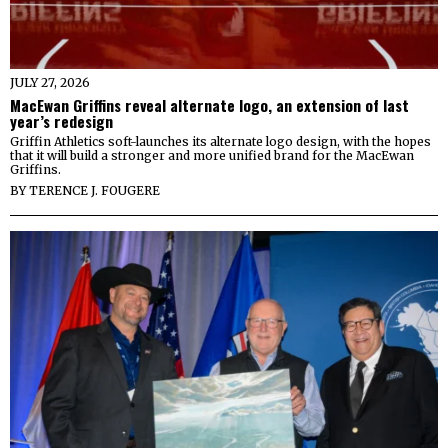
JULY 27, 2026
MacEwan Griffins reveal alternate logo, an extension of last
year’s redesign
Griffin Athletics soft-launches its alternate logo design, with the hopes
that it will build a stronger and more unified brand for the MacEwan
Griffins.
BY
TERENCE J. FOUGERE