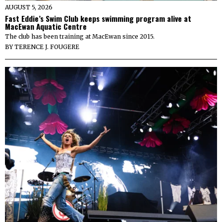
AUGUST 5, 2026
Fast Eddie’s Swim Club keeps swimming program alive at
MacEwan Aquatic Centre
The club has been training at MacEwan since 2015.
BY
TERENCE J. FOUGERE