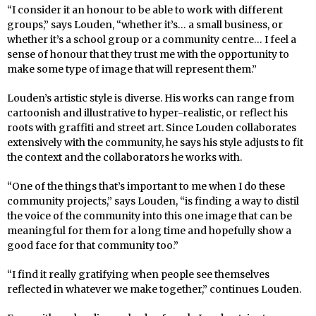
“I consider it an honour to be able to work with different
groups,” says Louden, “whether it’s… a small business, or
whether it’s a school group or a community centre… I feel a
sense of honour that they trust me with the opportunity to
make some type of image that will represent them.”
Louden’s artistic style is diverse. His works can range from
cartoonish and illustrative to hyper-realistic, or reflect his
roots with graffiti and street art. Since Louden collaborates
extensively with the community, he says his style adjusts to fit
the context and the collaborators he works with.
“One of the things that’s important to me when I do these
community projects,” says Louden, “is finding a way to distil
the voice of the community into this one image that can be
meaningful for them for a long time and hopefully show a
good face for that community too.”
“I find it really gratifying when people see themselves
reflected in whatever we make together,” continues Louden.