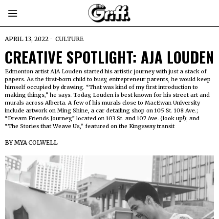
APRIL 13, 2022
CULTURE
CREATIVE SPOTLIGHT: AJA LOUDEN
Edmonton artist AJA Louden started his artistic journey with just a stack of
papers. As the first-born child to busy, entrepreneur parents, he would keep
himself occupied by drawing. “That was kind of my first introduction to
making things,” he says. Today, Louden is best known for his street art and
murals across Alberta. A few of his murals close to MacEwan University
include artwork on Ming Shine, a car detailing shop on 105 St. 108 Ave.;
“Dream Friends Journey,” located on 103 St. and 107 Ave. (look up!); and
“The Stories that Weave Us,” featured on the Kingsway transit
BY
MYA COLWELL