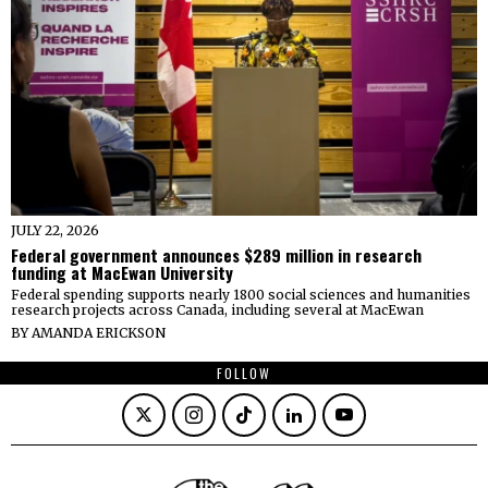
JULY 22, 2026
Federal government announces $289 million in research
funding at MacEwan University
Federal spending supports nearly 1800 social sciences and humanities
research projects across Canada, including several at MacEwan
BY
AMANDA ERICKSON
FOLLOW