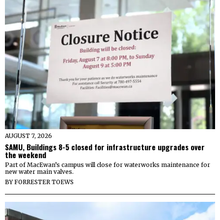
AUGUST 7, 2026
SAMU, Buildings 8-5 closed for infrastructure upgrades over
the weekend
Part of MacEwan’s campus will close for waterworks maintenance for
new water main valves.
BY
FORRESTER TOEWS