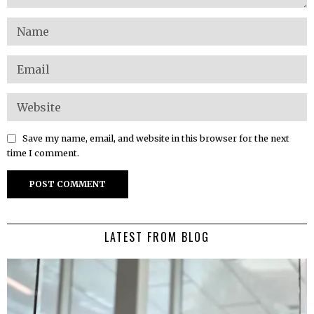
Save my name, email, and website in this browser for the next
time I comment.
LATEST FROM BLOG