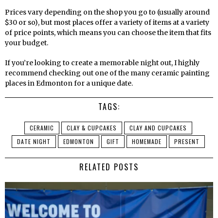
Prices vary depending on the shop you go to (usually around
$30 or so), but most places offer a variety of items at a variety
of price points, which means you can choose the item that fits
your budget.
If you’re looking to create a memorable night out, I highly
recommend checking out one of the many ceramic painting
places in Edmonton for a unique date.
TAGS:
CERAMIC
CLAY & CUPCAKES
CLAY AND CUPCAKES
DATE NIGHT
EDMONTON
GIFT
HOMEMADE
PRESENT
RELATED POSTS