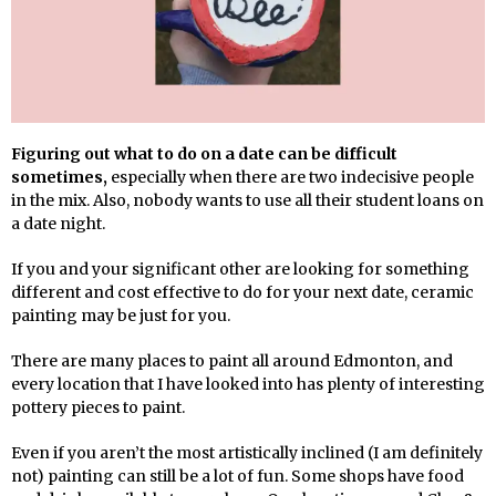
Figuring out what to do on a date can be difficult
sometimes,
especially when there are two indecisive people
in the mix. Also, nobody wants to use all their student loans on
a date night.
If you and your significant other are looking for something
different and cost effective to do for your next date, ceramic
painting may be just for you.
There are many places to paint all around Edmonton, and
every location that I have looked into has plenty of interesting
pottery pieces to paint.
Even if you aren’t the most artistically inclined (I am definitely
not) painting can still be a lot of fun. Some shops have food