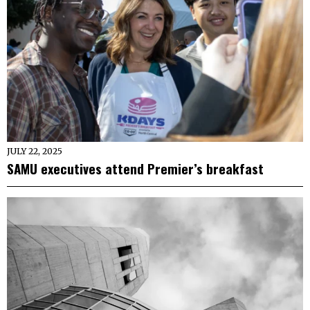
JULY 22, 2025
SAMU executives attend Premier’s breakfast