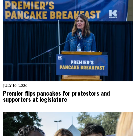
JULY 16, 2026
Premier flips pancakes for protestors and
supporters at legislature