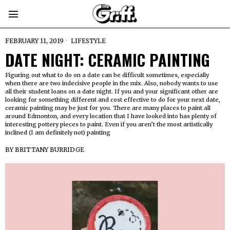
FEBRUARY 11, 2019
LIFESTYLE
DATE NIGHT: CERAMIC PAINTING
Figuring out what to do on a date can be difficult sometimes, especially
when there are two indecisive people in the mix. Also, nobody wants to use
all their student loans on a date night. If you and your significant other are
looking for something different and cost effective to do for your next date,
ceramic painting may be just for you. There are many places to paint all
around Edmonton, and every location that I have looked into has plenty of
interesting pottery pieces to paint. Even if you aren’t the most artistically
inclined (I am definitely not) painting
BY
BRITTANY BURRIDGE