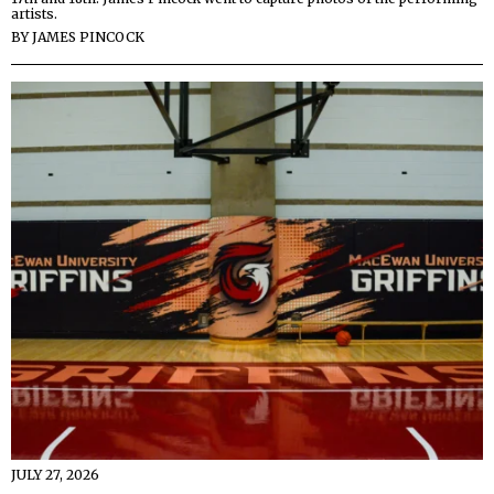
artists.
BY
JAMES PINCOCK
JULY 27, 2026