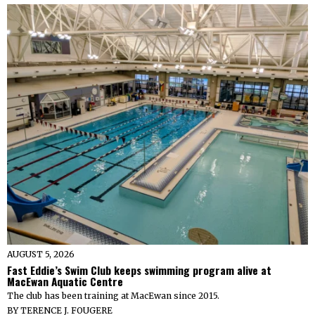
AUGUST 5, 2026
Fast Eddie’s Swim Club keeps swimming program alive at
MacEwan Aquatic Centre
The club has been training at MacEwan since 2015.
BY
TERENCE J. FOUGERE