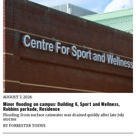
AUGUST 7, 2026
Minor flooding on campus: Building 6, Sport and Wellness,
Robbins parkade, Residence
Flooding from surface rainwater was drained quickly after late July
storms
BY
FORRESTER TOEWS