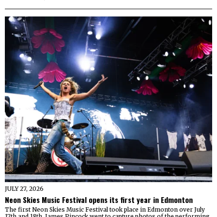
JULY 27, 2026
Neon Skies Music Festival opens its first year in Edmonton
The first Neon Skies Music Festival took place in Edmonton over July
17th and 18th. James Pincock went to capture photos of the performing