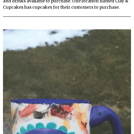
and drinks available to purchase. One location named Clay &
Cupcakes has cupcakes for their customers to purchase.