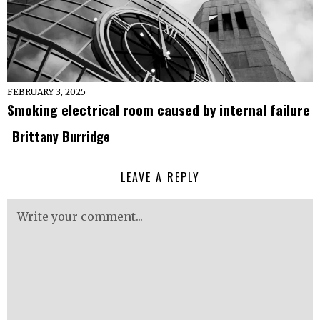
FEBRUARY 3, 2025
Smoking electrical room caused by internal failure
Brittany Burridge
LEAVE A REPLY