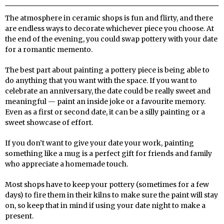
The atmosphere in ceramic shops is fun and flirty, and there
are endless ways to decorate whichever piece you choose.
At
the end of the evening, you could swap pottery with your date
for a romantic memento.
The best part about painting a pottery piece is being able to
do anything that you want with the space. If you want to
celebrate an anniversary, the date could be really sweet and
meaningful — paint an inside joke or a favourite memory.
Even as a first or second date, it can be a silly painting or a
sweet showcase of effort.
If you don’t want to give your date your work, painting
something like a mug is a perfect gift for friends and family
who appreciate a homemade touch.
Most shops have to keep your pottery (sometimes for a few
days) to fire them in their kilns to make sure the paint will stay
on, so keep that in mind if using your date night to make a
present.