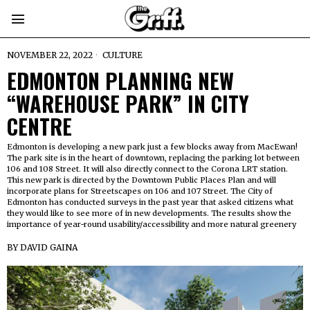
NOVEMBER 22, 2022
CULTURE
EDMONTON PLANNING NEW
“WAREHOUSE PARK” IN CITY
CENTRE
Edmonton is developing a new park just a few blocks away from MacEwan!
The park site is in the heart of downtown, replacing the parking lot between
106 and 108 Street. It will also directly connect to the Corona LRT station.
This new park is directed by the Downtown Public Places Plan and will
incorporate plans for Streetscapes on 106 and 107 Street. The City of
Edmonton has conducted surveys in the past year that asked citizens what
they would like to see more of in new developments. The results show the
importance of year-round usability/accessibility and more natural greenery
BY
DAVID GAINA