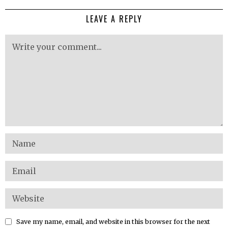
LEAVE A REPLY
Save my name, email, and website in this browser for the next