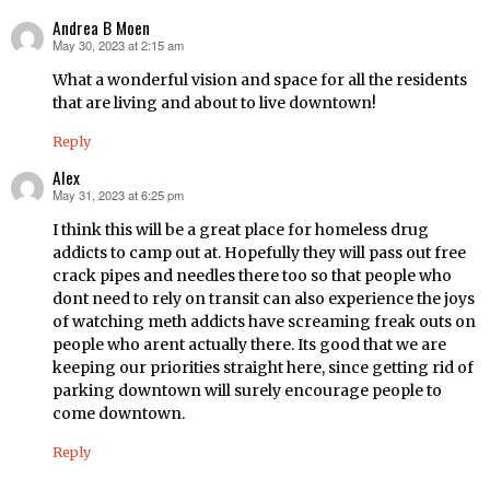
Andrea B Moen
May 30, 2023 at 2:15 am
says:
What a wonderful vision and space for all the residents
that are living and about to live downtown!
Reply
Alex
May 31, 2023 at 6:25 pm
says:
I think this will be a great place for homeless drug
addicts to camp out at. Hopefully they will pass out free
crack pipes and needles there too so that people who
dont need to rely on transit can also experience the joys
of watching meth addicts have screaming freak outs on
people who arent actually there. Its good that we are
keeping our priorities straight here, since getting rid of
parking downtown will surely encourage people to
come downtown.
Reply