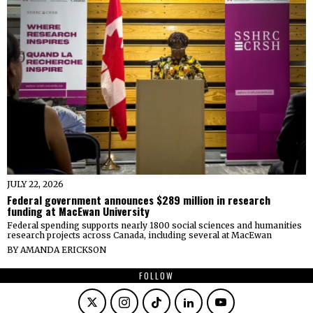
JULY 22, 2026
Federal government announces $289 million in research
funding at MacEwan University
Federal spending supports nearly 1800 social sciences and humanities
research projects across Canada, including several at MacEwan
BY
AMANDA ERICKSON
FOLLOW