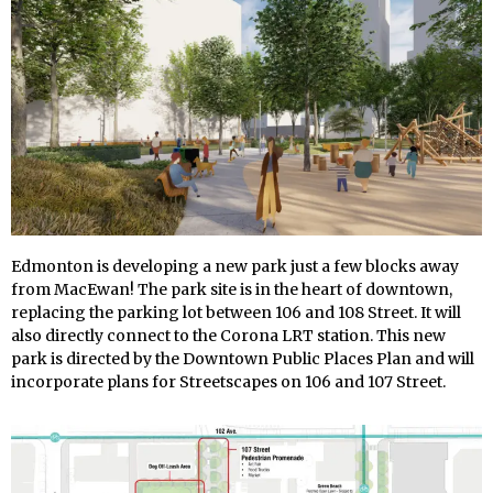
Edmonton is developing a new park just a few blocks away
from MacEwan! The park site is in the heart of downtown,
replacing the parking lot between 106 and 108 Street. It will
also directly connect to the Corona LRT station. This new
park is directed by the Downtown Public Places Plan and will
incorporate plans for Streetscapes on 106 and 107 Street.