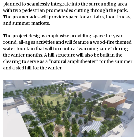
planned to seamlessly integrate into the surrounding area
with two pedestrian promenades cutting through the park.
The promenades will provide space for art fairs, food trucks,
and summer markets.
The project designs emphasize providing space for year-
round, all-ages activities and will feature a wood-fire themed
water fountain that will turn into a “warming zone” during
the winter months. A hill structure will also be built in the
clearing to serve as a “natural amphitheater” for the summer
and a sled hill for the winter.