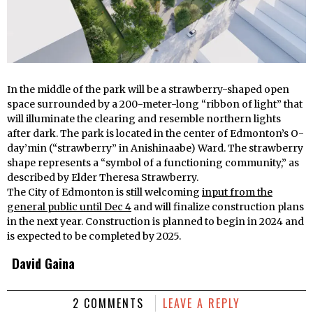
In the middle of the park will be a strawberry-shaped open
space surrounded by a 200-meter-long “ribbon of light” that
will illuminate the clearing and resemble northern lights
after dark. The park is located in the center of Edmonton’s O-
day’min (“strawberry” in Anishinaabe) Ward. The strawberry
shape represents a “symbol of a functioning community,” as
described by Elder Theresa Strawberry.
The City of Edmonton is still welcoming
input from the
general public until Dec 4
and will finalize construction plans
in the next year. Construction is planned to begin in 2024 and
is expected to be completed by 2025.
David Gaina
2 COMMENTS
LEAVE A REPLY