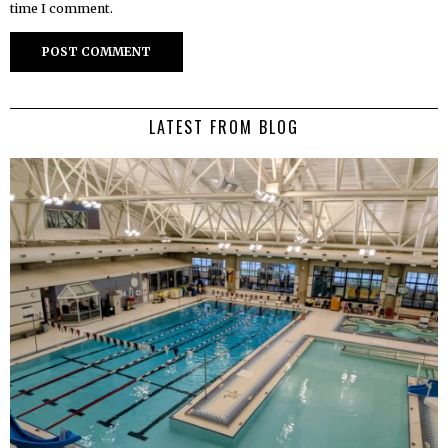
time I comment.
LATEST FROM BLOG