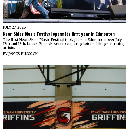
JULY 27, 2026
Neon Skies Music Festival opens its first year in Edmonton
The first Neon Skies Music Festival took place in Edmonton over July
17th and 18th. James Pincock went to capture photos of the performing
artists.
BY
JAMES PINCOCK