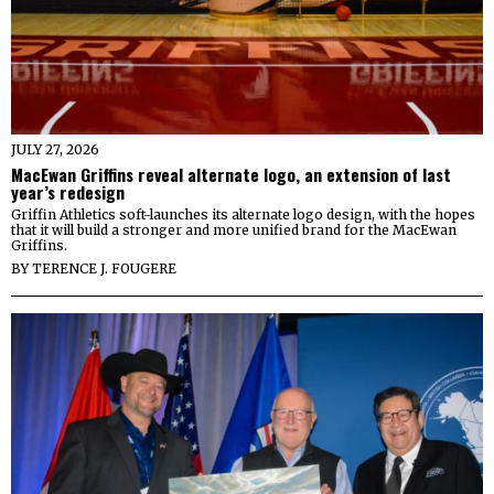
JULY 27, 2026
MacEwan Griffins reveal alternate logo, an extension of last
year’s redesign
Griffin Athletics soft-launches its alternate logo design, with the hopes
that it will build a stronger and more unified brand for the MacEwan
Griffins.
BY
TERENCE J. FOUGERE