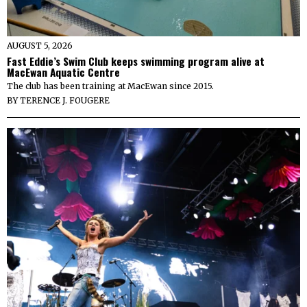
AUGUST 5, 2026
Fast Eddie’s Swim Club keeps swimming program alive at
MacEwan Aquatic Centre
The club has been training at MacEwan since 2015.
BY
TERENCE J. FOUGERE