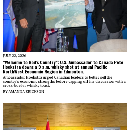
JULY 22, 2026
“Welcome to God’s Country”: U.S. Ambassador to Canada Pete
Hoekstra downs a 9 a.m. whisky shot at annual Pacific
NorthWest Economic Region in Edmonton.
Ambassador Hoekstra urged Canadian leaders to better sell the
country’s economic strengths before capping off his discussion with a
cross-border whisky toast.
BY
AMANDA ERICKSON