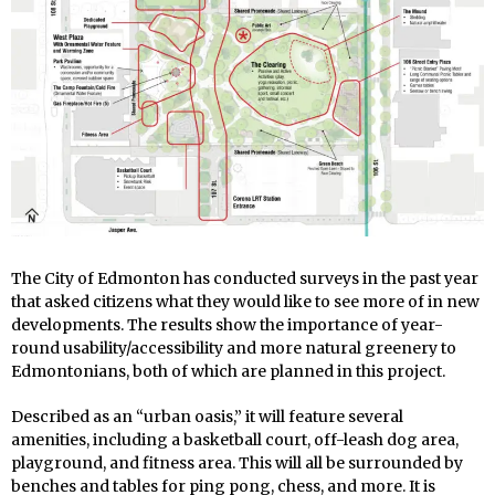
The City of Edmonton has conducted surveys in the past year
that asked citizens what they would like to see more of in new
developments. The results show the importance of year-
round usability/accessibility and more natural greenery to
Edmontonians, both of which are planned in this project.
Described as an “urban oasis,” it will feature several
amenities, including a basketball court, off-leash dog area,
playground, and fitness area. This will all be surrounded by
benches and tables for ping pong, chess, and more. It is