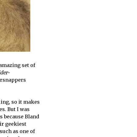
 amazing set of
der-
ersnappers
ling, so it makes
es. But I was
ps because Bland
ir geekiest
 such as one of