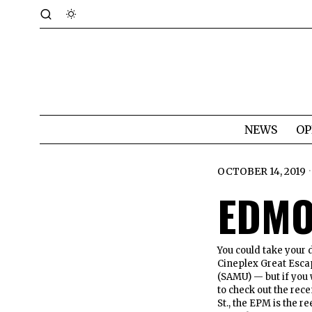
NEWS
OP
OCTOBER 14, 2019
EDMO
You could take your 
Cineplex Great Esca
(SAMU) — but if you 
to check out the re
St., the EPM is the 