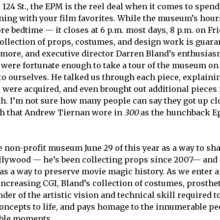
124 St., the EPM is the reel deal when it comes to spend
ning with your film favorites. While the museum’s hour
re bedtime — it closes at 6 p.m. most days, 8 p.m. on Fr
ollection of props, costumes, and design work is guara
more, and executive director Darren Bland’s enthusiasm
 were fortunate enough to take a tour of the museum on 
 to ourselves. He talked us through each piece, explain
were acquired, and even brought out additional pieces 
ith. I’m not sure how many people can say they got up c
th that Andrew Tiernan wore in
300
as the hunchback Ep
 non-profit museum June 29 of this year as a way to sh
ollywood — he’s been collecting props since 2007— and 
as a way to preserve movie magic history. As we enter an
-increasing CGI, Bland’s collection of costumes, prosthe
der of the artistic vision and technical skill required t
oncepts to life, and pays homage to the innumerable p
able moments.