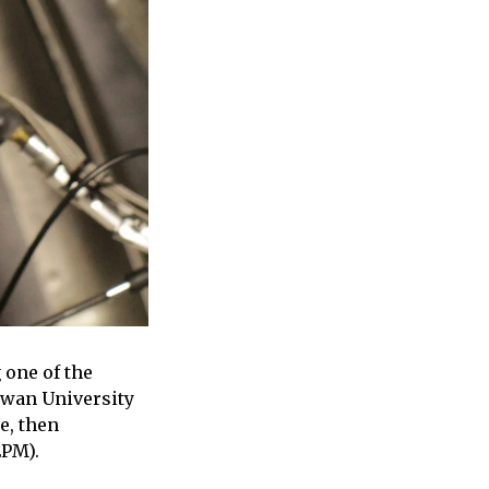
 one of the
Ewan University
e, then
EPM).