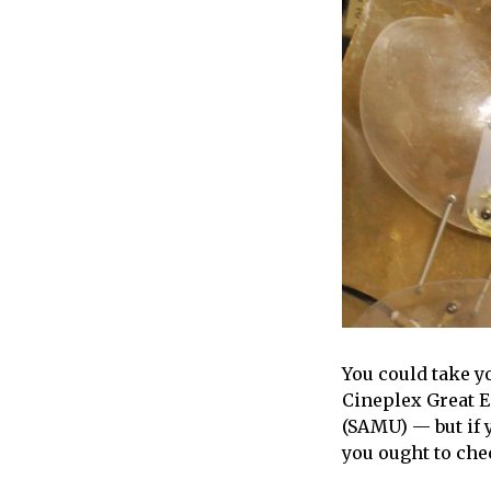
You could take y
Cineplex Great 
(SAMU) — but if 
you ought to ch