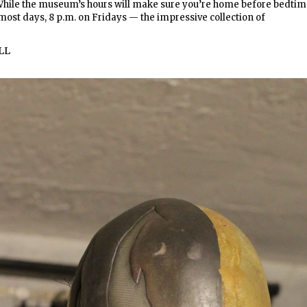
 While the museum’s hours will make sure you’re home before bedti
 most days, 8 p.m. on Fridays — the impressive collection of
LL