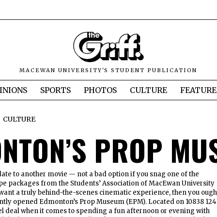
MACEWAN UNIVERSITY'S STUDENT PUBLICATION
INIONS
SPORTS
PHOTOS
CULTURE
FEATURE
CULTURE
NTON’S PROP MU
date to another movie — not a bad option if you snag one of the
pe packages from the Students’ Association of MacEwan University
want a truly behind-the-scenes cinematic experience, then you ough
cently opened Edmonton’s Prop Museum (EPM). Located on 10838 124
reel deal when it comes to spending a fun afternoon or evening with