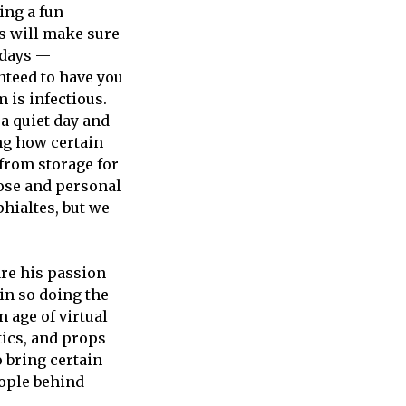
ing a fun
s will make sure
idays —
nteed to have you
 is infectious.
a quiet day and
ing how certain
from storage for
lose and personal
hialtes, but we
are his passion
in so doing the
 age of virtual
tics, and props
o bring certain
eople behind