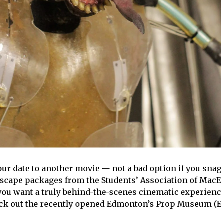
our date to another movie — not a bad option if you snag
Escape packages from the Students’ Association of Mac
you want a truly behind-the-scenes cinematic experienc
eck out the recently opened Edmonton’s Prop Museum (