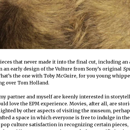
eces that never made it into the final cut, including an
 an early design of the Vulture from Sony’s original
Spi
That’s the one with Toby McGuire, for you young whipp
ng over Tom Holland.
 my partner and
myself
are keenly interested in storytel
ld love the EPM experience. Movies, after all, are stori
ighted by other aspects of visiting the museum, perha
afted a space in which everyone is free to indulge in the
 pop culture satisfaction in recognizing certain pieces,