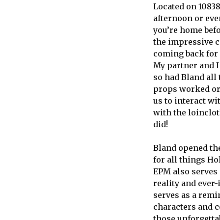
Located on 10838 
afternoon or eve
you’re home befo
the impressive c
coming back for 
My partner and I
so had Bland all
props worked or 
us to interact w
with the loinclo
did!
Bland opened the
for all things H
EPM also serves 
reality and ever
serves as a remin
characters and c
those unforgett