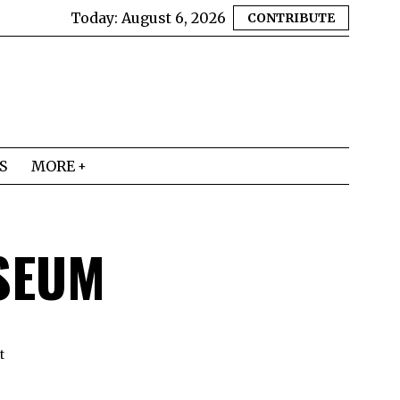
Today:
August 6, 2026
CONTRIBUTE
S
MORE
SEUM
t