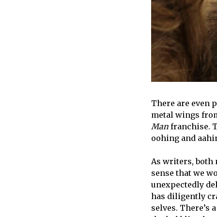
There are even pi
metal wings from
Man
franchise. 
oohing and aahi
As writers, both
sense that we wou
unexpectedly del
has diligently cr
selves. There’s a