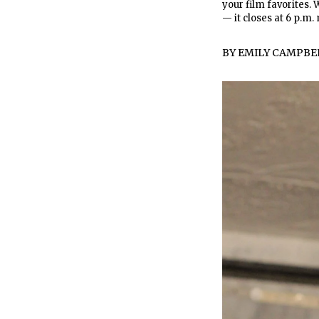
your film favorites.
— it closes at 6 p.m.
BY
EMILY CAMPBE