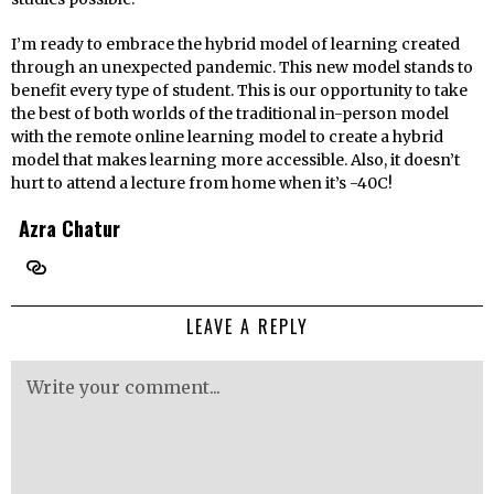
I’m ready to embrace the hybrid model of learning created
through an unexpected pandemic. This new model stands to
benefit every type of student. This is our opportunity to take
the best of both worlds of the traditional in-person model
with the remote online learning model to create a hybrid
model that makes learning more accessible. Also, it doesn’t
hurt to attend a lecture from home when it’s -40C!
Azra Chatur
LEAVE A REPLY