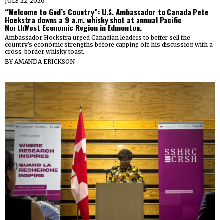
JULY 22, 2026
“Welcome to God’s Country”: U.S. Ambassador to Canada Pete
Hoekstra downs a 9 a.m. whisky shot at annual Pacific
NorthWest Economic Region in Edmonton.
Ambassador Hoekstra urged Canadian leaders to better sell the
country’s economic strengths before capping off his discussion with a
cross-border whisky toast.
BY
AMANDA ERICKSON