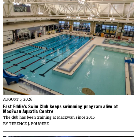
AUGUST 5, 2026
Fast Eddie’s Swim Club keeps swimming program alive at
MacEwan Aquatic Centre
The club has been training at MacEwan since 2015.
BY
TERENCE J. FOUGERE