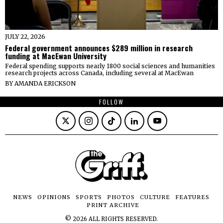
JULY 22, 2026
Federal government announces $289 million in research
funding at MacEwan University
Federal spending supports nearly 1800 social sciences and humanities
research projects across Canada, including several at MacEwan
BY
AMANDA ERICKSON
FOLLOW
NEWS
OPINIONS
SPORTS
PHOTOS
CULTURE
FEATURES
PRINT ARCHIVE
©
2026
ALL RIGHTS RESERVED.