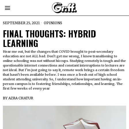
SEPTEMBER 25, 2021
OPINIONS
FINAL THOUGHTS: HYBRID
LEARNING
Hear me out, but the changes that COVID brought to post-secondary
education are not ALL bad. Don’t get me wrong, I know transitioning to
online schooling was not without hiccups. Studying remotely is tough and the
questionable internet connections and constant interruptions to lectures are
not ideal. But I’m just going to say it, remote work brings a certain freedom
that hasn’t been available before. I was once a fresh out of high school
student attending university. So, I understand how important having an in-
person campus is to fostering friendships, relationships, and learning. The
first few weeks of every year
BY
AZRA CHATUR