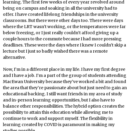
learning. The first few weeks of every year revolved around
being on campus and soaking in all the university had to
offer. I have created lifelong friendships in the university
classrooms. But there were other days too. There were days
where the LRT wasn’t working, or the temperatures were far
below freezing, or I just really couldn’t afford giving up a
couple hours to the commute because I had more pressing
deadlines. These were the days where I knew I couldn’t skip a
lecture but I just so badly wished there was a remote
alternative.
Now, I’m in a different place in my life. I have my first degree
and I have a job. I’m a part of the group of students attending
MacEwan University because they’ve worked a bit and found
the area that they’re passionate about but just need to gain an
educational backing. I still want friends in my area of study
and in-person learning opportunities, but I also have to
balance other responsibilities. The hybrid option creates the
possibility to attain this education while allowing me to
continue to work and support myself. The flexibility in
learning created by COVID is paramount in making my
studies possible.