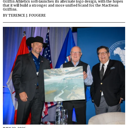
Griffin Athletics soft-launches its alternate logo design, with the hopes
that it will build a stronger and more unified brand for the MacEwan
Griffins.
BY
TERENCE J. FOUGERE