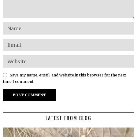
Save my name, email, and website in this browser for the next
time I comment.
LATEST FROM BLOG