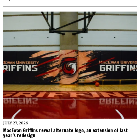
JULY 27, 2026
MacEwan Griffins reveal alternate logo, an extension of last
year’s redesign