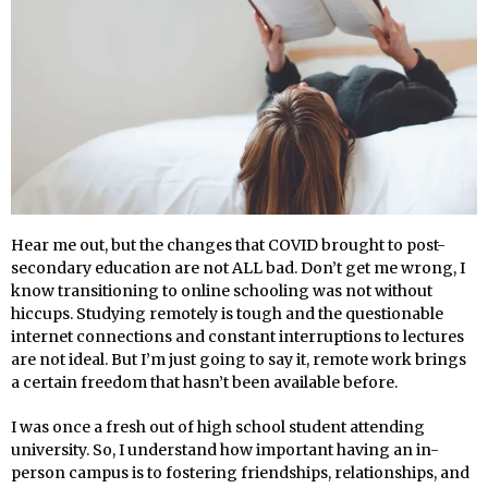
Hear me out, but the changes that COVID brought to post-
secondary education are not ALL bad. Don’t get me wrong, I
know transitioning to online schooling was not without
hiccups. Studying remotely is tough and the questionable
internet connections and constant interruptions to lectures
are not ideal. But I’m just going to say it, remote work brings
a certain freedom that hasn’t been available before.
I was once a fresh out of high school student attending
university. So, I understand how important having an in-
person campus is to fostering friendships, relationships, and