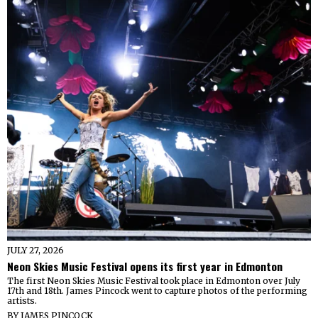
JULY 27, 2026
Neon Skies Music Festival opens its first year in Edmonton
The first Neon Skies Music Festival took place in Edmonton over July
17th and 18th. James Pincock went to capture photos of the performing
artists.
BY
JAMES PINCOCK