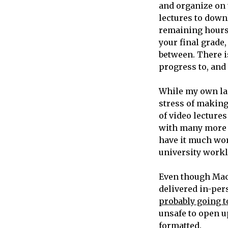
and organize on 
lectures to downl
remaining hours 
your final grade,
between. There i
progress to, and 
While my own lac
stress of makin
of video lecture
with many more i
have it much wors
university worklo
Even though Mac
delivered in-per
probably going t
unsafe to open u
formatted.