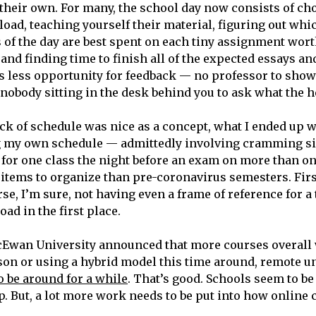
their own. For many, the school day now consists of c
oad, teaching yourself their material, figuring out whic
of the day are best spent on each tiny assignment wort
 and finding time to finish all of the expected essays an
s less opportunity for feedback — no professor to sho
nobody sitting in the desk behind you to ask what the he
k of schedule was nice as a concept, what I ended up w
g my own schedule — admittedly involving cramming si
s for one class the night before an exam on more than 
tems to organize than pre-coronavirus semesters. Firs
e, I’m sure, not having even a frame of reference for a 
ad in the first place.
Ewan University announced that more courses overall
son or using a hybrid model this time around, remote un
o be around for a while
. That’s good. Schools seem to be
p. But, a lot more work needs to be put into how online 