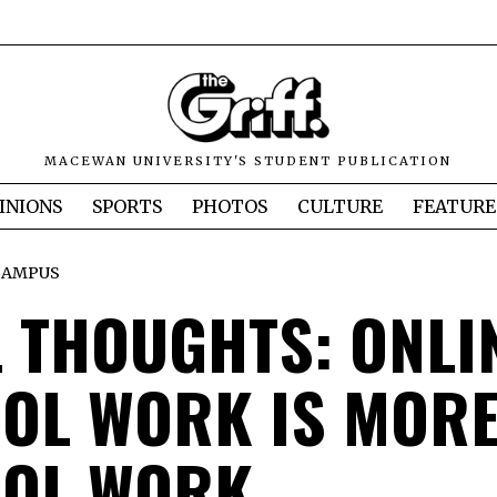
MACEWAN UNIVERSITY'S STUDENT PUBLICATION
INIONS
SPORTS
PHOTOS
CULTURE
FEATURE
CAMPUS
L THOUGHTS: ONLI
OL WORK IS MOR
OL WORK