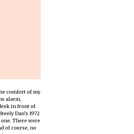
the comfort of my
ns alarm,
esk in front of
Steely Dan’s 1972
is one. There were
d of course, no