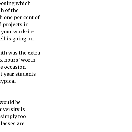
hoosing which
h of the
h one per cent of
d projects in
w your work-in-
ll is going on.
ith was the extra
x hours’ worth
one occasion —
t-year students
typical
 would be
iversity is
 simply too
classes are