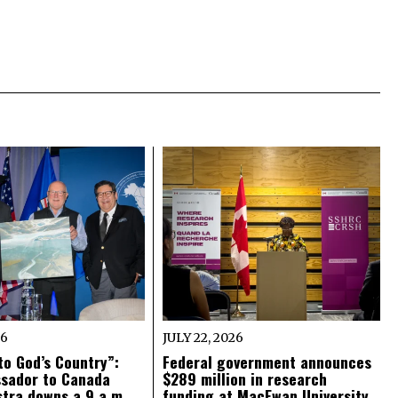
26
JULY 22, 2026
o God’s Country”:
Federal government announces
ssador to Canada
$289 million in research
tra downs a 9 a.m.
funding at MacEwan University