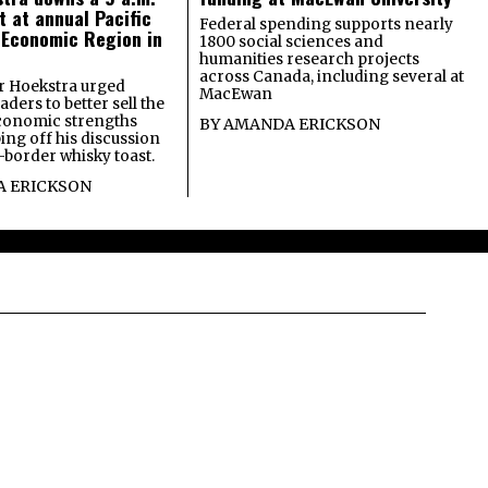
t at annual Pacific
Federal spending supports nearly
 Economic Region in
1800 social sciences and
humanities research projects
across Canada, including several at
 Hoekstra urged
MacEwan
ders to better sell the
economic strengths
BY
AMANDA ERICKSON
ing off his discussion
-border whisky toast.
 ERICKSON