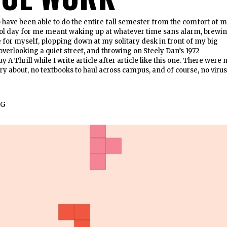
 have been able to do the entire fall semester from the comfort of 
ool day for me meant waking up at whatever time sans alarm, brewi
e for myself, plopping down at my solitary desk in front of my big
overlooking a quiet street, and throwing on Steely Dan’s 1972
 A Thrill while I write article after article like this one. There were 
ry about, no textbooks to haul across campus, and of course, no viru
NG