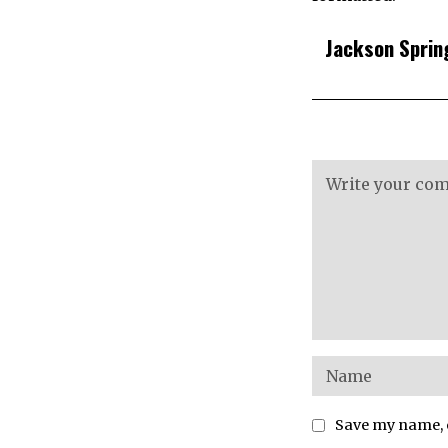
Jackson Sprin
Save my name, e