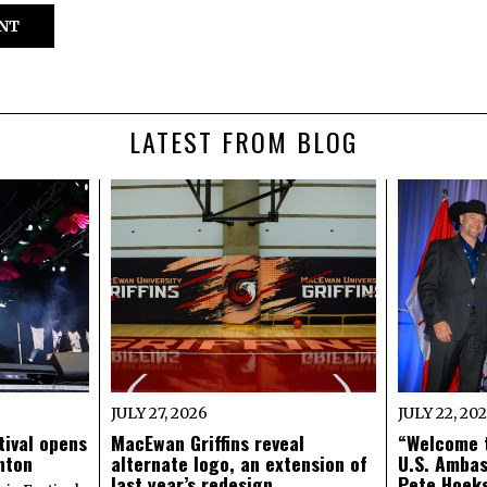
LATEST FROM BLOG
JULY 27, 2026
JULY 22, 20
tival opens
MacEwan Griffins reveal
“Welcome t
onton
alternate logo, an extension of
U.S. Amba
last year’s redesign
Pete Hoeks