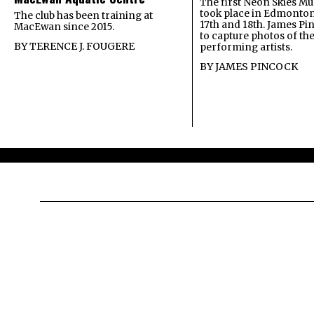
The first Neon Skies Mus
took place in Edmonton
The club has been training at
17th and 18th. James Pi
MacEwan since 2015.
to capture photos of th
BY
TERENCE J. FOUGERE
performing artists.
BY
JAMES PINCOCK