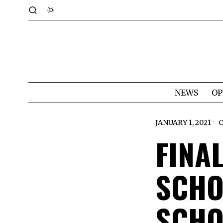
NEWS
OP
JANUARY 1, 2021
FINA
SCHO
SCHO