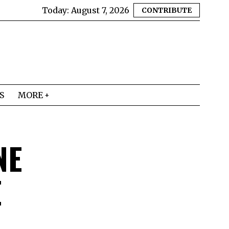
Today:
August 7, 2026
CONTRIBUTE
S
MORE
NE
E