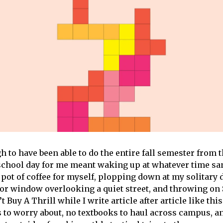
h to have been able to do the entire fall semester from 
school day for me meant waking up at whatever time sa
pot of coffee for myself, plopping down at my solitary d
oor window overlooking a quiet street, and throwing on 
 Buy A Thrill while I write article after article like th
 to worry about, no textbooks to haul across campus, an