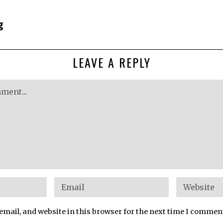
g
LEAVE A REPLY
mail, and website in this browser for the next time I commen