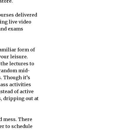
store.
courses delivered
ing live video
 and exams
familiar form of
our leisure.
the lectures to
, random mid-
. Though it’s
ass activities
nstead of active
, dripping out at
ed mess. There
er to schedule