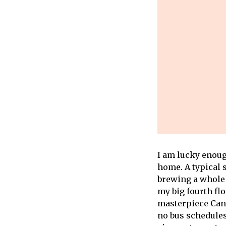
I am lucky enoug
home. A typical 
brewing a whole 
my big fourth fl
masterpiece Can’t
no bus schedules