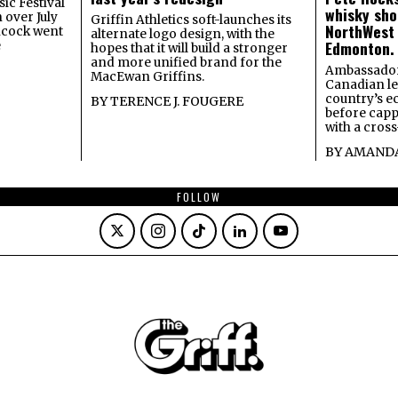
ic Festival
whisky sho
 over July
Griffin Athletics soft-launches its
NorthWest
ncock went
alternate logo design, with the
Edmonton.
e
hopes that it will build a stronger
and more unified brand for the
Ambassador
MacEwan Griffins.
Canadian lea
country’s 
BY
TERENCE J. FOUGERE
before capp
with a cross
BY
AMANDA
FOLLOW