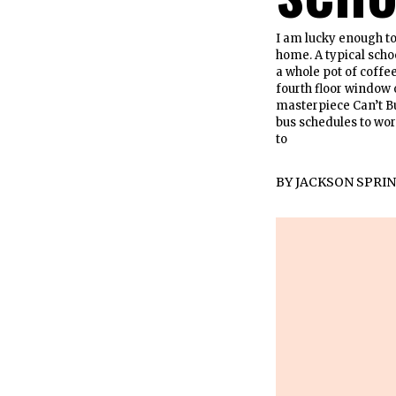
I am lucky enough to
home. A typical sch
a whole pot of coffe
fourth floor window 
masterpiece Can’t Buy
bus schedules to wor
to
BY
JACKSON SPRI