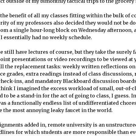
ct outside of my bimonthly tactical trips to the grocery 
e the benefit of all my classes fitting within the bulk of 
rity of my professors also decided they would not be do
from a single hour-long block on Wednesday afternoon,
 I essentially had no weekly schedule.
e still have lectures of course, but they take the surely 
int presentations or video recordings to be viewed at y
ll the replacement tasks: weekly written reflections on 
ce grades, extra readings instead of class discussions
heck-ins, and mandatory Blackboard discussion boards
 think I imagined the excess workload of small, out-of-cl
 to be a stand-in for the act of going to class, I guess. I
as a functionally endless list of undifferentiated chores
ke the most annoying leaky faucet in the world.
ignments added in, remote university is an unstructur
dlines for which students are more responsible than ev