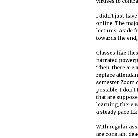
viruses to contra
I didn’t just hav
online. The majo
lectures. Aside 
towards the end,
Classes like thes
narrated powerpo
Then, there are a
replace attendan
semester Zoom c
possible, I don’t
that are supposed
learning, there w
a steady pace li
With regular ass
are constant dea