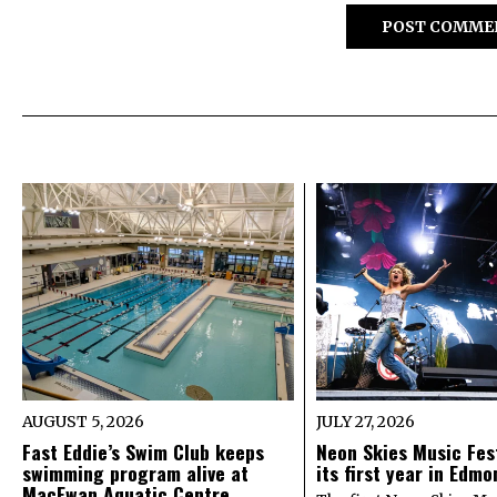
AUGUST 5, 2026
JULY 27, 2026
Fast Eddie’s Swim Club keeps
Neon Skies Music Fes
swimming program alive at
its first year in Edm
MacEwan Aquatic Centre