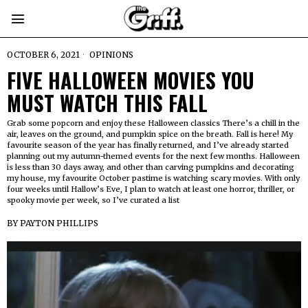
OCTOBER 6, 2021
OPINIONS
FIVE HALLOWEEN MOVIES YOU
MUST WATCH THIS FALL
Grab some popcorn and enjoy these Halloween classics There’s a chill in the
air, leaves on the ground, and pumpkin spice on the breath. Fall is here! My
favourite season of the year has finally returned, and I’ve already started
planning out my autumn-themed events for the next few months. Halloween
is less than 30 days away, and other than carving pumpkins and decorating
my house, my favourite October pastime is watching scary movies. With only
four weeks until Hallow’s Eve, I plan to watch at least one horror, thriller, or
spooky movie per week, so I’ve curated a list
BY
PAYTON PHILLIPS