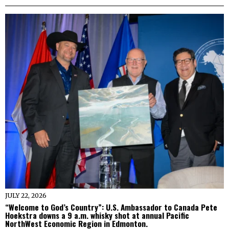
JULY 22, 2026
“Welcome to God’s Country”: U.S. Ambassador to Canada Pete
Hoekstra downs a 9 a.m. whisky shot at annual Pacific
NorthWest Economic Region in Edmonton.