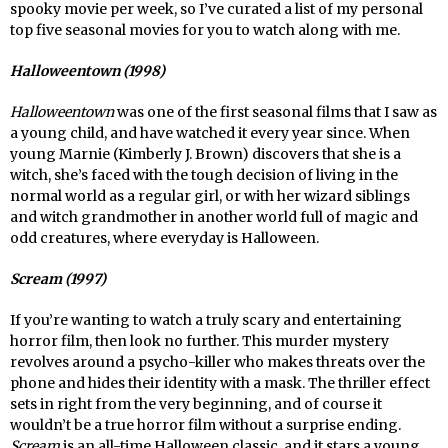
spooky movie per week, so I’ve curated a list of my personal
top five seasonal movies for you to watch along with me.
Halloweentown (1998)
Halloweentown
was one of the first seasonal films that I saw as
a young child, and have watched it every year since. When
young Marnie (Kimberly J. Brown) discovers that she is a
witch, she’s faced with the tough decision of living in the
normal world as a regular girl, or with her wizard siblings
and witch grandmother in another world full of magic and
odd creatures, where everyday is Halloween.
Scream (1997)
If you’re wanting to watch a truly scary and entertaining
horror film, then look no further. This murder mystery
revolves around a psycho-killer who makes threats over the
phone and hides their identity with a mask. The thriller effect
sets in right from the very beginning, and of course it
wouldn’t be a true horror film without a surprise ending.
Scream
is an all-time Halloween classic, and it stars a young