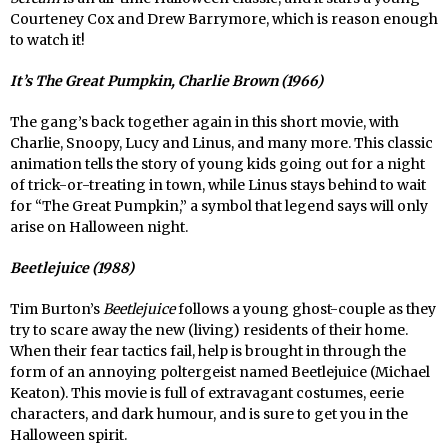
Courteney Cox and Drew Barrymore, which is reason enough
to watch it!
It’s The Great Pumpkin, Charlie Brown (1966)
The gang’s back together again in this short movie, with
Charlie, Snoopy, Lucy and Linus, and many more. This classic
animation tells the story of young kids going out for a night
of trick-or-treating in town, while Linus stays behind to wait
for “The Great Pumpkin,” a symbol that legend says will only
arise on Halloween night.
Beetlejuice (1988)
Tim Burton’s
Beetlejuice
follows a young ghost-couple as they
try to scare away the new (living) residents of their home.
When their fear tactics fail, help is brought in through the
form of an annoying poltergeist named Beetlejuice (Michael
Keaton). This movie is full of extravagant costumes, eerie
characters, and dark humour, and is sure to get you in the
Halloween spirit.