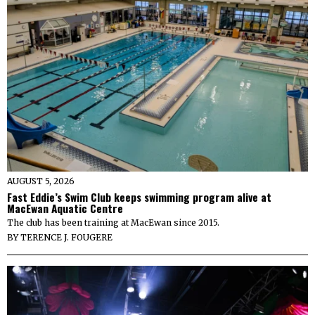
AUGUST 5, 2026
Fast Eddie’s Swim Club keeps swimming program alive at
MacEwan Aquatic Centre
The club has been training at MacEwan since 2015.
BY
TERENCE J. FOUGERE