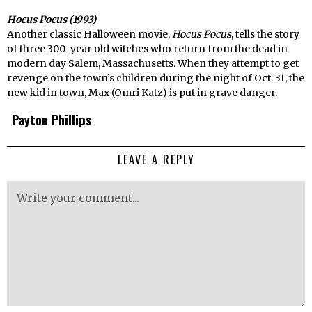
Hocus Pocus (1993)
Another classic Halloween movie,
Hocus Pocus
, tells the story
of three 300-year old witches who return from the dead in
modern day Salem, Massachusetts. When they attempt to get
revenge on the town’s children during the night of Oct. 31, the
new kid in town, Max (Omri Katz) is put in grave danger.
Payton Phillips
LEAVE A REPLY