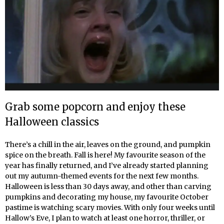
Grab some popcorn and enjoy these
Halloween classics
There’s a chill in the air, leaves on the ground, and pumpkin
spice on the breath. Fall is here! My favourite season of the
year has finally returned, and I’ve already started planning
out my autumn-themed events for the next few months.
Halloween is less than 30 days away, and other than carving
pumpkins and decorating my house, my favourite October
pastime is watching scary movies. With only four weeks until
Hallow’s Eve, I plan to watch at least one horror, thriller, or