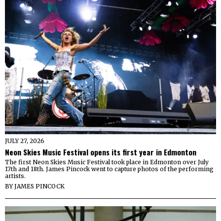
JULY 27, 2026
Neon Skies Music Festival opens its first year in Edmonton
The first Neon Skies Music Festival took place in Edmonton over July
17th and 18th. James Pincock went to capture photos of the performing
artists.
BY
JAMES PINCOCK