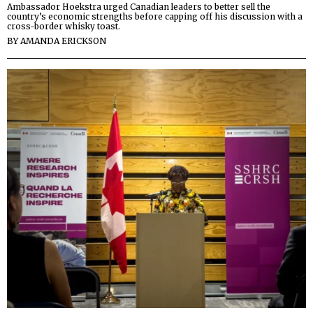
Ambassador Hoekstra urged Canadian leaders to better sell the
country’s economic strengths before capping off his discussion with a
cross-border whisky toast.
BY
AMANDA ERICKSON