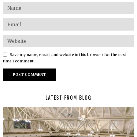
Save my name, email, and website in this browser for the next
time I comment.
LATEST FROM BLOG