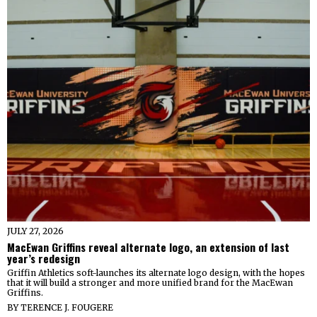
JULY 27, 2026
MacEwan Griffins reveal alternate logo, an extension of last
year’s redesign
Griffin Athletics soft-launches its alternate logo design, with the hopes
that it will build a stronger and more unified brand for the MacEwan
Griffins.
BY
TERENCE J. FOUGERE