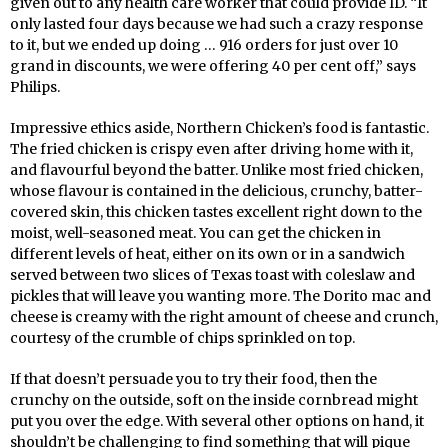
given out to any health care worker that could provide ID. “It
only lasted four days because we had such a crazy response
to it, but we ended up doing … 916 orders for just over 10
grand in discounts, we were offering 40 per cent off,” says
Philips.
Impressive ethics aside, Northern Chicken’s food is fantastic.
The fried chicken is crispy even after driving home with it,
and flavourful beyond the batter. Unlike most fried chicken,
whose flavour is contained in the delicious, crunchy, batter-
covered skin, this chicken tastes excellent right down to the
moist, well-seasoned meat. You can get the chicken in
different levels of heat, either on its own or in a sandwich
served between two slices of Texas toast with coleslaw and
pickles that will leave you wanting more. The Dorito mac and
cheese is creamy with the right amount of cheese and crunch,
courtesy of the crumble of chips sprinkled on top.
If that doesn’t persuade you to try their food, then the
crunchy on the outside, soft on the inside cornbread might
put you over the edge. With several other options on hand, it
shouldn’t be challenging to find something that will pique