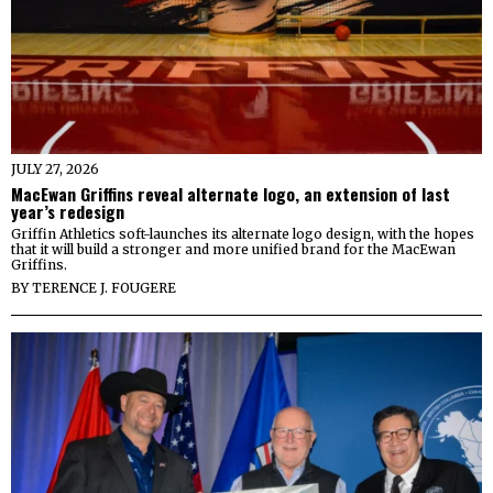
JULY 27, 2026
MacEwan Griffins reveal alternate logo, an extension of last
year’s redesign
Griffin Athletics soft-launches its alternate logo design, with the hopes
that it will build a stronger and more unified brand for the MacEwan
Griffins.
BY
TERENCE J. FOUGERE