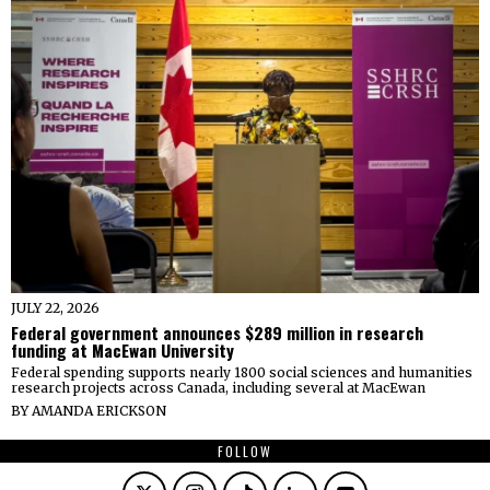
JULY 22, 2026
Federal government announces $289 million in research
funding at MacEwan University
Federal spending supports nearly 1800 social sciences and humanities
research projects across Canada, including several at MacEwan
BY
AMANDA ERICKSON
FOLLOW