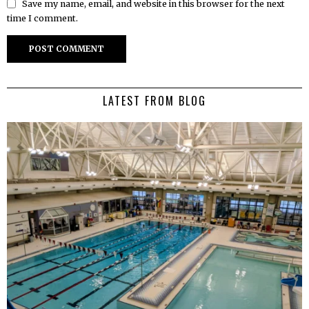
Save my name, email, and website in this browser for the next
time I comment.
LATEST FROM BLOG