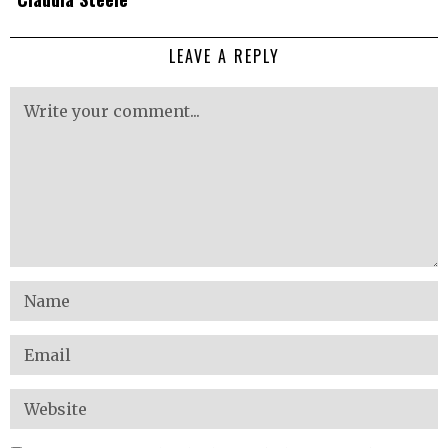
LEAVE A REPLY