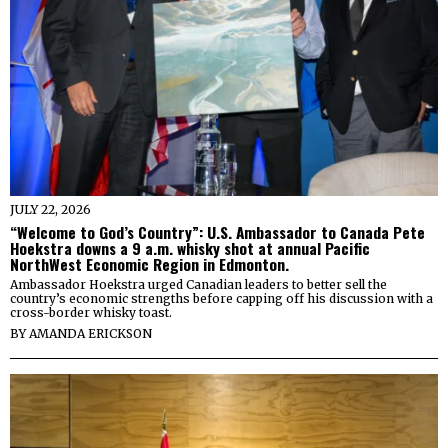
JULY 22, 2026
“Welcome to God’s Country”: U.S. Ambassador to Canada Pete
Hoekstra downs a 9 a.m. whisky shot at annual Pacific
NorthWest Economic Region in Edmonton.
Ambassador Hoekstra urged Canadian leaders to better sell the
country’s economic strengths before capping off his discussion with a
cross-border whisky toast.
BY
AMANDA ERICKSON