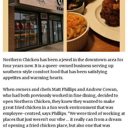
Northern Chicken has been a jewel in the downtown area for
four years now. It is a queer-owned business serving up
southern-style comfort food that has been satisfying
appetites and warming hearts.
When owners and chefs Matt Phillips and Andrew Cowan,
who had both previously worked in fine dining, decided to
open Northern Chicken, they knew they wanted to make
great fried chicken in a fun work environment that was
employee-centred, says Phillips. “We were tired of working at
places that just weren’t our vibe … it really can from a dream
of opening a fried chicken place, but also one that was