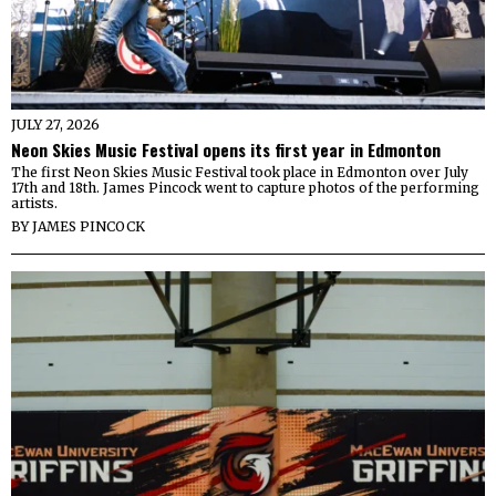
JULY 27, 2026
Neon Skies Music Festival opens its first year in Edmonton
The first Neon Skies Music Festival took place in Edmonton over July
17th and 18th. James Pincock went to capture photos of the performing
artists.
BY
JAMES PINCOCK