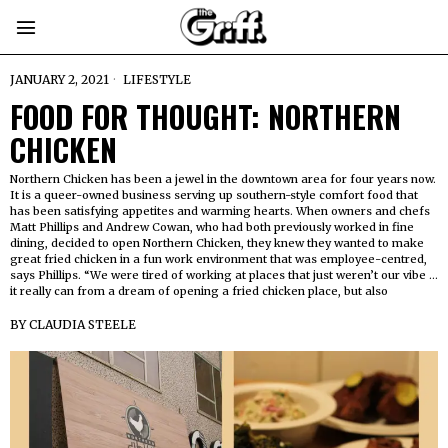
JANUARY 2, 2021
LIFESTYLE
FOOD FOR THOUGHT: NORTHERN
CHICKEN
Northern Chicken has been a jewel in the downtown area for four years now.
It is a queer-owned business serving up southern-style comfort food that
has been satisfying appetites and warming hearts. When owners and chefs
Matt Phillips and Andrew Cowan, who had both previously worked in fine
dining, decided to open Northern Chicken, they knew they wanted to make
great fried chicken in a fun work environment that was employee-centred,
says Phillips. “We were tired of working at places that just weren’t our vibe …
it really can from a dream of opening a fried chicken place, but also
BY
CLAUDIA STEELE