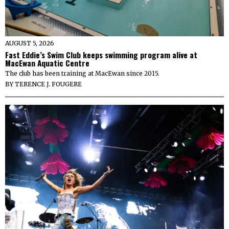
AUGUST 5, 2026
Fast Eddie’s Swim Club keeps swimming program alive at
MacEwan Aquatic Centre
The club has been training at MacEwan since 2015.
BY
TERENCE J. FOUGERE