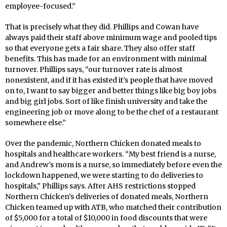
employee-focused.”
That is precisely what they did. Phillips and Cowan have
always paid their staff above minimum wage and pooled tips
so that everyone gets a fair share. They also offer staff
benefits. This has made for an environment with minimal
turnover. Phillips says, “our turnover rate is almost
nonexistent, and if it has existed it’s people that have moved
on to, I want to say bigger and better things like big boy jobs
and big girl jobs. Sort of like finish university and take the
engineering job or move along to be the chef of a restaurant
somewhere else.”
Over the pandemic, Northern Chicken donated meals to
hospitals and healthcare workers. “My best friend is a nurse,
and Andrew’s mom is a nurse, so immediately before even the
lockdown happened, we were starting to do deliveries to
hospitals,” Phillips says. After AHS restrictions stopped
Northern Chicken’s deliveries of donated meals, Northern
Chicken teamed up with ATB, who matched their contribution
of $5,000 for a total of $10,000 in food discounts that were