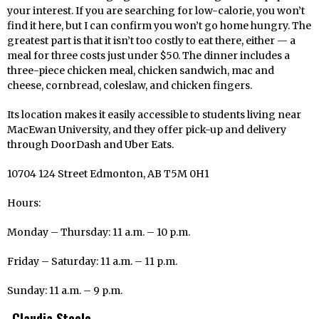
your interest. If you are searching for low-calorie, you won’t
find it here, but I can confirm you won’t go home hungry. The
greatest part is that it isn’t too costly to eat there, either — a
meal for three costs just under $50. The dinner includes a
three-piece chicken meal, chicken sandwich, mac and
cheese, cornbread, coleslaw, and chicken fingers.
Its location makes it easily accessible to students living near
MacEwan University, and they offer pick-up and delivery
through DoorDash and Uber Eats.
10704 124 Street Edmonton, AB T5M 0H1
Hours:
Monday – Thursday: 11 a.m. – 10 p.m.
Friday – Saturday: 11 a.m. – 11 p.m.
Sunday: 11 a.m. – 9 p.m.
Claudia Steele