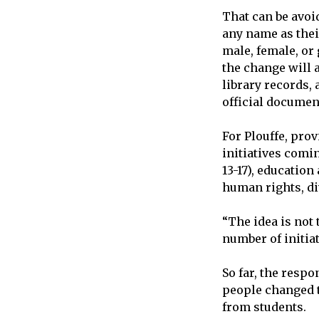
That can be avoid
any name as their
male, female, or
the change will 
library records,
official document
For Plouffe, prov
initiatives com
13-17), educatio
human rights, div
“The idea is not 
number of initiat
So far, the resp
people changed t
from students.