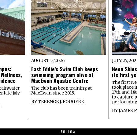
AUGUST 5, 2026
JULY 27, 20
mpus:
Fast Eddie’s Swim Club keeps
Neon Skies
 Wellness,
swimming program alive at
its first 
sidence
MacEwan Aquatic Centre
The first Ne
took place 
rainwater
The club has been training at
17th and 18
 late July
MacEwan since 2015.
to capture 
BY
TERENCE J. FOUGERE
performing 
S
BY
JAMES 
FOLLOW