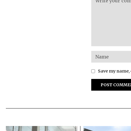
Save my name, e