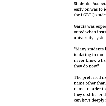
Students’ Associ
early on was to 
the LGBTQ stude
Garcia was espec
outed when instr
university syste
“Many students ha
isolating in mome
never know what i
they do now.”
The preferred n
name other than 
name in order to
they dislike, or
can have deeply 