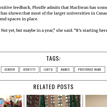
positive feedback, Plouffe admits that MacEwan has some
 has shown that most of the larger universities in Cana
nd spaces in place.
Not yet, but maybe in a year,” she said. “It’s starting here
TAGS:
GENDER
IDENTITY
LGBTQ
NAMES
PREFERRED NAME
RELATED POSTS