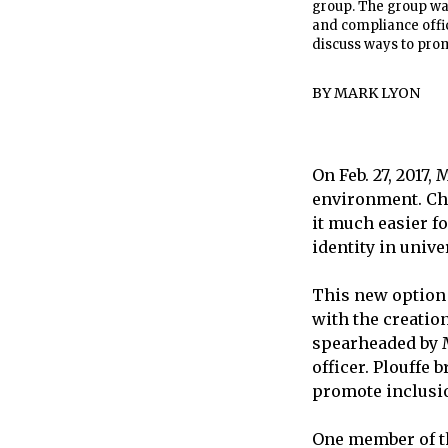
group. The group wa
and compliance offic
discuss ways to pro
BY
MARK LYON
On Feb. 27, 2017,
environment. Ch
it much easier fo
identity in unive
This new option f
with the creatio
spearheaded by M
officer. Plouffe
promote inclusi
One member of th