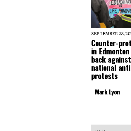
SEPTEMBER 28, 20
Counter-pro
in Edmonton 
back against
national ant
protests
Mark Lyon