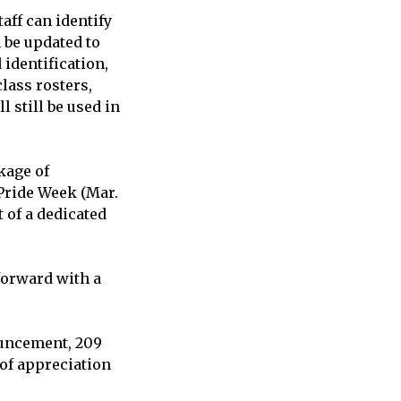
aff can identify
 be updated to
identification,
lass rosters,
 still be used in
kage of
Pride Week (Mar.
 of a dedicated
 forward with a
ouncement, 209
 of appreciation