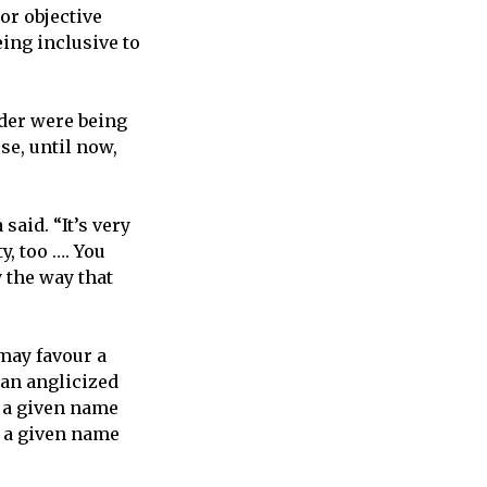
or objective
ing inclusive to
nder were being
se, until now,
said. “It’s very
y, too …. You
y the way that
may favour a
 an anglicized
e a given name
, a given name