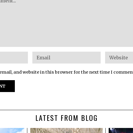
mail, and website in this browser for the next time I commen
LATEST FROM BLOG