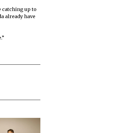
 catching up to
da already have
.”