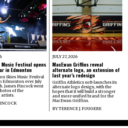
26
JULY 27, 2026
 Music Festival opens
MacEwan Griffins reveal
year in Edmonton
alternate logo, an extension of
last year’s redesign
on Skies Music Festival
in Edmonton over July
Griffin Athletics soft-launches its
th. James Pincock went
alternate logo design, with the
photos of the
hopes that it will build a stronger
artists.
and more unified brand for the
MacEwan Griffins.
PINCOCK
BY
TERENCE J. FOUGERE