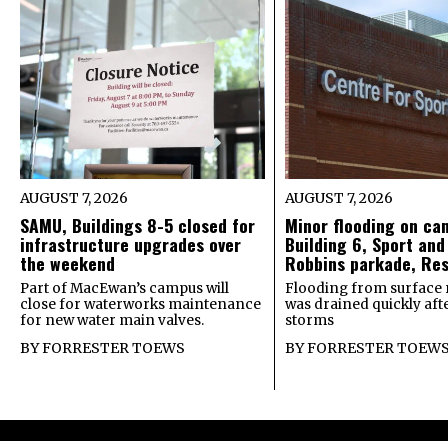
AUGUST 7, 2026
AUGUST 7, 2026
SAMU, Buildings 8-5 closed for
Minor flooding on ca
infrastructure upgrades over
Building 6, Sport and
the weekend
Robbins parkade, Re
Part of MacEwan’s campus will
Flooding from surface 
close for waterworks maintenance
was drained quickly after
for new water main valves.
storms
BY
FORRESTER TOEWS
BY
FORRESTER TOEW