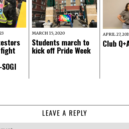
23
MARCH 15, 2020
APRIL 27, 20
testors
Students march to
Club Q+A
fight
kick off Pride Week
i-SOGI
LEAVE A REPLY