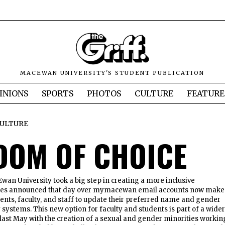
MACEWAN UNIVERSITY'S STUDENT PUBLICATION
INIONS
SPORTS
PHOTOS
CULTURE
FEATURE
ULTURE
DOM OF CHOICE
Ewan University took a big step in creating a more inclusive
es announced that day over mymacewan email accounts now make 
ents, faculty, and staff to update their preferred name and gender
y systems. This new option for faculty and students is part of a wider
n last May with the creation of a sexual and gender minorities workin