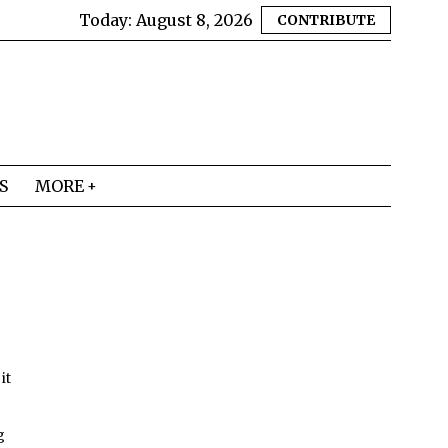
Today:
August 8, 2026
CONTRIBUTE
S
MORE
it
g