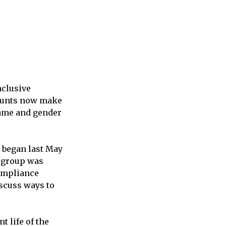
nclusive
ounts now make
 name and gender
t began last May
e group was
compliance
iscuss ways to
 life of the