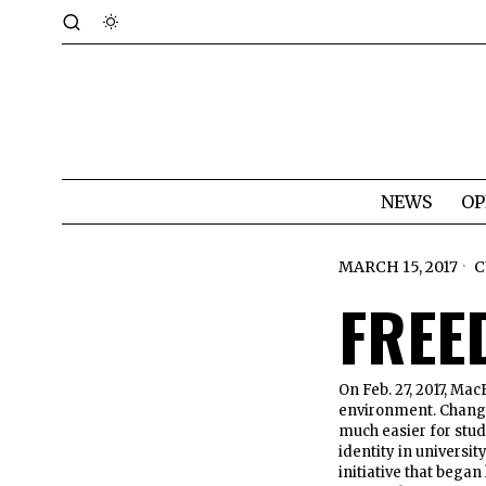
NEWS
OP
MARCH 15, 2017
C
FREE
On Feb. 27, 2017, Mac
environment. Chang
much easier for stud
identity in universit
initiative that bega