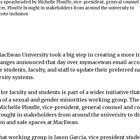
s spearheaded by Michelle Plouffe, vice-president, general counsel
er. Plouffe brought in stakeholders from around the university to
mote inclusion
 MacEwan University took a big step in creating a more i
anges announced that day over mymacewan email acc
r students, faculty, and staff to update their preferred
rsity systems.
or faculty and students is part of a wider initiative tha
n of a sexual and gender minorities working group. Th
ichelle Plouffe, vice-president, general counsel and 
 brought in stakeholders from around the university to d
on and safe spaces at MacEwan.
at working group is Jason Garcia, vice president student