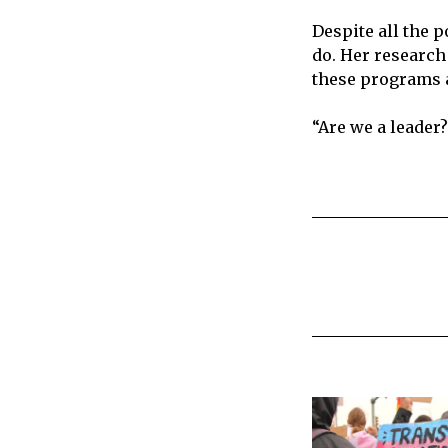
Despite all the 
do. Her research
these programs a
“Are we a leader? 