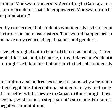
ation of MacEwan University. According to Garcia, a maj
identify problems that “disempowered MacEwan from be
nt population.”
ially concerned that students who identify as transge
uctors read out class rosters. This would happen becau
ms have only recorded legal names and genders.
ve felt singled out in front of their classmates,” Garcia 
nts like that, and, of course, it invalidates one’s identit
t might’ve taken for that person to feel able to identif
ame option also addresses other reasons why a person 
their legal one. International students may want to use
 fit in better while they’re in Canada. Others might hav
 they may wish to use a step-parent’s surname. For some
negative connotations.