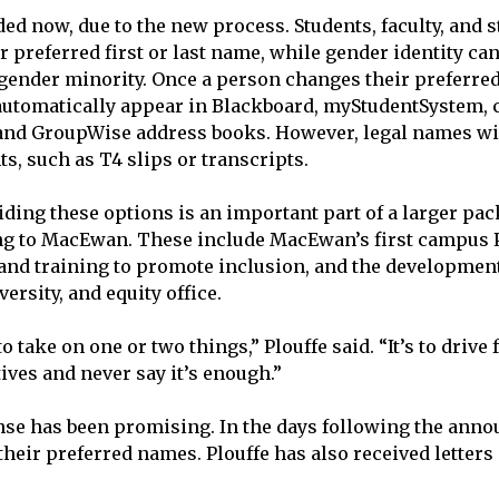
ed now, due to the new process. Students, faculty, and st
 preferred first or last name, while gender identity can
 gender minority. Once a person changes their preferred 
automatically appear in Blackboard, myStudentSystem, c
 and GroupWise address books. However, legal names will
s, such as T4 slips or transcripts.
iding these options is an important part of a larger pac
ing to MacEwan. These include MacEwan’s first campus 
n and training to promote inclusion, and the development
ersity, and equity office.
to take on one or two things,” Plouffe said. “It’s to drive
ives and never say it’s enough.”
onse has been promising. In the days following the ann
heir preferred names. Plouffe has also received letters