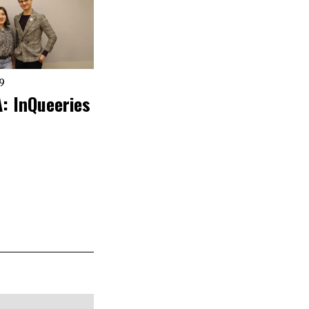
19
: InQueeries