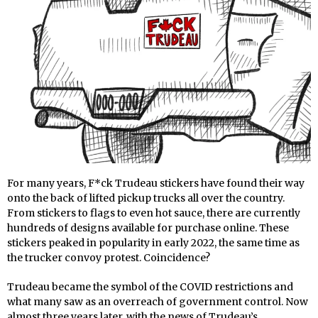
For many years, F*ck Trudeau stickers have found their way
onto the back of lifted pickup trucks all over the country.
From stickers to flags to even hot sauce, there are currently
hundreds of designs available for purchase online. These
stickers peaked in popularity in early 2022, the same time as
the trucker convoy protest. Coincidence?
Trudeau became the symbol of the COVID restrictions and
what many saw as an overreach of government control. Now
almost three years later, with the news of Trudeau’s