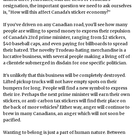
resignation, the important question we need to ask ourselves
is, “How will this affect Canada’s sticker economy?”
If you’ve driven on any Canadian road, you’ll see how many
people are willing to spend money to express their repulsion
of Canada’s 23rd prime minister, ranging from $2 stickers,
$40 baseball caps, and even paying for billboards to spread
their hatred. The novelty Trudeau-hating merchandise is a
lucrative business, with several people making a living off of
a clientele submerged in disdain for one specific politician.
It’s unlikely that this business will be completely destroyed.
Lifted pickup trucks will not have empty spots on their
bumpers for long. People will find a new symbol to express
their ire. Perhaps the next prime minister will earn their own
stickers, or anti-carbon tax stickers will find their place on
the back of more vehicles? Either way, anger will continue to
brew in many Canadians, an anger which will not soon be
pacified.
Wanting to belong is just a part of human nature. Between