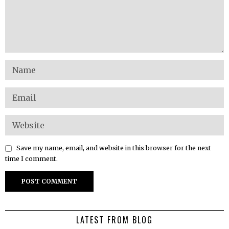
Save my name, email, and website in this browser for the next
time I comment.
LATEST FROM BLOG