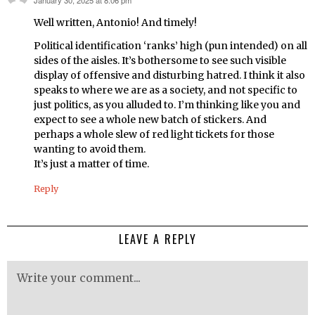
says:
Well written, Antonio! And timely!
Political identification ‘ranks’ high (pun intended) on all
sides of the aisles. It’s bothersome to see such visible
display of offensive and disturbing hatred. I think it also
speaks to where we are as a society, and not specific to
just politics, as you alluded to. I’m thinking like you and
expect to see a whole new batch of stickers. And
perhaps a whole slew of red light tickets for those
wanting to avoid them.
It’s just a matter of time.
Reply
LEAVE A REPLY