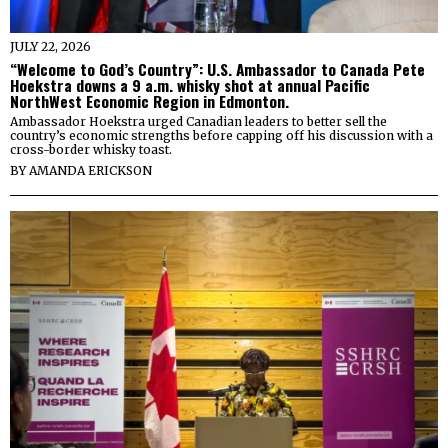
JULY 22, 2026
“Welcome to God’s Country”: U.S. Ambassador to Canada Pete
Hoekstra downs a 9 a.m. whisky shot at annual Pacific
NorthWest Economic Region in Edmonton.
Ambassador Hoekstra urged Canadian leaders to better sell the
country’s economic strengths before capping off his discussion with a
cross-border whisky toast.
BY
AMANDA ERICKSON