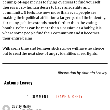
coming-of-age movies to flying overseas to find yourself,
there is a very human desire to have an identity and
community. It feels like now more than ever, people are
making their political affiliation a larger part of their identity.
For many, politics extends much farther than the voting
booths. Politics can be more than a passion or a hobby, it is
where some people find their community and it becomes
their entire being.
With some time and bumper stickers, we will have no choice
but to read the next slew of angry identities at red lights.
Illustration by Antonio Leavey.
Antonio Leavey
1 COMMENT
LEAVE A REPLY
Scotty McFly
January 30, 2025 at 8:06 pm