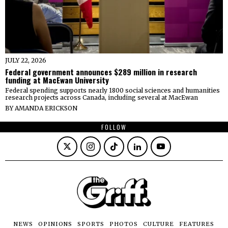
JULY 22, 2026
Federal government announces $289 million in research
funding at MacEwan University
Federal spending supports nearly 1800 social sciences and humanities
research projects across Canada, including several at MacEwan
BY
AMANDA ERICKSON
FOLLOW
NEWS
OPINIONS
SPORTS
PHOTOS
CULTURE
FEATURES