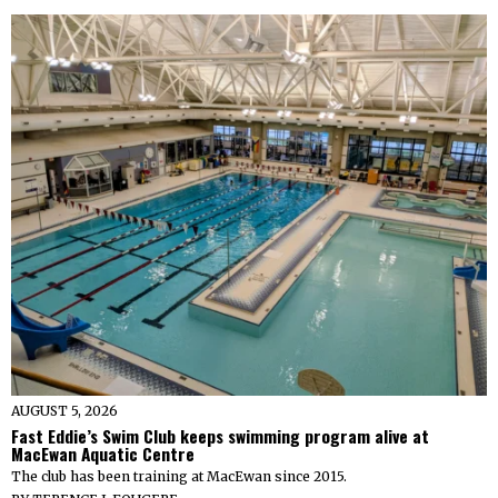
AUGUST 5, 2026
Fast Eddie’s Swim Club keeps swimming program alive at
MacEwan Aquatic Centre
The club has been training at MacEwan since 2015.