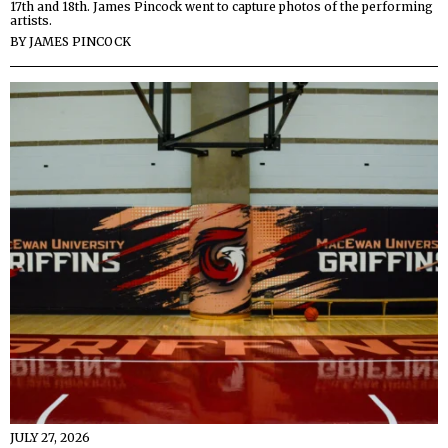
17th and 18th. James Pincock went to capture photos of the performing
artists.
BY
JAMES PINCOCK
JULY 27, 2026