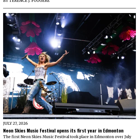
BY
TERENCE J. FOUGERE
JULY 27, 2026
Neon Skies Music Festival opens its first year in Edmonton
The first Neon Skies Music Festival took place in Edmonton over July