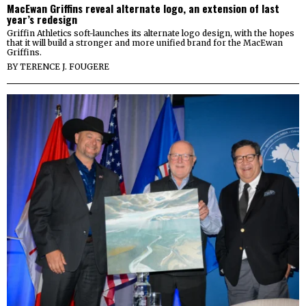
MacEwan Griffins reveal alternate logo, an extension of last
year’s redesign
Griffin Athletics soft-launches its alternate logo design, with the hopes
that it will build a stronger and more unified brand for the MacEwan
Griffins.
BY
TERENCE J. FOUGERE