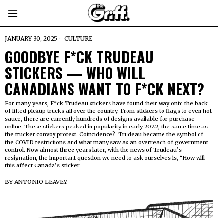
JANUARY 30, 2025
CULTURE
GOODBYE F*CK TRUDEAU
STICKERS — WHO WILL
CANADIANS WANT TO F*CK NEXT?
For many years, F*ck Trudeau stickers have found their way onto the back
of lifted pickup trucks all over the country. From stickers to flags to even hot
sauce, there are currently hundreds of designs available for purchase
online. These stickers peaked in popularity in early 2022, the same time as
the trucker convoy protest. Coincidence? Trudeau became the symbol of
the COVID restrictions and what many saw as an overreach of government
control. Now almost three years later, with the news of Trudeau’s
resignation, the important question we need to ask ourselves is, “How will
this affect Canada’s sticker
BY
ANTONIO LEAVEY