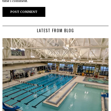
time I comment.
LATEST FROM BLOG