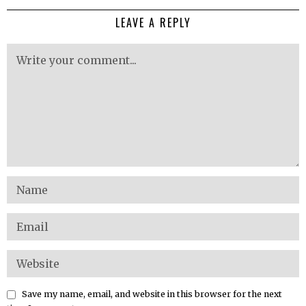
LEAVE A REPLY
Save my name, email, and website in this browser for the next