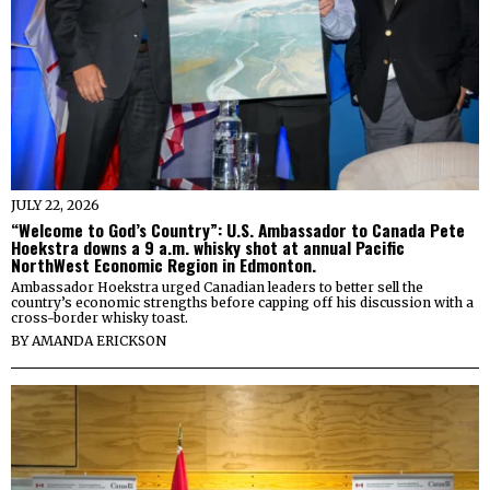
JULY 22, 2026
“Welcome to God’s Country”: U.S. Ambassador to Canada Pete
Hoekstra downs a 9 a.m. whisky shot at annual Pacific
NorthWest Economic Region in Edmonton.
Ambassador Hoekstra urged Canadian leaders to better sell the
country’s economic strengths before capping off his discussion with a
cross-border whisky toast.
BY
AMANDA ERICKSON