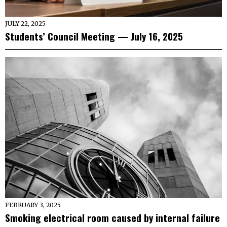
JULY 22, 2025
Students’ Council Meeting — July 16, 2025
FEBRUARY 3, 2025
Smoking electrical room caused by internal failure