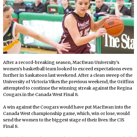
After a record-breaking season, MacEwan University’s
women’s basketball team looked to exceed expectations even
further in Saskatoon last weekend. After a clean sweep of the
University of Victoria Vikes the previous weekend, the Griffins
attempted to continue the winning streak against the Regina
Cougars in the Canada West Final 8.
A win against the Cougars would have put MacEwan into the
Canada West championship game, which, win or lose, would
send the women to the biggest stage of their lives: the CIS
Final 8.