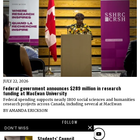
JULY 22, 2026
Federal government announces $289 million in research
funding at MacEwan University
Federal spending supports nearly 1800 social sciences and humanities
research projects across Canada, including several at MacEwan
BY
AMANDA ERICKSON
FOLLOW
DON'T MISS
Students’ Council