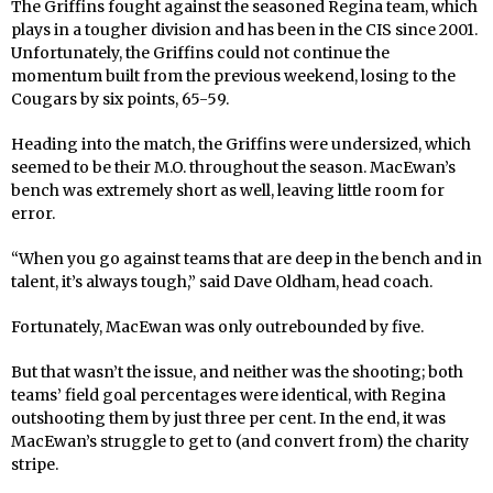
The Griffins fought against the seasoned Regina team, which
plays in a tougher division and has been in the CIS since 2001.
Unfortunately, the Griffins could not continue the
momentum built from the previous weekend, losing to the
Cougars by six points, 65-59.
Heading into the match, the Griffins were undersized, which
seemed to be their M.O. throughout the season. MacEwan’s
bench was extremely short as well, leaving little room for
error.
“When you go against teams that are deep in the bench and in
talent, it’s always tough,” said Dave Oldham, head coach.
Fortunately, MacEwan was only outrebounded by five.
But that wasn’t the issue, and neither was the shooting; both
teams’ field goal percentages were identical, with Regina
outshooting them by just three per cent. In the end, it was
MacEwan’s struggle to get to (and convert from) the charity
stripe.