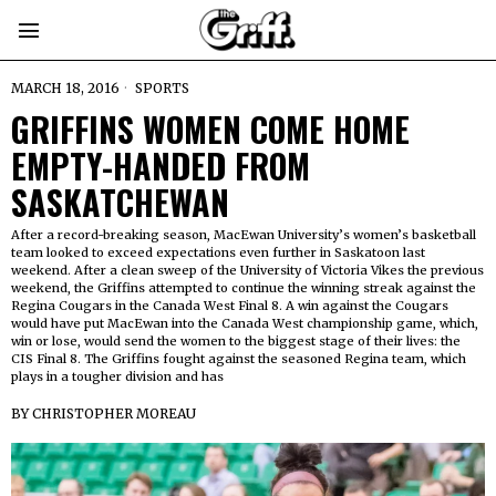
MARCH 18, 2016
SPORTS
GRIFFINS WOMEN COME HOME
EMPTY-HANDED FROM
SASKATCHEWAN
After a record-breaking season, MacEwan University’s women’s basketball
team looked to exceed expectations even further in Saskatoon last
weekend. After a clean sweep of the University of Victoria Vikes the previous
weekend, the Griffins attempted to continue the winning streak against the
Regina Cougars in the Canada West Final 8. A win against the Cougars
would have put MacEwan into the Canada West championship game, which,
win or lose, would send the women to the biggest stage of their lives: the
CIS Final 8. The Griffins fought against the seasoned Regina team, which
plays in a tougher division and has
BY
CHRISTOPHER MOREAU