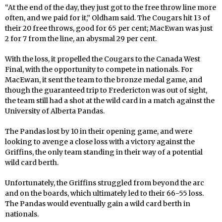
“At the end of the day, they just got to the free throw line more
often, and we paid for it,” Oldham said. The Cougars hit 13 of
their 20 free throws, good for 65 per cent; MacEwan was just
2 for 7 from the line, an abysmal 29 per cent.
With the loss, it propelled the Cougars to the Canada West
Final, with the opportunity to compete in nationals. For
MacEwan, it sent the team to the bronze medal game, and
though the guaranteed trip to Fredericton was out of sight,
the team still had a shot at the wild card in a match against the
University of Alberta Pandas.
The Pandas lost by 10 in their opening game, and were
looking to avenge a close loss with a victory against the
Griffins, the only team standing in their way of a potential
wild card berth.
Unfortunately, the Griffins struggled from beyond the arc
and on the boards, which ultimately led to their 66-55 loss.
The Pandas would eventually gain a wild card berth in
nationals.