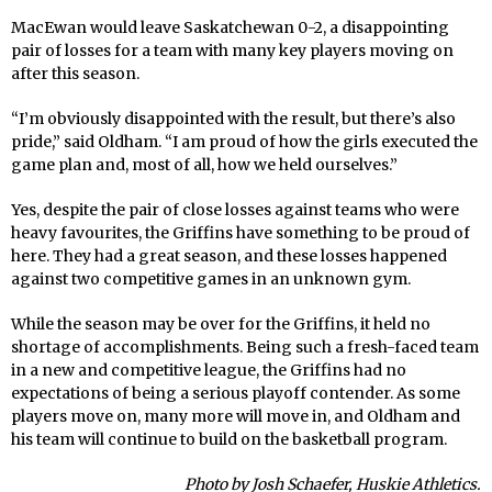
MacEwan would leave Saskatchewan 0-2, a disappointing
pair of losses for a team with many key players moving on
after this season.
“I’m obviously disappointed with the result, but there’s also
pride,” said Oldham. “I am proud of how the girls executed the
game plan and, most of all, how we held ourselves.”
Yes, despite the pair of close losses against teams who were
heavy favourites, the Griffins have something to be proud of
here. They had a great season, and these losses happened
against two competitive games in an unknown gym.
While the season may be over for the Griffins, it held no
shortage of accomplishments. Being such a fresh-faced team
in a new and competitive league, the Griffins had no
expectations of being a serious playoff contender. As some
players move on, many more will move in, and Oldham and
his team will continue to build on the basketball program.
Photo by Josh Schaefer, Huskie Athletics.