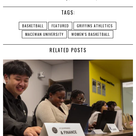
TAGS:
BASKETBALL
FEATURED
GRIFFINS ATHLETICS
MACEWAN UNIVERSITY
WOMEN'S BASKETBALL
RELATED POSTS