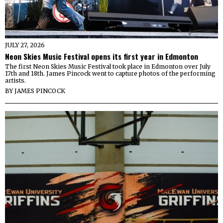
JULY 27, 2026
Neon Skies Music Festival opens its first year in Edmonton
The first Neon Skies Music Festival took place in Edmonton over July
17th and 18th. James Pincock went to capture photos of the performing
artists.
BY
JAMES PINCOCK