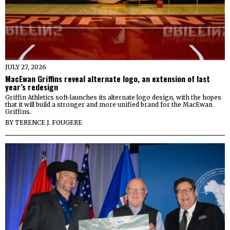
JULY 27, 2026
MacEwan Griffins reveal alternate logo, an extension of last
year’s redesign
Griffin Athletics soft-launches its alternate logo design, with the hopes
that it will build a stronger and more unified brand for the MacEwan
Griffins.
BY
TERENCE J. FOUGERE