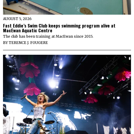
AUGUST 5, 2026
Fast Eddie’s Swim Club keeps swimming program alive at
MacEwan Aquatic Centre
The club has been training at MacEwan since 2015.
BY
TERENCE J. FOUGERE