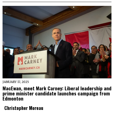
JANUARY 17, 2025
MacEwan, meet Mark Carney: Liberal leadership and
prime minister candidate launches campaign from
Edmonton
Christopher Moreau