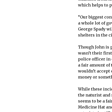
which helps to pa
“Our biggest cont
a whole lot of go
George Spady will
shelters in the c
Though John is p
wasn’t their firs
police officer i
a fair amount of 
wouldn’t accept 
money or someth
While these inci
the naturist and
seems to be a fai
Medicine Hat and