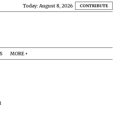
Today:
August 8, 2026
CONTRIBUTE
S
MORE
l