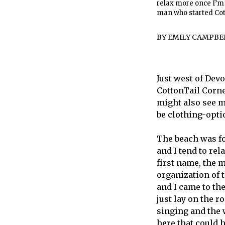
relax more once I’m 
man who started Cot
BY
EMILY CAMPBE
Just west of Dev
CottonTail Corner
might also see m
be clothing-opti
The beach was fo
and I tend to rel
first name, the 
organization of 
and I came to the
just lay on the r
singing and the 
here that could 