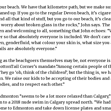
 our beach. We have that kilometre path, but we make su
aned up. If you go to the regular Devon beach, it’s cigare
nd all that kind of stuff, but you go to our beach, it’s clean
o worry about broken glass in the rocks,” John says. The
en and welcoming to all, something that John echoes: 
 so that absolutely everyone is included. We don’t care 
n, genderfluid, what colour your skin is, what size you 
ails are absolutely everyone.”
 as the beachgoers themselves may be, not everyone is
CottonTail Corner’s mandate.“Among certain people of the
They go ‘oh, think of the children!’, but the thing is, we
n. We raise our kids to be accepting of their bodies and
dies, and to respect each other.”
dmonton “seems to be a lot more relaxed than Calgary,” b
n to a 2018 nude swim in Calgary spread north. “We had
come to Edmonton and take down license plates and sma