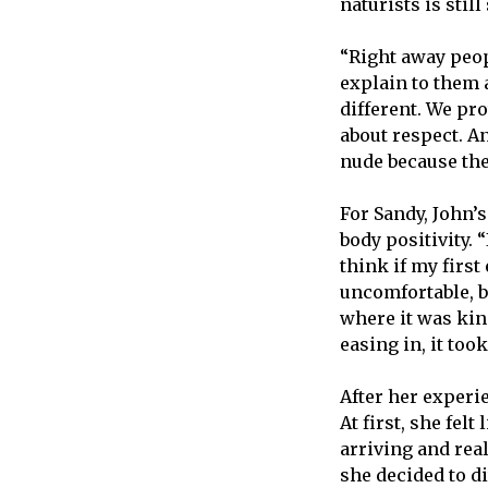
naturists is sti
“Right away peopl
explain to them an
different. We pr
about respect. An
nude because the
For Sandy, John’s
body positivity. 
think if my firs
uncomfortable, b
where it was kind
easing in, it took
After her experie
At first, she fel
arriving and rea
she decided to di