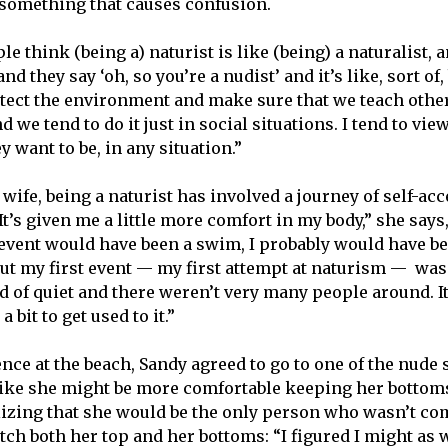
ll something that causes confusion.
e think (being a) naturist is like (being) a naturalist, 
d they say ‘oh, so you’re a nudist’ and it’s like, sort of, 
otect the environment and make sure that we teach othe
d we tend to do it just in social situations. I tend to view
y want to be, in any situation.”
 wife, being a naturist has involved a journey of self-a
“It’s given me a little more comfort in my body,” she says,
t event would have been a swim, I probably would have be
ut my first event — my first attempt at naturism — was 
 of quiet and there weren’t very many people around. It 
 a bit to get used to it.”
nce at the beach, Sandy agreed to go to one of the nude 
t like she might be more comfortable keeping her bottoms
lizing that she would be the only person who wasn’t co
tch both her top and her bottoms: “I figured I might as w