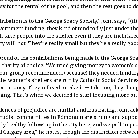
y for the rental of the pool, and then the rest goes to 
ribution is to the George Spady Society,” John says, “(it)
vernment funding, they kind of tend to fly just under th
 take people into the shelter even if they are inebriated,
ity will not. They’re really small but they’re a really goo
roud of the contributions being made to the George Spad
t charity of choice. “We tried giving money to women’s s
n our group recommended, (because) they needed funding
the women’s shelters are run by Catholic Social Services
our money. They refused to take it — I dunno, they thoug
ing. That’s when we decided to start focusing more on
dences of prejudice are hurtful and frustrating, John a
 nudist communities in Edmonton are strong and suppo
rly healthy following in the city here, and we pull in pe
 Calgary area,” he notes, though the distinction betwee