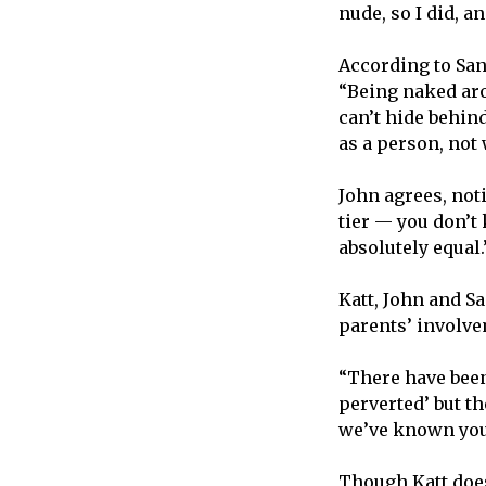
nude, so I did, a
According to Sand
“Being naked aro
can’t hide behin
as a person, not 
John agrees, noti
tier — you don’t
absolutely equal
Katt, John and S
parents’ involv
“There have been
perverted’ but th
we’ve known you f
Though Katt does