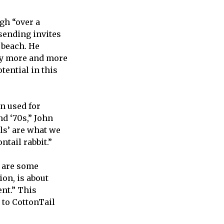
gh “over a
sending invites
 beach. He
lly more and more
otential in this
n used for
nd ‘70s,” John
ils’ are what we
ntail rabbit.”
e are some
ion, is about
ent.” This
 to CottonTail