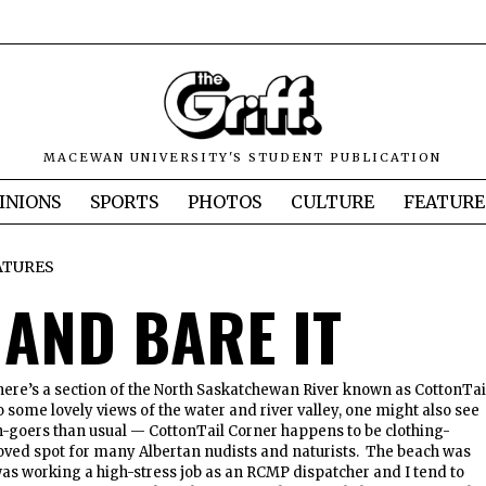
MACEWAN UNIVERSITY'S STUDENT PUBLICATION
INIONS
SPORTS
PHOTOS
CULTURE
FEATURE
ATURES
 AND BARE IT
there’s a section of the North Saskatchewan River known as CottonTai
o some lovely views of the water and river valley, one might also see
h-goers than usual — CottonTail Corner happens to be clothing-
loved spot for many Albertan nudists and naturists. The beach was
was working a high-stress job as an RCMP dispatcher and I tend to