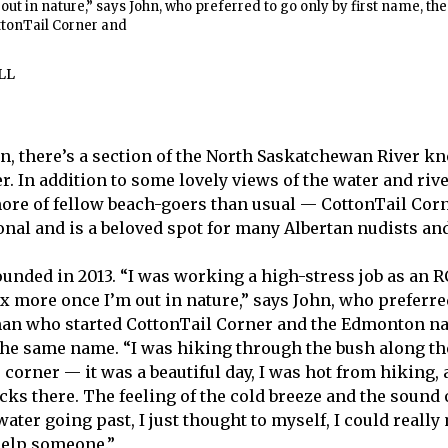
out in nature,” says John, who preferred to go only by first name, the
tonTail Corner and
LL
on, there’s a section of the North Saskatchewan River k
. In addition to some lovely views of the water and rive
ore of fellow beach-goers than usual — CottonTail Cor
onal and is a beloved spot for many Albertan nudists an
unded in 2013. “I was working a high-stress job as an 
ax more once I’m out in nature,” says John, who preferre
man who started CottonTail Corner and the Edmonton na
the same name. “I was hiking through the bush along the
 corner — it was a beautiful day, I was hot from hiking, 
ocks there. The feeling of the cold breeze and the sound 
water going past, I just thought to myself, I could real
help someone.”