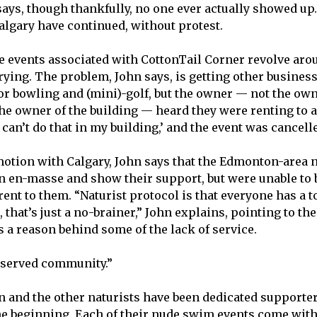
ays, though thankfully, no one ever actually showed up.
lgary have continued, without protest.
e events associated with CottonTail Corner revolve ar
 trying. The problem, John says, is getting other busines
for bowling and (mini)-golf, but the owner — not the own
the owner of the building — heard they were renting to 
 can’t do that in my building,’ and the event was cancelle
tion with Calgary, John says that the Edmonton-area n
 en-masse and show their support, but were unable to 
nt to them. “Naturist protocol is that everyone has a 
, that’s just a no-brainer,” John explains, pointing to the
 a reason behind some of the lack of service.
erserved community.”
hn and the other naturists have been dedicated supporter
he beginning. Each of their nude swim events come with 