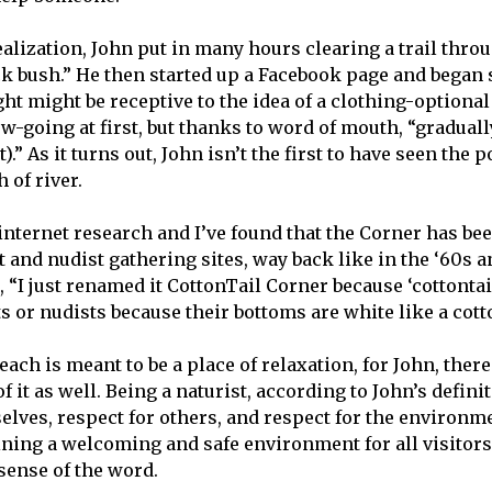
alization, John put in many hours clearing a trail throu
ck bush.” He then started up a Facebook page and began 
ht might be receptive to the idea of a clothing-optional
ow-going at first, but thanks to word of mouth, “gradua
.” As it turns out, John isn’t the first to have seen the p
h of river.
internet research and I’ve found that the Corner has bee
 and nudist gathering sites, way back like in the ‘60s a
, “I just renamed it CottonTail Corner because ‘cottonta
s or nudists because their bottoms are white like a cotto
ach is meant to be a place of relaxation, for John, ther
f it as well. Being a naturist, according to John’s definit
selves, respect for others, and respect for the environm
ning a welcoming and safe environment for all visitors
sense of the word.