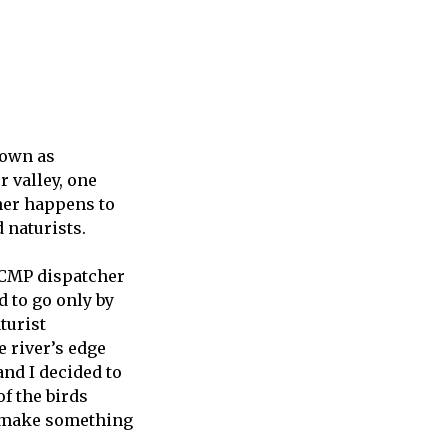
nown as
r valley, one
ner happens to
d naturists.
RCMP dispatcher
d to go only by
turist
 river’s edge
and I decided to
of the birds
ly make something