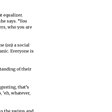
t equalizer.
she says. “You
ers, who you are
e (on) a social
anic. Everyone is
tanding of their
gusting, that’s
, ‘eh, whatever,
 to the swims and