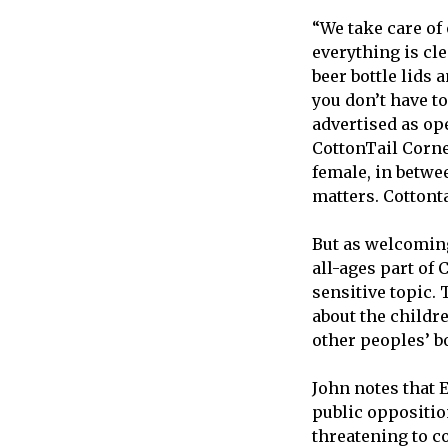
“We take care of
everything is cle
beer bottle lids a
you don’t have t
advertised as op
CottonTail Corner
female, in betwee
matters. Cottont
But as welcoming
all-ages part of 
sensitive topic. 
about the childre
other peoples’ bo
John notes that E
public oppositio
threatening to 