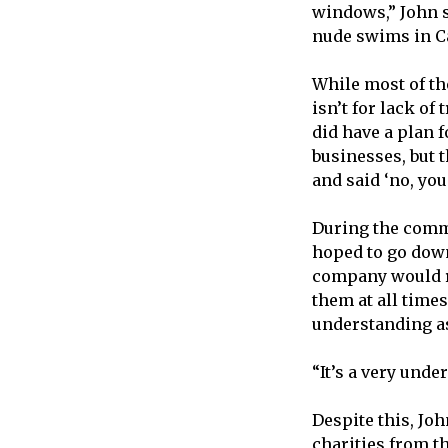
windows,” John s
nude swims in Ca
While most of th
isn’t for lack of
did have a plan 
businesses, but 
and said ‘no, you
During the commo
hoped to go down
company would re
them at all times
understanding as
“It’s a very und
Despite this, Jo
charities from t