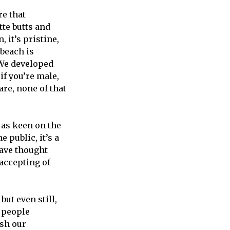
re that
tte butts and
, it’s pristine,
 beach is
“We developed
if you’re male,
are, none of that
 as keen on the
 public, it’s a
 have thought
 accepting of
ut even still,
 people
sh our