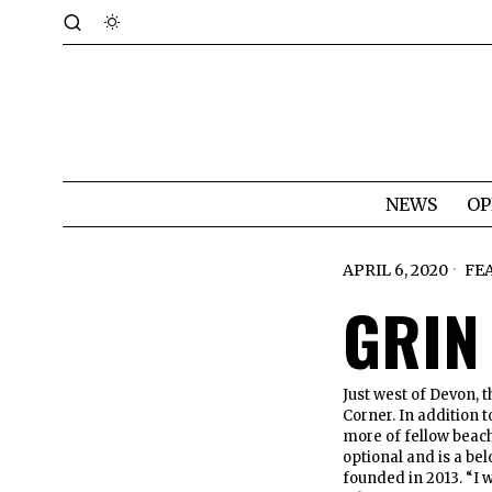
NEWS
OP
APRIL 6, 2020
FE
GRIN
Just west of Devon, 
Corner. In addition t
more of fellow beac
optional and is a be
founded in 2013. “I 