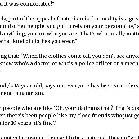
nd it was comfortable!”
y, part of the appeal of naturism is that nudity is a grea
und other people, you got to rely on your personality,” 
d anything, you are who you are. That’s what really matt
what kind of clothes you wear.”
ng that: “When the clothes come off, you don’t see anyon
 know who’s a doctor or who’s a police officer or a mech
.”
andy’s 14-year-old, says not everyone has been so unders
ement in naturism.
 people who are like ‘Oh, your dad runs that? That’s dis
en there’s been people like my close friends who just go
or 10 years, it’s fine’.”
 not yet consider themself to be a naturist, they do “go