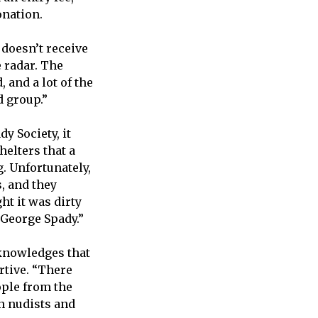
donation.
 doesn’t receive
e radar. The
 and a lot of the
d group.”
y Society, it
helters that a
. Unfortunately,
, and they
ht it was dirty
 George Spady.”
cknowledges that
rtive. “There
ople from the
n nudists and