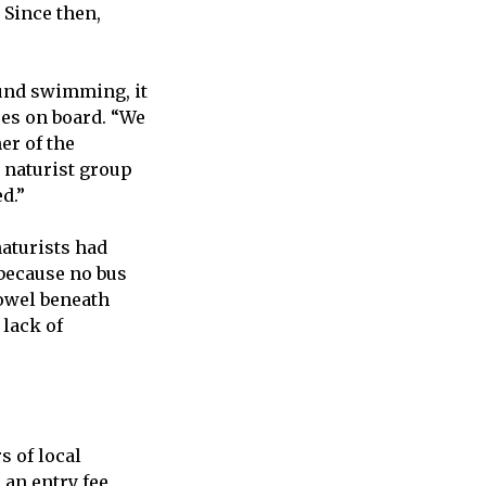
 Since then,
ound swimming, it
ses on board. “We
er of the
a naturist group
d.”
aturists had
because no bus
towel beneath
 lack of
s of local
an entry fee,