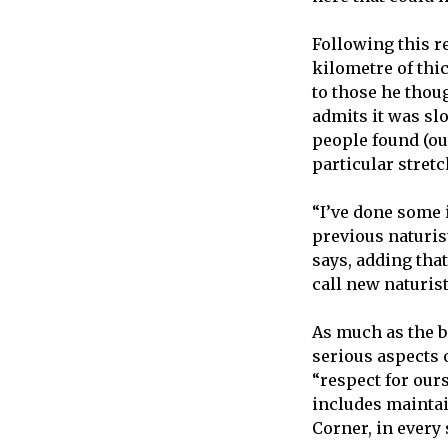
Following this re
kilometre of thi
to those he thoug
admits it was sl
people found (out)
particular stretc
“I’ve done some 
previous naturist
says, adding that
call new naturist
As much as the be
serious aspects o
“respect for our
includes maintai
Corner, in every 