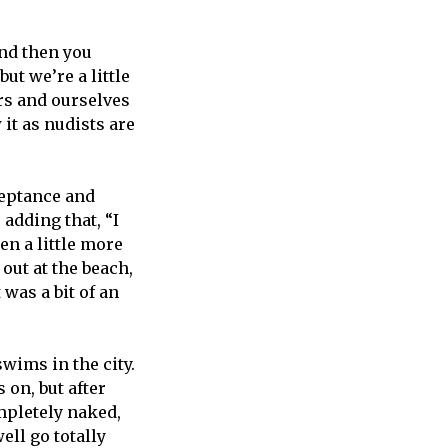
and then you
but we’re a little
rs and ourselves
 it as nudists are
cceptance and
 adding that, “I
en a little more
out at the beach,
was a bit of an
swims in the city.
 on, but after
mpletely naked,
ell go totally