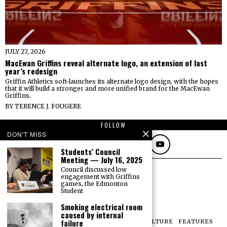
JULY 27, 2026
MacEwan Griffins reveal alternate logo, an extension of last
year’s redesign
Griffin Athletics soft-launches its alternate logo design, with the hopes
that it will build a stronger and more unified brand for the MacEwan
Griffins.
BY
TERENCE J. FOUGERE
FOLLOW
DON'T MISS
Students’ Council
Meeting — July 16, 2025
Council discussed low
engagement with Griffins
games, the Edmonton
Student
Smoking electrical room
caused by internal
failure
NEWS
OPINIONS
SPORTS
PHOTOS
CULTURE
FEATURES