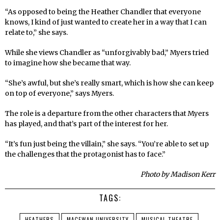
“As opposed to being the Heather Chandler that everyone
knows, I kind of just wanted to create her in a way that I can
relate to,” she says.
While she views Chandler as “unforgivably bad,” Myers tried
to imagine how she became that way.
“She’s awful, but she’s really smart, which is how she can keep
on top of everyone,” says Myers.
The role is a departure from the other characters that Myers
has played, and that’s part of the interest for her.
“It’s fun just being the villain,” she says. “You’re able to set up
the challenges that the protagonist has to face.”
Photo by Madison Kerr
TAGS:
HEATHERS
MACEWAN UNIVERSITY
MUSICAL THEATRE