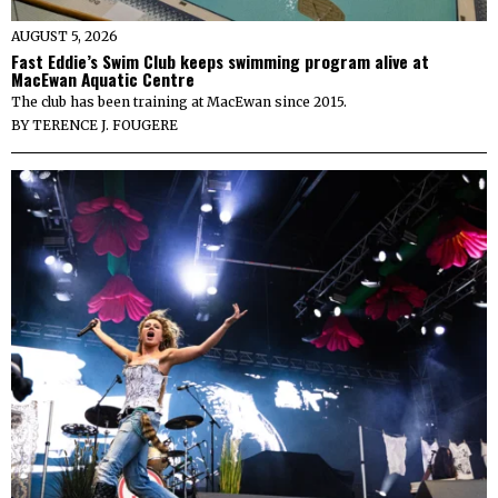
AUGUST 5, 2026
Fast Eddie’s Swim Club keeps swimming program alive at
MacEwan Aquatic Centre
The club has been training at MacEwan since 2015.
BY
TERENCE J. FOUGERE