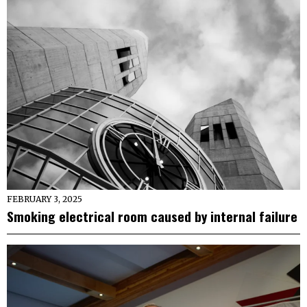
FEBRUARY 3, 2025
Smoking electrical room caused by internal failure