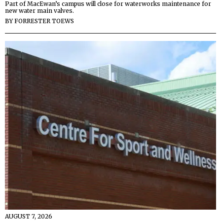
Part of MacEwan’s campus will close for waterworks maintenance for
new water main valves.
BY
FORRESTER TOEWS
AUGUST 7, 2026