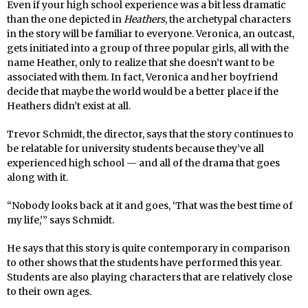
Even if your high school experience was a bit less dramatic
than the one depicted in
Heathers
, the archetypal characters
in the story will be familiar to everyone. Veronica, an outcast,
gets initiated into a group of three popular girls, all with the
name Heather, only to realize that she doesn’t want to be
associated with them. In fact, Veronica and her boyfriend
decide that maybe the world would be a better place if the
Heathers didn’t exist at all.
Trevor Schmidt, the director, says that the story continues to
be relatable for university students because they’ve all
experienced high school — and all of the drama that goes
along with it.
“Nobody looks back at it and goes, ‘That was the best time of
my life,’” says Schmidt.
He says that this story is quite contemporary in comparison
to other shows that the students have performed this year.
Students are also playing characters that are relatively close
to their own ages.