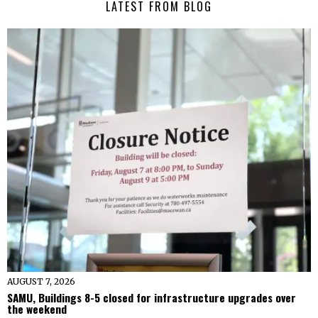
LATEST FROM BLOG
AUGUST 7, 2026
SAMU, Buildings 8-5 closed for infrastructure upgrades over
the weekend