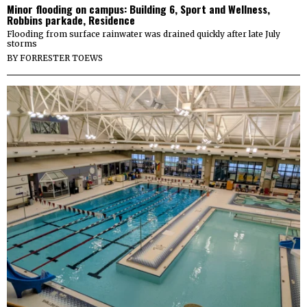
Minor flooding on campus: Building 6, Sport and Wellness,
Robbins parkade, Residence
Flooding from surface rainwater was drained quickly after late July
storms
BY
FORRESTER TOEWS