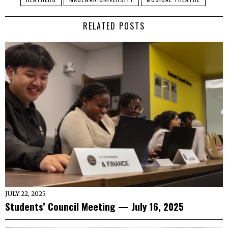
RELATED POSTS
JULY 22, 2025
Students’ Council Meeting — July 16, 2025