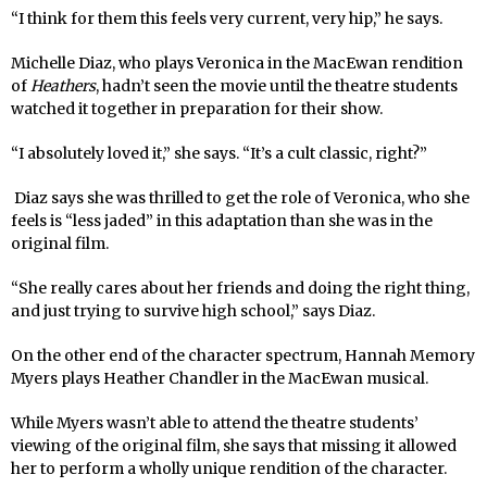
“I think for them this feels very current, very hip,” he says.
Michelle Diaz, who plays Veronica in the MacEwan rendition
of
Heathers
, hadn’t seen the movie until the theatre students
watched it together in preparation for their show.
“I absolutely loved it,” she says. “It’s a cult classic, right?”
Diaz says she was thrilled to get the role of Veronica, who she
feels is “less jaded” in this adaptation than she was in the
original film.
“She really cares about her friends and doing the right thing,
and just trying to survive high school,” says Diaz.
On the other end of the character spectrum, Hannah Memory
Myers plays Heather Chandler in the MacEwan musical.
While Myers wasn’t able to attend the theatre students’
viewing of the original film, she says that missing it allowed
her to perform a wholly unique rendition of the character.