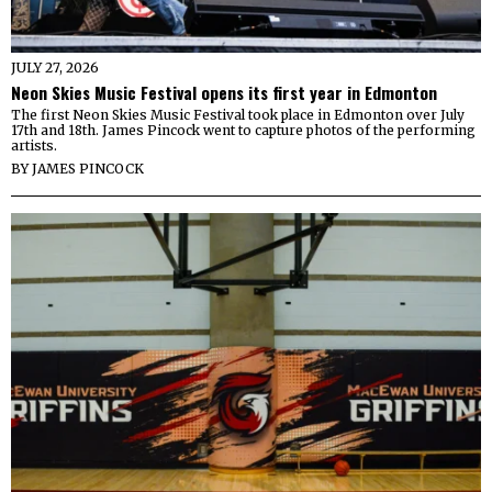
JULY 27, 2026
Neon Skies Music Festival opens its first year in Edmonton
The first Neon Skies Music Festival took place in Edmonton over July
17th and 18th. James Pincock went to capture photos of the performing
artists.
BY
JAMES PINCOCK