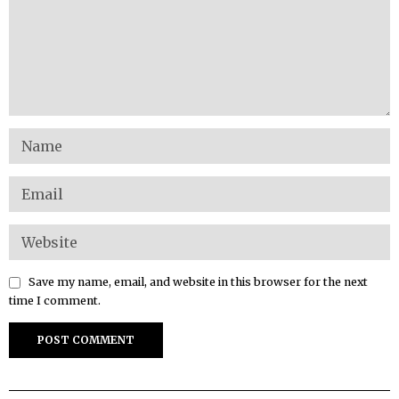
Save my name, email, and website in this browser for the next
time I comment.