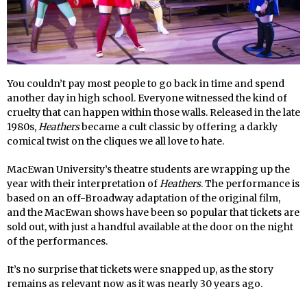
You couldn’t pay most people to go back in time and spend
another day in high school. Everyone witnessed the kind of
cruelty that can happen within those walls. Released in the late
1980s,
Heathers
became a cult classic by offering a darkly
comical twist on the cliques we all love to hate.
MacEwan University’s theatre students are wrapping up the
year with their interpretation of
Heathers
. The performance is
based on an off-Broadway adaptation of the original film,
and the MacEwan shows have been so popular that tickets are
sold out, with just a handful available at the door on the night
of the performances.
It’s no surprise that tickets were snapped up, as the story
remains as relevant now as it was nearly 30 years ago.