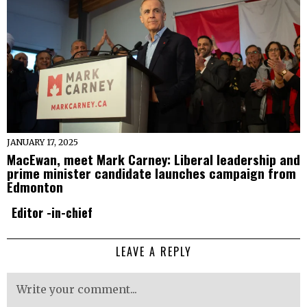
JANUARY 17, 2025
MacEwan, meet Mark Carney: Liberal leadership and
prime minister candidate launches campaign from
Edmonton
Editor -in-chief
LEAVE A REPLY