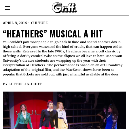
APRIL 8, 2016
CULTURE
“HEATHERS” MUSICAL A HIT
You couldn’t pay most people to go back in time and spend another day in
high school. Everyone witnessed the kind of cruelty that can happen within
those walls. Released in the late 1980s, Heathers became a cult classic by
offering a darkly comical twist on the cliques we all love to hate. MacEwan
University’s theatre students are wrapping up the year with their
interpretation of Heathers. The performance is based on an off-Broadway
adaptation of the original film, and the MacEwan shows have been so
popular that tickets are sold out, with just a handful available at the door
BY
EDITOR -IN-CHIEF