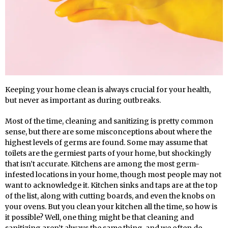
Keeping your home clean is always crucial for your health,
but never as important as during outbreaks.
Most of the time, cleaning and sanitizing is pretty common
sense, but there are some misconceptions about where the
highest levels of germs are found. Some may assume that
toilets are the germiest parts of your home, but shockingly
that isn’t accurate. Kitchens are among the most germ-
infested locations in your home, though most people may not
want to acknowledge it. Kitchen sinks and taps are at the top
of the list, along with cutting boards, and even the knobs on
your ovens. But you clean your kitchen all the time, so how is
it possible? Well, one thing might be that cleaning and
sanitizing aren’t always the same thing, and we often do