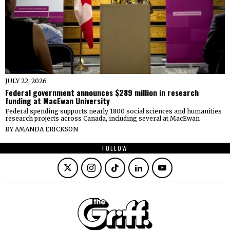
JULY 22, 2026
Federal government announces $289 million in research
funding at MacEwan University
Federal spending supports nearly 1800 social sciences and humanities
research projects across Canada, including several at MacEwan
BY
AMANDA ERICKSON
FOLLOW