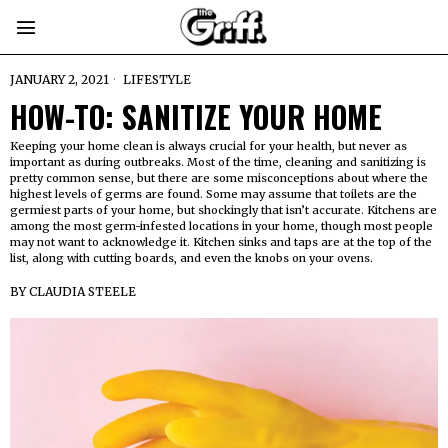
JANUARY 2, 2021
LIFESTYLE
HOW-TO: SANITIZE YOUR HOME
Keeping your home clean is always crucial for your health, but never as
important as during outbreaks. Most of the time, cleaning and sanitizing is
pretty common sense, but there are some misconceptions about where the
highest levels of germs are found. Some may assume that toilets are the
germiest parts of your home, but shockingly that isn’t accurate. Kitchens are
among the most germ-infested locations in your home, though most people
may not want to acknowledge it. Kitchen sinks and taps are at the top of the
list, along with cutting boards, and even the knobs on your ovens.
BY
CLAUDIA STEELE