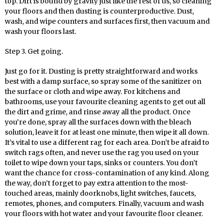
top. Dirt is bound by gravity just like the rest of us, so cleaning
your floors and then dusting is counterproductive. Dust,
wash, and wipe counters and surfaces first, then vacuum and
wash your floors last.
Step 3. Get going.
Just go for it. Dusting is pretty straightforward and works
best with a damp surface, so spray some of the sanitizer on
the surface or cloth and wipe away. For kitchens and
bathrooms, use your favourite cleaning agents to get out all
the dirt and grime, and rinse away all the product. Once
you’re done, spray all the surfaces down with the bleach
solution, leave it for at least one minute, then wipe it all down.
It’s vital to use a different rag for each area. Don’t be afraid to
switch rags often, and never use the rag you used on your
toilet to wipe down your taps, sinks or counters. You don’t
want the chance for cross-contamination of any kind. Along
the way, don’t forget to pay extra attention to the most-
touched areas, mainly doorknobs, light switches, faucets,
remotes, phones, and computers. Finally, vacuum and wash
your floors with hot water and your favourite floor cleaner.