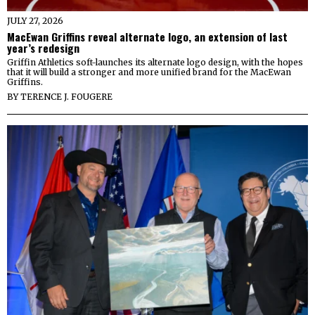
JULY 27, 2026
MacEwan Griffins reveal alternate logo, an extension of last
year’s redesign
Griffin Athletics soft-launches its alternate logo design, with the hopes
that it will build a stronger and more unified brand for the MacEwan
Griffins.
BY
TERENCE J. FOUGERE