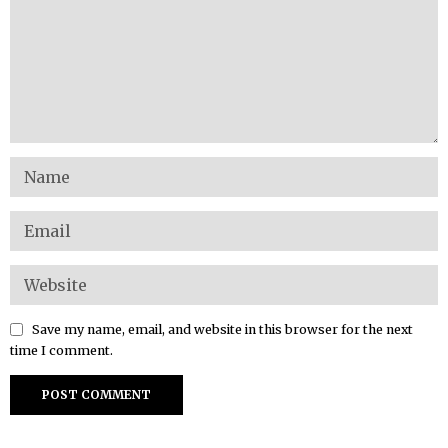
Save my name, email, and website in this browser for the next
time I comment.