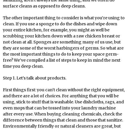
surface cleans as opposed to deep cleans.
The other important thing to consider is what you’re using to
clean. If you use a sponge to do the dishes and wipe down
your entire kitchen, for example, you might as well be
scrubbing your kitchen down with a raw chicken breast or
not clean at all. Sponges are something many of us use, but
they are some of the worst harbingers of germs. So what are
the most important things to do to keep your space germ-
free? We’ve compiled a list of steps to keep in mind the next
time you deep clean.
Step 1. Let’s talk about products.
First things first: you can’t clean without the right equipment,
and there are a lot of choices. For anything that you will be
using, stick to stuff that is washable. Use dishcloths, rags, and
even mops that can be tossed into your laundry machine
after every use. When buying cleaning chemicals, check the
difference between things that clean and those that sanitize.
Environmentally friendly or natural cleaners are great, but