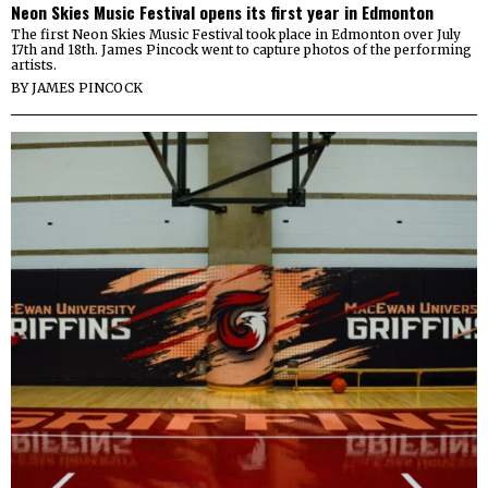
Neon Skies Music Festival opens its first year in Edmonton
The first Neon Skies Music Festival took place in Edmonton over July
17th and 18th. James Pincock went to capture photos of the performing
artists.
BY
JAMES PINCOCK