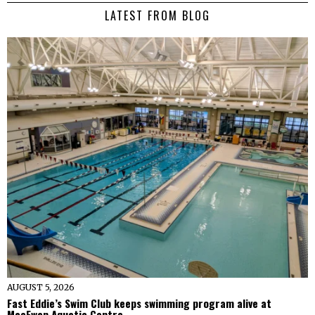
LATEST FROM BLOG
AUGUST 5, 2026
Fast Eddie’s Swim Club keeps swimming program alive at
MacEwan Aquatic Centre