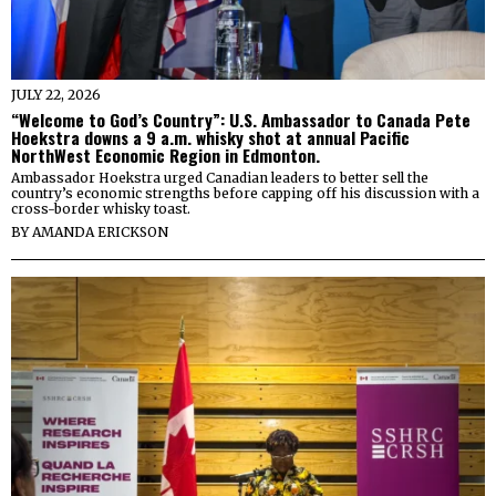
JULY 22, 2026
“Welcome to God’s Country”: U.S. Ambassador to Canada Pete
Hoekstra downs a 9 a.m. whisky shot at annual Pacific
NorthWest Economic Region in Edmonton.
Ambassador Hoekstra urged Canadian leaders to better sell the
country’s economic strengths before capping off his discussion with a
cross-border whisky toast.
BY
AMANDA ERICKSON