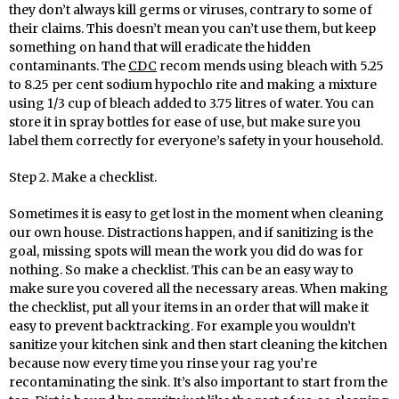
they don’t always kill germs or viruses, contrary to some of
their claims. This doesn’t mean you can’t use them, but keep
something on hand that will eradicate the hidden
contaminants. The
CDC
recom mends using bleach with 5.25
to 8.25 per cent sodium hypochlo rite and making a mixture
using 1/3 cup of bleach added to 3.75 litres of water. You can
store it in spray bottles for ease of use, but make sure you
label them correctly for everyone’s safety in your household.
Step 2. Make a checklist.
Sometimes it is easy to get lost in the moment when cleaning
our own house. Distractions happen, and if sanitizing is the
goal, missing spots will mean the work you did do was for
nothing. So make a checklist. This can be an easy way to
make sure you covered all the necessary areas. When making
the checklist, put all your items in an order that will make it
easy to prevent backtracking. For example you wouldn’t
sanitize your kitchen sink and then start cleaning the kitchen
because now every time you rinse your rag you’re
recontaminating the sink. It’s also important to start from the