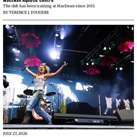
The club has been training at MacEwan since 2015.
BY
TERENCE J. FOUGERE
JULY 27, 2026