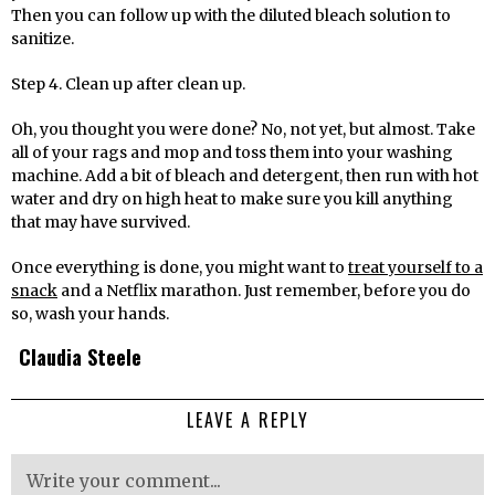
Then you can follow up with the diluted bleach solution to
sanitize.
Step 4. Clean up after clean up.
Oh, you thought you were done? No, not yet, but almost. Take
all of your rags and mop and toss them into your washing
machine. Add a bit of bleach and detergent, then run with hot
water and dry on high heat to make sure you kill anything
that may have survived.
Once everything is done, you might want to
treat yourself to a
snack
and a Netflix marathon. Just remember, before you do
so, wash your hands.
Claudia Steele
LEAVE A REPLY