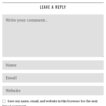
LEAVE A REPLY
Save my name, email, and website in this browser for the next