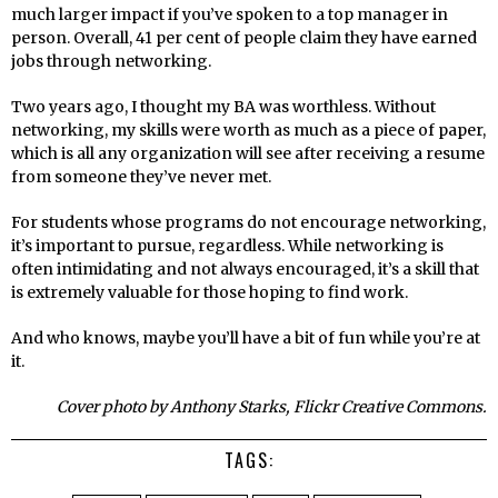
much larger impact if you’ve spoken to a top manager in
person. Overall, 41 per cent of people claim they have earned
jobs through networking.
Two years ago, I thought my BA was worthless. Without
networking, my skills were worth as much as a piece of paper,
which is all any organization will see after receiving a resume
from someone they’ve never met.
For students whose programs do not encourage networking,
it’s important to pursue, regardless. While networking is
often intimidating and not always encouraged, it’s a skill that
is extremely valuable for those hoping to find work.
And who knows, maybe you’ll have a bit of fun while you’re at
it.
Cover photo by Anthony Starks, Flickr Creative Commons.
TAGS: