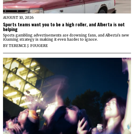
AUGUST 10, 2026
Sports teams want you to be a high roller, and Alberta is not
helping
Sports gambling advertisements are drowning fans, and Alberta's new
iGaming strategy is making it even harder to ignore.
BY
TERENCE J. FOUGERE