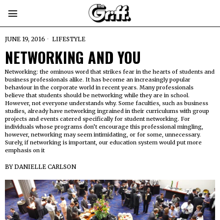
JUNE 19, 2016
LIFESTYLE
NETWORKING AND YOU
Networking: the ominous word that strikes fear in the hearts of students and
business professionals alike. It has become an increasingly popular
behaviour in the corporate world in recent years. Many professionals
believe that students should be networking while they are in school.
However, not everyone understands why. Some faculties, such as business
studies, already have networking ingrained in their curriculums with group
projects and events catered specifically for student networking. For
individuals whose programs don’t encourage this professional mingling,
however, networking may seem intimidating, or for some, unnecessary.
Surely, if networking is important, our education system would put more
emphasis on it
BY
DANIELLE CARLSON