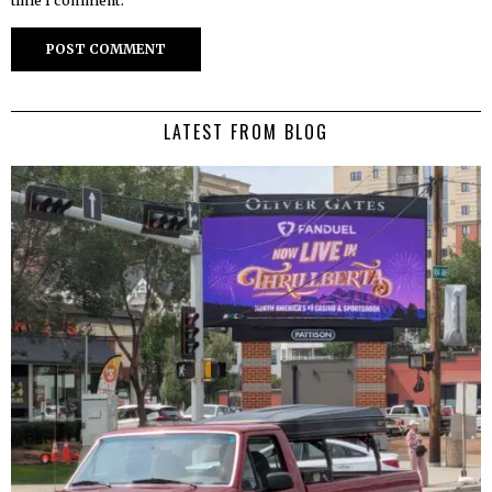
time I comment.
LATEST FROM BLOG