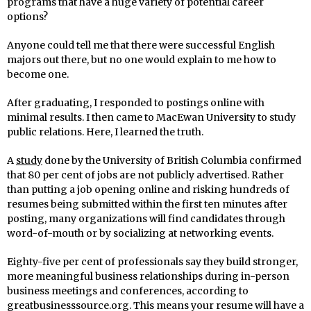
programs that have a huge variety of potential career
options?
Anyone could tell me that there were successful English
majors out there, but no one would explain to me how to
become one.
After graduating, I responded to postings online with
minimal results. I then came to MacEwan University to study
public relations. Here, I learned the truth.
A
study
done by the University of British Columbia confirmed
that 80 per cent of jobs are not publicly advertised. Rather
than putting a job opening online and risking hundreds of
resumes being submitted within the first ten minutes after
posting, many organizations will find candidates through
word-of-mouth or by socializing at networking events.
Eighty-five per cent of professionals say they build stronger,
more meaningful business relationships during in-person
business meetings and conferences, according to
greatbusinesssource.org. This means your resume will have a