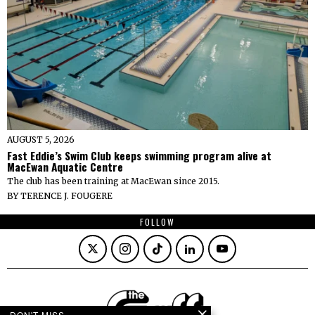
AUGUST 5, 2026
Fast Eddie’s Swim Club keeps swimming program alive at
MacEwan Aquatic Centre
The club has been training at MacEwan since 2015.
BY
TERENCE J. FOUGERE
FOLLOW
DON'T MISS