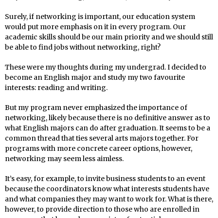
Surely, if networking is important, our education system
would put more emphasis on it in every program. Our
academic skills should be our main priority and we should still
be able to find jobs without networking, right?
These were my thoughts during my undergrad. I decided to
become an English major and study my two favourite
interests: reading and writing.
But my program never emphasized the importance of
networking, likely because there is no definitive answer as to
what English majors can do after graduation. It seems to be a
common thread that ties several arts majors together. For
programs with more concrete career options, however,
networking may seem less aimless.
It’s easy, for example, to invite business students to an event
because the coordinators know what interests students have
and what companies they may want to work for. What is there,
however, to provide direction to those who are enrolled in