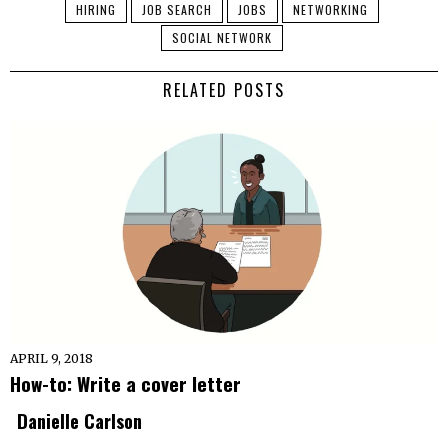
HIRING
JOB SEARCH
JOBS
NETWORKING
SOCIAL NETWORK
RELATED POSTS
APRIL 9, 2018
How-to: Write a cover letter
Danielle Carlson