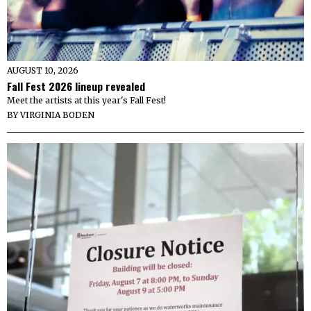
AUGUST 10, 2026
Fall Fest 2026 lineup revealed
Meet the artists at this year's Fall Fest!
BY
VIRGINIA BODEN