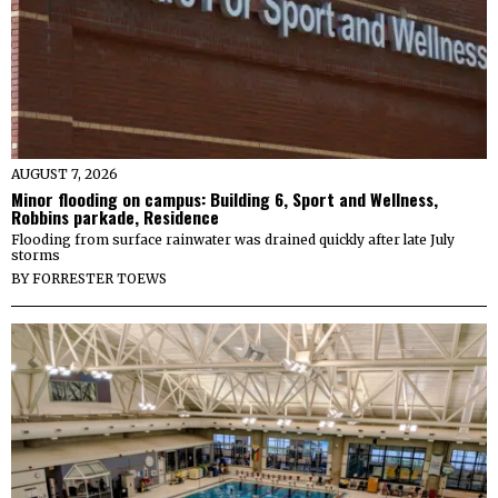
AUGUST 7, 2026
Minor flooding on campus: Building 6, Sport and Wellness,
Robbins parkade, Residence
Flooding from surface rainwater was drained quickly after late July
storms
BY
FORRESTER TOEWS