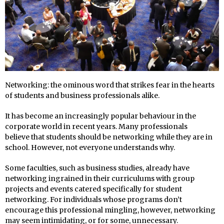
Networking: the ominous word that strikes fear in the hearts
of students and business professionals alike.
It has become an increasingly popular behaviour in the
corporate world in recent years. Many professionals
believe that students should be networking while they are in
school. However, not everyone understands why.
Some faculties, such as business studies, already have
networking ingrained in their curriculums with group
projects and events catered specifically for student
networking. For individuals whose programs don’t
encourage this professional mingling, however, networking
may seem intimidating, or for some, unnecessary.