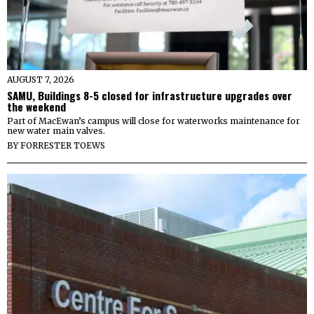
AUGUST 7, 2026
SAMU, Buildings 8-5 closed for infrastructure upgrades over
the weekend
Part of MacEwan’s campus will close for waterworks maintenance for
new water main valves.
BY
FORRESTER TOEWS