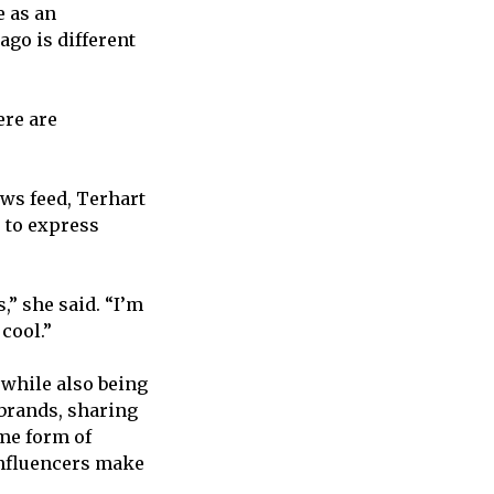
e as an
ago is different
ere are
ws feed, Terhart
 to express
,” she said. “I’m
cool.”
 while also being
 brands, sharing
me form of
influencers make