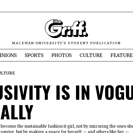
MACEWAN UNIVERSITY'S STUDENT PUBLICATION
INIONS
SPORTS
PHOTOS
CULTURE
FEATURE
ULTURE
SIVITY IS IN VOGU
RALLY
 become the sustainable fashion it-girl, not by mirroring the ones sh
oming, but by making a space for herself — and others like her —