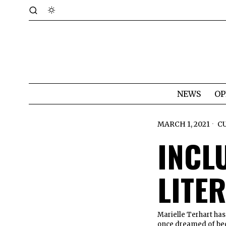
NEWS
OP
MARCH 1, 2021
C
INCLU
LITE
Marielle Terhart has
once dreamed of bec