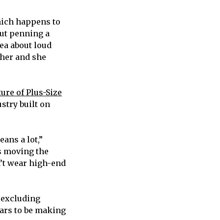
hich happens to
out penning a
dea about loud
 her and she
ure of Plus-Size
stry built on
ans a lot,”
is moving the
n’t wear high-end
 excluding
ears to be making