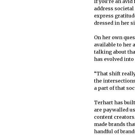
If you’re an avid
address societal
express gratitude
dressed in her s
On her own quest
available to her
talking about tha
has evolved into
“That shift real
the intersection
a part of that so
Terhart has buil
are paywalled u
content creators.
made brands that 
handful of brand