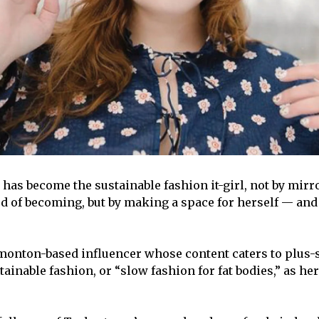
 has become the sustainable fashion it-girl, not by mirr
 of becoming, but by making a space for herself — and 
monton-based influencer whose content caters to plus-
tainable fashion, or “slow fashion for fat bodies,” as he