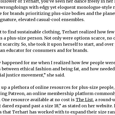
 follower of Terhart, you’ve seen her dance freely in her
 wrongdoings with edgy yet eloquent monologue-style r
 for brands prioritizing plus-size bodies and the planet
ignature, elevated casual-cool ensembles.
 to find sustainable clothing, Terhart realized how fe
 as a plus-size person. Not only were options scarce, no
t scarcity. So, she took it upon herself to start, and over
 an educator for consumers and for brands.
ly happened for me when I realized how few people were
s between ethical fashion and being fat, and how needed 
cial justice movement,” she said.
t up a plethora of online resources for plus-size people
sing Patreon, an online membership platform commonl
 One resource available at no cost is
The List
, a round-u
dared expand past a size 18,” as stated on her website. I
s that Terhart has worked with to expand their size ran