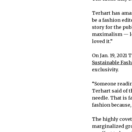
Terhart has amas
be a fashion edi
story for the pub
maximalism — loud
loved it.”
On Jan. 19, 2021 
Sustainable Fashi
exclusivity.
“Someone reading
Terhart said of t
needle. That is 
fashion because,
The highly covet
marginalized gro