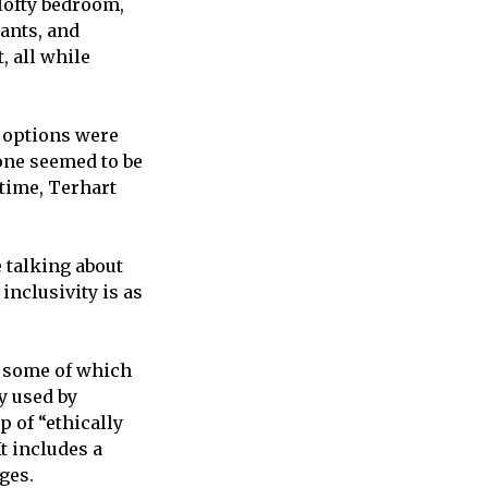
 lofty bedroom,
ants, and
, all while
w options were
 one seemed to be
 time, Terhart
 talking about
inclusivity is as
, some of which
y used by
p of “ethically
t includes a
ges.