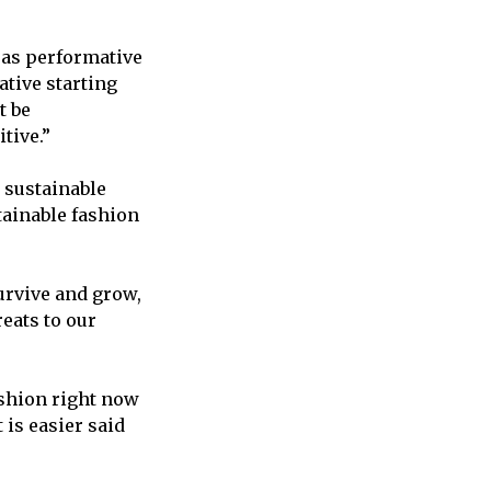
t as performative
ative starting
t be
tive.”
 sustainable
tainable fashion
urvive and grow,
eats to our
ashion right now
t is easier said