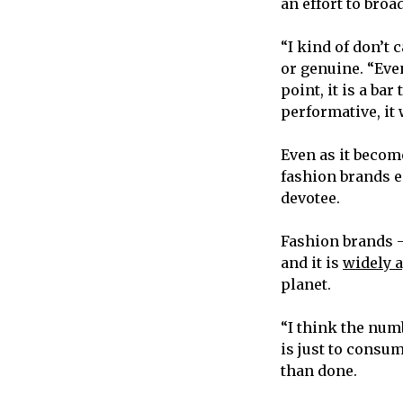
an effort to broa
“I kind of don’t 
or genuine. “Eve
point, it is a ba
performative, it 
Even as it becom
fashion brands em
devotee.
Fashion brands —
and it is
widely 
planet.
“I think the num
is just to consum
than done.