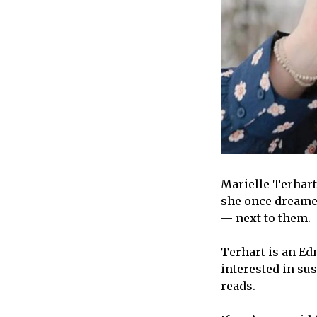
Marielle Terhart
she once dreamed
— next to them.
Terhart is an Ed
interested in sus
reads.