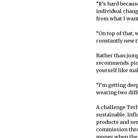
“It’s hard becau
individual change
from what I want
“On top of that,
constantly new t
Rather than jump
recommends pic
yourself like ma
“I’m getting deep
wearing two diffe
A challenge Terh
sustainable. Inf
products and ser
commission throu
money when thei