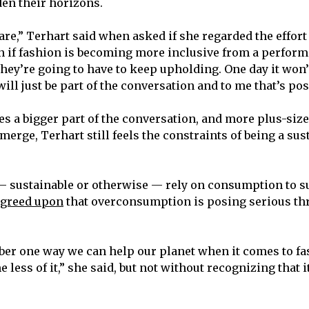
den their horizons.
care,” Terhart said when asked if she regarded the effor
n if fashion is becoming more inclusive from a perform
r they’re going to have to keep upholding. One day it won’
will just be part of the conversation and to me that’s posi
es a bigger part of the conversation, and more plus-size
erge, Terhart still feels the constraints of being a sus
 sustainable or otherwise — rely on consumption to s
agreed upon
that overconsumption is posing serious thr
ber one way we can help our planet when it comes to f
e less of it,” she said, but not without recognizing that i