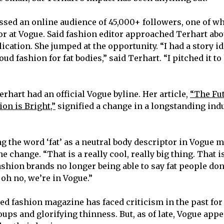
sed an online audience of 45,000+ followers, one of w
tor at Vogue. Said fashion editor approached Terhart ab
lication. She jumped at the opportunity. “I had a story i
 fashion for fat bodies,” said Terhart. “I pitched it to
Terhart had an official Vogue byline. Her article,
“The Fut
on is Bright,”
signified a change in a longstanding indu
 the word ‘fat’ as a neutral body descriptor in Vogue me
he change. “That is a really cool, really big thing. That 
fashion brands no longer being able to say fat people do
 oh no, we’re in Vogue.”
ed fashion magazine has faced criticism in the past for
ups and glorifying thinness. But, as of late, Vogue app