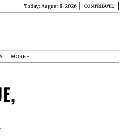
Today:
August 8, 2026
CONTRIBUTE
S
MORE
E,
e