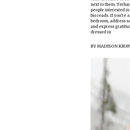
next to them. Terhar
people interested in
bio reads. If you’re 
bedroom, address so
and express gratitude
dressed in
BY
MADISON KRUP