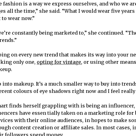
se fashion is a way we express ourselves, and who we ar
s all the time,” she said. “What I would wear five years 
 to wear now.”
 we’re constantly being marketed to,” she continued. “Th
rends.”
ing on every new trend that makes its way into your ne
king only one,
opting for vintage
, or using other means
keup.
 into makeup. It’s a much smaller way to buy into trends
rent colours of eye shadows right now and I feel really 
art finds herself grappling with is being an influencer,
luencers have essen tially taken on a marketing role for
vices with their online audiences, in hopes to make so
gh content creation or affiliate sales. In most cases, 
r followers spend money.