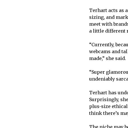
Terhart acts as 
sizing, and marke
meet with brands
a little different
“Currently, beca
webcams and talk
made,” she said.
“Super glamorous
undeniably sarca
Terhart has undo
Surprisingly, she
plus-size ethical
think there’s may
The niche may be