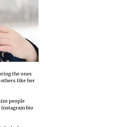
oring the ones
others like her
size people
r Instagram bio