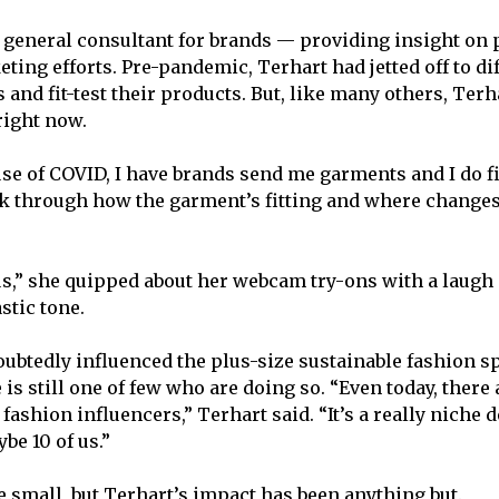
a general consultant for brands — providing insight on 
ting efforts. Pre-pandemic, Terhart had jetted off to dif
 and fit-test their products. But, like many others, Ter
 right now.
use of COVID, I have brands send me garments and I do fi
 through how the garment’s fitting and where changes
,” she quipped about her webcam try-ons with a laugh
stic tone.
ubtedly influenced the plus-size sustainable fashion s
 is still one of few who are doing so. “Even today, there a
 fashion influencers,” Terhart said. “It’s a really niche
be 10 of us.”
 small, but Terhart’s impact has been anything but.