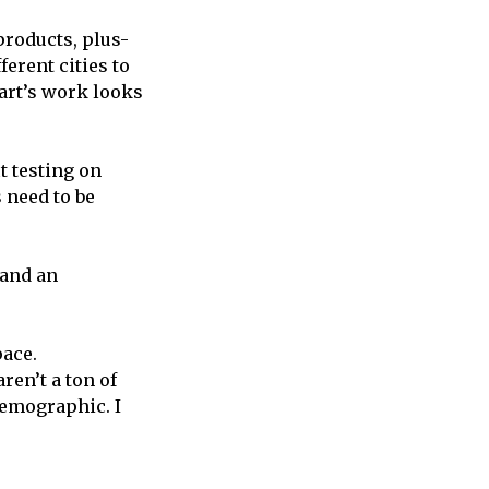
products, plus-
ferent cities to
hart’s work looks
t testing on
 need to be
 and an
pace.
ren’t a ton of
 demographic. I