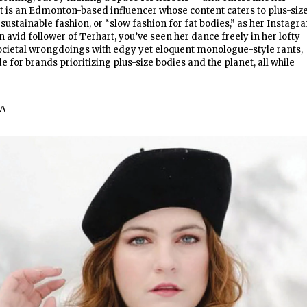
t is an Edmonton-based influencer whose content caters to plus-siz
 sustainable fashion, or “slow fashion for fat bodies,” as her Instagr
an avid follower of Terhart, you’ve seen her dance freely in her lofty
cietal wrongdoings with edgy yet eloquent monologue-style rants,
 for brands prioritizing plus-size bodies and the planet, all while
A