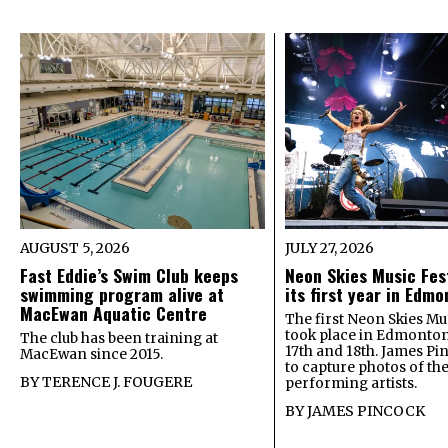
AUGUST 5, 2026
JULY 27, 2026
Fast Eddie’s Swim Club keeps
Neon Skies Music Fes
swimming program alive at
its first year in Edm
MacEwan Aquatic Centre
The first Neon Skies Mus
took place in Edmonton
The club has been training at
17th and 18th. James Pi
MacEwan since 2015.
to capture photos of th
BY
TERENCE J. FOUGERE
performing artists.
BY
JAMES PINCOCK