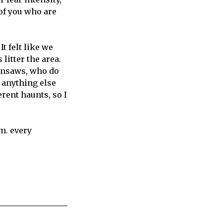
of you who are
It felt like we
litter the area.
insaws, who do
r anything else
ferent haunts, so I
.m. every