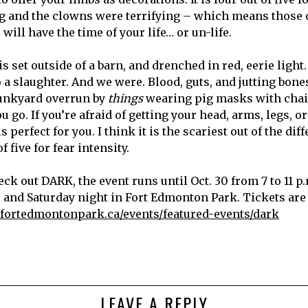
ing and the clowns were terrifying – which means those 
will have the time of your life… or un-life.
s set outside of a barn, and drenched in red, eerie light. 
 a slaughter. And we were. Blood, guts, and jutting bones 
 junkyard overrun by
things
wearing pig masks with cha
ou go. If you’re afraid of getting your head, arms, legs, o
is perfect for you. I think it is the scariest out of the dif
of five for fear intensity.
eck out DARK, the event runs until Oct. 30 from 7 to 11 p
, and Saturday night in Fort Edmonton Park. Tickets are
fortedmontonpark.ca/events/featured-events/dark
LEAVE A REPLY