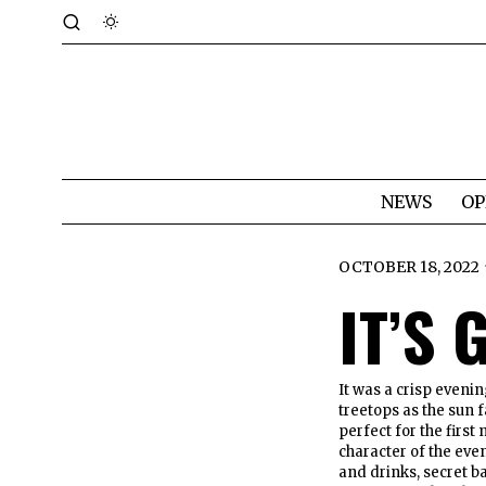
NEWS
OP
OCTOBER 18, 2022
IT’S
It was a crisp eveni
treetops as the sun f
perfect for the first
character of the eve
and drinks, secret b