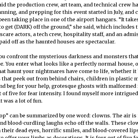
d the production crew, art team, and technical crew h
anning, and prepping for this event started in July, and 
een taking place in one of the airport hangars. “It take
to get (DARK) off the ground,” she said, which includes 
care actors, a tech crew, hospitality staff, and an admi
paid off as the haunted houses are spectacular.
ou confront the mysterious darkness and monsters that
r. You enter what looks like a perfectly normal house, o
that haunt your nightmares have come to life, whether it
 that peek out from behind chairs, children in plastic 
nd beg for your help, grotesque ghosts with malformed 
ut of five for fear intensity. I found myself more intrigu
t was a lot of fun.
op” can be summarized by one word: clowns. The air is f
and blood-curdling laughs echo off the walls. These clo
 their dead eyes, horrific smiles, and blood-covered lip
 offer your limbs as decorations. It is four out of five fo