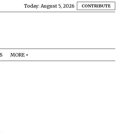
Today:
August 5, 2026
CONTRIBUTE
S
MORE