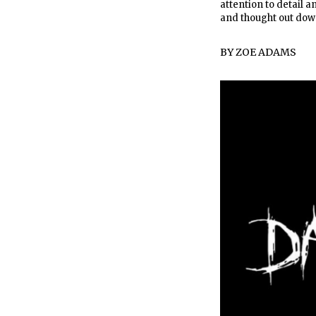
attention to detail 
and thought out down
BY
ZOE ADAMS