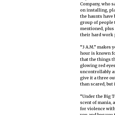
Company, who sai
on installing, pl
the haunts have b
group of people 
mentioned, plus s
their hard work 
“3 A.M.” makes y
hour is known fo
that the things 
glowing red eyes
uncontrollably a
give it a three o
than scared, but i
“Under the Big T
scent of mania, 
for violence with
you and beg you to