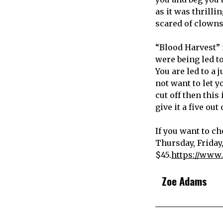
as it was thrill
scared of clowns 
“Blood Harvest” i
were being led to
You are led to a
not want to let y
cut off then this 
give it a five out 
If you want to ch
Thursday, Friday
$45.
https://www.
Zoe Adams