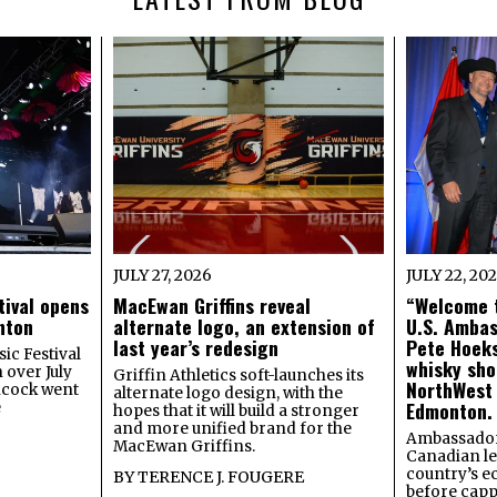
JULY 27, 2026
JULY 22, 20
tival opens
MacEwan Griffins reveal
“Welcome t
onton
alternate logo, an extension of
U.S. Amba
last year’s redesign
Pete Hoeks
ic Festival
whisky sho
 over July
Griffin Athletics soft-launches its
NorthWest
ncock went
alternate logo design, with the
Edmonton.
e
hopes that it will build a stronger
and more unified brand for the
Ambassador
MacEwan Griffins.
Canadian lea
country’s 
BY
TERENCE J. FOUGERE
before capp