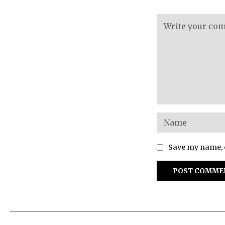
Save my name, e