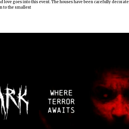
and love goes into this event. The houses have been carefully decorat
 to the smallest