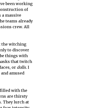
ave been working
construction of
s a massive
the teams already
ssions crew. All
 the witching
nly to discover
 be things with
masks that twitch
faces, or
dolls.
I
ed and amused
illed with the
wns are thirsty
s. They lurch at
r fear intensity,