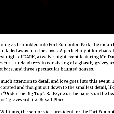
vening as I stumbled into Fort Edmonton Park, the moon
un faded away into the abyss. A perfect night for chaos.
irst night of DARK, a twelve-night event featuring Mr. D
 event – undead terrain consisting of a ghastly graveyar
et bars, and three spectacular haunted houses.
so much attention to detail and love goes into this event
ecorated and thought out down to the smallest detail, li
n “Under the Big Top”: R.I.Payne or the names on the he
ns” graveyard like Rexall Place.
 Williams, the senior vice-president for the Fort Edm