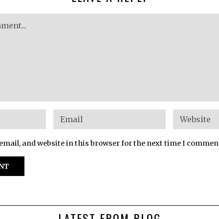
mail, and website in this browser for the next time I commen
LATEST FROM BLOG