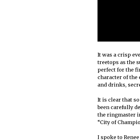
It was a crisp e
treetops as the s
perfect for the f
character of the
and drinks, secr
It is clear that 
been carefully d
the ringmaster i
“City of Champio
I spoke to Renee