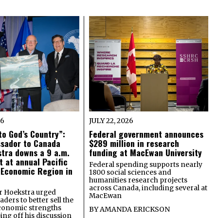
26
JULY 22, 2026
o God’s Country”:
Federal government announces
ssador to Canada
$289 million in research
tra downs a 9 a.m.
funding at MacEwan University
t at annual Pacific
Federal spending supports nearly
 Economic Region in
1800 social sciences and
humanities research projects
across Canada, including several at
 Hoekstra urged
MacEwan
ders to better sell the
economic strengths
BY
AMANDA ERICKSON
ing off his discussion