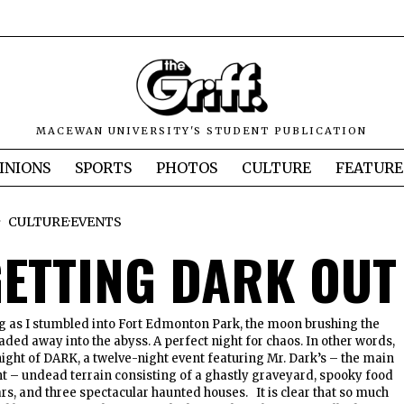
MACEWAN UNIVERSITY'S STUDENT PUBLICATION
INIONS
SPORTS
PHOTOS
CULTURE
FEATURE
CULTURE
·
EVENTS
 GETTING DARK OUT
ng as I stumbled into Fort Edmonton Park, the moon brushing the
aded away into the abyss. A perfect night for chaos. In other words,
 night of DARK, a twelve-night event featuring Mr. Dark’s – the main
nt – undead terrain consisting of a ghastly graveyard, spooky food
ars, and three spectacular haunted houses. It is clear that so much