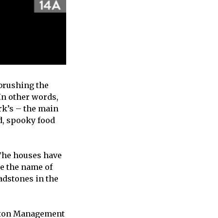
 brushing the
 In other words,
ark’s – the main
d, spooky food
. The houses have
ke the name of
adstones in the
onton Management