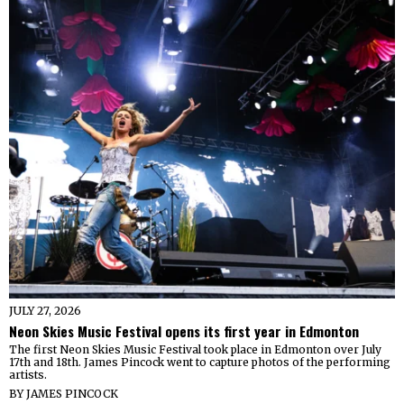
JULY 27, 2026
Neon Skies Music Festival opens its first year in Edmonton
The first Neon Skies Music Festival took place in Edmonton over July
17th and 18th. James Pincock went to capture photos of the performing
artists.
BY
JAMES PINCOCK