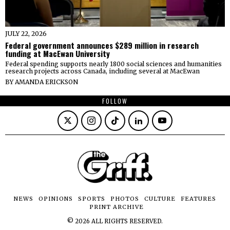
JULY 22, 2026
Federal government announces $289 million in research
funding at MacEwan University
Federal spending supports nearly 1800 social sciences and humanities
research projects across Canada, including several at MacEwan
BY
AMANDA ERICKSON
FOLLOW
NEWS
OPINIONS
SPORTS
PHOTOS
CULTURE
FEATURES
PRINT ARCHIVE
©
2026
ALL RIGHTS RESERVED.