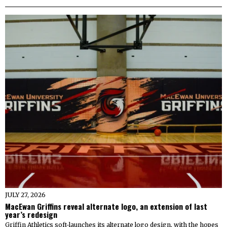
JULY 27, 2026
MacEwan Griffins reveal alternate logo, an extension of last
year’s redesign
Griffin Athletics soft-launches its alternate logo design, with the hopes