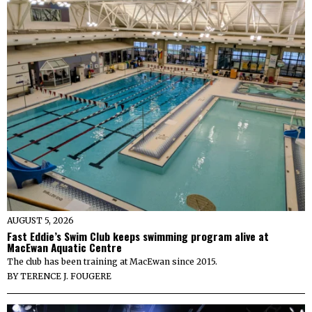
AUGUST 5, 2026
Fast Eddie’s Swim Club keeps swimming program alive at
MacEwan Aquatic Centre
The club has been training at MacEwan since 2015.
BY
TERENCE J. FOUGERE