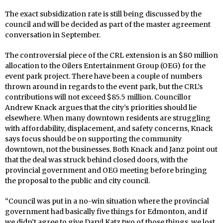
The exact subsidization rate is still being discussed by the
council and will be decided as part of the master agreement
conversation in September.
The controversial piece of the CRL extension is an $80 million
allocation to the Oilers Entertainment Group (OEG) for the
event park project. There have been a couple of numbers
thrown around in regards to the event park, but the CRL’s
contributions will not exceed $85.5 million. Councillor
Andrew Knack argues that the city’s priorities should lie
elsewhere. When many downtown residents are struggling
with affordability, displacement, and safety concerns, Knack
says focus should be on supporting the community
downtown, not the businesses. Both Knack and Janz point out
that the deal was struck behind closed doors, with the
provincial government and OEG meeting before bringing
the proposal to the public and city council.
“Council was put in a no-win situation where the provincial
government had basically five things for Edmonton, and if
we didn’t agree to give Daryl Katz two of those things, we lost