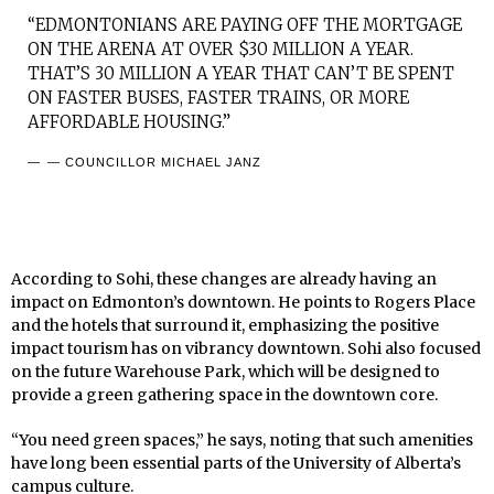
“EDMONTONIANS ARE PAYING OFF THE MORTGAGE
ON THE ARENA AT OVER $30 MILLION A YEAR.
THAT’S 30 MILLION A YEAR THAT CAN’T BE SPENT
ON FASTER BUSES, FASTER TRAINS, OR MORE
AFFORDABLE HOUSING.”
— COUNCILLOR MICHAEL JANZ
According to Sohi, these changes are already having an
impact on Edmonton’s downtown. He points to Rogers Place
and the hotels that surround it, emphasizing the positive
impact tourism has on vibrancy downtown. Sohi also focused
on the future Warehouse Park, which will be designed to
provide a green gathering space in the downtown core.
“You need green spaces,” he says, noting that such amenities
have long been essential parts of the University of Alberta’s
campus culture.