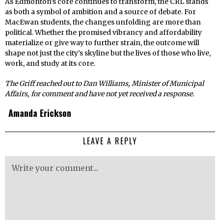
As Edmonton’s core continues to transform, the CRL stands
as both a symbol of ambition and a source of debate. For
MacEwan students, the changes unfolding are more than
political. Whether the promised vibrancy and affordability
materialize or give way to further strain, the outcome will
shape not just the city’s skyline but the lives of those who live,
work, and study at its core.
The Griff reached out to Dan Williams, Minister of Municipal
Affairs, for comment and have not yet received a response.
Amanda Erickson
LEAVE A REPLY