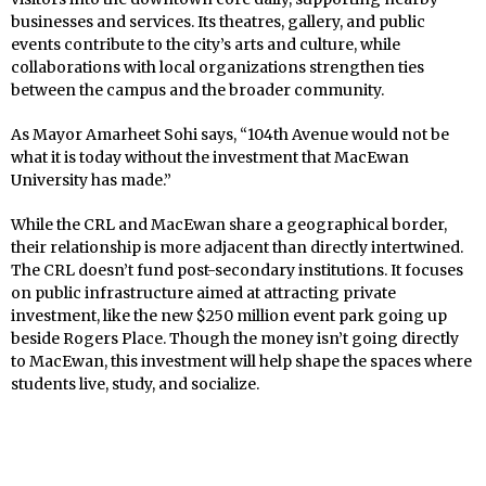
businesses and services. Its theatres, gallery, and public
events contribute to the city’s arts and culture, while
collaborations with local organizations strengthen ties
between the campus and the broader community.
As Mayor Amarheet Sohi says, “104th Avenue would not be
what it is today without the investment that MacEwan
University has made.”
While the CRL and MacEwan share a geographical border,
their relationship is more adjacent than directly intertwined.
The CRL doesn’t fund post-secondary institutions. It focuses
on public infrastructure aimed at attracting private
investment, like the new $250 million event park going up
beside Rogers Place. Though the money isn’t going directly
to MacEwan, this investment will help shape the spaces where
students live, study, and socialize.