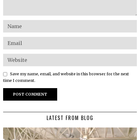
Save my name, email, and website in this browser for the next
time I comment.
LATEST FROM BLOG