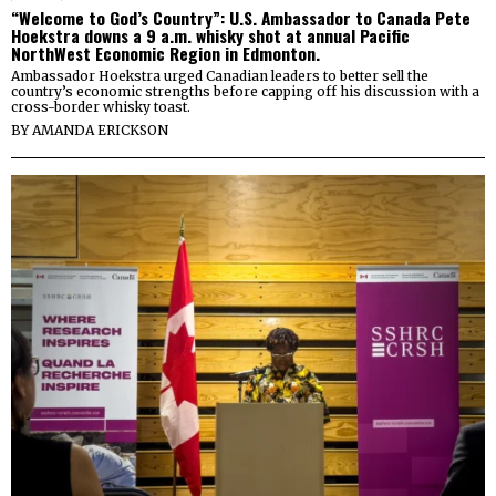
“Welcome to God’s Country”: U.S. Ambassador to Canada Pete
Hoekstra downs a 9 a.m. whisky shot at annual Pacific
NorthWest Economic Region in Edmonton.
Ambassador Hoekstra urged Canadian leaders to better sell the
country’s economic strengths before capping off his discussion with a
cross-border whisky toast.
BY
AMANDA ERICKSON