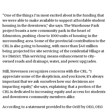
“One of the things I’m most excited about is the funding that
we were able to make available to support affordable student
housing in the downtown,” she says. The Warehouse Park
project boasts a new community park in the heart of
Edmonton, pushing close to 1000 units of housing in the
surrounding area. Some of the provincial contribution to the
CRL is also going to housing, with more than $40 million
being projected for site servicing of the residential Village at
Ice District. This servicing means enhancement to city-
owned roads and drainage, water, and power upgrades.
Still, Stevenson recognizes concerns with the CRL. “I
appreciate some of the skepticism, and you know, it’s always
important that we ask ourselves how our decisions are
impacting equity,” she says, explaining that a portion of the
CRL is dedicated to increasing equity and access for students
and downtown community members alike.
According to a statement provided to the Griff by OEG, OEG