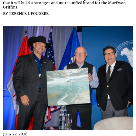
that it will build a stronger and more unified brand for the MacEwan
Griffins.
BY
TERENCE J. FOUGERE
JULY 22, 2026