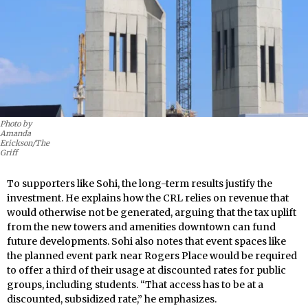
Photo by
Amanda
Erickson/The
Griff
To supporters like Sohi, the long-term results justify the
investment. He explains how the CRL relies on revenue that
would otherwise not be generated, arguing that the tax uplift
from the new towers and amenities downtown can fund
future developments. Sohi also notes that event spaces like
the planned event park near Rogers Place would be required
to offer a third of their usage at discounted rates for public
groups, including students. “That access has to be at a
discounted, subsidized rate,” he emphasizes.