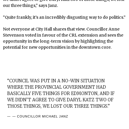
our three things,” says Janz.
“Quite frankly, it’s an incredibly disgusting way to do politics.”
Not everyone at City Hall shares that view. Councillor Anne
Stevenson voted in favour of the CRL extension and sees the
opportunity in the long-term vision by highlighting the
potential for new opportunities in the downtown core.
“COUNCIL WAS PUT IN A NO-WIN SITUATION
WHERE THE PROVINCIAL GOVERNMENT HAD
BASICALLY FIVE THINGS FOR EDMONTON, AND IF
WE DIDN’T AGREE TO GIVE DARYL KATZ TWO OF
THOSE THINGS, WE LOST OUR THREE THINGS.”
— COUNCILLOR MICHAEL JANZ