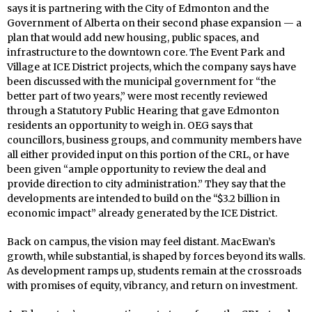
says it is partnering with the City of Edmonton and the
Government of Alberta on their second phase expansion — a
plan that would add new housing, public spaces, and
infrastructure to the downtown core. The Event Park and
Village at ICE District projects, which the company says have
been discussed with the municipal government for “the
better part of two years,” were most recently reviewed
through a Statutory Public Hearing that gave Edmonton
residents an opportunity to weigh in. OEG says that
councillors, business groups, and community members have
all either provided input on this portion of the CRL, or have
been given “ample opportunity to review the deal and
provide direction to city administration.” They say that the
developments are intended to build on the “$3.2 billion in
economic impact” already generated by the ICE District.
Back on campus, the vision may feel distant. MacEwan’s
growth, while substantial, is shaped by forces beyond its walls.
As development ramps up, students remain at the crossroads
with promises of equity, vibrancy, and return on investment.