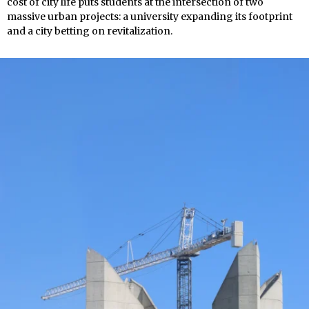
cost of city life puts students at the intersection of two
massive urban projects: a university expanding its footprint
and a city betting on revitalization.