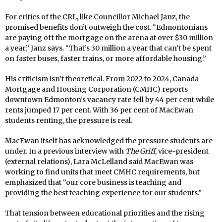
For critics of the CRL, like Councillor Michael Janz, the
promised benefits don’t outweigh the cost. “Edmontonians
are paying off the mortgage on the arena at over $30 million
a year,” Janz says. “That’s 30 million a year that can’t be spent
on faster buses, faster trains, or more affordable housing.”
His criticism isn’t theoretical. From 2022 to 2024, Canada
Mortgage and Housing Corporation (CMHC) reports
downtown Edmonton’s vacancy rate fell by 44 per cent while
rents jumped 17 per cent. With 36 per cent of MacEwan
students renting, the pressure is real.
MacEwan itself has acknowledged the pressure students are
under. In a previous interview with
The Griff
, vice-president
(external relations), Lara McLelland said MacEwan was
working to find units that meet CMHC requirements, but
emphasized that “our core business is teaching and
providing the best teaching experience for our students.”
That tension between educational priorities and the rising