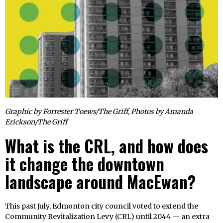
Graphic by Forrester Toews/The Griff
,
Photos by Amanda
Erickson/The Griff
What is the CRL, and how does
it change the downtown
landscape around MacEwan?
This past July, Edmonton city council voted to extend the
Community Revitalization Levy (CRL) until 2044 — an extra