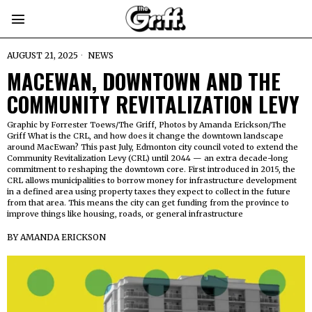
AUGUST 21, 2025
NEWS
MACEWAN, DOWNTOWN AND THE
COMMUNITY REVITALIZATION LEVY
Graphic by Forrester Toews/The Griff, Photos by Amanda Erickson/The
Griff What is the CRL, and how does it change the downtown landscape
around MacEwan? This past July, Edmonton city council voted to extend the
Community Revitalization Levy (CRL) until 2044 — an extra decade-long
commitment to reshaping the downtown core. First introduced in 2015, the
CRL allows municipalities to borrow money for infrastructure development
in a defined area using property taxes they expect to collect in the future
from that area. This means the city can get funding from the province to
improve things like housing, roads, or general infrastructure
BY
AMANDA ERICKSON