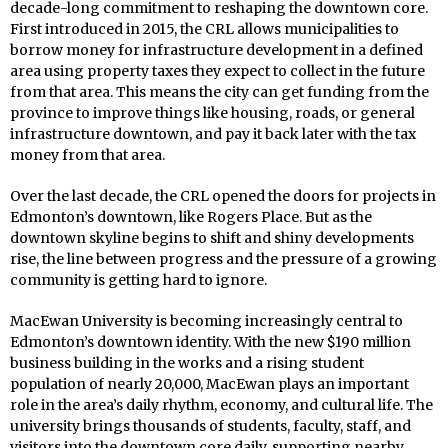
decade-long commitment to reshaping the downtown core.
First introduced in 2015, the CRL allows municipalities to
borrow money for infrastructure development in a defined
area using property taxes they expect to collect in the future
from that area. This means the city can get funding from the
province to improve things like housing, roads, or general
infrastructure downtown, and pay it back later with the tax
money from that area.
Over the last decade, the CRL opened the doors for projects in
Edmonton’s downtown, like Rogers Place. But as the
downtown skyline begins to shift and shiny developments
rise, the line between progress and the pressure of a growing
community is getting hard to ignore.
MacEwan University is becoming increasingly central to
Edmonton’s downtown identity. With the new $190 million
business building in the works and a rising student
population of nearly 20,000, MacEwan plays an important
role in the area’s daily rhythm, economy, and cultural life. The
university brings thousands of students, faculty, staff, and
visitors into the downtown core daily, supporting nearby