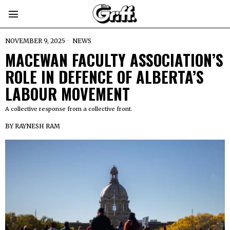
NOVEMBER 9, 2025
NEWS
MACEWAN FACULTY ASSOCIATION’S
ROLE IN DEFENCE OF ALBERTA’S
LABOUR MOVEMENT
A collective response from a collective front.
BY
RAYNESH RAM