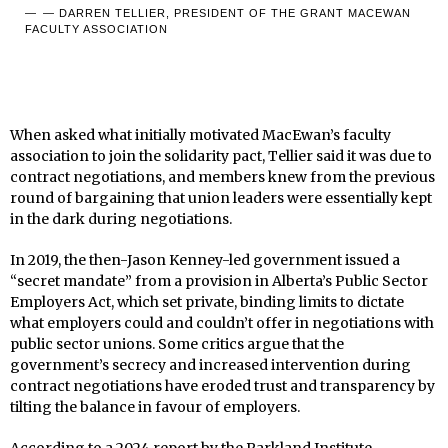
— DARREN TELLIER, PRESIDENT OF THE GRANT MACEWAN
FACULTY ASSOCIATION
When asked what initially motivated MacEwan’s faculty
association to join the solidarity pact, Tellier said it was due to
contract negotiations, and members knew from the previous
round of bargaining that union leaders were essentially kept
in the dark during negotiations.
In 2019, the then-Jason Kenney-led government issued a
“secret mandate” from a provision in Alberta’s Public Sector
Employers Act, which set private, binding limits to dictate
what employers could and couldn’t offer in negotiations with
public sector unions. Some critics argue that the
government’s secrecy and increased intervention during
contract negotiations have eroded trust and transparency by
tilting the balance in favour of employers.