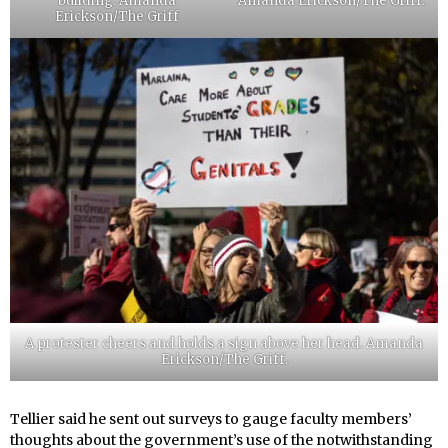
building. Amanda
Amanda Erickson/The Griff.
Erickson/The Griff
A protester cheers and holds a sign above her head. Amanda
Erickson/The Griff.
Tellier said he sent out surveys to gauge faculty members’
thoughts about the government’s use of the notwithstanding