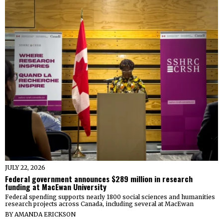
JULY 22, 2026
Federal government announces $289 million in research
funding at MacEwan University
Federal spending supports nearly 1800 social sciences and humanities
research projects across Canada, including several at MacEwan
BY
AMANDA ERICKSON