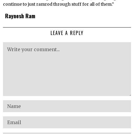
continue to just ramrod through stuff for all of them.”
Raynesh Ram
LEAVE A REPLY