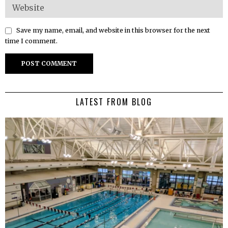
Save my name, email, and website in this browser for the next
time I comment.
LATEST FROM BLOG