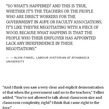
“SO WHAT’S HAPPENED? AND THIS IS TRUE,
WHETHER IT’S THE TEACHERS OR THE PEOPLE
WHO ARE DIRECT WORKERS FOR THE
GOVERNMENT IN AUPE OR FACULTY ASSOCIATIONS,
IT’S LIKE THEY’RE NEGOTIATING WITH A PIECE OF
WOOD, BECAUSE WHAT HAPPENS IS THAT THE
PEOPLE WHO THEIR EMPLOYER HAS APPOINTED
LACK ANY INDEPENDENCE IN THESE
NEGOTIATIONS.”
— ALVIN FINKEL, LABOUR HISTORIAN AT ATHABASCA
UNIVERSITY
“And I think you saw a very clear and explicit demonstration
of that when the government said no to the teachers,” Tellier
added. “You’re not allowed to talk about classroom size and
classroom complexity, right? I think that came right to the
fore.”