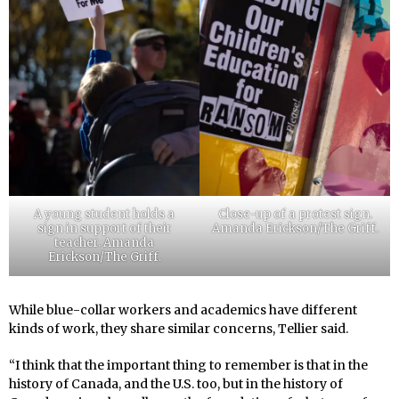
A young student holds a
Close-up of a protest sign.
sign in support of their
Amanda Erickson/The Griff.
teacher. Amanda
Erickson/The Griff.
While blue-collar workers and academics have different
kinds of work, they share similar concerns, Tellier said.
“I think that the important thing to remember is that in the
history of Canada, and the U.S. too, but in the history of