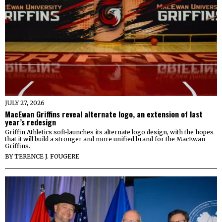
JULY 27, 2026
MacEwan Griffins reveal alternate logo, an extension of last
year’s redesign
Griffin Athletics soft-launches its alternate logo design, with the hopes
that it will build a stronger and more unified brand for the MacEwan
Griffins.
BY
TERENCE J. FOUGERE