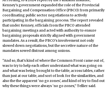
According to a 2024 report by the Parkland Institute,
Kenney’s government expanded the role of the Provincial
Bargaining and Compensation Office (PBCO) from primarily
coordinating public sector negotiations to actively
participating in the bargaining process. The report revealed
that under Kenney, officials from the PBCO attended
bargaining meetings and acted with authority to ensure
bargaining proposals strictly aligned with government
mandates. As a result, the PBCO’s involvement not only
slowed down negotiations, but the secretive nature of the
mandates sowed distrust among unions.
“And so, that’s kind of where the Common Front came out of,
was to try to help each other understand what was going on
and what was being brought to the table, across tables, rather
than just at our table, and sort of look for the similarities, and
also the the apparent ‘no go zones’, and kind of try to find out
why these things were always ‘no go zones,” Tellier said.