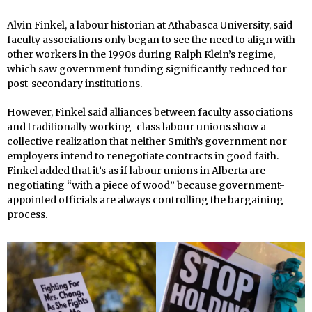
Alvin Finkel, a labour historian at Athabasca University, said
faculty associations only began to see the need to align with
other workers in the 1990s during Ralph Klein’s regime,
which saw government funding significantly reduced for
post-secondary institutions.
However, Finkel said alliances between faculty associations
and traditionally working-class labour unions show a
collective realization that neither Smith’s government nor
employers intend to renegotiate contracts in good faith.
Finkel added that it’s as if labour unions in Alberta are
negotiating “with a piece of wood” because government-
appointed officials are always controlling the bargaining
process.