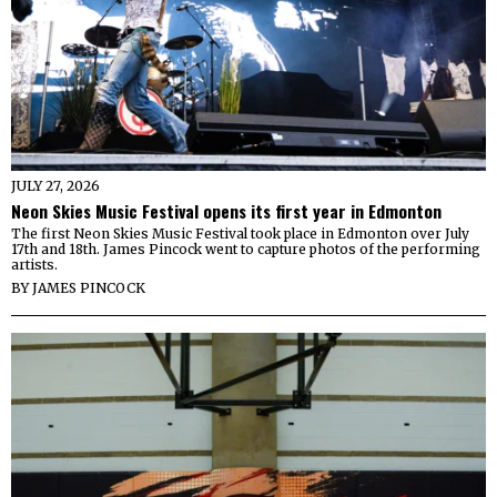
JULY 27, 2026
Neon Skies Music Festival opens its first year in Edmonton
The first Neon Skies Music Festival took place in Edmonton over July
17th and 18th. James Pincock went to capture photos of the performing
artists.
BY
JAMES PINCOCK