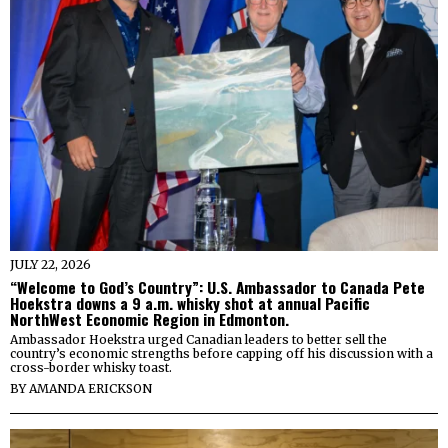
JULY 22, 2026
“Welcome to God’s Country”: U.S. Ambassador to Canada Pete
Hoekstra downs a 9 a.m. whisky shot at annual Pacific
NorthWest Economic Region in Edmonton.
Ambassador Hoekstra urged Canadian leaders to better sell the
country’s economic strengths before capping off his discussion with a
cross-border whisky toast.
BY
AMANDA ERICKSON