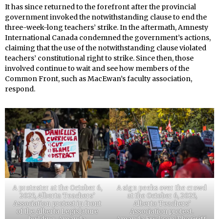
It has since returned to the forefront after the provincial
government invoked the notwithstanding clause to end the
three-week-long teachers’ strike. In the aftermath, Amnesty
International Canada condemned the government’s actions,
claiming that the use of the notwithstanding clause violated
teachers’ constitutional right to strike. Since then, those
involved continue to wait and see how members of the
Common Front, such as MacEwan’s faculty association,
respond.
A protester at the October 6,
A sign peeks over the crowd
2025, Alberta Teachers’
at the October 6, 2025,
Association protest in front
Alberta Teachers’
of the Alberta Legislature
Association protest.