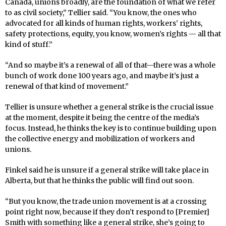
Canada, unions broadly, are the foundation of what we refer
to as civil society,” Tellier said. “You know, the ones who
advocated for all kinds of human rights, workers’ rights,
safety protections, equity, you know, women’s rights — all that
kind of stuff.”
“And so maybe it’s a renewal of all of that—there was a whole
bunch of work done 100 years ago, and maybe it’s just a
renewal of that kind of movement.”
Tellier is unsure whether a general strike is the crucial issue
at the moment, despite it being the centre of the media’s
focus. Instead, he thinks the key is to continue building upon
the collective energy and mobilization of workers and
unions.
Finkel said he is unsure if a general strike will take place in
Alberta, but that he thinks the public will find out soon.
“But you know, the trade union movement is at a crossing
point right now, because if they don’t respond to [Premier]
Smith with something like a general strike, she’s going to