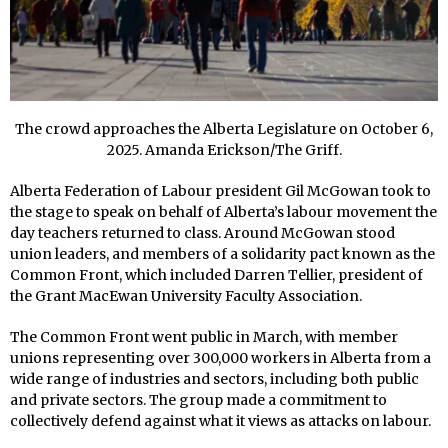
The crowd approaches the Alberta Legislature on October 6,
2025. Amanda Erickson/The Griff.
Alberta Federation of Labour president Gil McGowan took to
the stage to speak on behalf of Alberta’s labour movement the
day teachers returned to class. Around McGowan stood
union leaders, and members of a solidarity pact known as the
Common Front, which included Darren Tellier, president of
the Grant MacEwan University Faculty Association.
The Common Front went public in March, with member
unions representing over 300,000 workers in Alberta from a
wide range of industries and sectors, including both public
and private sectors. The group made a commitment to
collectively defend against what it views as attacks on labour.