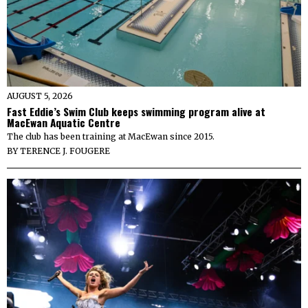
AUGUST 5, 2026
Fast Eddie’s Swim Club keeps swimming program alive at
MacEwan Aquatic Centre
The club has been training at MacEwan since 2015.
BY
TERENCE J. FOUGERE