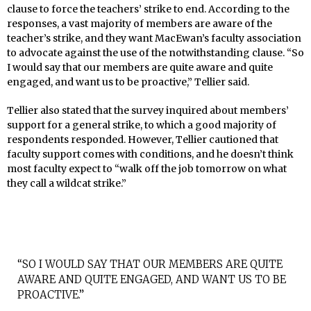
clause to force the teachers’ strike to end. According to the
responses, a vast majority of members are aware of the
teacher’s strike, and they want MacEwan’s faculty association
to advocate against the use of the notwithstanding clause. “So
I would say that our members are quite aware and quite
engaged, and want us to be proactive,” Tellier said.
Tellier also stated that the survey inquired about members’
support for a general strike, to which a good majority of
respondents responded. However, Tellier cautioned that
faculty support comes with conditions, and he doesn’t think
most faculty expect to “walk off the job tomorrow on what
they call a wildcat strike.”
“SO I WOULD SAY THAT OUR MEMBERS ARE QUITE
AWARE AND QUITE ENGAGED, AND WANT US TO BE
PROACTIVE.”