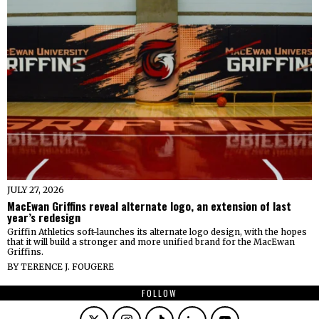
JULY 27, 2026
MacEwan Griffins reveal alternate logo, an extension of last
year’s redesign
Griffin Athletics soft-launches its alternate logo design, with the hopes
that it will build a stronger and more unified brand for the MacEwan
Griffins.
BY
TERENCE J. FOUGERE
FOLLOW