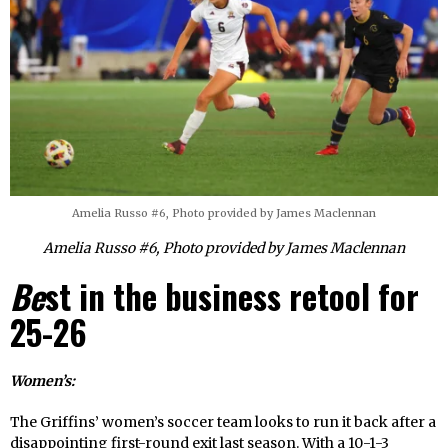
Amelia Russo #6, Photo provided by James Maclennan
Amelia Russo #6, Photo provided by James Maclennan
Be
st in the business retool for
25-26
Women’s:
The Griffins’ women’s soccer team looks to run it back after a
disappointing first-round exit last season. With a 10-1-3