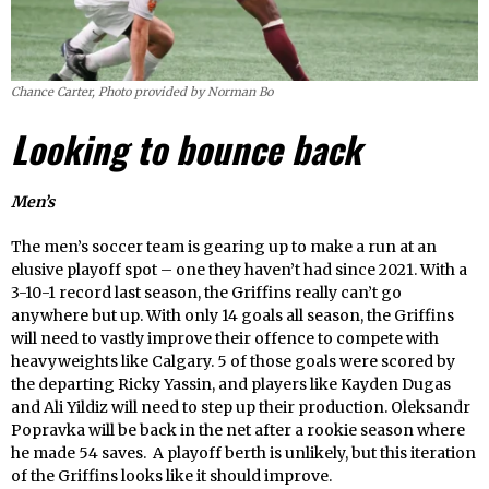
Chance Carter, Photo provided by Norman Bo
Looking to bounce back
Men’s
The men’s soccer team is gearing up to make a run at an
elusive playoff spot – one they haven’t had since 2021. With a
3-10-1 record last season, the Griffins really can’t go
anywhere but up. With only 14 goals all season, the Griffins
will need to vastly improve their offence to compete with
heavyweights like Calgary. 5 of those goals were scored by
the departing Ricky Yassin, and players like Kayden Dugas
and Ali Yildiz will need to step up their production. Oleksandr
Popravka will be back in the net after a rookie season where
he made 54 saves. A playoff berth is unlikely, but this iteration
of the Griffins looks like it should improve.