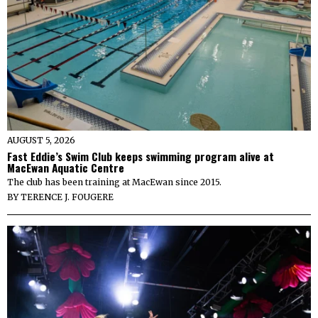
AUGUST 5, 2026
Fast Eddie’s Swim Club keeps swimming program alive at
MacEwan Aquatic Centre
The club has been training at MacEwan since 2015.
BY
TERENCE J. FOUGERE