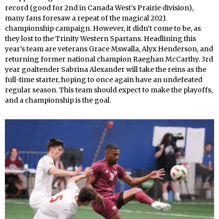
record (good for 2nd in Canada West’s Prairie division),
many fans foresaw a repeat of the magical 2021
championship campaign. However, it didn’t come to be, as
they lost to the Trinity Western Spartans. Headlining this
year’s team are veterans Grace Mswalla, Alyx Henderson, and
returning former national champion Raeghan McCarthy. 3rd
year goaltender Sabrina Alexander will take the reins as the
full-time starter, hoping to once again have an undefeated
regular season. This team should expect to make the playoffs,
and a championship is the goal.