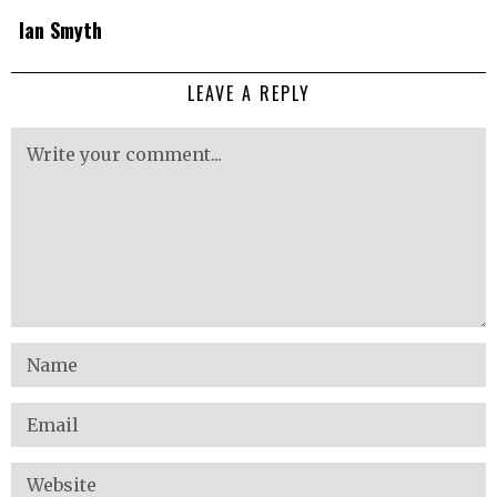
Ian Smyth
LEAVE A REPLY