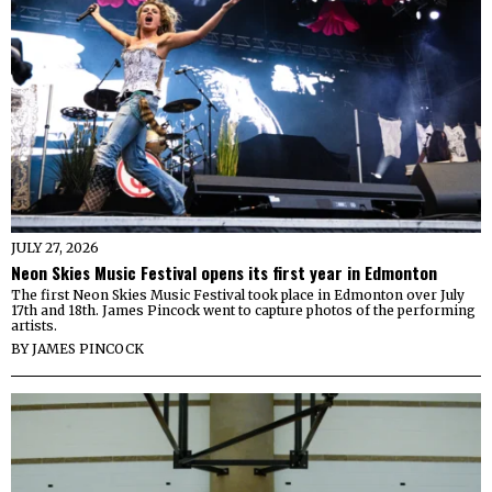
JULY 27, 2026
Neon Skies Music Festival opens its first year in Edmonton
The first Neon Skies Music Festival took place in Edmonton over July
17th and 18th. James Pincock went to capture photos of the performing
artists.
BY
JAMES PINCOCK