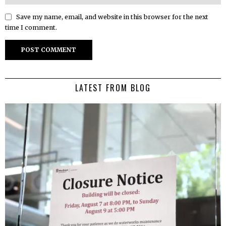
Save my name, email, and website in this browser for the next
time I comment.
LATEST FROM BLOG