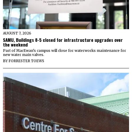
AUGUST 7, 2026
SAMU, Buildings 8-5 closed for infrastructure upgrades over
the weekend
Part of MacEwan’s campus will close for waterworks maintenance for
new water main valves.
BY
FORRESTER TOEWS