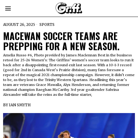
AUGUST 26, 2025
SPORTS
MACEWAN SOCCER TEAMS ARE
PREPPING FOR A NEW SEASON.
Amelia Russo #6, Photo provided by James Maclennan Best in the business
retool for 25-26 Women’s: The Griffins’ women’s soccer team looks to run it
back after a disappointing first-round exit last season. With a 10-1-3 record
(good for 2nd in Canada West’s Prairie division), many fans foresaw a
repeat of the magical 2021 championship campaign. However, it didn’t come
to be, as they lost to the Trinity Western Spartans. Headlining this year’s
team are veterans Grace Mswalla, Alyx Henderson, and returning former
national champion Raeghan McCarthy. 3rd year goaltender Sabrina
Alexander will take the reins as the full-time starter,
BY
IAN SMYTH