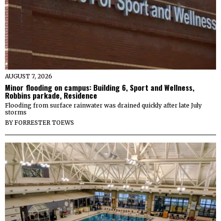
AUGUST 7, 2026
Minor flooding on campus: Building 6, Sport and Wellness,
Robbins parkade, Residence
Flooding from surface rainwater was drained quickly after late July
storms
BY
FORRESTER TOEWS