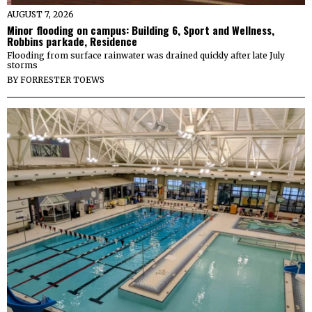
AUGUST 7, 2026
Minor flooding on campus: Building 6, Sport and Wellness,
Robbins parkade, Residence
Flooding from surface rainwater was drained quickly after late July
storms
BY
FORRESTER TOEWS