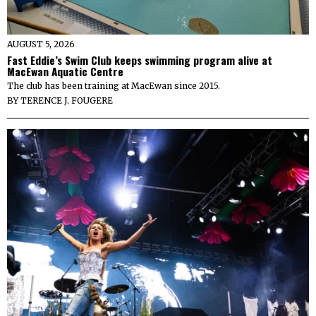
AUGUST 5, 2026
Fast Eddie’s Swim Club keeps swimming program alive at
MacEwan Aquatic Centre
The club has been training at MacEwan since 2015.
BY
TERENCE J. FOUGERE