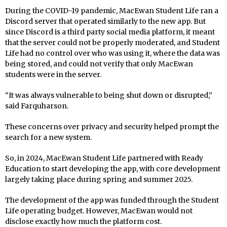
During the COVID-19 pandemic, MacEwan Student Life ran a
Discord server that operated similarly to the new app. But
since Discord is a third party social media platform, it meant
that the server could not be properly moderated, and Student
Life had no control over who was using it, where the data was
being stored, and could not verify that only MacEwan
students were in the server.
“It was always vulnerable to being shut down or disrupted,”
said Farquharson.
These concerns over privacy and security helped prompt the
search for a new system.
So, in 2024, MacEwan Student Life partnered with Ready
Education to start developing the app, with core development
largely taking place during spring and summer 2025.
The development of the app was funded through the Student
Life operating budget. However, MacEwan would not
disclose exactly how much the platform cost.