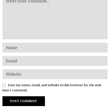
Save my name, email, and website in this browser for the next
time I comment.