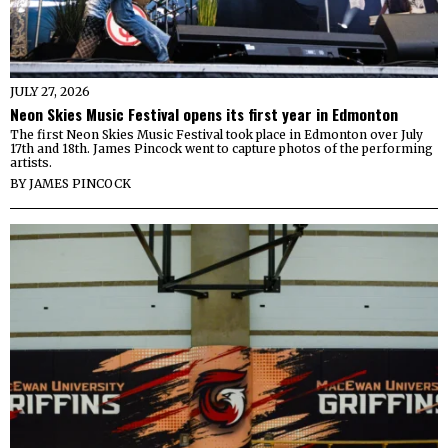
JULY 27, 2026
Neon Skies Music Festival opens its first year in Edmonton
The first Neon Skies Music Festival took place in Edmonton over July
17th and 18th. James Pincock went to capture photos of the performing
artists.
BY
JAMES PINCOCK