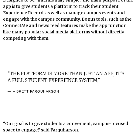
Designed to be “intentionally simple,” the main purpose of the
app is to give students a platform to track their Student
Experience Record, as well as manage campus events and
engage with the campus community. Bonus tools, such as the
ConnectMe and news feed features make the app function
like many popular social media platforms without directly
competing with them.
“THE PLATFORM IS MORE THAN JUST AN APP; IT’S
A FULL STUDENT EXPERIENCE SYSTEM,”
– BRETT FARQUHARSON
“Our goal is to give students a convenient, campus-focused
space to engage,” said Farquharson.