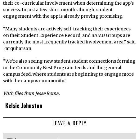
their co-curricular involvement when determining the app’s
success. In just a few short months though, student
engagement with the app is already proving promising.
“Many students are actively self-tracking their experiences
on their Student Experience Record, and SAMU Groups are
currently the most frequently tracked involvement area,” said
Farquharson.
“We’re also seeing new student student connections forming
in the Community Nest Program feeds and the general
campus feed, where students are beginning to engage more
with the campus community.”
With files from Jesse Roma.
Kelsie Johnston
LEAVE A REPLY