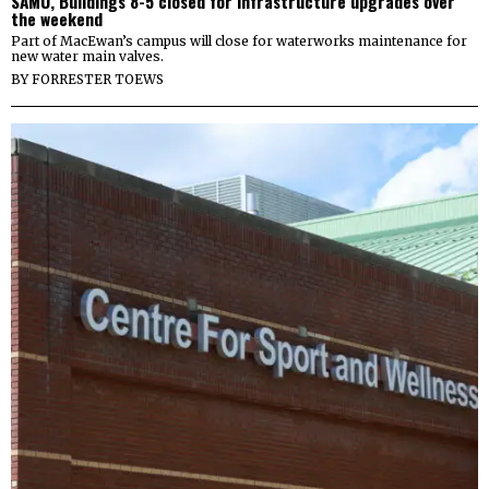
SAMU, Buildings 8-5 closed for infrastructure upgrades over
the weekend
Part of MacEwan’s campus will close for waterworks maintenance for
new water main valves.
BY
FORRESTER TOEWS