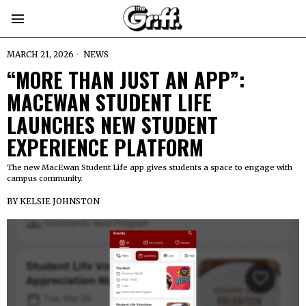
MARCH 21, 2026
NEWS
“MORE THAN JUST AN APP”:
MACEWAN STUDENT LIFE
LAUNCHES NEW STUDENT
EXPERIENCE PLATFORM
The new MacEwan Student Life app gives students a space to engage with
campus community.
BY
KELSIE JOHNSTON