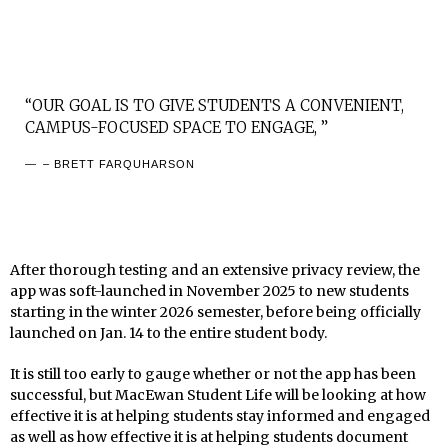
“OUR GOAL IS TO GIVE STUDENTS A CONVENIENT,
CAMPUS-FOCUSED SPACE TO ENGAGE, ”
– BRETT FARQUHARSON
After thorough testing and an extensive privacy review, the
app was soft-launched in November 2025 to new students
starting in the winter 2026 semester, before being officially
launched on Jan. 14 to the entire student body.
It is still too early to gauge whether or not the app has been
successful, but MacEwan Student Life will be looking at how
effective it is at helping students stay informed and engaged
as well as how effective it is at helping students document