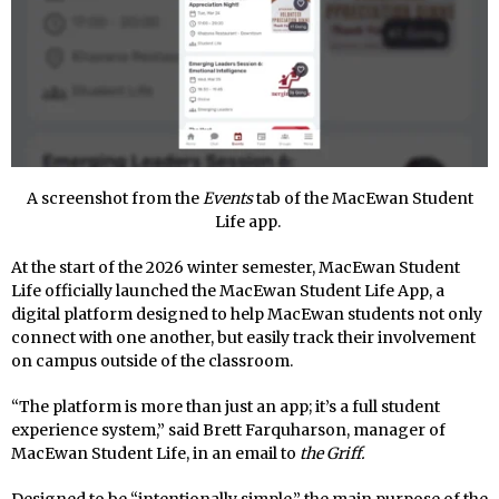
A screenshot from the
Events
tab of the MacEwan Student
Life app.
At the start of the 2026 winter semester, MacEwan Student
Life officially launched the MacEwan Student Life App, a
digital platform designed to help MacEwan students not only
connect with one another, but easily track their involvement
on campus outside of the classroom.
“The platform is more than just an app; it’s a full student
experience system,” said Brett Farquharson, manager of
MacEwan Student Life, in an email to
the Griff.