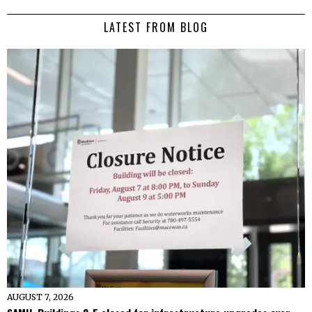
LATEST FROM BLOG
AUGUST 7, 2026