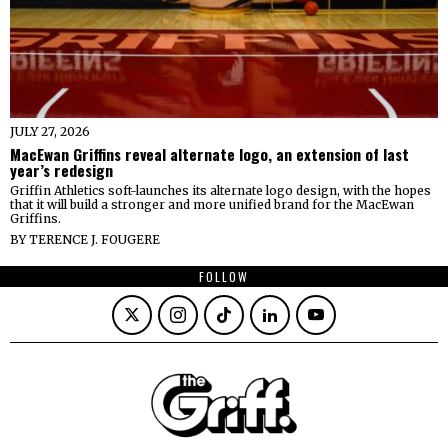
JULY 27, 2026
MacEwan Griffins reveal alternate logo, an extension of last
year’s redesign
Griffin Athletics soft-launches its alternate logo design, with the hopes
that it will build a stronger and more unified brand for the MacEwan
Griffins.
BY
TERENCE J. FOUGERE
FOLLOW