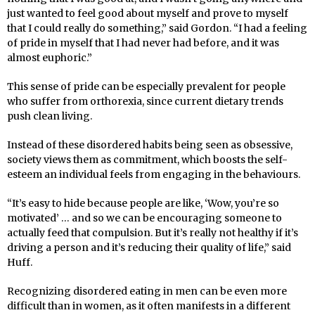
just wanted to feel good about myself and prove to myself
that I could really do something,” said Gordon. “I had a feeling
of pride in myself that I had never had before, and it was
almost euphoric.”
This sense of pride can be especially prevalent for people
who suffer from orthorexia, since current dietary trends
push clean living.
Instead of these disordered habits being seen as obsessive,
society views them as commitment, which boosts the self-
esteem an individual feels from engaging in the behaviours.
“It’s easy to hide because people are like, ‘Wow, you’re so
motivated’ … and so we can be encouraging someone to
actually feed that compulsion. But it’s really not healthy if it’s
driving a person and it’s reducing their quality of life,” said
Huff.
Recognizing disordered eating in men can be even more
difficult than in women, as it often manifests in a different