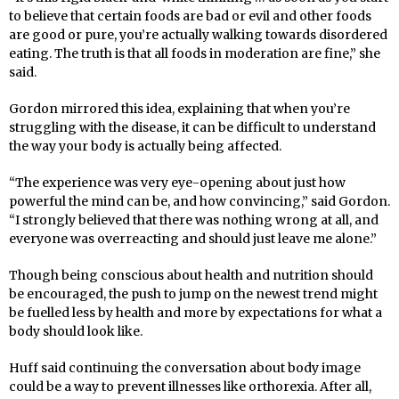
to believe that certain foods are bad or evil and other foods
are good or pure, you’re actually walking towards disordered
eating.
Th
e truth is that all foods in moderation are
fi
ne,” she
said.
Gordon mirrored this idea, explaining that when you’re
struggling with the disease, it can be difficult to understand
the way your body is actually being affected.
“The experience was very eye-opening about just how
powerful the mind can be, and how convincing,” said Gordon.
“I strongly believed that there was nothing wrong at all, and
everyone was overreacting and should just leave me alone.”
Though being conscious about health and nutrition should
be encouraged, the push to jump on the newest trend might
be fuelled less by health and more by expectations for what a
body should look like.
Huff
said continuing the conversation about body image
could be a way to prevent illnesses like orthorexia. After all,