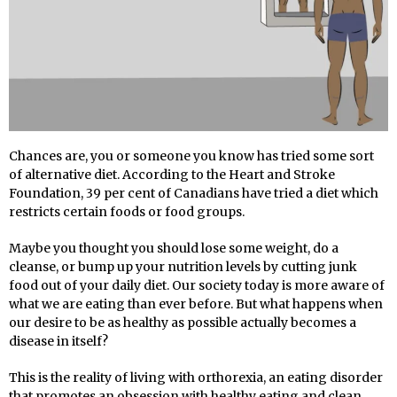
C
hances are, you or someone you know has tried some sort
of alternative diet. According to the Heart and Stroke
Foundation, 39 per cent of Canadians have tried a diet which
restricts certain foods or food groups.
Maybe you thought you should lose some weight, do a
cleanse, or bump up your nutrition levels by cutting junk
food out of your daily diet. Our society today is more aware of
what we are eating than ever before. But what happens when
our desire to be as healthy as possible actually becomes a
disease in itself?
This is the reality of living with orthorexia, an eating disorder
that promotes an obsession with healthy eating and clean