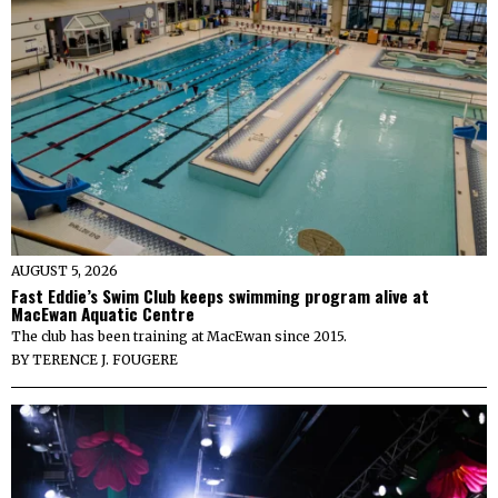
AUGUST 5, 2026
Fast Eddie’s Swim Club keeps swimming program alive at
MacEwan Aquatic Centre
The club has been training at MacEwan since 2015.
BY
TERENCE J. FOUGERE