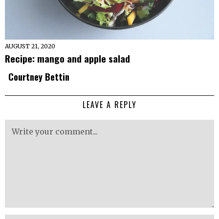
AUGUST 21, 2020
Recipe: mango and apple salad
Courtney Bettin
LEAVE A REPLY