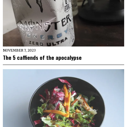
NOVEMBER 7, 2023
The 5 caffiends of the apocalypse