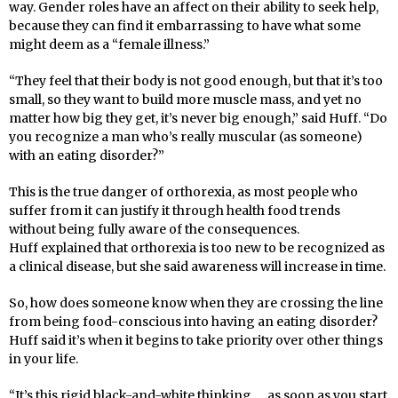
way. Gender roles have an affect on their ability to seek help,
because they can
fi
nd it embarrassing to have what some
might deem as a “female illness.”
“They feel that their body is not good enough, but that it’s too
small, so they want to build more muscle mass, and yet no
matter how big they get, it’s never big enough,” said Huff. “Do
you recognize a man who’s really muscular (as someone)
with an eating disorder?”
This is the true danger of orthorexia, as most people who
suffer from it can justify it through health food trends
without being fully aware of the consequences.
Huff
explained that orthorexia is too new to be recognized as
a clinical disease, but she said awareness will increase in time.
So, how does someone know when they are crossing the line
from being food-conscious into having an eating disorder?
Huff
said it’s when it begins to take priority over other things
in your life.
“It’s this rigid black-and-white thinking … as soon as you start