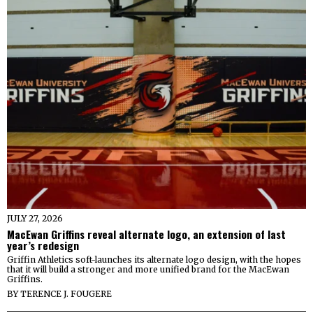
JULY 27, 2026
MacEwan Griffins reveal alternate logo, an extension of last
year’s redesign
Griffin Athletics soft-launches its alternate logo design, with the hopes
that it will build a stronger and more unified brand for the MacEwan
Griffins.
BY
TERENCE J. FOUGERE