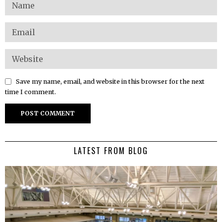
Save my name, email, and website in this browser for the next
time I comment.
LATEST FROM BLOG