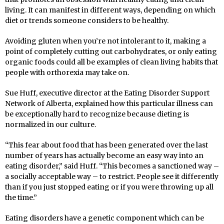
living. It can manifest in different ways, depending on which
diet or trends someone considers to be healthy.
Avoiding gluten when you’re not intolerant to it, making a
point of completely cutting out carbohydrates, or only eating
organic foods could all be examples of clean living habits that
people with orthorexia may take on.
Sue Huff, executive director at the Eating Disorder Support
Network of Alberta, explained how this particular illness can
be exceptionally hard to recognize because dieting is
normalized in our culture.
“This fear about food that has been generated over the last
number of years has actually become an easy way into an
eating disorder,” said Huff. “This becomes a sanctioned way –
a socially acceptable way – to restrict. People see it differently
than if you just stopped eating or if you were throwing up all
the time.”
Eating disorders have a genetic component which can be