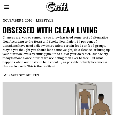
NOVEMBER 1, 2016
LIFESTYLE
OBSESSED WITH CLEAN LIVING
Chances are, you or someone you know has tried some sort of alternative
diet. According to the Heart and Stroke Foundation, 39 per cent of
Canadians have tried a diet which restricts certain foods or food groups.
Maybe you thought you should lose some weight, do a cleanse, or bump up
your nutrition levels by cutting junk food out of your daily diet. Our society
today is more aware of what we are eating than ever before. But what
happens when our desire to be as healthy as possible actually becomes a
disease in itself? This is the reality of
BY
COURTNEY BETTIN