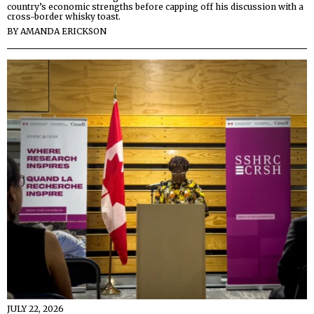
country’s economic strengths before capping off his discussion with a
cross-border whisky toast.
BY
AMANDA ERICKSON
JULY 22, 2026