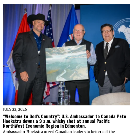
JULY 22, 2026
“Welcome to God’s Country”: U.S. Ambassador to Canada Pete
Hoekstra downs a 9 a.m. whisky shot at annual Pacific
NorthWest Economic Region in Edmonton.
Ambassador Hoekstra urged Canadian leaders to better sell the