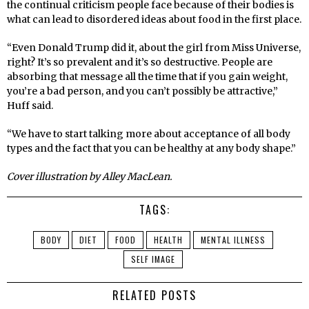
the continual criticism people face because of their bodies is
what can lead to disordered ideas about food in the
fi
rst place.
“Even Donald Trump did it, about the girl from Miss Universe,
right? It’s so prevalent and it’s so destructive. People are
absorbing that message all the time that if you gain weight,
you’re a bad person, and you can’t possibly be attractive,”
Huff
said.
“We have to start talking more about acceptance of all body
types and the fact that you can be healthy at any body shape.”
Cover illustration by Alley MacLean.
TAGS:
BODY
DIET
FOOD
HEALTH
MENTAL ILLNESS
SELF IMAGE
RELATED POSTS