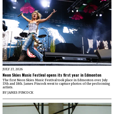
JULY 27, 2026
Neon Skies Music Festival opens its first year in Edmonton
The first Neon Skies Music Festival took place in Edmonton over July
17th and 18th. James Pincock went to capture photos of the performing
artists.
BY
JAMES PINCOCK