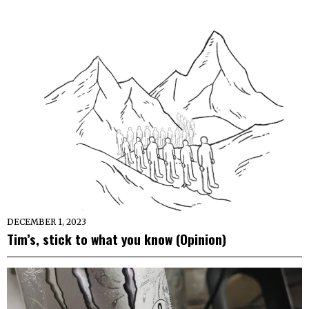
DECEMBER 1, 2023
Tim’s, stick to what you know (Opinion)