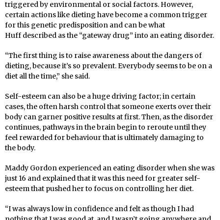
triggered by environmental or social factors. However,
certain actions like dieting have become a common trigger
for this genetic predisposition and can be what
Huff
described as the “gateway drug” into an eating disorder.
“The first thing is to raise awareness about the dangers of
dieting, because it’s so prevalent. Everybody seems to be on a
diet all the time,” she said.
Self-esteem can also be a huge driving factor; in certain
cases, the often harsh control that someone exerts over their
body can garner positive results at
fi
rst.
Th
en, as the disorder
continues, pathways in the brain begin to reroute until they
feel rewarded for behaviour that is ultimately damaging to
the body.
Maddy Gordon experienced an eating disorder when she was
just 16 and explained that it was this need for greater self-
esteem that pushed her to focus on controlling her diet.
“I was always low in confidence and felt as though I had
nothing that I was good at, and I wasn’t going anywhere and