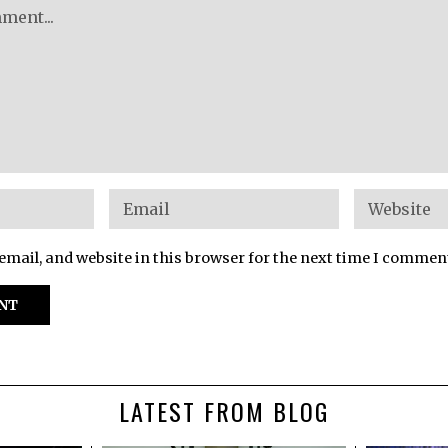
mail, and website in this browser for the next time I commen
LATEST FROM BLOG