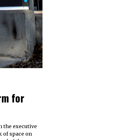
rm for
m the executive
 of space on