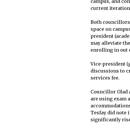
campus, and conc
current iteration
Both councillors
space on campus a
president (acade
may alleviate th
enrolling in out 
Vice-president (
discussions to c
services fee.
Councillor Olad 
are using exam a
accommodations, 
Tesfay did note 
significantly ris