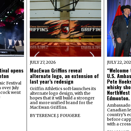
JULY 27, 2026
JULY 22, 20
tival opens
MacEwan Griffins reveal
“Welcome t
onton
alternate logo, an extension of
U.S. Amba
last year’s redesign
Pete Hoeks
ic Festival
whisky sho
 over July
Griffin Athletics soft-launches its
NorthWest
ncock went
alternate logo design, with the
Edmonton.
e
hopes that it will build a stronger
and more unified brand for the
Ambassador
MacEwan Griffins.
Canadian lea
country’s 
BY
TERENCE J. FOUGERE
before capp
with a cross