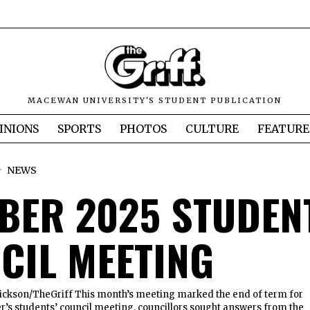
MACEWAN UNIVERSITY'S STUDENT PUBLICATION
INIONS
SPORTS
PHOTOS
CULTURE
FEATURE
NEWS
BER 2025 STUDEN
CIL MEETING
ckson/TheGriff This month’s meeting marked the end of term for
er’s students’ council meeting, councillors sought answers from the