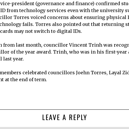
 vice-president (governance and finance) confirmed stud
 ID from technology services even with the university s
ncillor Torres voiced concerns about ensuring physical 
echnology fails. Torres also pointed out that returning 
 cards may not switch to digital IDs.
on from last month, councillor Vincent Trinh was recog
llor of the year award. Trinh, who was in his first-yea
 last year.
 members celebrated councillors Joehn Torres, Layal Zi
t at the end of term.
LEAVE A REPLY