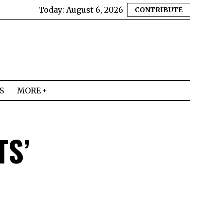
Today:
August 6, 2026
CONTRIBUTE
S
MORE
TS’