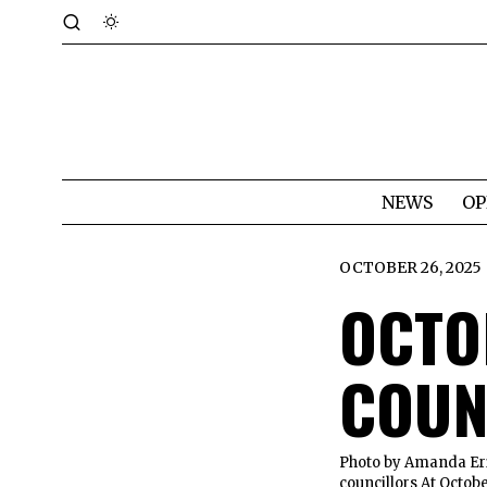
NEWS
OP
OCTOBER 26, 2025
OCTO
COUN
Photo by Amanda Eri
councillors At Octob