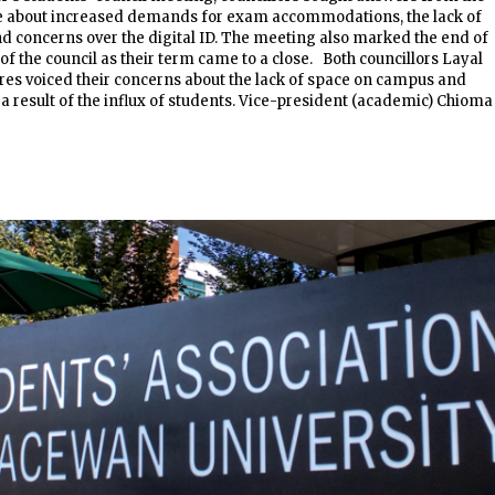
 about increased demands for exam accommodations, the lack of
 concerns over the digital ID. The meeting also marked the end of
 of the council as their term came to a close. Both councillors Layal
res voiced their concerns about the lack of space on campus and
s a result of the influx of students. Vice-president (academic) Chioma