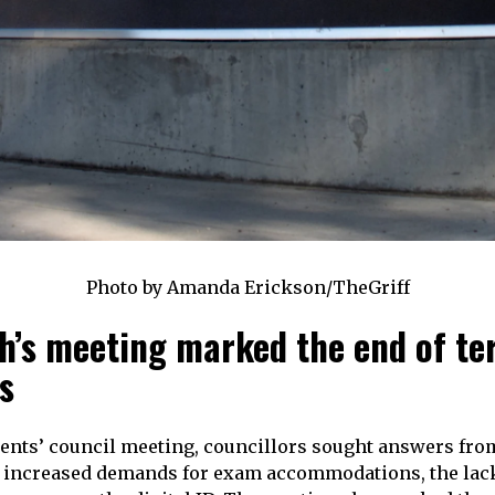
Photo by Amanda Erickson/TheGriff
h’s meeting marked the end of te
s
dents’ council meeting, councillors sought answers fro
 increased demands for exam accommodations, the lack