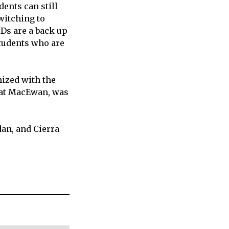
ents can still
witching to
IDs are a back up
students who are
nized with the
r at MacEwan, was
dan, and Cierra