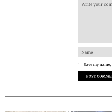
Save my name, e