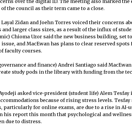
erns over the digital ID. The meeting also marked the 
 of the council as their term came to a close.
 Layal Zidan and Joehn Torres voiced their concerns abo
nd larger class sizes, as a result of the influx of stude
mic) Chioma Uzor said the new business building, set to
e issue, and MacEwan has plans to clear reserved spots 
of faculty courses.
governance and finance) Andrei Santiago said MacEwan 
reate study pods in the library with funding from the t
Ayodeji asked vice-president (student life) Alem Tesfay 
ccommodations because of rising stress levels. Tesfay 
particularly for online exams, are due to a rise in AI-
in his report this month that psychological and wellnes
en due to distress.