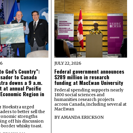
26
JULY 22, 2026
o God’s Country”:
Federal government announces
ssador to Canada
$289 million in research
tra downs a 9 a.m.
funding at MacEwan University
t at annual Pacific
Federal spending supports nearly
 Economic Region in
1800 social sciences and
humanities research projects
across Canada, including several at
 Hoekstra urged
MacEwan
ders to better sell the
economic strengths
BY
AMANDA ERICKSON
ing off his discussion
-border whisky toast.