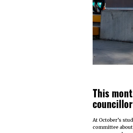
This mont
councillor
At October’s stu
committee about