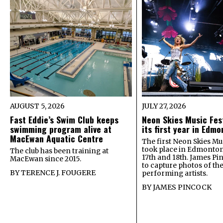
AUGUST 5, 2026
JULY 27, 2026
Fast Eddie’s Swim Club keeps
Neon Skies Music Fes
swimming program alive at
its first year in Edm
MacEwan Aquatic Centre
The first Neon Skies Mus
took place in Edmonton
The club has been training at
17th and 18th. James Pi
MacEwan since 2015.
to capture photos of th
BY
TERENCE J. FOUGERE
performing artists.
BY
JAMES PINCOCK