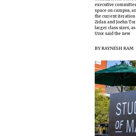
executive committee
space on campus, and
the current iteration
Zidan and Joehn Tor
larger class sizes, a
Uzor said the new
BY
RAYNESH RAM