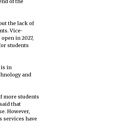
end of the
ut the lack of
nts. Vice-
 open in 2027,
for students
is in
echnology and
if more students
said that
use. However,
s services have