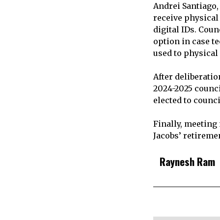
Andrei Santiago,
receive physical
digital IDs. Cou
option in case t
used to physical
After deliberati
2024-2025 counci
elected to council
Finally, meeting
Jacobs’ retiremen
Raynesh Ram