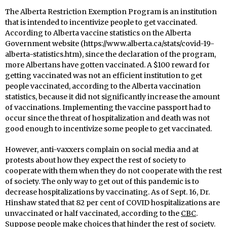
The Alberta Restriction Exemption Program is an institution
that is intended to incentivize people to get vaccinated.
According to Alberta vaccine statistics on the Alberta
Government website (https://www.alberta.ca/stats/covid-19-
alberta-statistics.htm), since the declaration of the program,
more Albertans have gotten vaccinated. A $100 reward for
getting vaccinated was not an efficient institution to get
people vaccinated, according to the Alberta vaccination
statistics, because it did not significantly increase the amount
of vaccinations. Implementing the vaccine passport had to
occur since the threat of hospitalization and death was not
good enough to incentivize some people to get vaccinated.
However, anti-vaxxers complain on social media and at
protests about how they expect the rest of society to
cooperate with them when they do not cooperate with the rest
of society. The only way to get out of this pandemic is to
decrease hospitalizations by vaccinating. As of Sept. 16, Dr.
Hinshaw stated that 82 per cent of COVID hospitalizations are
unvaccinated or half vaccinated, according to the
CBC
.
Suppose people make choices that hinder the rest of society.