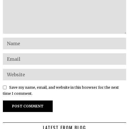
Save my name, email, and website in this browser for the next
time I comment.
LATEST FROM BLOG