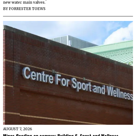
new water main valves.
BY
FORRESTER TOEWS
AUGUST 7, 2026
Minor flooding on campus: Building 6, Sport and Wellness,