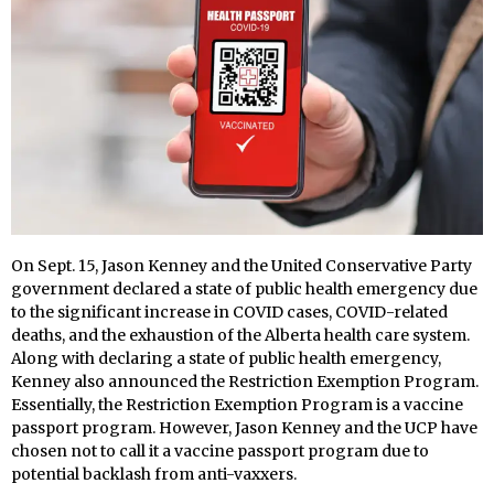
On Sept. 15, Jason Kenney and the United Conservative Party
government declared a state of public health emergency due
to the significant increase in COVID cases, COVID-related
deaths, and the exhaustion of the Alberta health care system.
Along with declaring a state of public health emergency,
Kenney also announced the Restriction Exemption Program.
Essentially, the Restriction Exemption Program is a vaccine
passport program. However, Jason Kenney and the UCP have
chosen not to call it a vaccine passport program due to
potential backlash from anti-vaxxers.