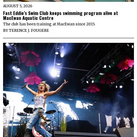
AUGUST 5, 2026
Fast Eddie’s Swim Club keeps swimming program alive at
MacEwan Aquatic Centre
The club has been training at MacEwan since 2015.
BY
TERENCE J. FOUGERE