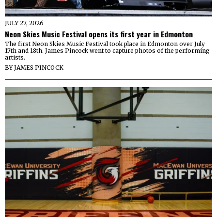
JULY 27, 2026
Neon Skies Music Festival opens its first year in Edmonton
The first Neon Skies Music Festival took place in Edmonton over July
17th and 18th. James Pincock went to capture photos of the performing
artists.
BY
JAMES PINCOCK