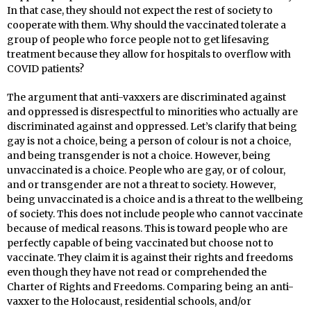
In that case, they should not expect the rest of society to
cooperate with them. Why should the vaccinated tolerate a
group of people who force people not to get lifesaving
treatment because they allow for hospitals to overflow with
COVID patients?
The argument that anti-vaxxers are discriminated against
and oppressed is disrespectful to minorities who actually are
discriminated against and oppressed. Let’s clarify that being
gay is not a choice, being a person of colour is not a choice,
and being transgender is not a choice. However, being
unvaccinated is a choice. People who are gay, or of colour,
and or transgender are not a threat to society. However,
being unvaccinated is a choice and is a threat to the wellbeing
of society. This does not include people who cannot vaccinate
because of medical reasons. This is toward people who are
perfectly capable of being vaccinated but choose not to
vaccinate. They claim it is against their rights and freedoms
even though they have not read or comprehended the
Charter of Rights and Freedoms. Comparing being an anti-
vaxxer to the Holocaust, residential schools, and/or