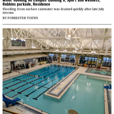
Robbins parkade, Residence
Flooding from surface rainwater was drained quickly after late July
storms
BY
FORRESTER TOEWS