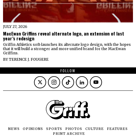
JULY 27, 2026
MacEwan Griffins reveal alternate logo, an extension of last
year’s redesign
Griffin Athletics soft-launches its alternate logo design, with the hopes
that it will build a stronger and more unified brand for the MacEwan
Griffins.
BY
TERENCE J. FOUGERE
FOLLOW
NEWS
OPINIONS
SPORTS
PHOTOS
CULTURE
FEATURES
PRINT ARCHIVE