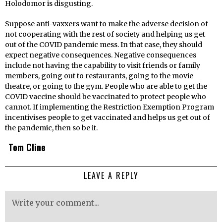
Holodomor is disgusting.
Suppose anti-vaxxers want to make the adverse decision of
not cooperating with the rest of society and helping us get
out of the COVID pandemic mess. In that case, they should
expect negative consequences. Negative consequences
include not having the capability to visit friends or family
members, going out to restaurants, going to the movie
theatre, or going to the gym. People who are able to get the
COVID vaccine should be vaccinated to protect people who
cannot. If implementing the Restriction Exemption Program
incentivises people to get vaccinated and helps us get out of
the pandemic, then so be it.
Tom Cline
LEAVE A REPLY