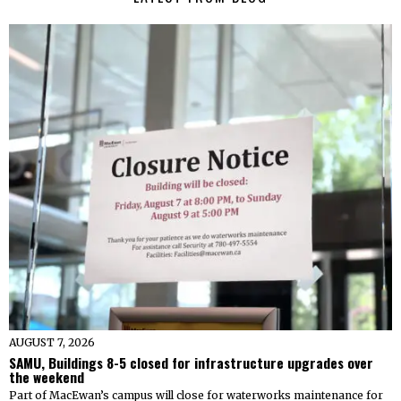
AUGUST 7, 2026
SAMU, Buildings 8-5 closed for infrastructure upgrades over
the weekend
Part of MacEwan’s campus will close for waterworks maintenance for