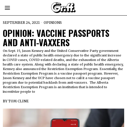
SEPTEMBER 24, 2021
OPINIONS
OPINION: VACCINE PASSPORTS
AND ANTI-VAXXERS
On Sept. 15, Jason Kenney and the United Conservative Party government
declared a state of public health emergency due to the significant increase
in COVID cases, COVID-related deaths, and the exhaustion of the Alberta
health care system. Along with declaring a state of public health emergency,
Kenney also announced the Restriction Exemption Program. Essentially, the
Restriction Exemption Program is a vaccine passport program. However,
Jason Kenney and the UCP have chosen not to call it a vaccine passport
program due to potential backlash from anti-vaxxers. The Alberta
Restriction Exemption Program is an institution that is intended to
incentivize people to
BY
TOM CLINE