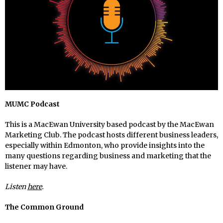
MUMC Podcast
This is a MacEwan University based podcast by the MacEwan
Marketing Club. The podcast hosts different business leaders,
especially within Edmonton, who provide insights into the
many questions regarding business and marketing that the
listener may have.
Listen
here
.
The Common Ground