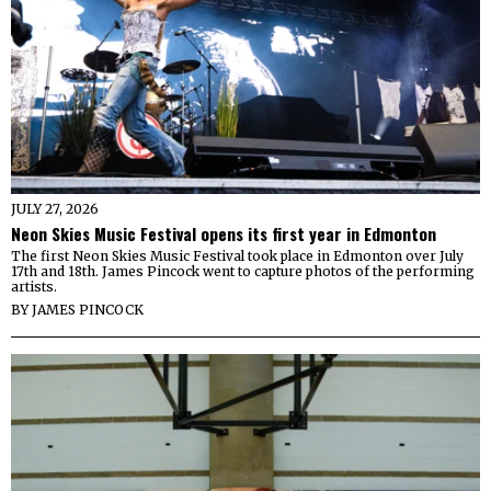
JULY 27, 2026
Neon Skies Music Festival opens its first year in Edmonton
The first Neon Skies Music Festival took place in Edmonton over July
17th and 18th. James Pincock went to capture photos of the performing
artists.
BY
JAMES PINCOCK