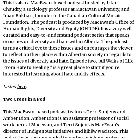
This is also a MacEwan-based podcast hosted by Irfan
Chaudry, a sociology professor at MacEwan University, and
Iman Bukhari, founder of the Canadian Cultural Mosaic
Foundation. The podcast is produced by MacEwan’s Office of
Human Rights, Diversity and Equity (OHRDE). It is a very well-
curated and easy-to-understand podcast series that speaks
on issues on diversity and hate within Alberta. The podcast
turns a critical eye to these issues and encourages the viewer
to reflect on their place within Albertan society in regards to
the issues of diversity and hate. Episode two, “All Walks of Life:
From Hate to Healing,” is a great place to start if you’re
interested in learning about hate and its effects.
Listen
here
.
Two Crees in a Pod
This MacEwan-based podcast features Terri Sunjens and
Amber Dion. Amber Dion is an assistant professor of social
work here at Macewan, and Terri Sujens is MacEwan’s
director of Indigenous initiatives and kihêw waciston. This
podcast was recommended to me by sociology professor