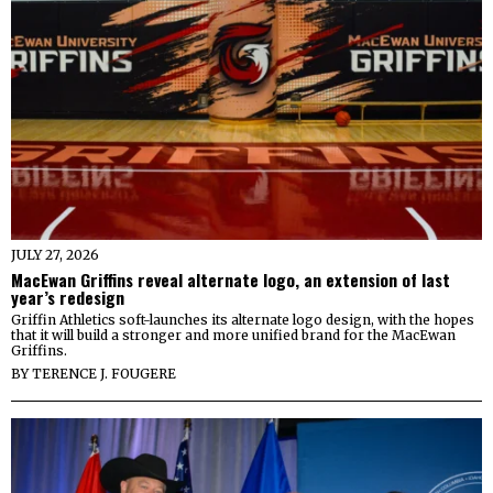
JULY 27, 2026
MacEwan Griffins reveal alternate logo, an extension of last
year’s redesign
Griffin Athletics soft-launches its alternate logo design, with the hopes
that it will build a stronger and more unified brand for the MacEwan
Griffins.
BY
TERENCE J. FOUGERE