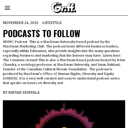
NOVEMBER 24, 2021
LIFESTYLE
PODCASTS TO FOLLOW
MUMC Podcast This is a MacEwan University based podcast by the
MacEwan Marketing Club. The podcast hosts different business leaders,
especially within Edmonton, who provide insights into the many questions
regarding business and marketing that the listener may have. Listen here.
The Common Ground This is also a MacEwan-based podcast hosted by Irfan
Chaudry, a sociology professor at MacEwan University, and Iman Bukhari,
founder of the Canadian Cultural Mosaic Foundation. The podcast is
produced by MacEwan’s Office of Human Rights, Diversity and Equity
(OHRDE). It is a very well-curated and easy-to-understand podcast series
that speaks on issues on diversity and
BY
RAYYAH SEMPALA