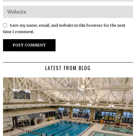
Save my name, email, and website in this browser for the next
time I comment.
LATEST FROM BLOG