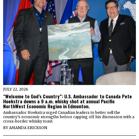
JULY 22, 2026
“Welcome to God’s Country”: U.S. Ambassador to Canada Pete
Hoekstra downs a 9 a.m. whisky shot at annual Pacific
NorthWest Economic Region in Edmonton.
Ambassador Hoekstra urged Canadian leaders to better sell the
country’s economic strengths before capping off his discussion with a
cross-border whisky toast.
BY
AMANDA ERICKSON