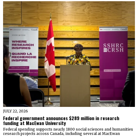
JULY 22, 2026
Federal government announces $289 million in research
funding at MacEwan University
Federal spending supports nearly 1800 social sciences and humanities
research projects across Canada, including several at MacEwan