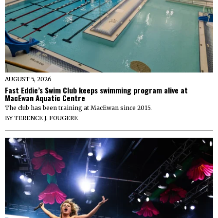
AUGUST 5, 2026
Fast Eddie’s Swim Club keeps swimming program alive at
MacEwan Aquatic Centre
The club has been training at MacEwan since 2015.
BY
TERENCE J. FOUGERE