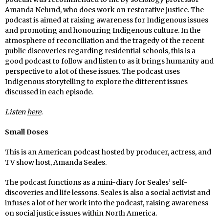
Amanda Nelund, who does work on restorative justice. The
podcast is aimed at raising awareness for Indigenous issues
and promoting and honouring Indigenous culture. In the
atmosphere of reconciliation and the tragedy of the recent
public discoveries regarding residential schools, this is a
good podcast to follow and listen to as it brings humanity and
perspective to a lot of these issues. The podcast uses
Indigenous storytelling to explore the different issues
discussed in each episode.
Listen
here
.
Small Doses
This is an American podcast hosted by producer, actress, and
TV show host, Amanda Seales.
The podcast functions as a mini-diary for Seales’ self-
discoveries and life lessons. Seales is also a social activist and
infuses a lot of her work into the podcast, raising awareness
on social justice issues within North America.