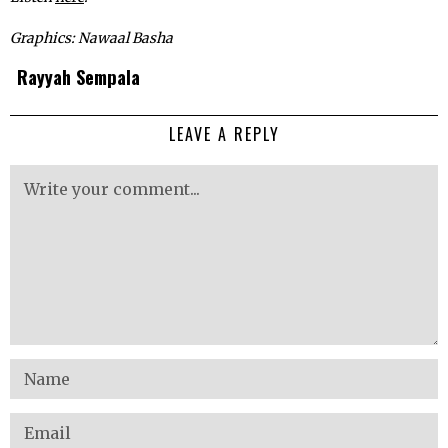
Graphics: Nawaal Basha
Rayyah Sempala
LEAVE A REPLY