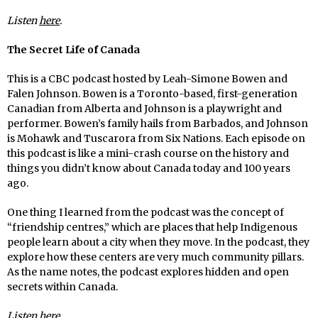
Listen
here
.
The Secret Life of Canada
This is a CBC podcast hosted by Leah-Simone Bowen and
Falen Johnson. Bowen is a Toronto-based, first-generation
Canadian from Alberta and Johnson is a playwright and
performer. Bowen’s family hails from Barbados, and Johnson
is Mohawk and Tuscarora from Six Nations. Each episode on
this podcast is like a mini-crash course on the history and
things you didn’t know about Canada today and 100 years
ago.
One thing I learned from the podcast was the concept of
“friendship centres,” which are places that help Indigenous
people learn about a city when they move. In the podcast, they
explore how these centers are very much community pillars.
As the name notes, the podcast explores hidden and open
secrets within Canada.
Listen
here
.