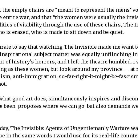
 the empty chairs are “meant to represent the mens’ v
 entire war, and that “the women were usually the invis
itics of visibility through the use of these chairs, The I
ho is erased, who is made to sit down and be quiet.
urate to say that watching The Invisible made me want t
 inspirational subject matter was equally unflinching in
of history’s horrors, and I left the theatre humbled. I 
ong as these women, but look around my province — at r
lism, anti-immigration, so-far-right-it-might-be-fascis
not.
 what good art does, simultaneously inspires and disco
ve been, proposes where we can go, but also demands 
e day, The Invisible: Agents of Ungentlemanly Warfare 
be in the same words I would use for its real-life counte