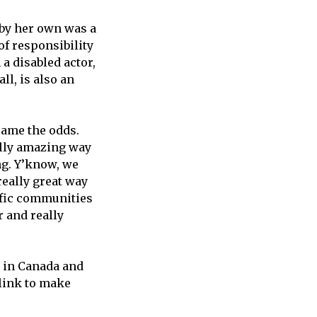
 by her own was a
of responsibility
 a disabled actor,
ll, is also an
rcame the odds.
ally amazing way
ong. Y’know, we
really great way
cific communities
r and really
 in Canada and
link to make