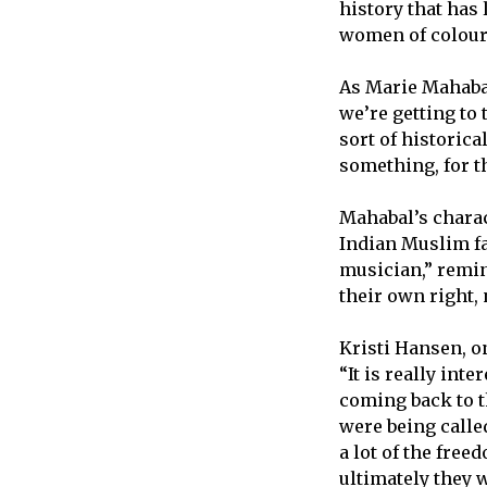
history that has
women of colou
As Marie Mahabal,
we’re getting to t
sort of historic
something, for t
Mahabal’s charac
Indian Muslim fa
musician,” remi
their own right,
Kristi Hansen, o
“It is really in
coming back to t
were being called
a lot of the free
ultimately they 