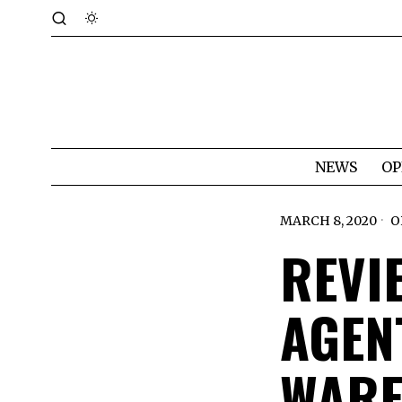
NEWS
OP
MARCH 8, 2020
O
REVIE
AGEN
WARF