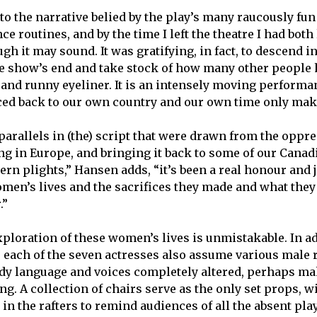
 to the narrative belied by the play’s many raucously fu
e routines, and by the time I left the theatre I had bot
ugh it may sound. It was gratifying, in fact, to descend i
he show’s end and take stock of how many other people 
and runny eyeliner. It is an intensely moving performan
raced back to our own country and our own time only ma
 parallels in (the) script that were drawn from the oppre
g in Europe, and bringing it back to some of our Canad
n plights,” Hansen adds, “it’s been a real honour and jo
men’s lives and the sacrifices they made and what they
.”
xploration of these women’s lives is unmistakable. In ad
 each of the seven actresses also assume various male 
body language and voices completely altered, perhaps m
ing. A collection of chairs serve as the only set props,
n the rafters to remind audiences of all the absent play