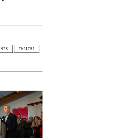
ENTS
THEATRE