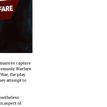
ormances capture
tlemanly Warfare.
 War, the play
hey attempt to
nonetheless
an aspect of