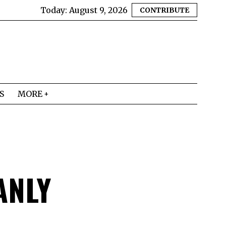
Today:
August 9, 2026
CONTRIBUTE
S
MORE
ANLY