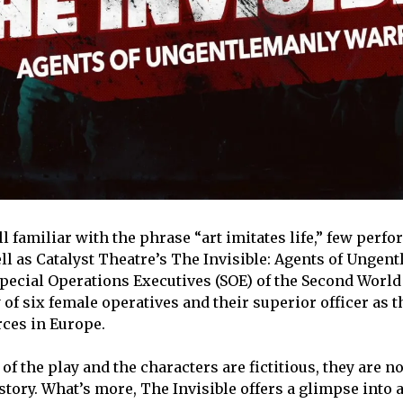
l familiar with the phrase “art imitates life,” few perf
ell as Catalyst Theatre’s The Invisible: Agents of Ungen
Special Operations Executives (SOE) of the Second World
 of six female operatives and their superior officer as t
rces in Europe.
of the play and the characters are fictitious, they are 
istory. What’s more, The Invisible offers a glimpse into 