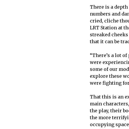
There is a depth
numbers and danc
cried, cliche tho
LRT Station at t
streaked cheeks 
that it can be t
“There’s a lot of
were experiencin
some of our moder
explore these wo
were fighting for
That this is an e
main characters,
the play, their 
the more terrify
occupying space i