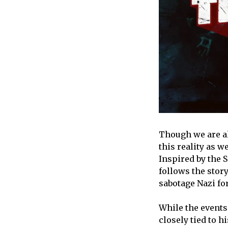
Though we are al
this reality as w
Inspired by the 
follows the story
sabotage Nazi fo
While the events 
closely tied to h