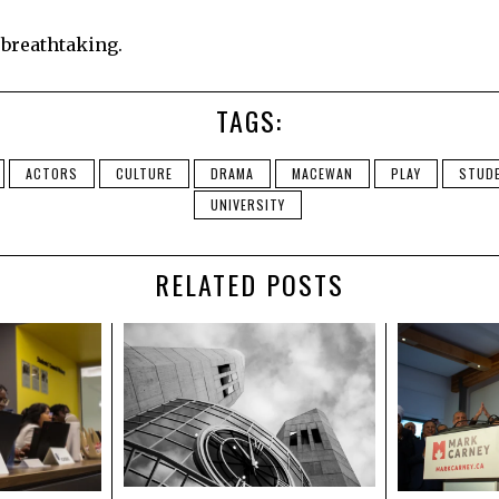
, breathtaking.
TAGS:
ACTORS
CULTURE
DRAMA
MACEWAN
PLAY
STUD
UNIVERSITY
RELATED POSTS