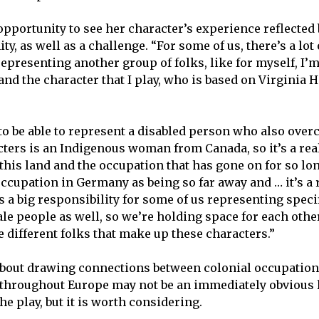
opportunity to see her character’s experience reflected
y, as well as a challenge. “For some of us, there’s a lot 
epresenting another group of folks, like for myself, I’m
nd the character that I play, who is based on Virginia Ha
t to be able to represent a disabled person who also ove
cters is an Indigenous woman from Canada, so it’s a re
o this land and the occupation that has gone on for so l
occupation in Germany as being so far away and … it’s a 
It’s a big responsibility for some of us representing spe
ale people as well, so we’re holding space for each othe
e different folks that make up these characters.”
about drawing connections between colonial occupation
 throughout Europe may not be an immediately obvious 
e play, but it is worth considering.