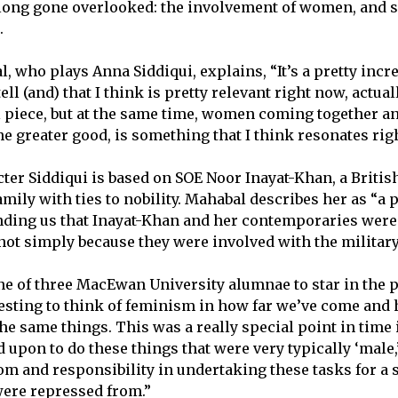
 long gone overlooked: the involvement of women, and sp
r.
 who plays Anna Siddiqui, explains, “It’s a pretty incre
ell (and) that I think is pretty relevant right now, actual
al piece, but at the same time, women coming together an
he greater good, is something that I think resonates rig
ter Siddiqui is based on SOE Noor Inayat-Khan, a Brit
mily with ties to nobility. Mahabal describes her as “a 
nding us that Inayat-Khan and her contemporaries were
 not simply because they were involved with the militar
ne of three MacEwan University alumnae to star in the pl
teresting to think of feminism in how far we’ve come an
he same things. This was a really special point in time
 upon to do these things that were very typically ‘male,
dom and responsibility in undertaking these tasks for a 
were repressed from.”