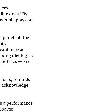
oices
ible ones.” By
nvisible plays on
o punch all the
 its
want to be as
ising ideologies
m politics — and
mforts, reminds
we acknowledge
was a performance
rparts: