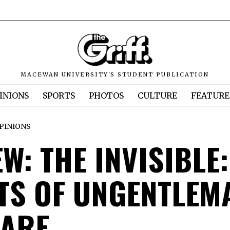
MACEWAN UNIVERSITY'S STUDENT PUBLICATION
INIONS
SPORTS
PHOTOS
CULTURE
FEATURE
PINIONS
W: THE INVISIBLE:
TS OF UNGENTLEM
ARE