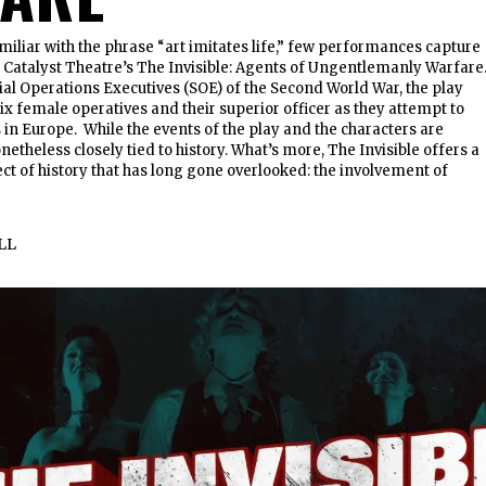
miliar with the phrase “art imitates life,” few performances capture
 as Catalyst Theatre’s The Invisible: Agents of Ungentlemanly Warfare
ial Operations Executives (SOE) of the Second World War, the play
six female operatives and their superior officer as they attempt to
 in Europe. While the events of the play and the characters are
nonetheless closely tied to history. What’s more, The Invisible offers a
ct of history that has long gone overlooked: the involvement of
LL