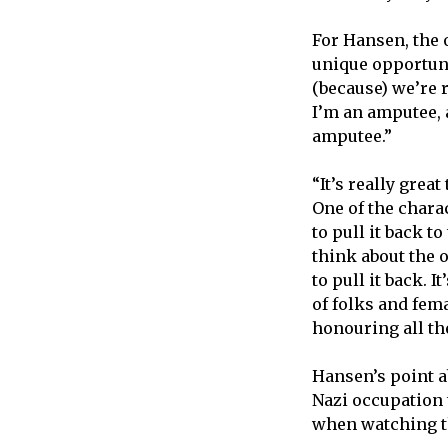
For Hansen, the 
unique opportunit
(because) we’re r
I’m an amputee, a
amputee.”
“It’s really grea
One of the chara
to pull it back t
think about the 
to pull it back. 
of folks and fem
honouring all th
Hansen’s point 
Nazi occupation
when watching th