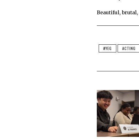
Beautiful, brutal
#YEG
ACTING