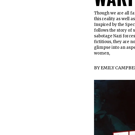
Though we are all fa
this reality as well
Inspired by the Spec
follows the story of 
sabotage Nazi forces
fictitious, they are 
glimpse into an aspe
women,
BY
EMILY CAMPBE