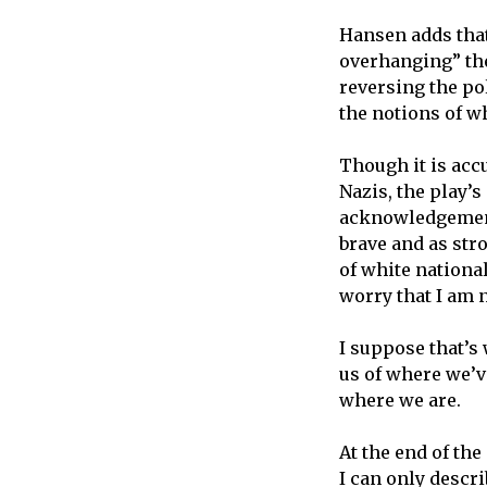
Hansen adds that
overhanging” the
reversing the pol
the notions of w
Though it is acc
Nazis, the play’s
acknowledgement 
brave and as str
of white nationa
worry that I am 
I suppose that’s
us of where we’
where we are.
At the end of th
I can only descri