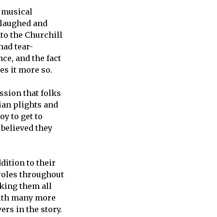
n musical
h laughed and
nto the Churchill
had tear-
ce, and the fact
kes it more so.
ssion that folks
ian plights and
y to get to
 believed they
dition to their
roles throughout
aking them all
 with many more
ers in the story.