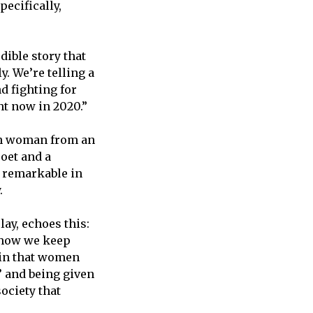
ecifically,
dible story that
ly. We’re telling a
d fighting for
ht now in 2020.”
ish woman from an
poet and a
 remarkable in
y.
ay, echoes this:
d how we keep
 in that women
’ and being given
society that