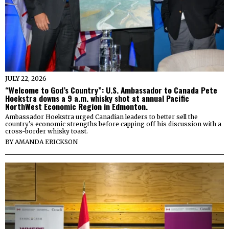
JULY 22, 2026
“Welcome to God’s Country”: U.S. Ambassador to Canada Pete
Hoekstra downs a 9 a.m. whisky shot at annual Pacific
NorthWest Economic Region in Edmonton.
Ambassador Hoekstra urged Canadian leaders to better sell the
country’s economic strengths before capping off his discussion with a
cross-border whisky toast.
BY
AMANDA ERICKSON