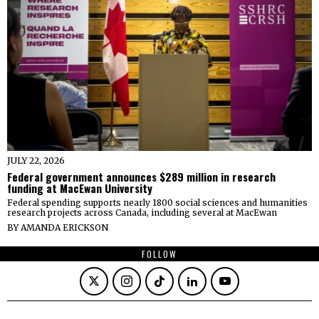
JULY 22, 2026
Federal government announces $289 million in research
funding at MacEwan University
Federal spending supports nearly 1800 social sciences and humanities
research projects across Canada, including several at MacEwan
BY
AMANDA ERICKSON
FOLLOW