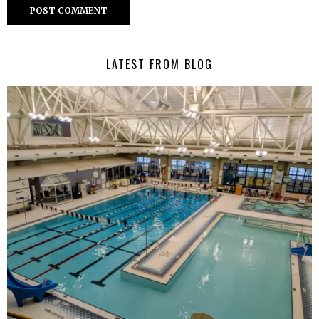
LATEST FROM BLOG