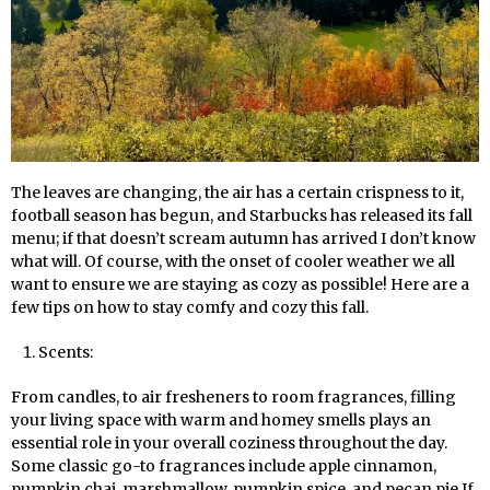
The leaves are changing, the air has a certain crispness to it,
football season has begun, and Starbucks has released its fall
menu; if that doesn’t scream autumn has arrived I don’t know
what will. Of course, with the onset of cooler weather we all
want to ensure we are staying as cozy as possible! Here are a
few tips on how to stay comfy and cozy this fall.
Scents:
From candles, to air fresheners to room fragrances, filling
your living space with warm and homey smells plays an
essential role in your overall coziness throughout the day.
Some classic go-to fragrances include apple cinnamon,
pumpkin chai, marshmallow, pumpkin spice, and pecan pie If