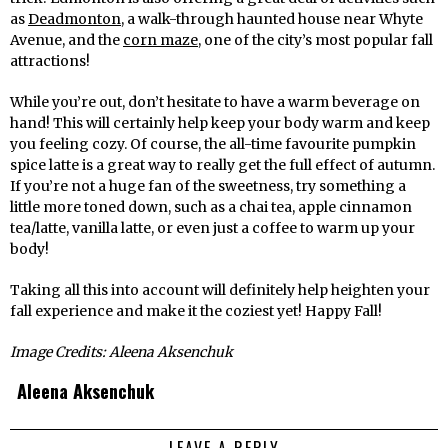
as
Deadmonton
, a walk-through haunted house near Whyte
Avenue, and the
corn maze
, one of the city’s most popular fall
attractions!
While you’re out, don’t hesitate to have a warm beverage on
hand! This will certainly help keep your body warm and keep
you feeling cozy. Of course, the all-time favourite pumpkin
spice latte is a great way to really get the full effect of autumn.
If you’re not a huge fan of the sweetness, try something a
little more toned down, such as a chai tea, apple cinnamon
tea/latte, vanilla latte, or even just a coffee to warm up your
body!
Taking all this into account will definitely help heighten your
fall experience and make it the coziest yet! Happy Fall!
Image Credits: Aleena Aksenchuk
Aleena Aksenchuk
LEAVE A REPLY