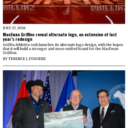
JULY 27, 2026
MacEwan Griffins reveal alternate logo, an extension of last
year’s redesign
Griffin Athletics soft-launches its alternate logo design, with the hopes
that it will build a stronger and more unified brand for the MacEwan
Griffins.
BY
TERENCE J. FOUGERE