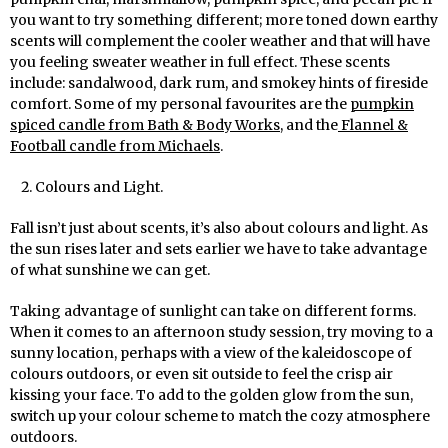
you want to try something different; more toned down earthy
scents will complement the cooler weather and that will have
you feeling sweater weather in full effect. These scents
include: sandalwood, dark rum, and smokey hints of fireside
comfort. Some of my personal favourites are the
pumpkin
spiced candle from Bath & Body Works
, and the
Flannel &
Football candle from Michaels
.
Colours and Light.
Fall isn’t just about scents, it’s also about colours and light. As
the sun rises later and sets earlier we have to take advantage
of what sunshine we can get.
Taking advantage of sunlight can take on different forms.
When it comes to an afternoon study session, try moving to a
sunny location, perhaps with a view of the kaleidoscope of
colours outdoors, or even sit outside to feel the crisp air
kissing your face. To add to the golden glow from the sun,
switch up your colour scheme to match the cozy atmosphere
outdoors.