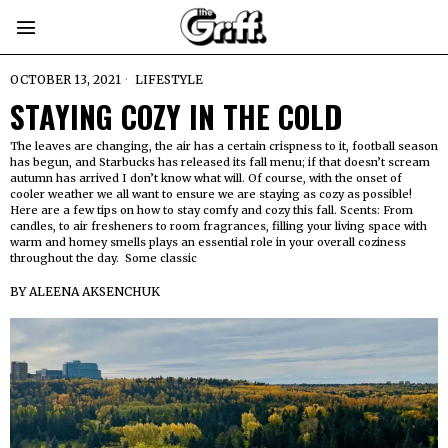
OCTOBER 13, 2021
LIFESTYLE
STAYING COZY IN THE COLD
The leaves are changing, the air has a certain crispness to it, football season
has begun, and Starbucks has released its fall menu; if that doesn’t scream
autumn has arrived I don’t know what will. Of course, with the onset of
cooler weather we all want to ensure we are staying as cozy as possible!
Here are a few tips on how to stay comfy and cozy this fall. Scents: From
candles, to air fresheners to room fragrances, filling your living space with
warm and homey smells plays an essential role in your overall coziness
throughout the day. Some classic
BY
ALEENA AKSENCHUK