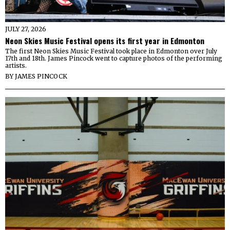
JULY 27, 2026
Neon Skies Music Festival opens its first year in Edmonton
The first Neon Skies Music Festival took place in Edmonton over July
17th and 18th. James Pincock went to capture photos of the performing
artists.
BY
JAMES PINCOCK