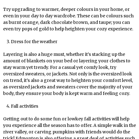
Try upgrading to warmer, deeper colours in your home, or
even in your day to day wardrobe. These can be colours such
as burnt orange, dark chocolate brown, and taupe; you can
even try pops of gold to help heighten your cozy experience.
Dress for the weather
Layering is also a huge must, whether it’s stacking up the
amount of blankets on your bed or layering your clothes to
stay warm yet trendy. For a casual yet comfy look, try
oversized sweaters, or jackets. Not only is the oversized look
on trend, it’s also a great way to heighten your comfort level,
as oversized jackets and sweaters cover the majority of your
body, they ensure your body is kept warm and feeling cozy.
Fall activities
Getting out to do some fun or lowkey fall activities will help
you experience all the season has to offer. A simple walk in the
river valley, or carving pumpkins with friends would do the
trick! Edmonton is also offering a great deal of activities such