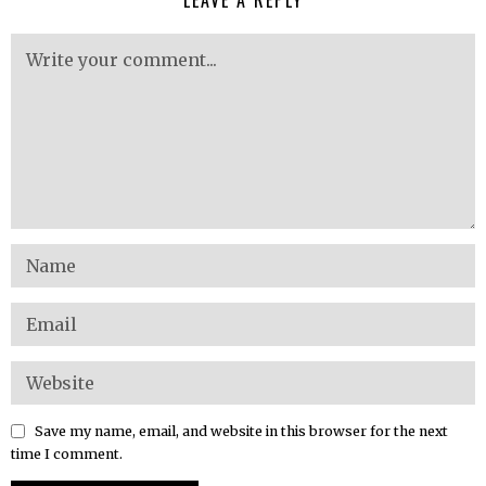
Save my name, email, and website in this browser for the next
time I comment.