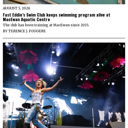
AUGUST 5, 2026
Fast Eddie’s Swim Club keeps swimming program alive at
MacEwan Aquatic Centre
The club has been training at MacEwan since 2015.
BY
TERENCE J. FOUGERE