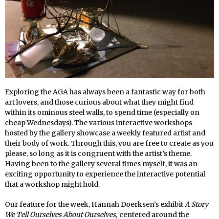
Exploring the AGA has always been a fantastic way for both
art lovers, and those curious about what they might find
within its ominous steel walls, to spend time (especially on
cheap Wednesdays). The various interactive workshops
hosted by the gallery showcase a weekly featured artist and
their body of work. Through this, you are free to create as you
please, so long as it is congruent with the artist’s theme.
Having been to the gallery several times myself, it was an
exciting opportunity to experience the interactive potential
that a workshop might hold.
Our feature for the week, Hannah Doerksen’s exhibit
A Story
We Tell Ourselves About Ourselves,
centered around the