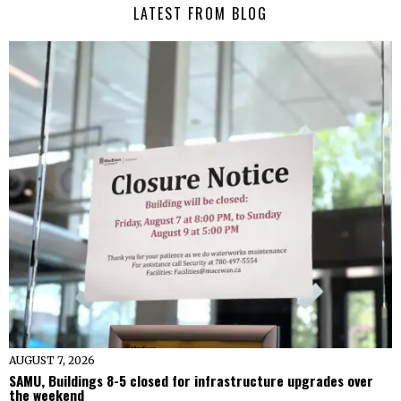
LATEST FROM BLOG
AUGUST 7, 2026
SAMU, Buildings 8-5 closed for infrastructure upgrades over
the weekend