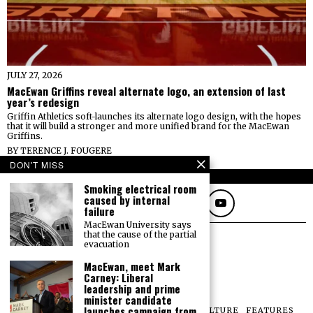
JULY 27, 2026
MacEwan Griffins reveal alternate logo, an extension of last
year’s redesign
Griffin Athletics soft-launches its alternate logo design, with the hopes
that it will build a stronger and more unified brand for the MacEwan
Griffins.
BY
TERENCE J. FOUGERE
DON'T MISS
FOLLOW
Smoking electrical room
caused by internal
failure
MacEwan University says
that the cause of the partial
evacuation
MacEwan, meet Mark
Carney: Liberal
leadership and prime
minister candidate
launches campaign from
NEWS
OPINIONS
SPORTS
PHOTOS
CULTURE
FEATURES