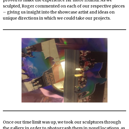
proved to make the experience far more fruitful. As we
sculpted, Roger commented on each of our respective pieces
– giving us insight into the showcase artist and ideas on
unique directions in which we could take our projects.
Once our time limit was up, we took our sculptures through
the gallery in order to photograph them in novel locations, as