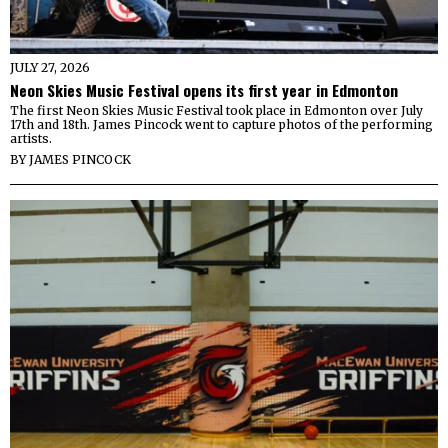
JULY 27, 2026
Neon Skies Music Festival opens its first year in Edmonton
The first Neon Skies Music Festival took place in Edmonton over July
17th and 18th. James Pincock went to capture photos of the performing
artists.
BY
JAMES PINCOCK