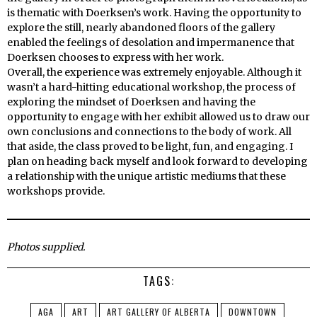
is thematic with Doerksen’s work. Having the opportunity to
explore the still, nearly abandoned floors of the gallery
enabled the feelings of desolation and impermanence that
Doerksen chooses to express with her work.
Overall, the experience was extremely enjoyable. Although it
wasn’t a hard-hitting educational workshop, the process of
exploring the mindset of Doerksen and having the
opportunity to engage with her exhibit allowed us to draw our
own conclusions and connections to the body of work. All
that aside, the class proved to be light, fun, and engaging. I
plan on heading back myself and look forward to developing
a relationship with the unique artistic mediums that these
workshops provide.
Photos supplied.
TAGS:
AGA
ART
ART GALLERY OF ALBERTA
DOWNTOWN