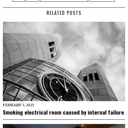
RELATED POSTS
FEBRUARY 3, 2025
Smoking electrical room caused by internal failure