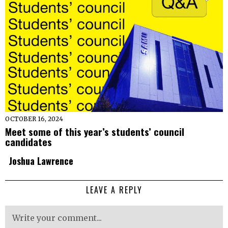
OCTOBER 16, 2024
Meet some of this year’s students’ council
candidates
Joshua Lawrence
LEAVE A REPLY