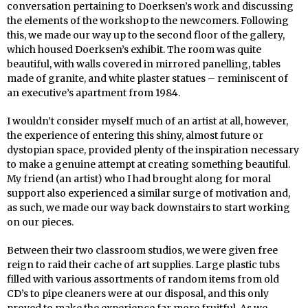
conversation pertaining to Doerksen’s work and discussing
the elements of the workshop to the newcomers. Following
this, we made our way up to the second floor of the gallery,
which housed Doerksen’s exhibit. The room was quite
beautiful, with walls covered in mirrored panelling, tables
made of granite, and white plaster statues – reminiscent of
an executive’s apartment from 1984.
I wouldn’t consider myself much of an artist at all, however,
the experience of entering this shiny, almost future or
dystopian space, provided plenty of the inspiration necessary
to make a genuine attempt at creating something beautiful.
My friend (an artist) who I had brought along for moral
support also experienced a similar surge of motivation and,
as such, we made our way back downstairs to start working
on our pieces.
Between their two classroom studios, we were given free
reign to raid their cache of art supplies. Large plastic tubs
filled with various assortments of random items from old
CD’s to pipe cleaners were at our disposal, and this only