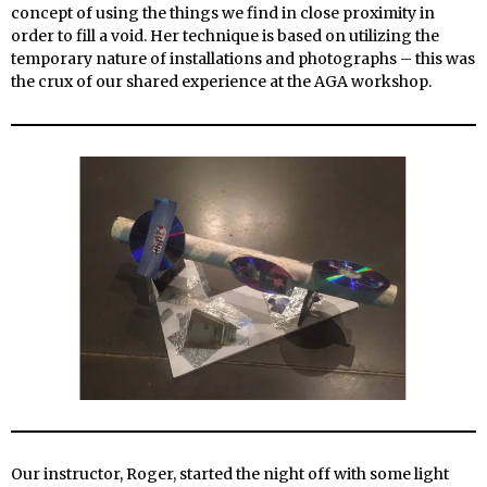
concept of using the things we find in close proximity in
order to fill a void. Her technique is based on utilizing the
temporary nature of installations and photographs – this was
the crux of our shared experience
at the AGA workshop.
Our instructor, Roger, started the night off with some light