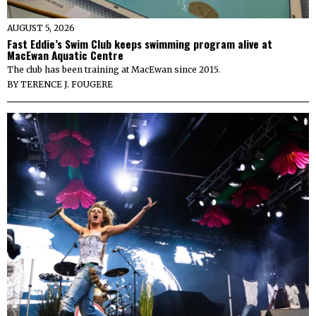
AUGUST 5, 2026
Fast Eddie’s Swim Club keeps swimming program alive at
MacEwan Aquatic Centre
The club has been training at MacEwan since 2015.
BY
TERENCE J. FOUGERE