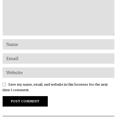
Save my name, email, and website in this browser for the next
time I comment.