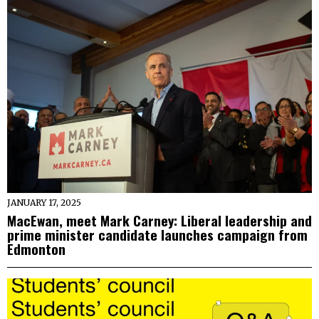
JANUARY 17, 2025
MacEwan, meet Mark Carney: Liberal leadership and
prime minister candidate launches campaign from
Edmonton