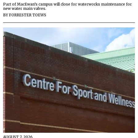
Part of MacEwan’s campus will close for waterworks maintenance for
new water main valves.
BY
FORRESTER TOEWS
AUGUST 7, 2026