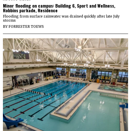
Minor flooding on campus: Building 6, Sport and Wellness,
Robbins parkade, Residence
Flooding from surface rainwater was drained quickly after late July
storms
BY
FORRESTER TOEWS