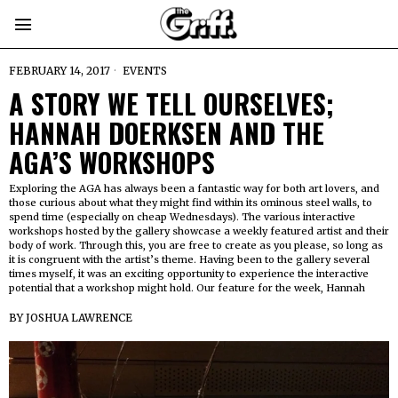
FEBRUARY 14, 2017
EVENTS
A STORY WE TELL OURSELVES;
HANNAH DOERKSEN AND THE
AGA’S WORKSHOPS
Exploring the AGA has always been a fantastic way for both art lovers, and
those curious about what they might find within its ominous steel walls, to
spend time (especially on cheap Wednesdays). The various interactive
workshops hosted by the gallery showcase a weekly featured artist and their
body of work. Through this, you are free to create as you please, so long as
it is congruent with the artist’s theme. Having been to the gallery several
times myself, it was an exciting opportunity to experience the interactive
potential that a workshop might hold. Our feature for the week, Hannah
BY
JOSHUA LAWRENCE