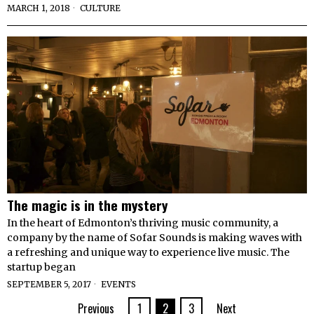
MARCH 1, 2018
CULTURE
The magic is in the mystery
In the heart of Edmonton’s thriving music community, a
company by the name of Sofar Sounds is making waves with
a refreshing and unique way to experience live music. The
startup began
SEPTEMBER 5, 2017
EVENTS
Previous
1
2
3
Next