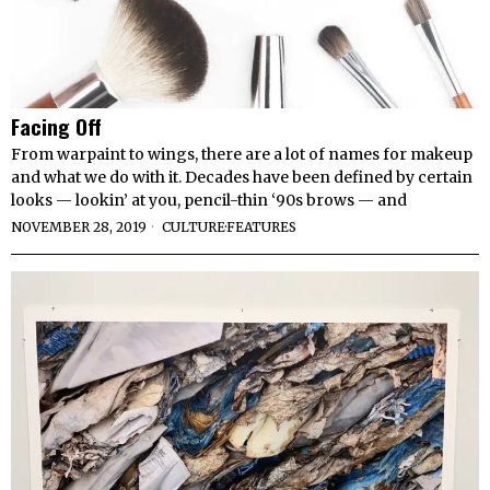
Facing Off
From warpaint to wings, there are a lot of names for makeup
and what we do with it. Decades have been defined by certain
looks — lookin’ at you, pencil-thin ‘90s brows — and
NOVEMBER 28, 2019
CULTURE
·
FEATURES