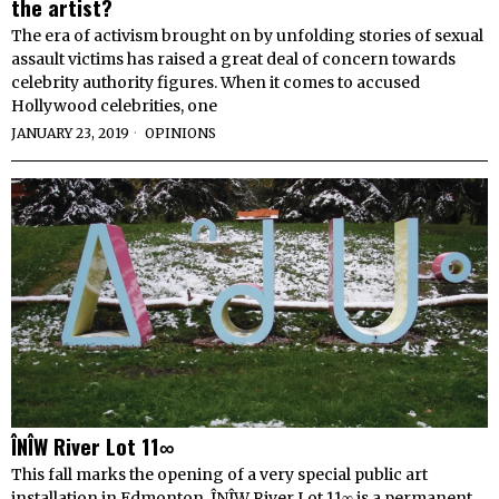
the artist?
The era of activism brought on by unfolding stories of sexual
assault victims has raised a great deal of concern towards
celebrity authority figures. When it comes to accused
Hollywood celebrities, one
JANUARY 23, 2019
OPINIONS
ÎNÎW River Lot 11∞
This fall marks the opening of a very special public art
installation in Edmonton. ÎNÎW River Lot 11∞ is a permanent,