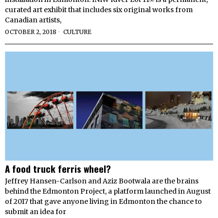
curated art exhibit that includes six original works from
Canadian artists,
OCTOBER 2, 2018
CULTURE
A food truck ferris wheel?
Jeffrey Hansen-Carlson and Aziz Bootwala are the brains
behind the Edmonton Project, a platform launched in August
of 2017 that gave anyone living in Edmonton the chance to
submit an idea for