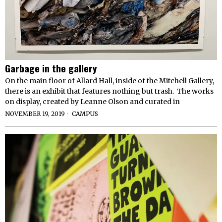
Garbage in the gallery
On the main floor of Allard Hall, inside of the Mitchell Gallery,
there is an exhibit that features nothing but trash. The works
on display, created by Leanne Olson and curated in
NOVEMBER 19, 2019
CAMPUS