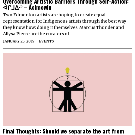
Overcoming Artistic Barriers Through Self-Action:
ᐋᒋᒧᐃᐧᐣ – Acimowin
Two Edmonton artists are hoping to create equal
representation for Indigenous artists through the best way
they know how: doing it themselves. Marcus Thunder and
Allysa Pierre are the curators of
JANUARY 25, 2019
EVENTS
Final Thoughts: Should we separate the art from