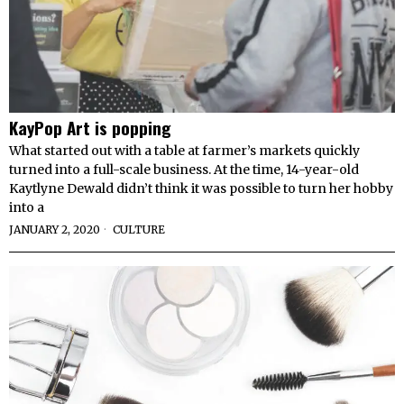
KayPop Art is popping
What started out with a table at farmer’s markets quickly
turned into a full-scale business. At the time, 14-year-old
Kaytlyne Dewald didn’t think it was possible to turn her hobby
into a
JANUARY 2, 2020
CULTURE