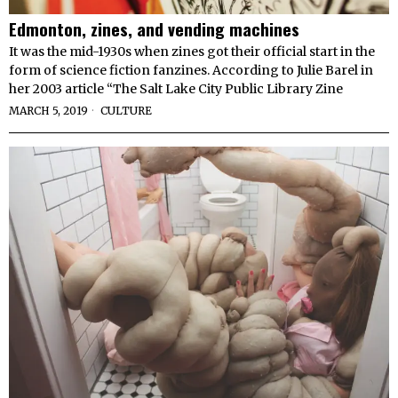
Edmonton, zines, and vending machines
It was the mid-1930s when zines got their official start in the
form of science fiction fanzines. According to Julie Barel in
her 2003 article “The Salt Lake City Public Library Zine
MARCH 5, 2019
CULTURE