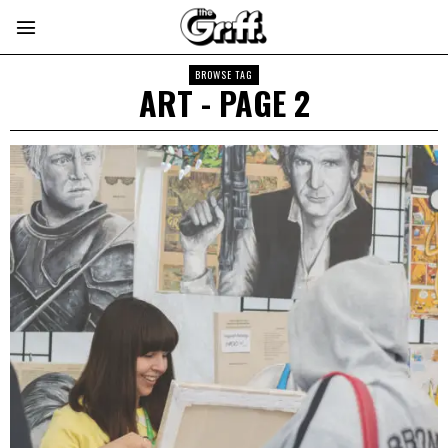
BROWSE TAG
ART
- PAGE 2