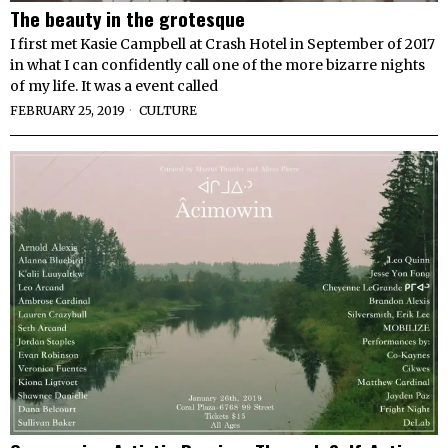
The beauty in the grotesque
I first met Kasie Campbell at Crash Hotel in September of 2017
in what I can confidently call one of the more bizarre nights
of my life. It was a event called
FEBRUARY 25, 2019
CULTURE