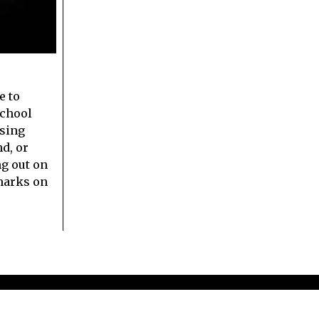
e to
school
sing
nd, or
g out on
marks on