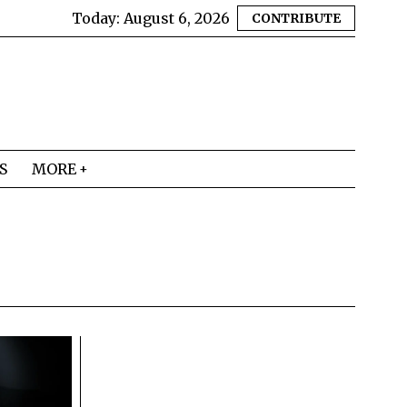
Today:
August 6, 2026
CONTRIBUTE
S
MORE