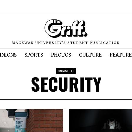
MACEWAN UNIVERSITY'S STUDENT PUBLICATION
INIONS
SPORTS
PHOTOS
CULTURE
FEATURE
BROWSE TAG
SECURITY