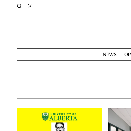
NEWS
OP