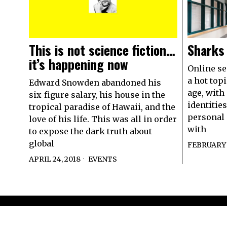
This is not science fiction…
Sharks
it’s happening now
Online se
a hot topi
Edward Snowden abandoned his
age, with 
six-figure salary, his house in the
identities
tropical paradise of Hawaii, and the
personal 
love of his life. This was all in order
with
to expose the dark truth about
global
FEBRUARY 2
APRIL 24, 2018
EVENTS