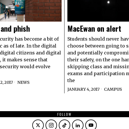
 and phish
MacEwan on alert
curity has become a bit of
Students should never hav
c as of late. In the digital
choose between going to 
digital citizens and digital
and potentially compromi
, it makes sense that
their safety, on the one ha
security would evolve
skipping class and missin
exams and participation 
the
, 2017
NEWS
JANUARY 4, 2017
CAMPUS
FOLLOW