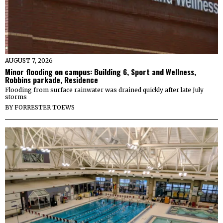
AUGUST 7, 2026
Minor flooding on campus: Building 6, Sport and Wellness,
Robbins parkade, Residence
Flooding from surface rainwater was drained quickly after late July
storms
BY
FORRESTER TOEWS