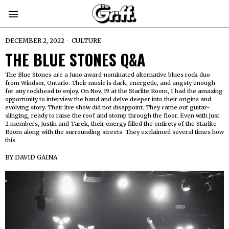
DECEMBER 2, 2022
CULTURE
THE BLUE STONES Q&A
The Blue Stones are a Juno award-nominated alternative blues rock duo
from Windsor, Ontario. Their music is dark, energetic, and angsty enough
for any rockhead to enjoy. On Nov. 19 at the Starlite Room, I had the amazing
opportunity to interview the band and delve deeper into their origins and
evolving story. Their live show did not disappoint. They came out guitar-
slinging, ready to raise the roof and stomp through the floor. Even with just
2 members, Justin and Tarek, their energy filled the entirety of the Starlite
Room along with the surrounding streets. They exclaimed several times how
this
BY
DAVID GAINA