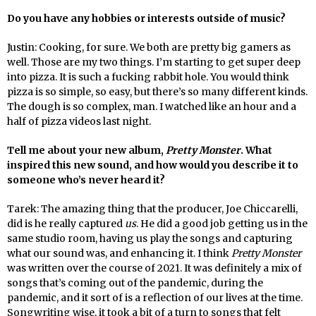
Do you have any hobbies or interests outside of music?
Justin: Cooking, for sure. We both are pretty big gamers as
well. Those are my two things. I’m starting to get super deep
into pizza. It is such a fucking rabbit hole. You would think
pizza is so simple, so easy, but there’s so many different kinds.
The dough is so complex, man. I watched like an hour and a
half of pizza videos last night.
Tell me about your new album,
Pretty Monster
. What
inspired this new sound, and how would you describe it to
someone who’s never heard it?
Tarek: The amazing thing that the producer, Joe Chiccarelli,
did is he really captured
us
. He did a good job getting us in the
same studio room, having us play the songs and capturing
what our sound was, and enhancing it. I think
Pretty Monster
was written over the course of 2021. It was definitely a mix of
songs that’s coming out of the pandemic, during the
pandemic, and it sort of is a reflection of our lives at the time.
Songwriting wise, it took a bit of a turn to songs that felt