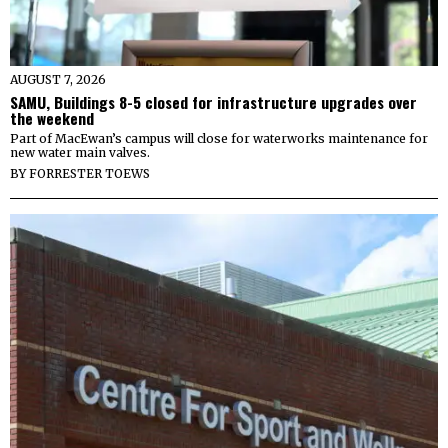
AUGUST 7, 2026
SAMU, Buildings 8-5 closed for infrastructure upgrades over
the weekend
Part of MacEwan’s campus will close for waterworks maintenance for
new water main valves.
BY
FORRESTER TOEWS