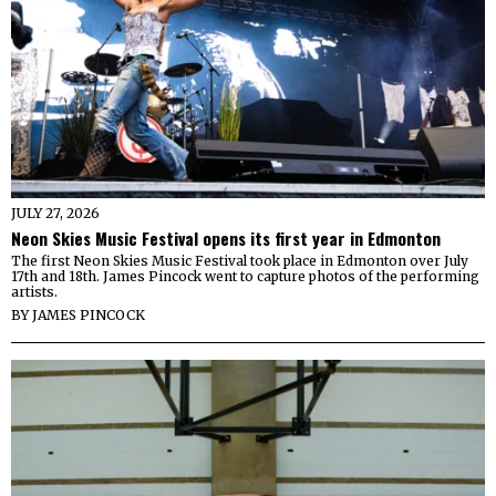
JULY 27, 2026
Neon Skies Music Festival opens its first year in Edmonton
The first Neon Skies Music Festival took place in Edmonton over July
17th and 18th. James Pincock went to capture photos of the performing
artists.
BY
JAMES PINCOCK