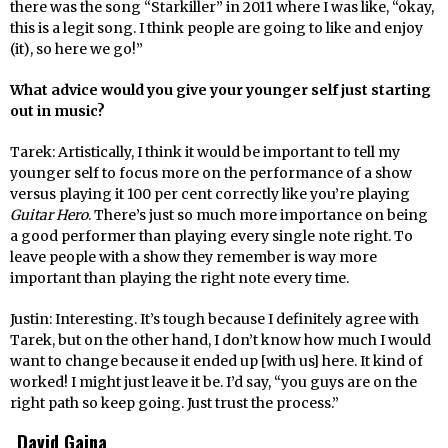
there was the song “Starkiller” in 2011 where I was like, “okay,
this is a legit song. I think people are going to like and enjoy
(it), so here we go!”
What advice would you give your younger self just starting
out in music?
Tarek: Artistically, I think it would be important to tell my
younger self to focus more on the performance of a show
versus playing it 100 per cent correctly like you’re playing
Guitar Hero
. There’s just so much more importance on being
a good performer than playing every single note right. To
leave people with a show they remember is way more
important than playing the right note every time.
Justin: Interesting. It’s tough because I definitely agree with
Tarek, but on the other hand, I don’t know how much I would
want to change because it ended up [with us] here. It kind of
worked! I might just leave it be. I’d say, “you guys are on the
right path so keep going. Just trust the process.”
David Gaina