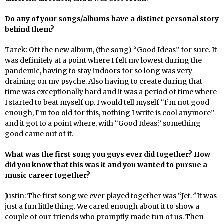
Do any of your songs/albums have a distinct personal story
behind them?
Tarek: Off the new album, (the song) “Good Ideas” for sure. It
was definitely at a point where I felt my lowest during the
pandemic, having to stay indoors for so long was very
draining on my psyche. Also having to create during that
time was exceptionally hard and it was a period of time where
I started to beat myself up. I would tell myself “I’m not good
enough, I’m too old for this, nothing I write is cool anymore”
and it got to a point where, with “Good Ideas,” something
good came out of it.
What was the first song you guys ever did together? How
did you know that this was it and you wanted to pursue a
music career together?
Justin: The first song we ever played together was “Jet.
”
It was
just a fun little thing. We cared enough about it to show a
couple of our friends who promptly made fun of us. Then