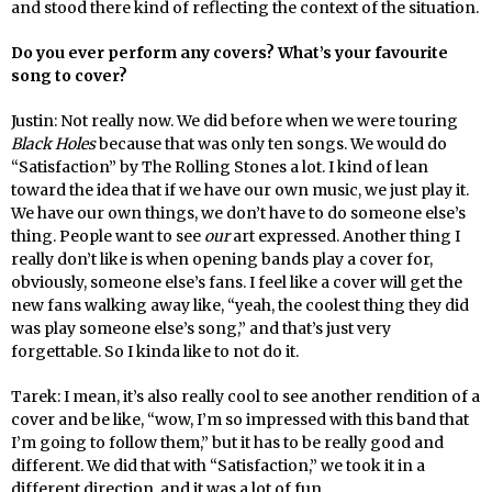
and stood there kind of reflecting the context of the situation.
Do you ever perform any covers? What’s your favourite
song to cover?
Justin: Not really now. We did before when we were touring
Black Holes
because that was only ten songs. We would do
“Satisfaction” by The Rolling Stones a lot. I kind of lean
toward the idea that if we have our own music, we just play it.
We have our own things, we don’t have to do someone else’s
thing. People want to see
our
art expressed. Another thing I
really don’t like is when opening bands play a cover for,
obviously, someone else’s fans. I feel like a cover will get the
new fans walking away like, “yeah, the coolest thing they did
was play someone else’s song,” and that’s just very
forgettable. So I kinda like to not do it.
Tarek: I mean, it’s also really cool to see another rendition of a
cover and be like, “wow, I’m so impressed with this band that
I’m going to follow them,” but it has to be really good and
different. We did that with “Satisfaction,” we took it in a
different direction, and it was a lot of fun.