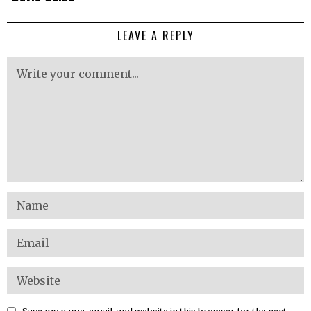
LEAVE A REPLY