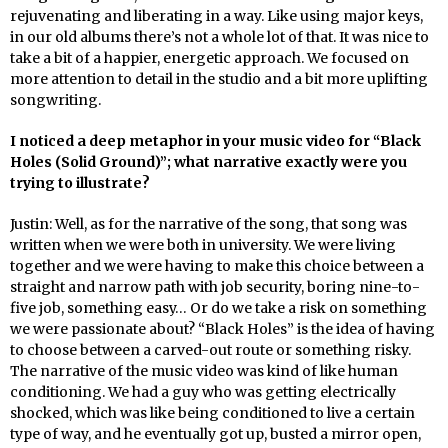
rejuvenating and liberating in a way. Like using major keys,
in our old albums there’s not a whole lot of that. It was nice to
take a bit of a happier, energetic approach. We focused on
more attention to detail in the studio and a bit more uplifting
songwriting.
I noticed a deep metaphor in your music video for “Black
Holes (Solid Ground)”; what narrative exactly were you
trying to illustrate?
Justin: Well, as for the narrative of the song, that song was
written when we were both in university. We were living
together and we were having to make this choice between a
straight and narrow path with job security, boring nine-to-
five job, something easy… Or do we take a risk on something
we were passionate about? “Black Holes” is the idea of having
to choose between a carved-out route or something risky.
The narrative of the music video was kind of like human
conditioning. We had a guy who was getting electrically
shocked, which was like being conditioned to live a certain
type of way, and he eventually got up, busted a mirror open,