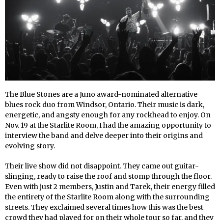
The Blue Stones are a Juno award-nominated alternative
blues rock duo from Windsor, Ontario. Their music is dark,
energetic, and angsty enough for any rockhead to enjoy. On
Nov. 19 at the Starlite Room, I had the amazing opportunity to
interview the band and delve deeper into their origins and
evolving story.
Their live show did not disappoint. They came out guitar-
slinging, ready to raise the roof and stomp through the floor.
Even with just 2 members, Justin and Tarek, their energy filled
the entirety of the Starlite Room along with the surrounding
streets. They exclaimed several times how this was the best
crowd they had played for on their whole tour so far, and they