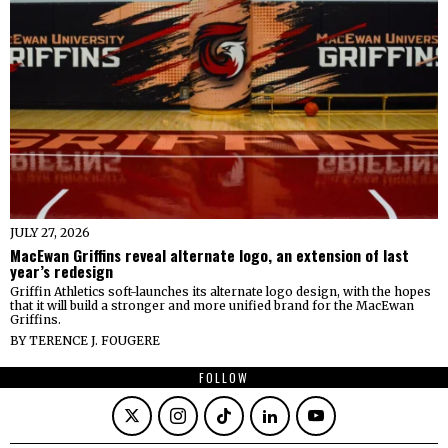
JULY 27, 2026
MacEwan Griffins reveal alternate logo, an extension of last
year’s redesign
Griffin Athletics soft-launches its alternate logo design, with the hopes
that it will build a stronger and more unified brand for the MacEwan
Griffins.
BY
TERENCE J. FOUGERE
FOLLOW