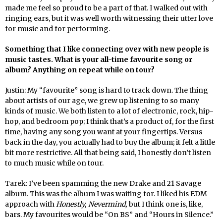
made me feel so proud to be a part of that. I walked out with
ringing ears, but it was well worth witnessing their utter love
for music and for performing.
Something that I like connecting over with new people is
music tastes. What is your all-time favourite song or
album? Anything on repeat while on tour?
Justin: My “favourite” song is hard to track down. The thing
about artists of our age, we grew up listening to so many
kinds of music. We both listen to a lot of electronic, rock, hip-
hop, and bedroom pop; I think that’s a product of, for the first
time, having any song you want at your fingertips. Versus
back in the day, you actually had to buy the album; it felt a little
bit more restrictive. All that being said, I honestly don’t listen
to much music while on tour.
Tarek: I’ve been spamming the new Drake and 21 Savage
album. This was the album I was waiting for. I liked his EDM
approach with
Honestly, Nevermind,
but I think one is, like,
bars. My favourites would be “On BS” and “Hours in Silence.”