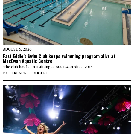
AUGUST 5, 2026
Fast Eddie’s Swim Club keeps swimming program alive at
MacEwan Aquatic Centre
The club has been training at MacEwan since 2015.
BY
TERENCE J. FOUGERE