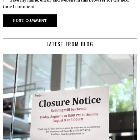
Save my name, email, and website in this browser for the next
time I comment.
LATEST FROM BLOG