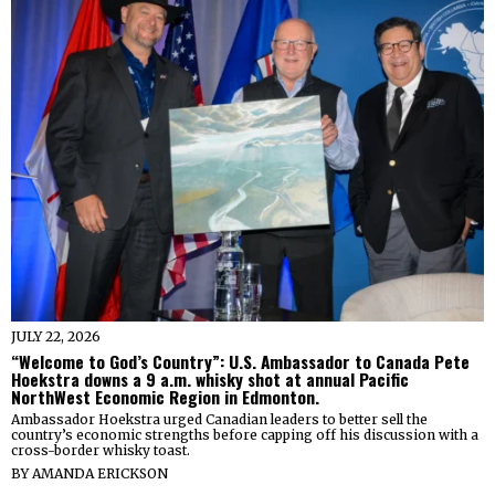
JULY 22, 2026
“Welcome to God’s Country”: U.S. Ambassador to Canada Pete
Hoekstra downs a 9 a.m. whisky shot at annual Pacific
NorthWest Economic Region in Edmonton.
Ambassador Hoekstra urged Canadian leaders to better sell the
country’s economic strengths before capping off his discussion with a
cross-border whisky toast.
BY
AMANDA ERICKSON