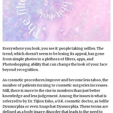
Everywhere you look, you see it: people taking selfies. The
trend, which doesn’t seem to be losing its appeal, has gone
from simple photos to a plethora of filters, apps, and
Photoshopping ability that can change the look of your face
beyond recognition.
As cosmetic procedures improve and become less taboo, the
number of patients turning to cosmetic surgeries increases.
Still, there is more to the rise in numbers than just better
knowledge and less judgement. Among the issues is what is
referred to by Dr. Tijion Esho, a U.K. cosmetic doctor, as Selfie
Dysmorphia or even Snapchat Dysmorphia. These terms are
defined as a body image disorder that leads to the need to