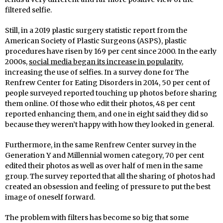
filtered selfie.
Still, in a 2019 plastic surgery statistic report from the
American Society of Plastic Surgeons (ASPS), plastic
procedures have risen by 169 per cent since 2000. In the early
2000s,
social media began its increase in popularity
,
increasing the use of selfies. In a survey done for The
Renfrew Center for Eating Disorders in 2014, 50 per cent of
people surveyed reported touching up photos before sharing
them online. Of those who edit their photos, 48 per cent
reported enhancing them, and one in eight said they did so
because they weren’t happy with how they looked in general.
Furthermore, in the same Renfrew Center survey in the
Generation Y and Millennial women category, 70 per cent
edited their photos as well as over half of men in the same
group. The survey reported that all the sharing of photos had
created an obsession and feeling of pressure to put the best
image of oneself forward.
The problem with filters has become so big that some