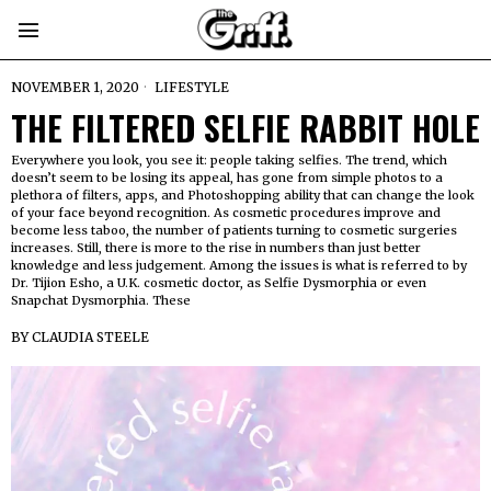
NOVEMBER 1, 2020
LIFESTYLE
THE FILTERED SELFIE RABBIT HOLE
Everywhere you look, you see it: people taking selfies. The trend, which
doesn’t seem to be losing its appeal, has gone from simple photos to a
plethora of filters, apps, and Photoshopping ability that can change the look
of your face beyond recognition. As cosmetic procedures improve and
become less taboo, the number of patients turning to cosmetic surgeries
increases. Still, there is more to the rise in numbers than just better
knowledge and less judgement. Among the issues is what is referred to by
Dr. Tijion Esho, a U.K. cosmetic doctor, as Selfie Dysmorphia or even
Snapchat Dysmorphia. These
BY
CLAUDIA STEELE