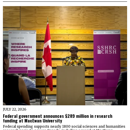
JULY 22, 2026
Federal government announces $289 million in research
funding at MacEwan University
Federal spending supports nearly 1800 social sciences and humanities