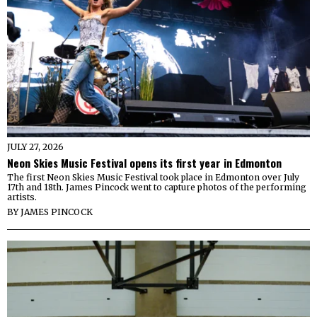
JULY 27, 2026
Neon Skies Music Festival opens its first year in Edmonton
The first Neon Skies Music Festival took place in Edmonton over July
17th and 18th. James Pincock went to capture photos of the performing
artists.
BY
JAMES PINCOCK