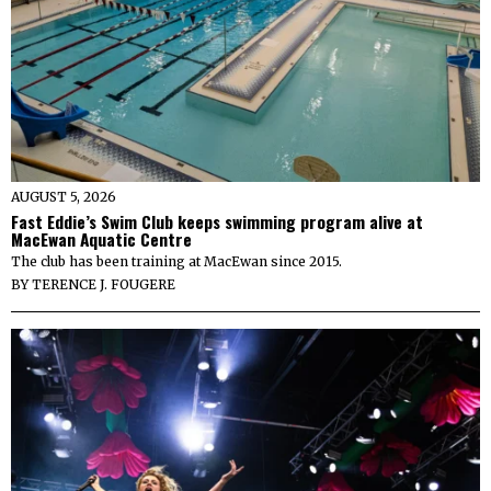
AUGUST 5, 2026
Fast Eddie’s Swim Club keeps swimming program alive at
MacEwan Aquatic Centre
The club has been training at MacEwan since 2015.
BY
TERENCE J. FOUGERE