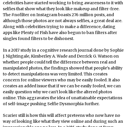
celebrities have started working to bring awareness to it with
selfies that show what they look like makeup and filter-free.
The #nofilter on Instagram boasts 276 million posts, and
although those photos are not always selfies, a great deal are.
Along with celebrities trying to make a difference, dating
apps like Plenty of Fish have also begun to ban filters after
singles found filters to be dishonest.
In a 2017 study in a cognitive research journal done by Sophie
J. Nightingale, Kimberley A. Wade and Derrick G. Watson on
whether people could tell the difference between real and
manipulated photos, the findings showed that people’s ability
to detect manipulations was very limited. This creates
concern for online viewers who may be easily fooled. It also
creates an added issue that if we can be easily fooled, we can
easily question why we can’t look like the altered photos
online. This aggravates the idea of unattainable expectations
of self-image pushing Selfie Dysmorphia further.
Scarier still is how this will affect preteens who now have no
way of looking like what they view online and during such an