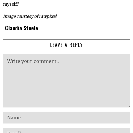
myself.”
Image courtesy of rawpixel.
Claudia Steele
LEAVE A REPLY