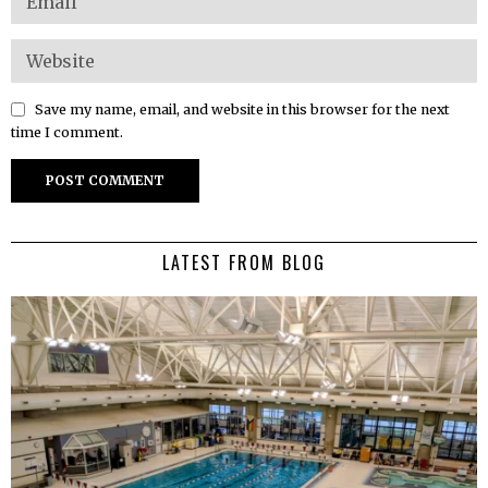
Save my name, email, and website in this browser for the next
time I comment.
LATEST FROM BLOG