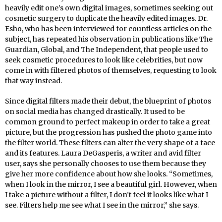
heavily edit one’s own digital images, sometimes seeking out
cosmetic surgery to duplicate the heavily edited images. Dr.
Esho, who has been interviewed for countless articles on the
subject, has repeated his observation in publications like The
Guardian, Global, and The Independent, that people used to
seek cosmetic procedures to look like celebrities, but now
come in with filtered photos of themselves, requesting to look
that way instead.
Since digital filters made their debut, the blueprint of photos
on social media has changed drastically. It used to be
common ground to perfect makeup in order to take a great
picture, but the progression has pushed the photo game into
the filter world. These filters can alter the very shape of a face
and its features. Laura DeGasperis, a writer and avid filter
user, says she personally chooses to use them because they
give her more confidence about how she looks. “Sometimes,
when I look in the mirror, I see a beautiful girl. However, when
I take a picture without a filter, I don’t feel it looks like what I
see. Filters help me see what I see in the mirror,” she says.