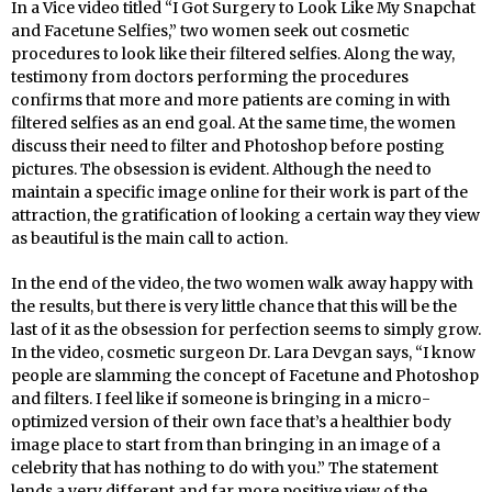
In a Vice video titled “I Got Surgery to Look Like My Snapchat
and Facetune Selfies,” two women seek out cosmetic
procedures to look like their filtered selfies. Along the way,
testimony from doctors performing the procedures
confirms that more and more patients are coming in with
filtered selfies as an end goal. At the same time, the women
discuss their need to filter and Photoshop before posting
pictures. The obsession is evident. Although the need to
maintain a specific image online for their work is part of the
attraction, the gratification of looking a certain way they view
as beautiful is the main call to action.
In the end of the video, the two women walk away happy with
the results, but there is very little chance that this will be the
last of it as the obsession for perfection seems to simply grow.
In the video, cosmetic surgeon Dr. Lara Devgan says, “I know
people are slamming the concept of Facetune and Photoshop
and filters. I feel like if someone is bringing in a micro-
optimized version of their own face that’s a healthier body
image place to start from than bringing in an image of a
celebrity that has nothing to do with you.” The statement
lends a very different and far more positive view of the