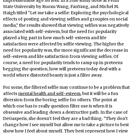
impressionable age no less. In a 2016 study done at Penn
State University by Ruoxu Wang, FanYang, and Michel M.
Haigh titled “Let me take a selfie: Exploring the psychological
effects of posting and viewing selfies and groupies on social
media,” the results showed that viewing selfies was negatively
associated with self-esteem, but the need for popularity
played a big part in how much self-esteem and life
satisfaction were affected by selfie viewing. The higher the
need for popularity was, the more significant the decrease in
self-esteem and life satisfaction from viewing selfies. Of
course, a need for popularity tends to ramp up in preteens
begging the question, how will preteens today deal with a
world where distorted beauty is just a filter away.
For some, the filtered selfie may continue to be a problem that
affects
mental health and self-esteem
, but it will be a fun
diversion from the boring selfie for others. The point at
which one has to really question filter use is when it is
obsessive and leading down a destructive path. In the case of
DeGasperis, she doesn’t feel they are a bad thing. “They don’t
change how I see myself but allow me to take a picture to best
show how I feel about myself. They best represent how I view