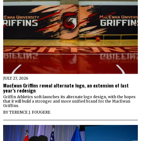
JULY 27, 2026
MacEwan Griffins reveal alternate logo, an extension of last
year’s redesign
Griffin Athletics soft-launches its alternate logo design, with the hopes
that it will build a stronger and more unified brand for the MacEwan
Griffins.
BY
TERENCE J. FOUGERE