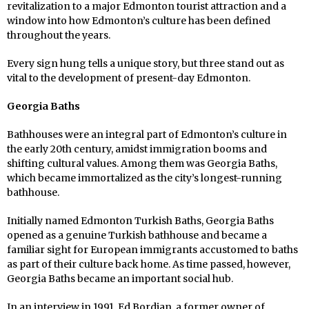
revitalization to a major Edmonton tourist attraction and a
window into how Edmonton’s culture has been defined
throughout the years.
Every sign hung tells a unique story, but three stand out as
vital to the development of present-day Edmonton.
Georgia Baths
Bathhouses were an integral part of Edmonton’s culture in
the early 20th century, amidst immigration booms and
shifting cultural values. Among them was Georgia Baths,
which became immortalized as the city’s longest-running
bathhouse.
Initially named Edmonton Turkish Baths, Georgia Baths
opened as a genuine Turkish bathhouse and became a
familiar sight for European immigrants accustomed to baths
as part of their culture back home. As time passed, however,
Georgia Baths became an important social hub.
In an interview in 1991, Ed Bordian, a former owner of