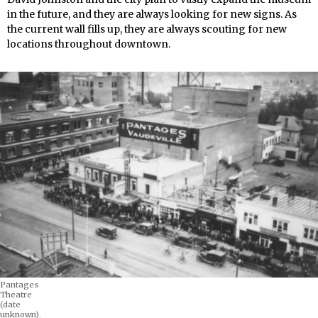
in the future, and they are always looking for new signs. As
the current wall fills up, they are always scouting for new
locations throughout downtown.
Pantages
Theatre
(date
unknown).