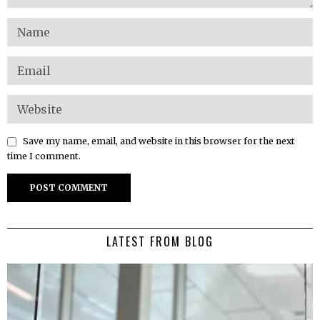
Save my name, email, and website in this browser for the next
time I comment.
LATEST FROM BLOG