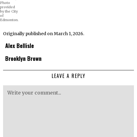
Photo
provided
by the City
of
Edmonton.
Originally published on March 1, 2026.
Alex Bellisle
Brooklyn Brown
LEAVE A REPLY