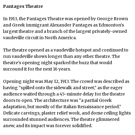
Pantages Theatre
In 1913, the Pantages Theatre was opened by George Brown
and Greek immigrant Alexander Pantages as Edmonton’s
largest theatre and a branch of the largest privately-owned
vaudeville circuit in North America.
The theatre opened as a vaudeville hotspot and continued to
run vaudeville shows longer than any other theatre. The
theatre’s opening night sparked the buzz that would
surround it for the next 16 years.
Opening night was May 12, 1913. The crowd was described as
having “spilled onto the sidewalk and street,” as the eager
audience waited through a 45-minute delay for the theatre
doors to open. The architecture was “a partial Greek
adaptation, but mostly of the Italian Renaissance period.”
Delicate carvings, plaster relief work, and dome ceiling lights
surrounded stunned audiences. The theatre glimmered
anew, and its impact was forever solidified.