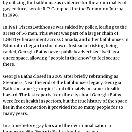
by utilizing the bathhouse as evidence for the abnormality of
gay culture,” wrote R. P. Campbell for the Edmonton Journal
in 1998.
In 1981, Pisces Bathhouse was raided by police, leading to the
arrest of 56 men. This event was part of a larger chain of
LGBTQ+ harassment across Canada, and other bathhouses in
Edmonton began to shut down. Instead of risking being
raided, Georgia Baths never publicly advertised itself as a
queer space, allowing “people in the know” to feel secure
there.
Georgia Baths closed in 2005 after briefly rebranding as
Steamers. Near the end of the bathhouse’s legacy, Georgia
Baths became “grungier” and ultimately became a health
hazard. The last reports from the city about Georgia Baths
were from health inspectors, but the true history of the space
lies in the connection it provided for so many people for so
many years.
In a time before gay bars and the decriminalization of
homosexuality, Georgia Baths stood as a haven.