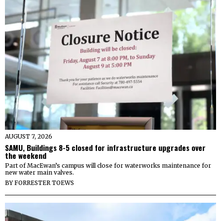
AUGUST 7, 2026
SAMU, Buildings 8-5 closed for infrastructure upgrades over
the weekend
Part of MacEwan’s campus will close for waterworks maintenance for
new water main valves.
BY
FORRESTER TOEWS