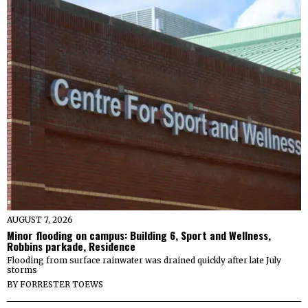
AUGUST 7, 2026
Minor flooding on campus: Building 6, Sport and Wellness,
Robbins parkade, Residence
Flooding from surface rainwater was drained quickly after late July
storms
BY
FORRESTER TOEWS