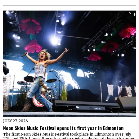
JULY 27, 2026
Neon Skies Music Festival opens its first year in Edmonton
The first Neon Skies Music Festival took place in Edmonton over July
17th and 18th. James Pincock went to capture photos of the performing