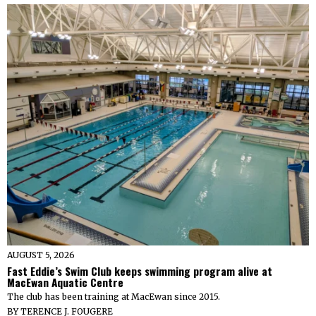
AUGUST 5, 2026
Fast Eddie’s Swim Club keeps swimming program alive at
MacEwan Aquatic Centre
The club has been training at MacEwan since 2015.
BY
TERENCE J. FOUGERE