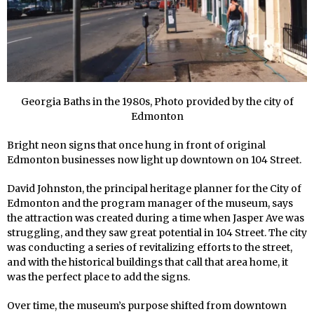
Georgia Baths in the 1980s, Photo provided by the city of
Edmonton
Bright neon signs that once hung in front of original
Edmonton businesses now light up downtown on 104 Street.
David Johnston, the principal heritage planner for the City of
Edmonton and the program manager of the museum, says
the attraction was created during a time when Jasper Ave was
struggling, and they saw great potential in 104 Street. The city
was conducting a series of revitalizing efforts to the street,
and with the historical buildings that call that area home, it
was the perfect place to add the signs.
Over time, the museum’s purpose shifted from downtown