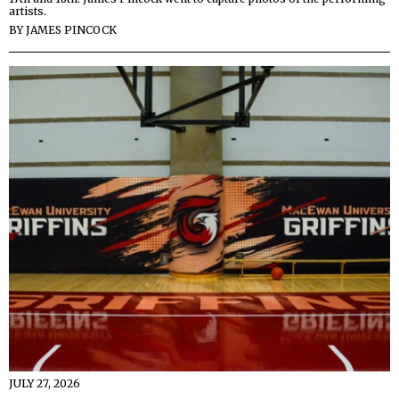
artists.
BY
JAMES PINCOCK
JULY 27, 2026