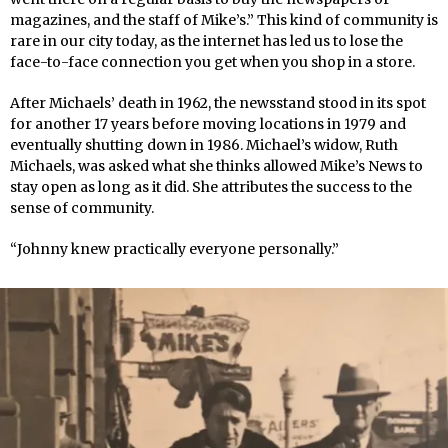
magazines, and the staff of Mike’s.” This kind of community is
rare in our city today, as the internet has led us to lose the
face-to-face connection you get when you shop in a store.
After Michaels’ death in 1962, the newsstand stood in its spot
for another 17 years before moving locations in 1979 and
eventually shutting down in 1986. Michael’s widow, Ruth
Michaels, was asked what she thinks allowed Mike’s News to
stay open as long as it did. She attributes the success to the
sense of community.
“Johnny knew practically everyone personally.”