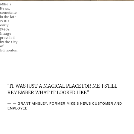
Mike’s
News,
sometime
in the late
1930s-
early
1940s.
Image
provided
by the City
of
Edmonton.
“IT WAS JUST A MAGICAL PLACE FOR ME. I STILL
REMEMBER WHAT IT LOOKED LIKE.”
— GRANT AINSLEY, FORMER MIKE’S NEWS CUSTOMER AND
EMPLOYEE