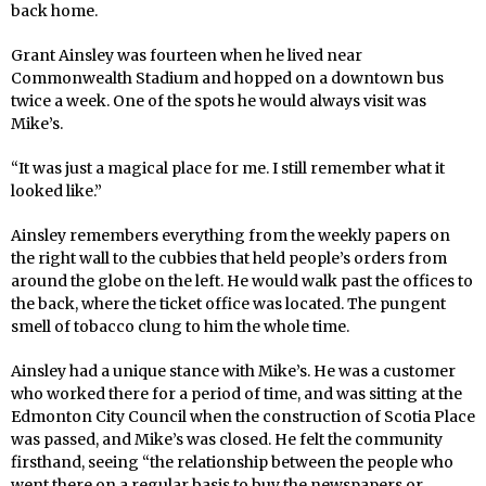
back home.
Grant Ainsley was fourteen when he lived near
Commonwealth Stadium and hopped on a downtown bus
twice a week. One of the spots he would always visit was
Mike’s.
“It was just a magical place for me. I still remember what it
looked like.”
Ainsley remembers everything from the weekly papers on
the right wall to the cubbies that held people’s orders from
around the globe on the left. He would walk past the offices to
the back, where the ticket office was located. The pungent
smell of tobacco clung to him the whole time.
Ainsley had a unique stance with Mike’s. He was a customer
who worked there for a period of time, and was sitting at the
Edmonton City Council when the construction of Scotia Place
was passed, and Mike’s was closed. He felt the community
firsthand, seeing “the relationship between the people who
went there on a regular basis to buy the newspapers or