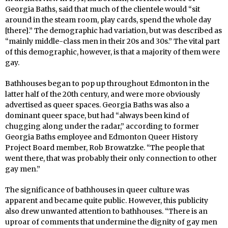
Georgia Baths, said that much of the clientele would “sit
around in the steam room, play cards, spend the whole day
[there].” The demographic had variation, but was described as
“mainly middle-class men in their 20s and 30s.” The vital part
of this demographic, however, is that a majority of them were
gay.
Bathhouses began to pop up throughout Edmonton in the
latter half of the 20th century, and were more obviously
advertised as queer spaces. Georgia Baths was also a
dominant queer space, but had “always been kind of
chugging along under the radar,” according to former
Georgia Baths employee and Edmonton Queer History
Project Board member, Rob Browatzke. “The people that
went there, that was probably their only connection to other
gay men.”
The significance of bathhouses in queer culture was
apparent and became quite public. However, this publicity
also drew unwanted attention to bathhouses. “There is an
uproar of comments that undermine the dignity of gay men