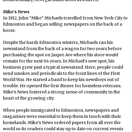
Mike’s News
In 1912, John “Mike” Michaels travelled from New York City to
Edmonton and began selling newspapers on the back of a
horse.
Despite the harsh Edmonton winters, Michaels ran his
newsstand from the back of a wagon for two years before
purchasing the spot on Jasper Ave where his store would
remain for the next 64 years. In Michael’s new spot, his
business grew past a typical newsstand. Here, people could
send smokes and periodicals to the front lines of the First
World War. He started a band to keep his newsboys out of
trouble. He opened the first dinner for homeless veterans.
Mike’s News fostered a strong sense of community in the
heart of the growing city.
When people immigrated to Edmonton, newspapers and
magazines were essential to keep them in touch with their
homelands. Mike’s News ordered papers from all over the
world so its readers could stay up to date on current events