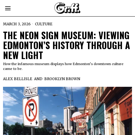
MARCH 3, 2026
CULTURE
THE NEON SIGN MUSEUM: VIEWING
EDMONTON’S HISTORY THROUGH A
NEW LIGHT
How the infamous museum displays how Edmonton’s downtown culture
came to be.
ALEX BELLISLE
AND
BROOKLYN BROWN