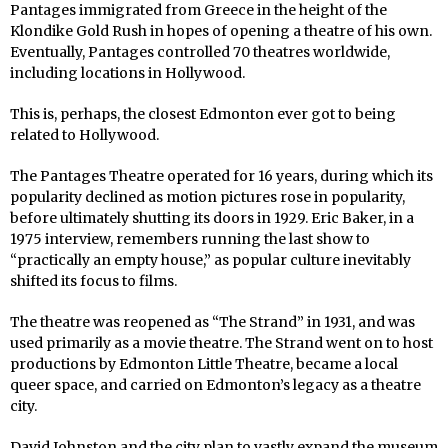
Pantages immigrated from Greece in the height of the
Klondike Gold Rush in hopes of opening a theatre of his own.
Eventually, Pantages controlled 70 theatres worldwide,
including locations in Hollywood.
This is, perhaps, the closest Edmonton ever got to being
related to Hollywood.
The Pantages Theatre operated for 16 years, during which its
popularity declined as motion pictures rose in popularity,
before ultimately shutting its doors in 1929. Eric Baker, in a
1975 interview, remembers running the last show to
“practically an empty house,” as popular culture inevitably
shifted its focus to films.
The theatre was reopened as “The Strand” in 1931, and was
used primarily as a movie theatre. The Strand went on to host
productions by Edmonton Little Theatre, became a local
queer space, and carried on Edmonton’s legacy as a theatre
city.
David Johnston and the city plan to vastly expand the museum