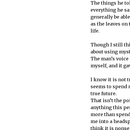
The things he tol
everything he sa
generally be able
as the leaves on 
life.
Though I still t
about using mysti
The man’s voice 
myself, and it ga
I know it is not 
seems to spend 
true future.
That isn’t the po
anything this per
more than spendi
me into a headspa
think it is nonse