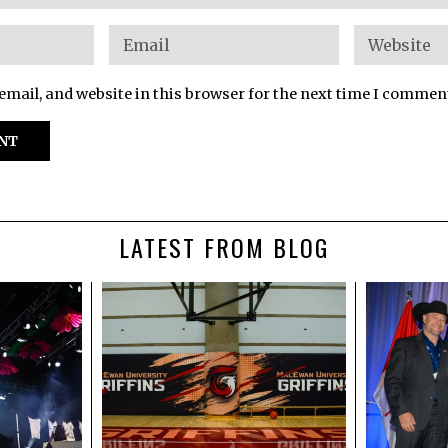
mail, and website in this browser for the next time I commen
LATEST FROM BLOG