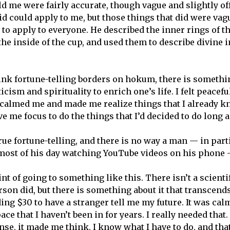
d me were fairly accurate, though vague and slightly off
id could apply to me, but those things that did were va
 to apply to everyone. He described the inner rings of th
the inside of the cup, and used them to describe divine 
hink fortune-telling borders on hokum, there is somethin
cism and spirituality to enrich one’s life. I felt peacefu
calmed me and made me realize things that I already k
ve me focus to do the things that I’d decided to do long a
true fortune-telling, and there is no way a man — in par
most of his day watching YouTube videos on his phone 
int of going to something like this. There isn’t a scientif
son did, but there is something about it that transcends
ng $30 to have a stranger tell me my future. It was calm
ce that I haven’t been in for years. I really needed that
nse, it made me think. I know what I have to do, and that