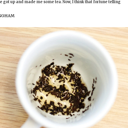
 he got up and made me some tea. Now, I think that fortune telling
INGHAM