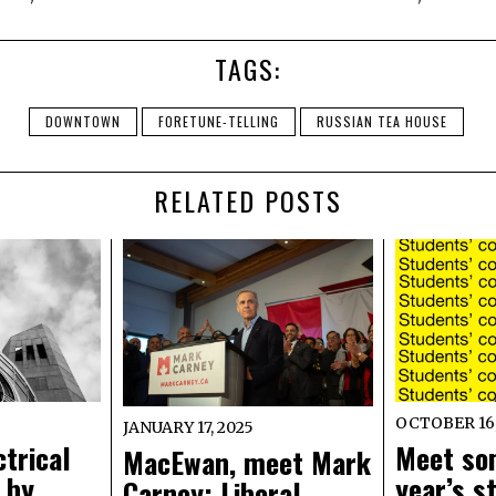
TAGS:
DOWNTOWN
FORETUNE-TELLING
RUSSIAN TEA HOUSE
RELATED POSTS
OCTOBER 16,
JANUARY 17, 2025
trical
Meet so
MacEwan, meet Mark
 by
year’s s
Carney: Liberal