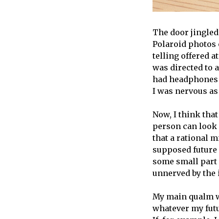
The door jingled
Polaroid photos o
telling offered a
was directed to a
had headphones i
I was nervous as
Now, I think that
person can look 
that a rational 
supposed future h
some small part o
unnerved by the 
My main qualm wi
whatever my futur