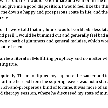
I were told that I would be fortunate and well off in the f
d give me a good disposition. I would feel like the thin
 me down a happy and prosperous route in life, and th
true.
, if I were told that my future would be a bleak, desolat
d peril, I would be bummed out and generally feel bad ab
own a path of glumness and general malaise, which wo
out to be true.
an be a literal self-fulfilling prophecy, and no matter wh
eing true.
a quickly. The man flipped my cup onto the saucer and to
 fortune he read from the sopping leaves was not a stere
 rich-and-prosperous kind of fortune. It was more of an
d-therapy-session, where he discussed my state of min