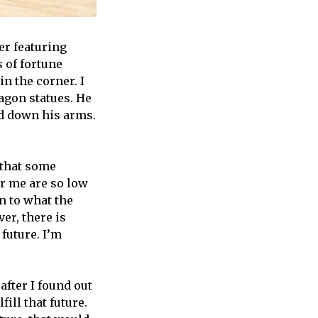
er featuring
 of fortune
n the corner. I
ragon statues. He
nd down his arms.
 that some
or me are so low
n to what the
er, there is
future. I’m
fter I found out
ill that future.