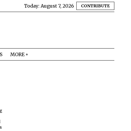
Today:
August 7, 2026
CONTRIBUTE
S
MORE
ng
d
s