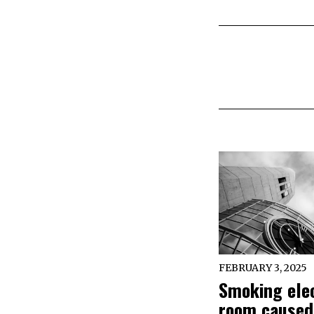
FEBRUARY 3, 2025
Smoking elec
room caused