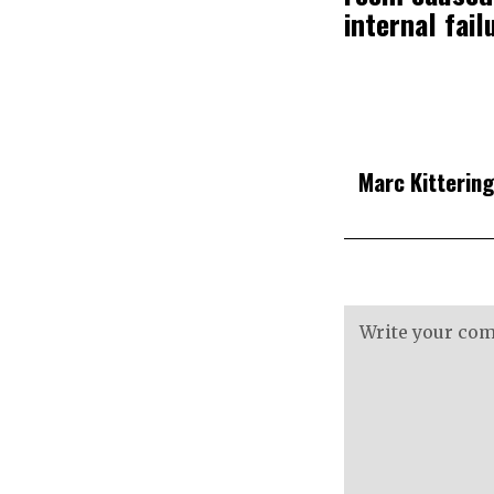
internal fail
Marc Kitterin