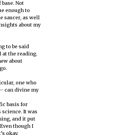
 base. Not
gue enough to
e saucer, as well
insights about my
g to be said
l at the reading.
new about
go.
ticular, one who
— can divine my
ic basis for
 science. It was
ing, and it put
. Even though I
’s okay.