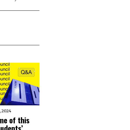
 2024
me of this
tudents’