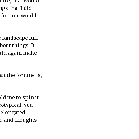
uture, that would
gs that I did
e fortune would
e landscape full
out things. It
uld again make
at the fortune is,
ld me to spin it
otypical, you-
 elongated
d and thoughts