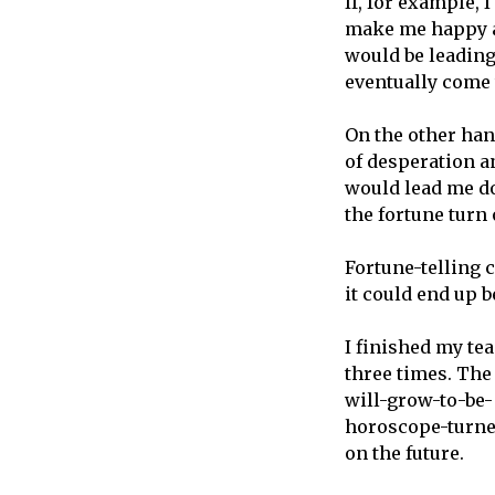
If, for example, 
make me happy an
would be leading
eventually come 
On the other hand
of desperation an
would lead me d
the fortune turn 
Fortune-telling c
it could end up b
I finished my te
three times. The
will-grow-to-be-
horoscope-turne
on the future.