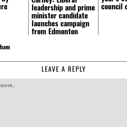
ure
council 
leadership and prime
minister candidate
launches campaign
from Edmonton
gham
LEAVE A REPLY