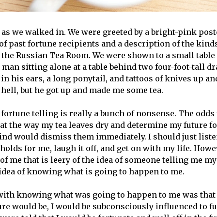
 as we walked in. We were greeted by a bright-pink post
f past fortune recipients and a description of the kinds
t the Russian Tea Room. We were shown to a small table i
 man sitting alone at a table behind two four-foot-tall d
n his ears, a long ponytail, and tattoos of knives up a
 hell, but he got up and made me some tea.
 fortune telling is really a bunch of nonsense. The odds
at the way my tea leaves dry and determine my future f
mind would dismiss them immediately. I should just liste
olds for me, laugh it off, and get on with my life. Howev
f me that is leery of the idea of someone telling me my 
idea of knowing what is going to happen to me.
th knowing what was going to happen to me was that a
e would be, I would be subconsciously influenced to fulf