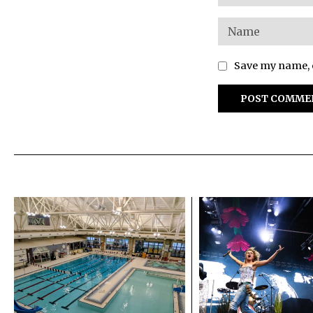
Save my name, e