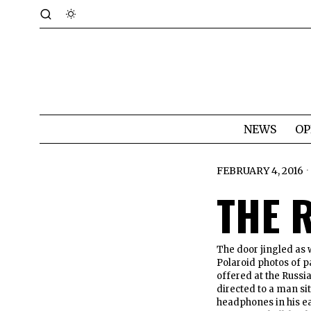
NEWS
OP
FEBRUARY 4, 2016
THE 
The door jingled as 
Polaroid photos of pa
offered at the Russi
directed to a man sit
headphones in his ea