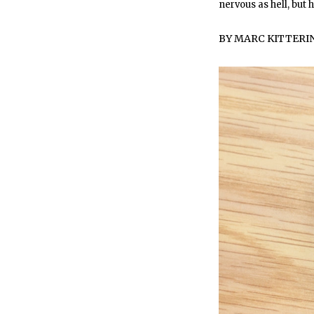
nervous as hell, but
BY
MARC KITTER