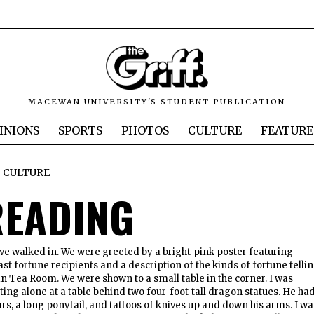
MACEWAN UNIVERSITY'S STUDENT PUBLICATION
INIONS
SPORTS
PHOTOS
CULTURE
FEATURE
CULTURE
READING
we walked in. We were greeted by a bright-pink poster featuring
st fortune recipients and a description of the kinds of fortune telli
an Tea Room. We were shown to a small table in the corner. I was
ting alone at a table behind two four-foot-tall dragon statues. He ha
rs, a long ponytail, and tattoos of knives up and down his arms. I wa