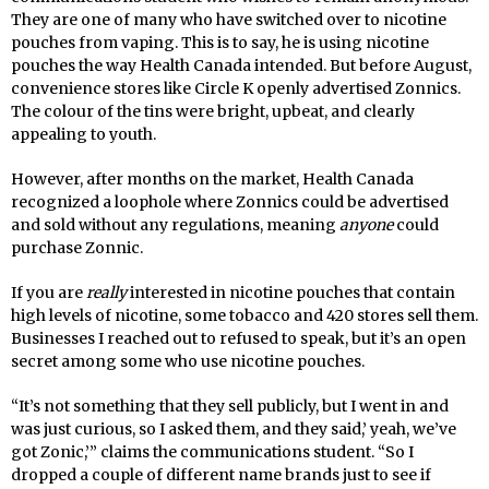
They are one of many who have switched over to nicotine
pouches from vaping. This is to say, he is using nicotine
pouches the way Health Canada intended. But before August,
convenience stores like Circle K openly advertised Zonnics.
The colour of the tins were bright, upbeat, and clearly
appealing to youth.
However, after months on the market, Health Canada
recognized a loophole where Zonnics could be advertised
and sold without any regulations, meaning
anyone
could
purchase Zonnic.
If you are
really
interested in nicotine pouches that contain
high levels of nicotine, some tobacco and 420 stores sell them.
Businesses I reached out to refused to speak, but it’s an open
secret among some who use nicotine pouches.
“It’s not something that they sell publicly, but I went in and
was just curious, so I asked them, and they said,’ yeah, we’ve
got Zonic,’” claims the communications student. “So I
dropped a couple of different name brands just to see if