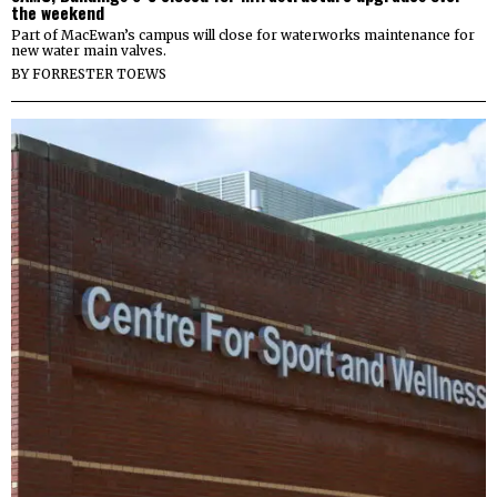
the weekend
Part of MacEwan’s campus will close for waterworks maintenance for
new water main valves.
BY
FORRESTER TOEWS