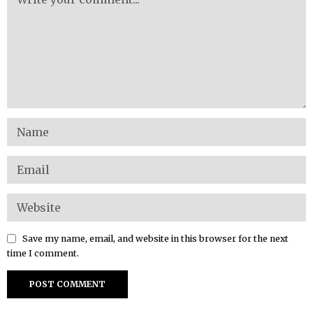
Save my name, email, and website in this browser for the next
time I comment.