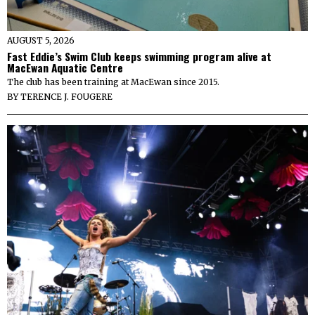
AUGUST 5, 2026
Fast Eddie’s Swim Club keeps swimming program alive at
MacEwan Aquatic Centre
The club has been training at MacEwan since 2015.
BY
TERENCE J. FOUGERE