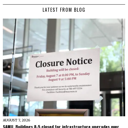
LATEST FROM BLOG
AUGUST 7, 2026
SAMU, Buildings 8-5 closed for infrastructure upgrades over