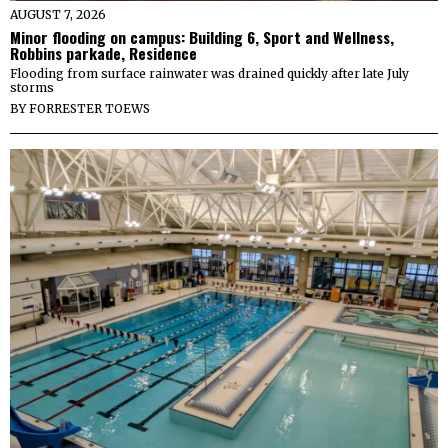
AUGUST 7, 2026
Minor flooding on campus: Building 6, Sport and Wellness,
Robbins parkade, Residence
Flooding from surface rainwater was drained quickly after late July
storms
BY
FORRESTER TOEWS