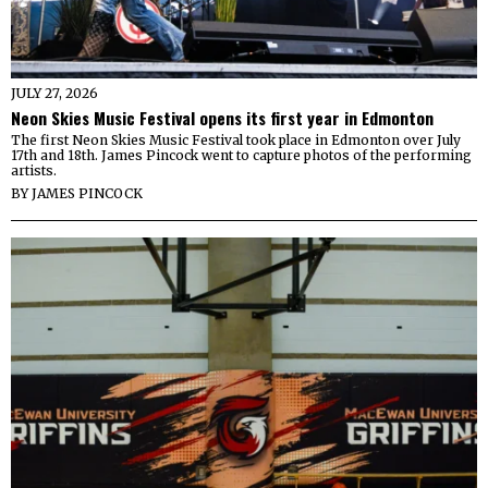
JULY 27, 2026
Neon Skies Music Festival opens its first year in Edmonton
The first Neon Skies Music Festival took place in Edmonton over July
17th and 18th. James Pincock went to capture photos of the performing
artists.
BY
JAMES PINCOCK