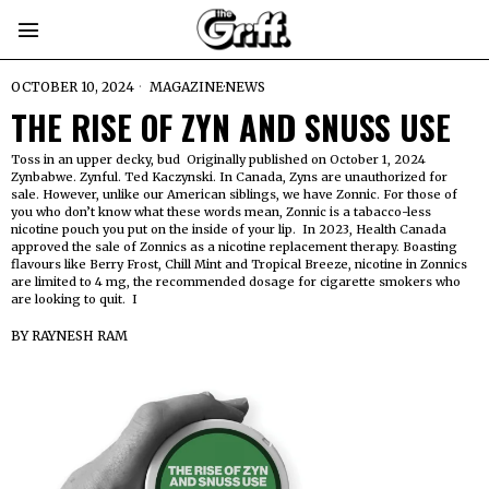
OCTOBER 10, 2024
MAGAZINE
·
NEWS
THE RISE OF ZYN AND SNUSS USE
Toss in an upper decky, bud Originally published on October 1, 2024
Zynbabwe. Zynful. Ted Kaczynski. In Canada, Zyns are unauthorized for
sale. However, unlike our American siblings, we have Zonnic. For those of
you who don’t know what these words mean, Zonnic is a tabacco-less
nicotine pouch you put on the inside of your lip. In 2023, Health Canada
approved the sale of Zonnics as a nicotine replacement therapy. Boasting
flavours like Berry Frost, Chill Mint and Tropical Breeze, nicotine in Zonnics
are limited to 4 mg, the recommended dosage for cigarette smokers who
are looking to quit. I
BY
RAYNESH RAM