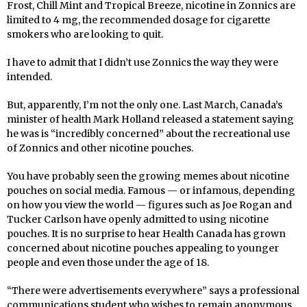
Frost, Chill Mint and Tropical Breeze, nicotine in Zonnics are
limited to 4 mg, the recommended dosage for cigarette
smokers who are looking to quit.
I have to admit that I didn’t use Zonnics the way they were
intended.
But, apparently, I’m not the only one. Last March, Canada’s
minister of health Mark Holland released a statement saying
he was is “incredibly concerned” about the recreational use
of Zonnics and other nicotine pouches.
You have probably seen the growing memes about nicotine
pouches on social media. Famous — or infamous, depending
on how you view the world — figures such as Joe Rogan and
Tucker Carlson have openly admitted to using nicotine
pouches. It is no surprise to hear Health Canada has grown
concerned about nicotine pouches appealing to younger
people and even those under the age of 18.
“There were advertisements everywhere” says a professional
communications student who wishes to remain anonymous.