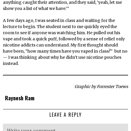
anything caught their attention, and they said, ‘yeah, let me
show you a list of what we have.’”
A few days ago, I was seated in class and waiting for the
lecture to begin. The student next to me quickly eyed the
room to see if anyone was watching him. He pulled out his
vape and took a quick puff, followed by a sense of relief only
nicotine addicts can understand. My first thought should
have been, “how many times have you vaped in class?” but no
— I was thinking about why he didn’t use nicotine pouches
instead.
Graphic by Forrester Toews
Raynesh Ram
LEAVE A REPLY