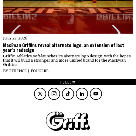
JULY 27, 2026
MacEwan Griffins reveal alternate logo, an extension of last
year’s redesign
Griffin Athletics soft-launches its alternate logo design, with the hopes
that it will build a stronger and more unified brand for the MacEwan
Griffins.
BY
TERENCE J. FOUGERE
FOLLOW