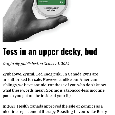
Toss in an upper decky, bud
Originally published on October 1, 2024
Zynbabwe. Zynful. Ted Kac
zyn
ski. In Canada, Zyns are
unauthorized for sale. However, unlike our American
siblings, we have Zonnic. For those of you who don’t know
what these words mean, Zonnic is a tabacco-less nicotine
pouch you put on the inside of your lip.
In 2023, Health Canada approved the sale of Zonnics as a
nicotine replacement therapy. Boasting flavours like Berry