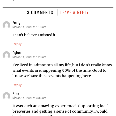
3 COMMENTS
LEAVE A REPLY
Emily
March 14, 2023 at 1:18 am
says:
I can’t believe I missed it!!!!
Reply
Dylan
March 14, 2023 at 1:28 am
says:
I’ve lived in Edmonton all my life, but i don’t really know
what events are happening 90% of the time. Good to
know we have these events happening here.
Reply
Pina
March 14, 2023 at 3:36 am
says:
It was such an amazing experience!! Supporting local
breweries and getting a sense of community. I would