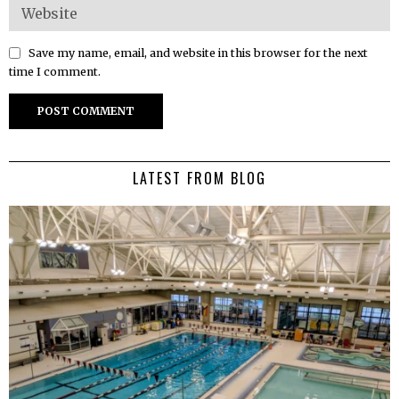
Save my name, email, and website in this browser for the next
time I comment.
LATEST FROM BLOG