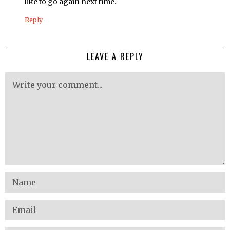
like to go again next time.
Reply
LEAVE A REPLY