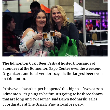
The Edmonton Craft Beer Festival hosted thousands of
attendees at the Edmonton Expo Centre over the weekend.
Organizers and local vendors say it is the largest beer event
in Edmonton.
“This event hasn’t super happened this big in a few years in
Edmonton. It’s going to be fun. It’s going to be three shows
that are long and awesome,” said Dawn Bednarski, sales
coordinator at The Grizzly Paw, a local brewery.