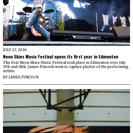
JULY 27, 2026
Neon Skies Music Festival opens its first year in Edmonton
The first Neon Skies Music Festival took place in Edmonton over July
17th and 18th. James Pincock went to capture photos of the performing
artists.
BY
JAMES PINCOCK