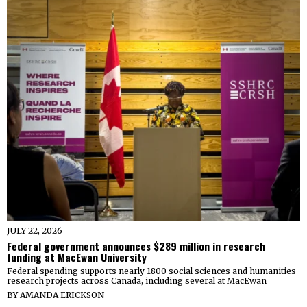
JULY 22, 2026
Federal government announces $289 million in research
funding at MacEwan University
Federal spending supports nearly 1800 social sciences and humanities
research projects across Canada, including several at MacEwan
BY
AMANDA ERICKSON