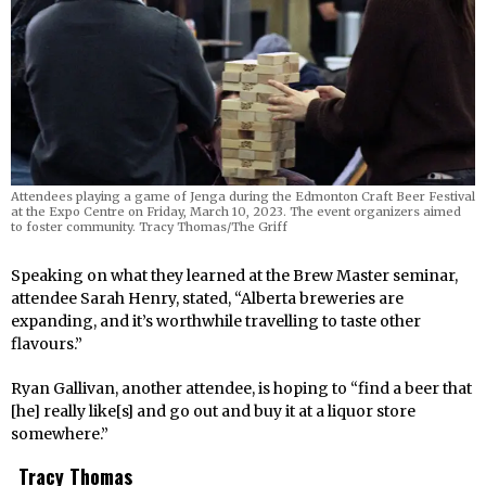
Attendees playing a game of Jenga during the Edmonton Craft Beer Festival
at the Expo Centre on Friday, March 10, 2023. The event organizers aimed
to foster community. Tracy Thomas/The Griff
Speaking on what they learned at the Brew Master seminar,
attendee Sarah Henry, stated, “Alberta breweries are
expanding, and it’s worthwhile travelling to taste other
flavours.”
Ryan Gallivan, another attendee, is hoping to “find a beer that
[he] really like[s] and go out and buy it at a liquor store
somewhere.”
Tracy Thomas