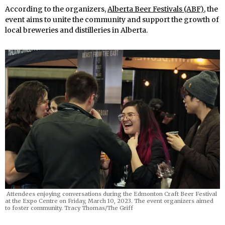
According to the organizers,
Alberta Beer Festivals (ABF)
, the
event aims to unite the community and support the growth of
local breweries and distilleries in Alberta.
Attendees enjoying conversations during the Edmonton Craft Beer Festival
at the Expo Centre on Friday, March 10, 2023. The event organizers aimed
to foster community. Tracy Thomas/The Griff