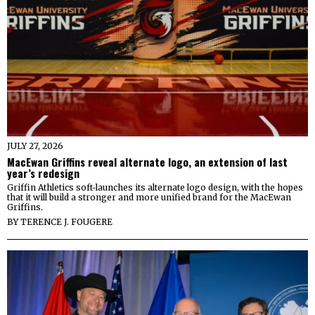
JULY 27, 2026
MacEwan Griffins reveal alternate logo, an extension of last
year’s redesign
Griffin Athletics soft-launches its alternate logo design, with the hopes
that it will build a stronger and more unified brand for the MacEwan
Griffins.
BY
TERENCE J. FOUGERE