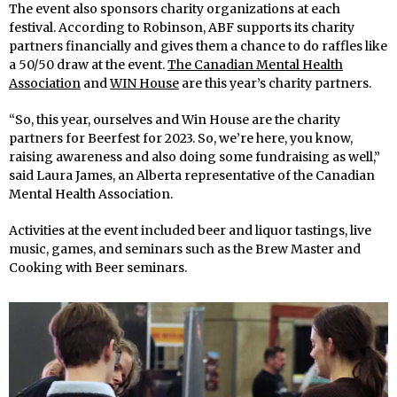
The event also sponsors charity organizations at each
festival. According to Robinson, ABF supports its charity
partners financially and gives them a chance to do raffles like
a 50/50 draw at the event.
The Canadian Mental Health
Association
and
WIN House
are this year’s charity partners.
“So, this year, ourselves and Win House are the charity
partners for Beerfest for 2023. So, we’re here, you know,
raising awareness and also doing some fundraising as well,”
said Laura James, an Alberta representative of the Canadian
Mental Health Association.
Activities at the event included beer and liquor tastings, live
music, games, and seminars such as the Brew Master and
Cooking with Beer seminars.