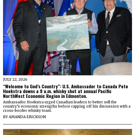
JULY 22, 2026
“Welcome to God’s Country”: U.S. Ambassador to Canada Pete
Hoekstra downs a 9 a.m. whisky shot at annual Pacific
NorthWest Economic Region in Edmonton.
Ambassador Hoekstra urged Canadian leaders to better sell the
country’s economic strengths before capping off his discussion with a
cross-border whisky toast.
BY
AMANDA ERICKSON