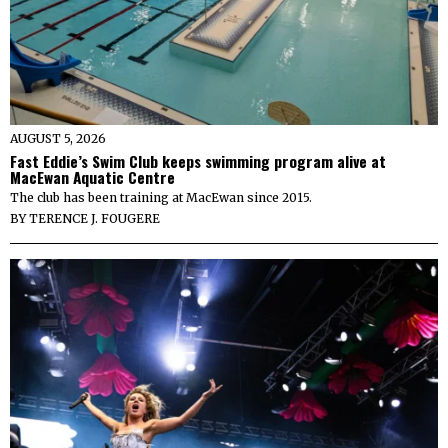
AUGUST 5, 2026
Fast Eddie’s Swim Club keeps swimming program alive at
MacEwan Aquatic Centre
The club has been training at MacEwan since 2015.
BY
TERENCE J. FOUGERE