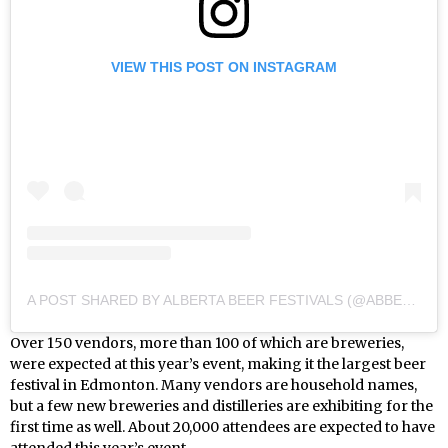
VIEW THIS POST ON INSTAGRAM
A POST SHARED BY ALBERTA BEER FESTIVALS (@ABBEERFESTIVALS)
Over 150 vendors, more than 100 of which are breweries,
were expected at this year’s event, making it the largest beer
festival in Edmonton. Many vendors are household names,
but a few new breweries and distilleries are exhibiting for the
first time as well. About 20,000 attendees are expected to have
attended this year’s event.