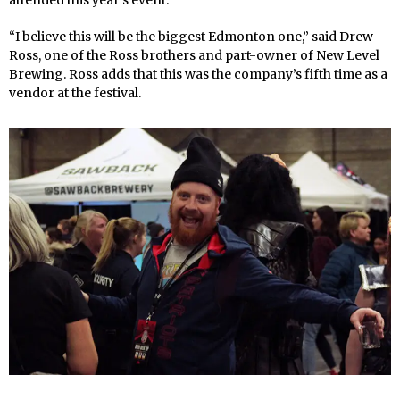
“I believe this will be the biggest Edmonton one,” said Drew
Ross, one of the Ross brothers and part-owner of New Level
Brewing. Ross adds that this was the company’s fifth time as a
vendor at the festival.