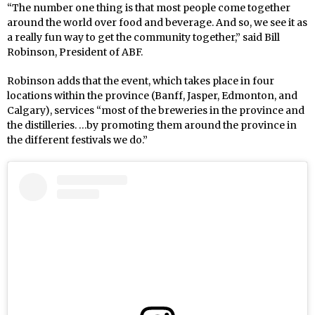
“The number one thing is that most people come together
around the world over food and beverage. And so, we see it as
a really fun way to get the community together,” said Bill
Robinson, President of ABF.
Robinson adds that the event, which takes place in four
locations within the province (Banff, Jasper, Edmonton, and
Calgary), services “most of the breweries in the province and
the distilleries. …by promoting them around the province in
the different festivals we do.”