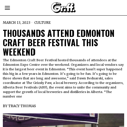
MARCH 13, 2023
CULTURE
THOUSANDS ATTEND EDMONTON
CRAFT BEER FESTIVAL THIS
WEEKEND
The Edmonton Craft Beer Festival hosted thousands of attendees at the
Edmonton Expo Centre over the weekend. Organizers and local vendors say
it is the largest beer event in Edmonton. “This event hasn’t super happened
this big in a few years in Edmonton. It’s going to be fun. It’s going to be
three shows that are long and awesome,” said Dawn Bednarski, sales
coordinator at The Grizzly Paw, a local brewery. According to the organizers,
Alberta Beer Festivals (ABF), the event aims to unite the community and
support the growth of local breweries and distilleries in Alberta. “The
number one
BY
TRACY THOMAS