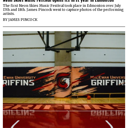
The first Neon Skies Music Festival took place in Edmonton over July
17th and 18th. James Pincock went to capture photos of the performing
artists.
BY
JAMES PINCOCK