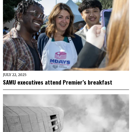
JULY 22, 2025
SAMU executives attend Premier’s breakfast