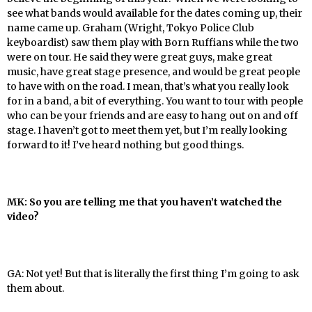
see what bands would available for the dates coming up, their
name came up. Graham (Wright, Tokyo Police Club
keyboardist) saw them play with Born Ruffians while the two
were on tour. He said they were great guys, make great
music, have great stage presence, and would be great people
to have with on the road. I mean, that’s what you really look
for in a band, a bit of everything. You want to tour with people
who can be your friends and are easy to hang out on and off
stage. I haven’t got to meet them yet, but I’m really looking
forward to it! I’ve heard nothing but good things.
MK: So you are telling me that you haven’t watched the
video?
GA: Not yet! But that is literally the first thing I’m going to ask
them about.