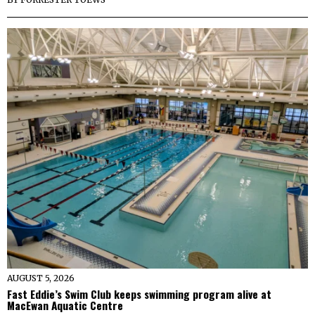
AUGUST 5, 2026
Fast Eddie’s Swim Club keeps swimming program alive at
MacEwan Aquatic Centre