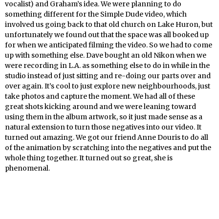
vocalist) and Graham’s idea. We were planning to do
something different for the Simple Dude video, which
involved us going back to that old church on Lake Huron, but
unfortunately we found out that the space was all booked up
for when we anticipated filming the video. So we had to come
up with something else. Dave bought an old Nikon when we
were recording in L.A. as something else to do in while in the
studio instead of just sitting and re-doing our parts over and
over again. It’s cool to just explore new neighbourhoods, just
take photos and capture the moment. We had all of these
great shots kicking around and we were leaning toward
using them in the album artwork, so it just made sense as a
natural extension to turn those negatives into our video. It
turned out amazing. We got our friend Anne Douris to do all
of the animation by scratching into the negatives and put the
whole thing together. It turned out so great, she is
phenomenal.