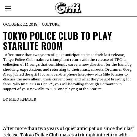
OCTOBER 22, 2018
CULTURE
TOKYO POLICE CLUB TO PLAY
STARLITE ROOM
After more than two years of quiet anticipation since their last release,
Tokyo Police Club makes a triumphant return with the release of TPC, a
collection of 12 songs that confidently carve a new direction for the band by
shedding expectations and returning to their musical roots. Drummer Greg
Alsop joined the griff for an over-the phone interview with Milo Knauer to
discuss the new album, their current tour, and what they’ve got brewing for
fans. Milo Knauer: On Oct. 24, you will be rolling through Edmonton in
support of your new album TPC and playing at the Starlite
BY
MILO KNAUER
After more than two years of quiet anticipation since their last
release, Tokyo Police Club makes a triumphant return with