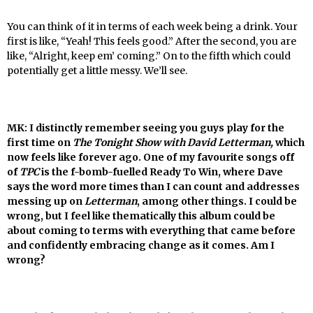
You can think of it in terms of each week being a drink. Your
first is like, “Yeah! This feels good.” After the second, you are
like, “Alright, keep em’ coming.” On to the fifth which could
potentially get a little messy. We’ll see.
MK: I distinctly remember seeing you guys play for the
first time on
The Tonight Show with David Letterman,
which
now feels like forever ago. One of my favourite songs off
of
TPC
is the f-bomb-fuelled Ready To Win, where Dave
says the word more times than I can count and addresses
messing up on
Letterman
, among other things. I could be
wrong, but I feel like thematically this album could be
about coming to terms with everything that came before
and confidently embracing change as it comes. Am I
wrong?