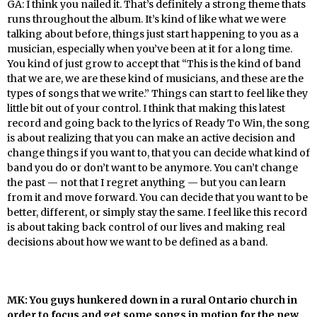
GA: I think you nailed it. That’s definitely a strong theme thats
runs throughout the album. It’s kind of like what we were
talking about before, things just start happening to you as a
musician, especially when you’ve been at it for a long time.
You kind of just grow to accept that “This is the kind of band
that we are, we are these kind of musicians, and these are the
types of songs that we write.” Things can start to feel like they
little bit out of your control. I think that making this latest
record and going back to the lyrics of Ready To Win, the song
is about realizing that you can make an active decision and
change things if you want to, that you can decide what kind of
band you do or don’t want to be anymore. You can’t change
the past — not that I regret anything — but you can learn
from it and move forward. You can decide that you want to be
better, different, or simply stay the same. I feel like this record
is about taking back control of our lives and making real
decisions about how we want to be defined as a band.
MK: You guys hunkered down in a rural Ontario church in
order to focus and get some songs in motion for the new