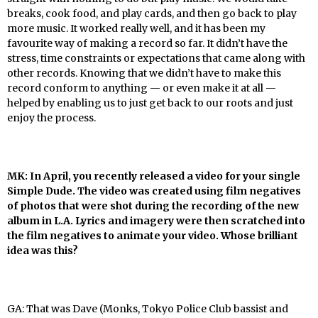
breaks, cook food, and play cards, and then go back to play
more music. It worked really well, and it has been my
favourite way of making a record so far. It didn’t have the
stress, time constraints or expectations that came along with
other records. Knowing that we didn’t have to make this
record conform to anything — or even make it at all —
helped by enabling us to just get back to our roots and just
enjoy the process.
MK: In April, you recently released a video for your single
Simple Dude. The video was created using film negatives
of photos that were shot during the recording of the new
album in L.A. Lyrics and imagery were then scratched into
the film negatives to animate your video. Whose brilliant
idea was this?
GA: That was Dave (Monks, Tokyo Police Club bassist and