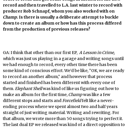
record and then travelled to L.A. last winter to record with
producer
Rob Schnapf, whom you also worked with on
Champ.
Is there is usually a deliberate attempt to buckle
down to create an album or how has this process differed
from the production of previous releases?
GA: I think that other than our first EP,
A Lesson in Crime,
w
hich was just us playing in a garage and writing songs until
we had enough to record, every other time there has been
some kind of conscious effort. We’d be like, “OK, we are ready
to record an another album,” and however that process
started and finished has been different with every one of
them.
Elephant Shell
was kind of like us figuring out how to
make an album for the first time,
Champ
was like a few
different stops and starts and
Forcefield
felt like a never-
ending process where we spent almost two and half years
straight of just writing material. Writing and rewriting. For
that album, we wrote more than 50 songs trying to perfect it.
The last dual EP we released was kind of a direct opposition to