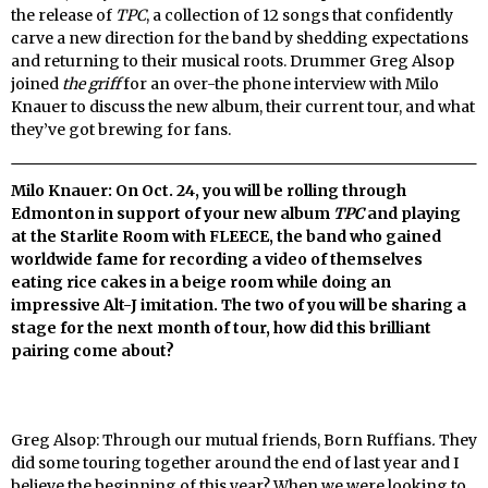
the release of
TPC
, a collection of 12 songs that confidently
carve a new direction for the band by shedding expectations
and returning to their musical roots. Drummer Greg Alsop
joined
the griff
for an over-the phone interview with Milo
Knauer to discuss the new album, their current tour, and what
they’ve got brewing for fans.
Milo Knauer: On Oct. 24, you will be rolling through
Edmonton in support of your new album
TPC
and playing
at the Starlite Room with FLEECE, the band who gained
worldwide fame for recording a video of themselves
eating rice cakes in a beige room while doing an
impressive Alt-J imitation. The two of you will be sharing a
stage for the next month of tour, how did this brilliant
pairing come about?
Greg Alsop: Through our mutual friends, Born Ruffians
.
They
did some touring together around the end of last year and I
believe the beginning of this year? When we were looking to