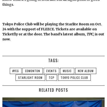
things.
Tokyo Police Club will be playing the Starlite Room on Oct.
24 with the support of FLEECE. Tickets are available on
Ticketfly or at the door. The band’s latest album,
TPC
, is out
now.
TAGS:
#YEG
EDMONTON
EVENTS
MUSIC
NEW ALBUM
STARLIGHT ROOM
TCP
TOKYO POLICE CLUB
RELATED POSTS