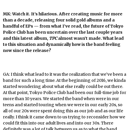
MK: Watch it. It’s hilarious. After creating music for more
than a decade, releasing four solid gold albums and a
handful of EPs — from what I’ve read, the future of Tokyo
Police Club has been uncertain over the last couple years
and this latest album,
TPC
almost wasn’t made. What lead
to this situation and dynamically how is the band feeling
now since the release?
GA: I think what lead to it was the realization that we’ve been a
band for such a long time. At the beginning of 2016, we kinda
started wondering about what else really could be out there.
At that point, Tokyo Police Club had been our full-time job for
more than 10 years. We started the band when were in our
teens and started touring when we were in our early 20s, so
all of our 20s were spent doing this as our job and as our life
really. I think it came down to us trying to reconsider how we
could fit this into our adult lives and into our 30s. There
definitely was a lot of talk between us as to what the band