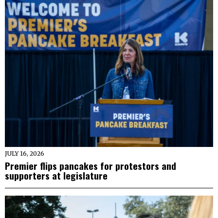
JULY 16, 2026
Premier flips pancakes for protestors and
supporters at legislature