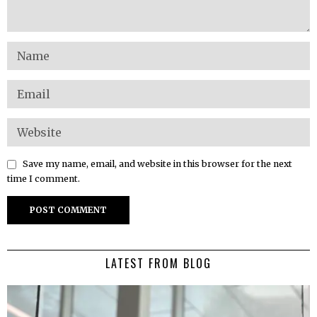
Save my name, email, and website in this browser for the next
time I comment.
LATEST FROM BLOG