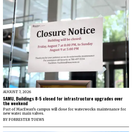
AUGUST 7, 2026
SAMU, Buildings 8-5 closed for infrastructure upgrades over
the weekend
Part of MacEwan’s campus will close for waterworks maintenance for
new water main valves.
BY
FORRESTER TOEWS