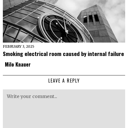
FEBRUARY 3, 2025
Smoking electrical room caused by internal failure
Milo Knauer
LEAVE A REPLY