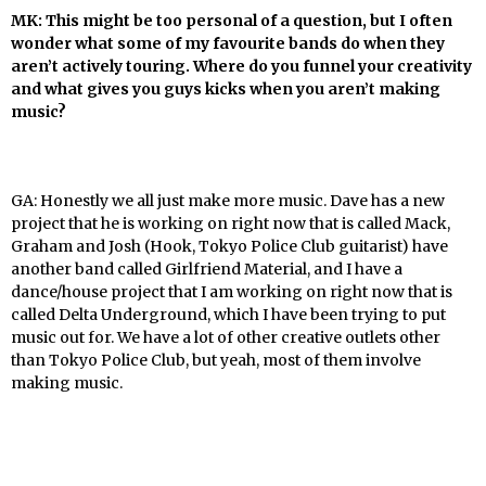
MK: This might be too personal of a question, but I often
wonder what some of my favourite bands do when they
aren’t actively touring. Where do you funnel your creativity
and what gives you guys kicks when you aren’t making
music?
GA: Honestly we all just make more music. Dave has a new
project that he is working on right now that is called Mack,
Graham and Josh (Hook, Tokyo Police Club guitarist) have
another band called Girlfriend Material, and I have a
dance/house project that I am working on right now that is
called Delta Underground,
which I have been trying to put
music out for. We have a lot of other creative outlets other
than
Tokyo Police Club, but yeah, most of them involve
making music.