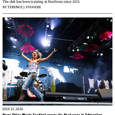
The club has been training at MacEwan since 2015.
BY
TERENCE J. FOUGERE
JULY 27, 2026
Neon Skies Music Festival opens its first year in Edmonton