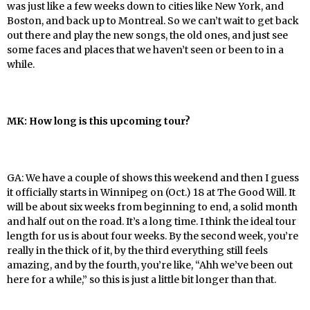
was just like a few weeks down to cities like New York, and
Boston, and back up to Montreal. So we can’t wait to get back
out there and play the new songs, the old ones, and just see
some faces and places that we haven’t seen or been to in a
while.
MK: How long is this upcoming tour?
GA: We have a couple of shows this weekend and then I guess
it officially starts in Winnipeg on (Oct.) 18 at The Good Will. It
will be about six weeks from beginning to end, a solid month
and half out on the road. It’s a long time. I think the ideal tour
length for us is about four weeks. By the second week, you’re
really in the thick of it, by the third everything still feels
amazing, and by the fourth, you’re like, “Ahh we’ve been out
here for a while,” so this is just a little bit longer than that.