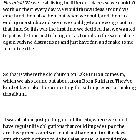
Forcefield
. We were all living in different places so we couldn’t
work on them every day. We would throw ideas around via
email and then play them out when we could, and then just
end up in a studio and see if we could get some songs out in
that time. So this was the first time we decided that we wanted
to put aside time just to hang out as friends in the same place
again with no distractions and just have fun and make some
music together.
So that is where the old church on Lake Huron comes in,
which we also found out about from Born Ruffians. They’ve
kind of been like the connecting thread in process of making
this album.
It was all about just getting out of the city, where we didn’t
have regular life obligations that could impede upon the
creative process and we could just hang out for like days
straight with nothing to do but play music. We would take