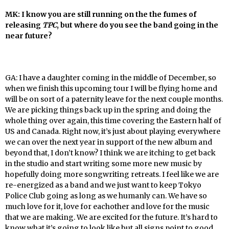
MK: I know you are still running on the the fumes of
releasing
TPC
, but where do you see the band going in the
near future?
GA: I have a daughter coming in the middle of December, so
when we finish this upcoming tour I will be flying home and
will be on sort of a paternity leave for the next couple months.
We are picking things back up in the spring and doing the
whole thing over again, this time covering the Eastern half of
US and Canada. Right now, it’s just about playing everywhere
we can over the next year in support of the new album and
beyond that, I don’t know? I think we are itching to get back
in the studio and start writing some more new music by
hopefully doing more songwriting retreats. I feel like we are
re-energized as a band and we just want to keep Tokyo
Police Club going as long as we humanly can. We have so
much love for it, love for eachother and love for the music
that we are making. We are excited for the future. It’s hard to
know what it’s going to look like but all signs point to good