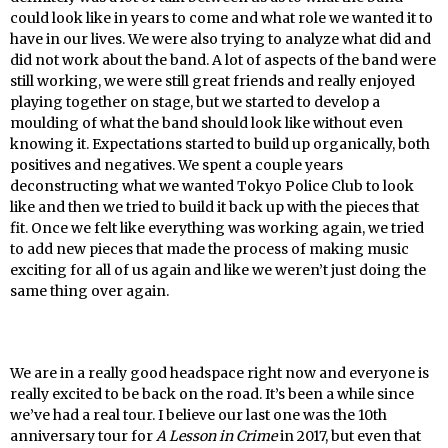
could look like in years to come and what role we wanted it to
have in our lives. We were also trying to analyze what did and
did not work about the band. A lot of aspects of the band were
still working, we were still great friends and really enjoyed
playing together on stage, but we started to develop a
moulding of what the band should look like without even
knowing it. Expectations started to build up organically, both
positives and negatives. We spent a couple years
deconstructing what we wanted Tokyo Police Club to look
like and then we tried to build it back up with the pieces that
fit. Once we felt like everything was working again, we tried
to add new pieces that made the process of making music
exciting for all of us again and like we weren’t just doing the
same thing over again.
We are in a really good headspace right now and everyone is
really excited to be back on the road. It’s been a while since
we’ve had a real tour. I believe our last one was the 10th
anniversary tour for
A Lesson in Crime
in 2017, but even that