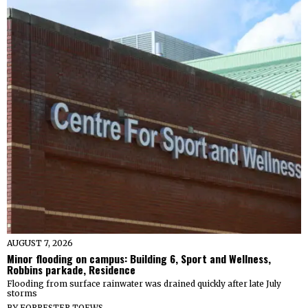
AUGUST 7, 2026
Minor flooding on campus: Building 6, Sport and Wellness,
Robbins parkade, Residence
Flooding from surface rainwater was drained quickly after late July
storms
BY
FORRESTER TOEWS