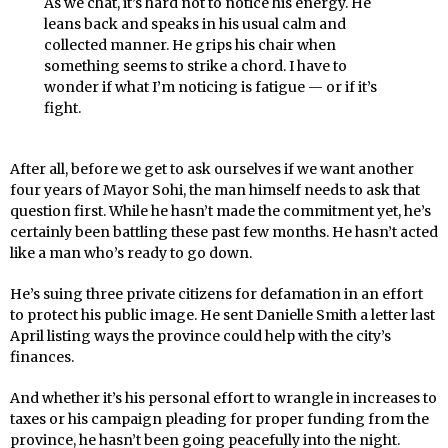
As we chat, it’s hard not to notice his energy. He
leans back and speaks in his usual calm and
collected manner. He grips his chair when
something seems to strike a chord. I have to
wonder if what I’m noticing is fatigue — or if it’s
fight.
After all, before we get to ask ourselves if we want another
four years of Mayor Sohi, the man himself needs to ask that
question first. While he hasn’t made the commitment yet, he’s
certainly been battling these past few months. He hasn’t acted
like a man who’s ready to go down.
He’s suing three private citizens for defamation in an effort
to protect his public image. He sent Danielle Smith a letter last
April listing ways the province could help with the city’s
finances.
And whether it’s his personal effort to wrangle in increases to
taxes or his campaign pleading for proper funding from the
province, he hasn’t been going peacefully into the night.