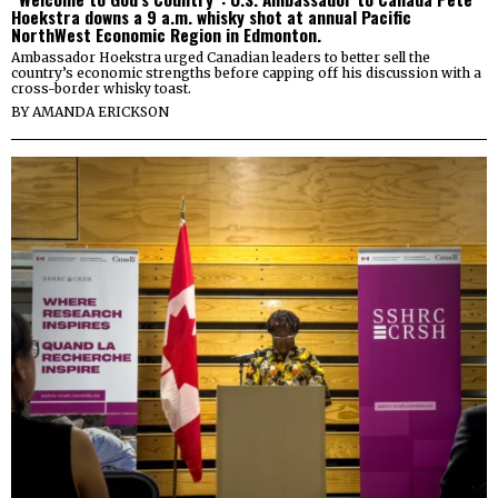
Hoekstra downs a 9 a.m. whisky shot at annual Pacific
NorthWest Economic Region in Edmonton.
Ambassador Hoekstra urged Canadian leaders to better sell the
country’s economic strengths before capping off his discussion with a
cross-border whisky toast.
BY
AMANDA ERICKSON