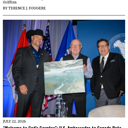
Griffins.
BY
TERENCE J. FOUGERE
JULY 22, 2026
“Welcome to God’s Country”: U.S. Ambassador to Canada Pete