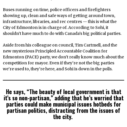
Buses running on time, police officers and firefighters
showing up, clean and safe ways of getting around town,
infrastructure, libraries, and rec centres — this is what the
City of Edmonton is in charge of. According to Sohi, it
shouldn’t have much to do with Canada’s big political parties.
Aside from his colleague on council, Tim Cartmell, and the
new mysterious Principled Accountable Coalition for
Edmonton (PACE) party, we don’t really know much about the
competition for mayor. Even if they’re not the big parties
we’re used to, they’re here, and Sohi is down in the polls.
He says, “The beauty of local government is that
it’s so non-partisan,” adding that he’s worried that
parties could make municipal issues hotbeds for
partisan politics, distracting from the issues of
the city.