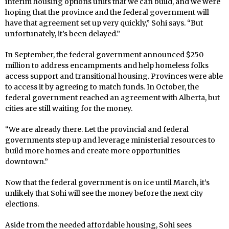
interim housing options units that we can build, and we were
hoping that the province and the federal government will
have that agreement set up very quickly,” Sohi says. “But
unfortunately, it’s been delayed.”
In September, the federal government announced $250
million to address encampments and help homeless folks
access support and transitional housing. Provinces were able
to access it by agreeing to match funds. In October, the
federal government reached an agreement with Alberta, but
cities are still waiting for the money.
“We are already there. Let the provincial and federal
governments step up and leverage ministerial resources to
build more homes and create more opportunities
downtown.”
Now that the federal government is on ice until March, it’s
unlikely that Sohi will see the money before the next city
elections.
Aside from the needed affordable housing, Sohi sees