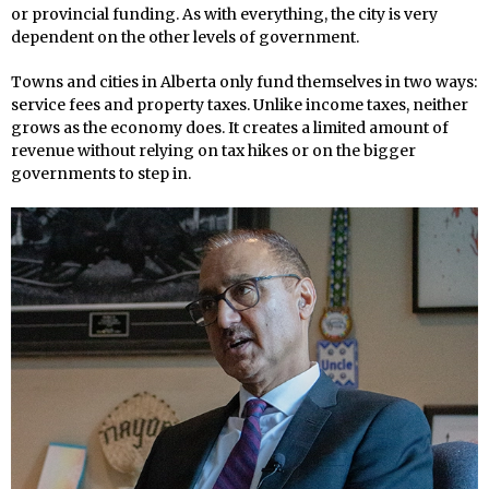
or provincial funding. As with everything, the city is very
dependent on the other levels of government.
Towns and cities in Alberta only fund themselves in two ways:
service fees and property taxes. Unlike income taxes, neither
grows as the economy does. It creates a limited amount of
revenue without relying on tax hikes or on the bigger
governments to step in.