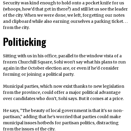
Security was kind enough to hold onto a pocket knife for us
(whoops, how’d that get in there?) and still let us see the leader
of the city. When we were done, we left, forgetting our notes
and clipboard while also earning ourselves a parking ticket. . .
from the city.
Politicking
Sitting with us in his office, parallel to the window vista of a
frozen Churchill Square, Sohi won’t say what his plans to run
again in the October election are, or even if he’d consider
forming or joining a political party.
Municipal parties, which now exist thanks to new legislation
from the province, could offer a major political advantage
over candidates who don’t, Sohi says. But it comes at a price.
He says, “The beauty of local government is that it’s so non-
partisan,” adding that he’s worried that parties could make
municipal issues hotbeds for partisan politics, distracting
from the issues of the city.