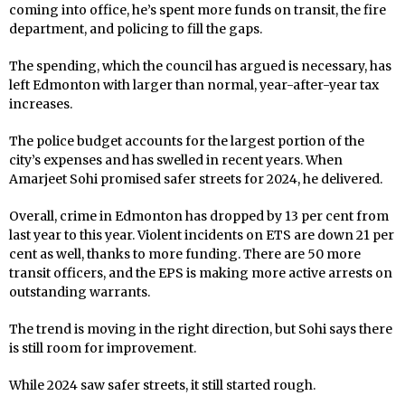
coming into office, he’s spent more funds on transit, the fire
department, and policing to fill the gaps.
The spending, which the council has argued is necessary, has
left Edmonton with larger than normal, year-after-year tax
increases.
The police budget accounts for the largest portion of the
city’s expenses and has swelled in recent years. When
Amarjeet Sohi promised safer streets for 2024, he delivered.
Overall, crime in Edmonton has dropped by 13 per cent from
last year to this year. Violent incidents on ETS are down 21 per
cent as well, thanks to more funding. There are 50 more
transit officers, and the EPS is making more active arrests on
outstanding warrants.
The trend is moving in the right direction, but Sohi says there
is still room for improvement.
While 2024 saw safer streets, it still started rough.