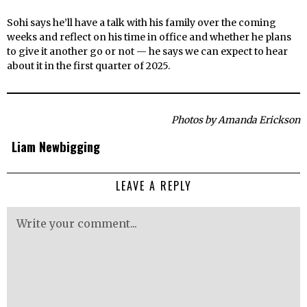
Sohi says he’ll have a talk with his family over the coming
weeks and reflect on his time in office and whether he plans
to give it another go or not — he says we can expect to hear
about it in the first quarter of 2025.
Photos by Amanda Erickson
Liam Newbigging
LEAVE A REPLY