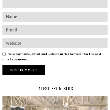
Save my name, email, and website in this browser for the next
time I comment.
LATEST FROM BLOG