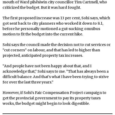
mouth of Ward pihêsiwin city councillor Tim Cartmell, who
criticized the budget. But it was hard fought.
The first proposed increase was 13 per cent, Sohi says, which
got sent back to city planners who worked it down to 8.1,
before he personally motioned a gut-sucking omnibus
motion to fit the budget into the current hike.
Sohi says the council made the decision not to cut services or
“cut corners” on labour, and that has led to higher than
projected, anticipated property tax increases.
“And people have not been happy about that, and I
acknowledge that,” Sohi says to me. “That has always been a
difficult balance. And that’s what I have been trying to strive
for over the last three years.”
However, if Sohi’s Fair Compensation Project campaign to
get the provincial government to pay its property taxes
works, the budget might begin to look digestible.