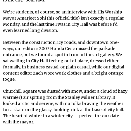
We’re students, of course, so an interview with His Worship
Mayor Amarjeet Sohi (his official title) isn’t exactly a regular
Monday, and the last time I was in City Hall was before I’d
even learned long division.
Between the construction, icy roads, and downtown one-
ways, our editor’s 2007 Honda Civic missed the parkade
entrance, but we found a spot in front of the art gallery. We
sat waiting in City Hall feeling out of place, dressed either
formally, in business casual, or plain casual, while our digital
content editor Zach wore work clothes and a bright orange
toque.
Churchill Square was dusted with snow, under a cloud of hazy
warm(er) air spitting from the Stanley Milner Library. It
looked arctic and serene, with no folks braving the weather
for a skate on the glassy-looking rink at the base of city hall.
The heart of winter in a winter city — perfect for our date
with the mayor.