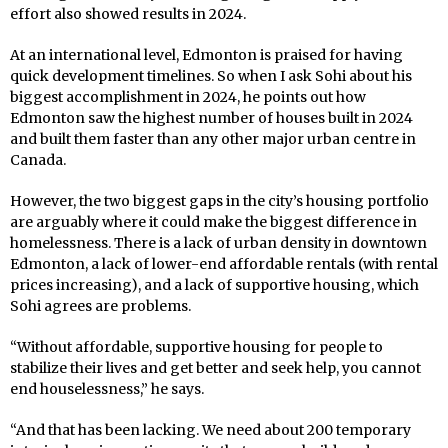
effort also showed results in 2024.
At an international level, Edmonton is praised for having
quick development timelines. So when I ask Sohi about his
biggest accomplishment in 2024, he points out how
Edmonton saw the highest number of houses built in 2024
and built them faster than any other major urban centre in
Canada.
However, the two biggest gaps in the city’s housing portfolio
are arguably where it could make the biggest difference in
homelessness. There is a lack of urban density in downtown
Edmonton, a lack of lower-end affordable rentals (with rental
prices increasing), and a lack of supportive housing, which
Sohi agrees are problems.
“Without affordable, supportive housing for people to
stabilize their lives and get better and seek help, you cannot
end houselessness,” he says.
“And that has been lacking. We need about 200 temporary