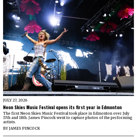
JULY 27, 2026
Neon Skies Music Festival opens its first year in Edmonton
The first Neon Skies Music Festival took place in Edmonton over July
17th and 18th. James Pincock went to capture photos of the performing
artists.
BY
JAMES PINCOCK