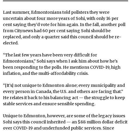
Last summer, Edmontonians told pollsters they were
uncertain about four more years of Sohi, with only 16 per
cent saying they’d vote for him again. In the fall, another poll
from Citynews had 60 per cent saying Sohi should be
replaced, and only a quarter said this council should be re-
elected.
“The last few years have been very difficult for
Edmontonians,” Sohi says when I ask him about how he’s
been responding to the polls. He mentions COVID-19, high
inflation, and the multi-affordability crisis.
“[It’s] not unique to Edmonton alone; every municipality and
every person in Canada, the U.S. and others are facing that.”
He relates it back to his balancing act — the struggle to keep
stable services and ensure sensible spending.
Unique to Edmonton, however, are some of the legacy issues
Sohi says this council inherited — an $88 million dollar deficit
over COVID-19 and underfunded public services. Since