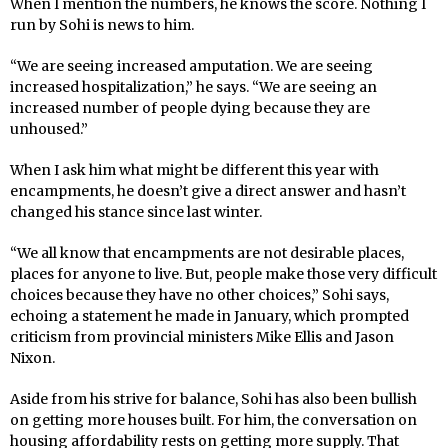
When I mention the numbers, he knows the score. Nothing I
run by Sohi is news to him.
“We are seeing increased amputation. We are seeing
increased hospitalization,” he says. “We are seeing an
increased number of people dying because they are
unhoused.”
When I ask him what might be different this year with
encampments, he doesn’t give a direct answer and hasn’t
changed his stance since last winter.
“We all know that encampments are not desirable places,
places for anyone to live. But, people make those very difficult
choices because they have no other choices,” Sohi says,
echoing a statement he made in January, which prompted
criticism from provincial ministers Mike Ellis and Jason
Nixon.
Aside from his strive for balance, Sohi has also been bullish
on getting more houses built. For him, the conversation on
housing affordability rests on getting more supply. That