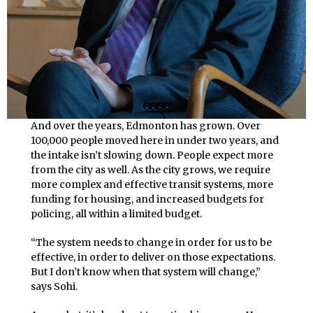
And over the years, Edmonton has grown. Over
100,000 people moved here in under two years, and
the intake isn’t slowing down. People expect more
from the city as well. As the city grows, we require
more complex and effective transit systems, more
funding for housing, and increased budgets for
policing, all within a limited budget.
“The system needs to change in order for us to be
effective, in order to deliver on those expectations.
But I don’t know when that system will change,”
says Sohi.