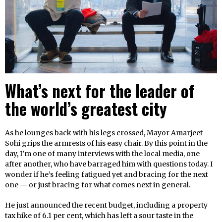
What’s next for the leader of
the world’s greatest city
As he lounges back with his legs crossed, Mayor Amarjeet
Sohi grips the armrests of his easy chair. By this point in the
day, I’m one of many interviews with the local media, one
after another, who have barraged him with questions today. I
wonder if he’s feeling fatigued yet and bracing for the next
one — or just bracing for what comes next in general.
He just announced the recent budget, including a property
tax hike of 6.1 per cent, which has left a sour taste in the