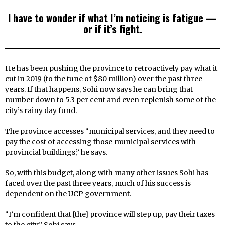
I have to wonder if what I’m noticing is fatigue —
or if it’s fight.
He has been pushing the province to retroactively pay what it
cut in 2019 (to the tune of $80 million) over the past three
years. If that happens, Sohi now says he can bring that
number down to 5.3 per cent and even replenish some of the
city’s rainy day fund.
The province accesses “municipal services, and they need to
pay the cost of accessing those municipal services with
provincial buildings,” he says.
So, with this budget, along with many other issues Sohi has
faced over the past three years, much of his success is
dependent on the UCP government.
“I’m confident that [the] province will step up, pay their taxes
to the city,” Sohi says.