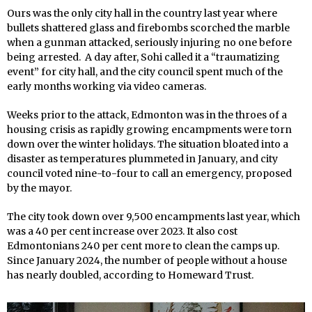
Ours was the only city hall in the country last year where
bullets shattered glass and firebombs scorched the marble
when a gunman attacked, seriously injuring no one before
being arrested. A day after, Sohi called it a “traumatizing
event” for city hall, and the city council spent much of the
early months working via video cameras.
Weeks prior to the attack, Edmonton was in the throes of a
housing crisis as rapidly growing encampments were torn
down over the winter holidays. The situation bloated into a
disaster as temperatures plummeted in January, and city
council voted nine-to-four to call an emergency, proposed
by the mayor.
The city took down over 9,500 encampments last year, which
was a 40 per cent increase over 2023. It also cost
Edmontonians 240 per cent more to clean the camps up.
Since January 2024, the number of people without a house
has nearly doubled, according to Homeward Trust.