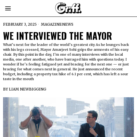
FEBRUARY 3, 2025
MAGAZINE
·
NEWS
WE INTERVIEWED THE MAYOR
What’s next for the leader of the world’s greatest city As he lounges back
with his legs crossed, Mayor Amarjeet Sohi grips the armrests of his easy
chair. By this point in the day, I’m one of many interviews with the local
media, one after another, who have barraged him with questions today. I
wonder if he’s feeling fatigued yet and bracing for the next one — or just
bracing for what comes next in general. He just announced the recent
budget, including a property tax hike of 6.1 per cent, which has left a sour
taste in the mouth
BY
LIAM NEWBIGGING