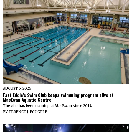
AUGUST 5, 2026
Fast Eddie’s Swim Club keeps swimming program alive at
MacEwan Aquatic Centre
The club has been training at MacEwan since 2015.
BY
TERENCE J. FOUGERE