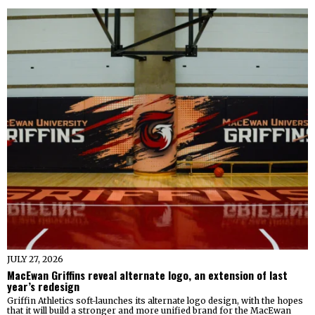
JULY 27, 2026
MacEwan Griffins reveal alternate logo, an extension of last
year’s redesign
Griffin Athletics soft-launches its alternate logo design, with the hopes
that it will build a stronger and more unified brand for the MacEwan