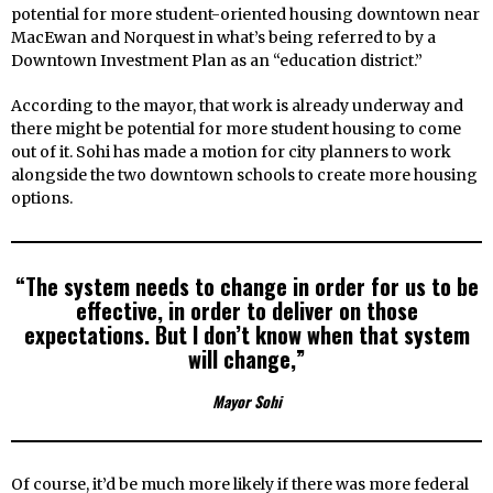
potential for more student-oriented housing downtown near
MacEwan and Norquest in what’s being referred to by a
Downtown Investment Plan as an “education district.”
According to the mayor, that work is already underway and
there might be potential for more student housing to come
out of it. Sohi has made a motion for city planners to work
alongside the two downtown schools to create more housing
options.
“The system needs to change in order for us to be
effective, in order to deliver on those
expectations. But I don’t know when that system
will change,”
Mayor Sohi
Of course, it’d be much more likely if there was more federal