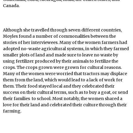
Canada.
Although she travelled through seven different countries,
Moyles found a number of commonalities between the
stories of her interviewees. Many of the women farmers had
adopted no-waste agricultural systems, in which they farmed
smaller plots of land and made sure to leave no waste by
using fertilizer produced by their animals to fertilize the
crops. The crops grown were grown for cultural reasons.
Many of the women were worried that tractors may displace
them from the land, which would lead to a lack of work for
them. Their food stayed local and they celebrated their
success on their cultural terms, such as to buy a goat, or send
their families to school. Most notably, the women shared a
love for their land and celebrated their culture through their
farming.