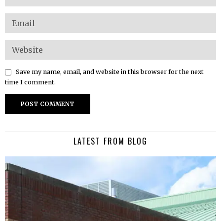
Save my name, email, and website in this browser for the next
time I comment.
LATEST FROM BLOG