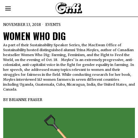
NOVEMBER 13, 2018
EVENTS
WOMEN WHO DIG
As part of their Sustainability Speaker Series, the MacEwan Office of
Sustainability hosted distinguished alumni Trina Moyles, author of Canadian
bestseller Women Who Dig: Farming, Feminism, and the Fight to Feed the
World, on the evening of Oct. 18. Moyles’ is an extremely progressive, anti-
colonialist, anti-capitalist voice in the fight for gender equality in farming. In
her speech, she addressed many topics relevant to women and their
struggles for fairness in the field. While conducting research for her book,
Moyles interviewed 143 women farmers in seven different countries
including Uganda, Guatemala, Cuba, Nicaragua, India, the United States, and
Canada.
BY
BRIANNE FRASER