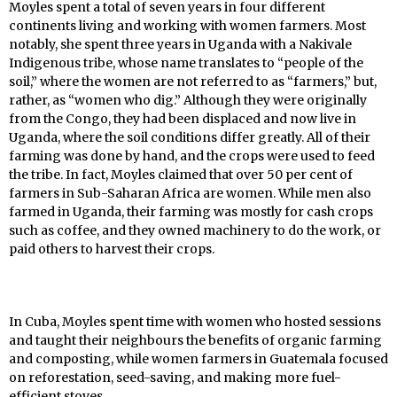
Moyles spent a total of seven years in four different
continents living and working with women farmers. Most
notably, she spent three years in Uganda with a Nakivale
Indigenous tribe, whose name translates to “people of the
soil,” where the women are not referred to as “farmers,” but,
rather, as “women who dig.” Although they were originally
from the Congo, they had been displaced and now live in
Uganda, where the soil conditions differ greatly. All of their
farming was done by hand, and the crops were used to feed
the tribe. In fact, Moyles claimed that over 50 per cent of
farmers in Sub-Saharan Africa are women. While men also
farmed in Uganda, their farming was mostly for cash crops
such as coffee, and they owned machinery to do the work, or
paid others to harvest their crops.
In Cuba, Moyles spent time with women who hosted sessions
and taught their neighbours the benefits of organic farming
and composting, while women farmers in Guatemala focused
on reforestation, seed-saving, and making more fuel-
efficient stoves.