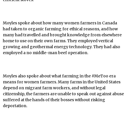
Moyles spoke about how many women farmers in Canada
had taken to organic farming for ethical reasons, and how
many had travelled and brought knowledge from elsewhere
home to use on their own farms. They employed vertical
growing and geothermal energy technology. They had also
employed a no middle-man beef operation.
Moyles also spoke about what farming in the #MeToo era
means for women farmers. Many farms in the United States
depend on migrant farm workers, and without legal
citizenship, the farmers are unable to speak out against abuse
suffered at the hands of their bosses without risking
deportation.