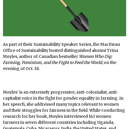
As part of their Sustainability Speaker Series, the MacEwan
Office of Sustainability hosted distinguished alumni Trina
Moyles, author of Canadian bestseller
Women Who Dig:
Farming, Feminism, and the Fight to Feed the World
, on the
evening of Oct. 18.
Moyles’ is an extremely progressive, anti-colonialist, anti-
capitalist voice in the fight for gender equality in farming. In
her speech, she addressed many topics relevant to women
and their struggles for fairness in the field. While conducting
research for her book, Moyles interviewed 143 women
farmers in seven different countries including Uganda,
Guatemala, Cuba, Nicaragua, India, the United States, and