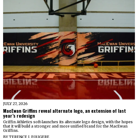
JULY 27, 2026
MacEwan Griffins reveal alternate logo, an extension of last
year’s redesign
Griffin Athletics soft-launches its alternate logo design, with the hopes
that it will build a stronger and more unified brand for the MacEwan
Griffins.
BY
TERENCE J. FOUGERE