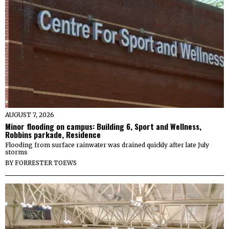
AUGUST 7, 2026
Minor flooding on campus: Building 6, Sport and Wellness,
Robbins parkade, Residence
Flooding from surface rainwater was drained quickly after late July
storms
BY
FORRESTER TOEWS