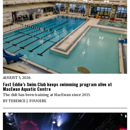
AUGUST 5, 2026
Fast Eddie’s Swim Club keeps swimming program alive at
MacEwan Aquatic Centre
The club has been training at MacEwan since 2015.
BY
TERENCE J. FOUGERE