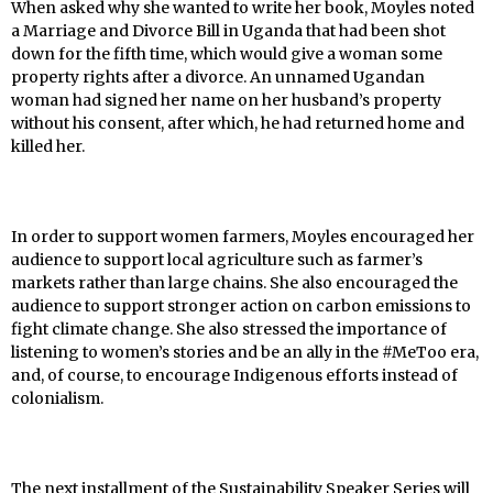
When asked why she wanted to write her book, Moyles noted
a Marriage and Divorce Bill in Uganda that had been shot
down for the fifth time, which would give a woman some
property rights after a divorce. An unnamed Ugandan
woman had signed her name on her husband’s property
without his consent, after which, he had returned home and
killed her.
In order to support women farmers, Moyles encouraged her
audience to support local agriculture such as farmer’s
markets rather than large chains. She also encouraged the
audience to support stronger action on carbon emissions to
fight climate change. She also stressed the importance of
listening to women’s stories and be an ally in the #MeToo era,
and, of course, to encourage Indigenous efforts instead of
colonialism.
The next installment of the Sustainability Speaker Series will