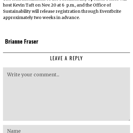
host Kevin Taft on Nov. 20 at 6 p.m., and the Office of
Sustainability will release registration through Eventbrite
approximately two weeks in advance.
Brianne Fraser
LEAVE A REPLY