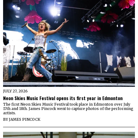
JULY 27, 2026
Neon Skies Music Festival opens its first year in Edmonton
The first Neon Skies Music Festival took place in Edmonton over July
17th and 18th. James Pincock went to capture photos of the performing
artists.
BY
JAMES PINCOCK