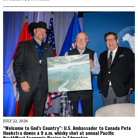
JULY 22, 2026
“Welcome to God’s Country”: U.S. Ambassador to Canada Pete
Hoekstra downs a 9 a.m. whisky shot at annual Pacific
NorthWest Economic Region in Edmonton.