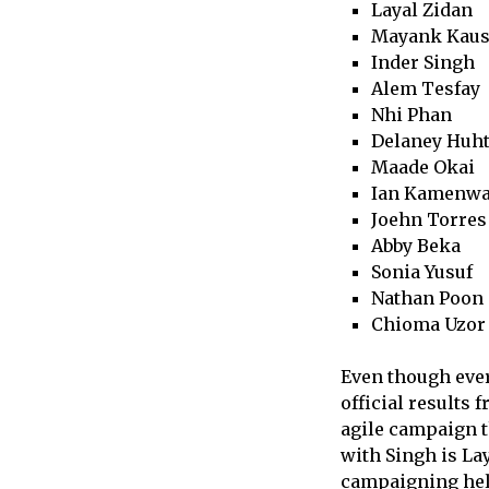
Layal Zidan
Mayank Kaus
Inder Singh
Alem Tesfay
Nhi Phan
Delaney Huht
Maade Okai
Ian Kamenw
Joehn Torres
Abby Beka
Sonia Yusuf
Nathan Poon
Chioma Uzor
Even though ever
official results
agile campaign t
with Singh is La
campaigning help