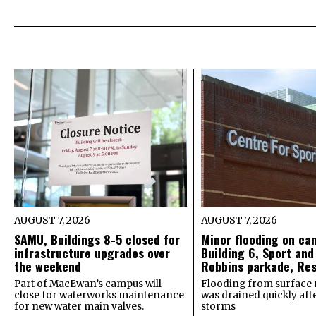
AUGUST 7, 2026
AUGUST 7, 2026
SAMU, Buildings 8-5 closed for
Minor flooding on ca
infrastructure upgrades over
Building 6, Sport and
the weekend
Robbins parkade, Re
Part of MacEwan’s campus will
Flooding from surface 
close for waterworks maintenance
was drained quickly after
for new water main valves.
storms