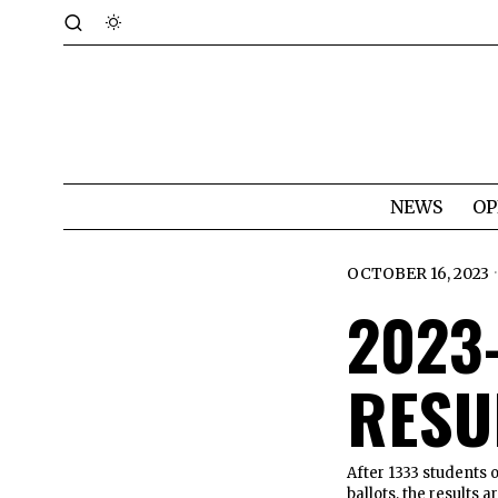
NEWS
OP
OCTOBER 16, 2023
2023
RESU
After 1333 students ou
ballots, the results 