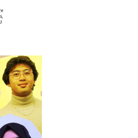
ce
n,
U