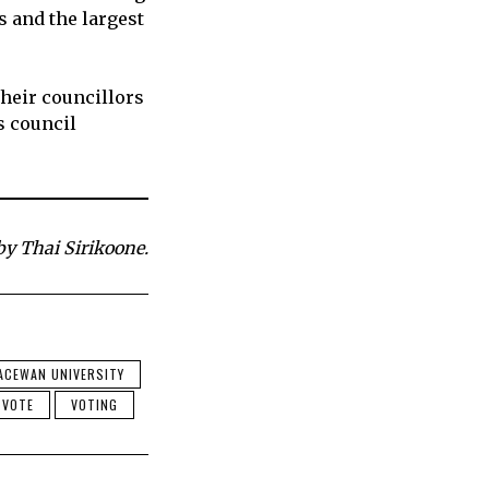
s and the largest
their councillors
s council
by Thai Sirikoone.
ACEWAN UNIVERSITY
VOTE
VOTING