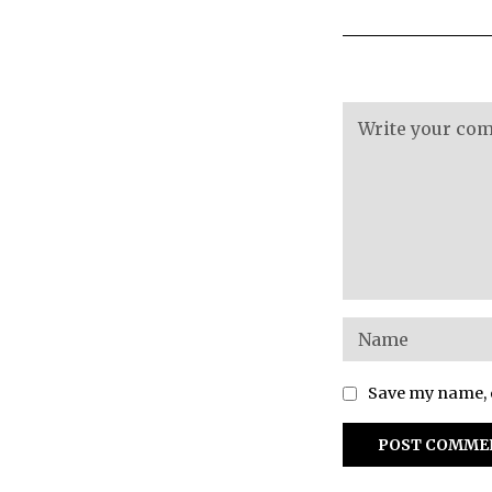
Save my name, e