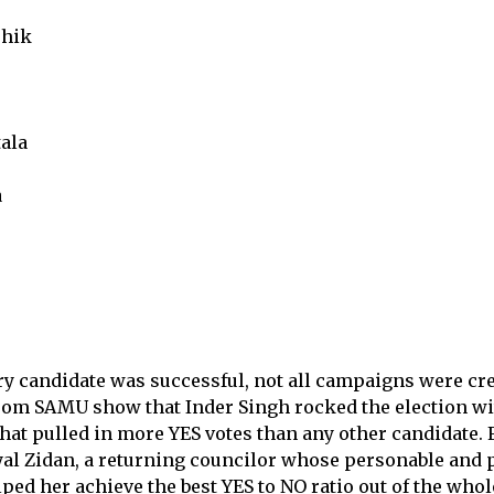
hik
ala
a
y candidate was successful, not all campaigns were cre
 from SAMU show that Inder Singh rocked the election w
hat pulled in more YES votes than any other candidate.
yal Zidan, a returning councilor whose personable and 
ed her achieve the best YES to NO ratio out of the who