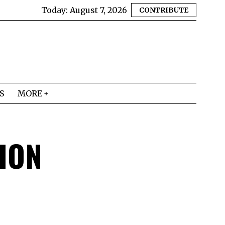
Today:
August 7, 2026
CONTRIBUTE
S
MORE
ION