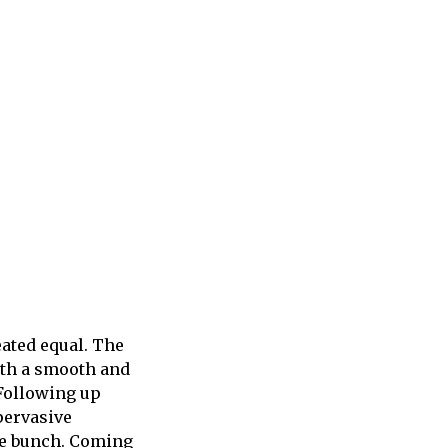
ated equal. The
ith a smooth and
 Following up
pervasive
le bunch. Coming