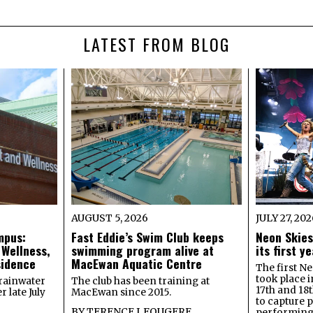
LATEST FROM BLOG
AUGUST 5, 2026
JULY 27, 20
mpus:
Fast Eddie’s Swim Club keeps
Neon Skies
 Wellness,
swimming program alive at
its first 
sidence
MacEwan Aquatic Centre
The first Ne
took place 
rainwater
The club has been training at
17th and 18
 late July
MacEwan since 2015.
to capture 
BY
TERENCE J. FOUGERE
performing 