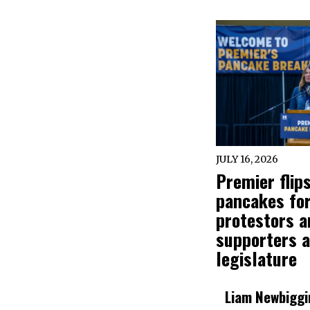
JULY 16, 2026
Premier flip
pancakes fo
protestors a
supporters a
legislature
Liam Newbiggi