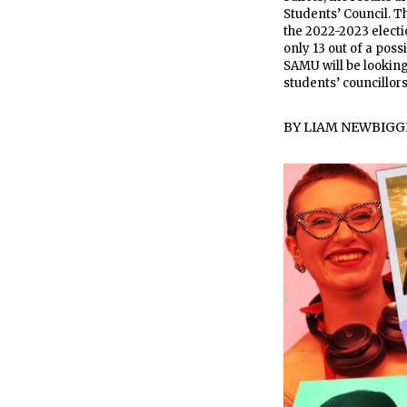
Students’ Council. T
the 2022-2023 electio
only 13 out of a poss
SAMU will be looking
students’ councillor
BY
LIAM NEWBIGG