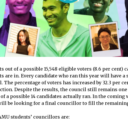
s out of a possible 15,548 eligible voters (8.6 per cent) c
lts are in. Every candidate who ran this year will have a 
l. The percentage of voters has increased by 32.3 per c
ction. Despite the results, the council still remains on
 of a possible 14 candidates actually ran. In the coming 
ll be looking for a final councillor to fill the remainin
MU students’ councillors are: