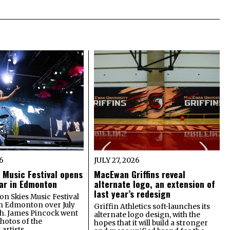
26
JULY 27, 2026
 Music Festival opens
MacEwan Griffins reveal
year in Edmonton
alternate logo, an extension of
last year’s redesign
on Skies Music Festival
in Edmonton over July
Griffin Athletics soft-launches its
th. James Pincock went
alternate logo design, with the
photos of the
hopes that it will build a stronger
artists.