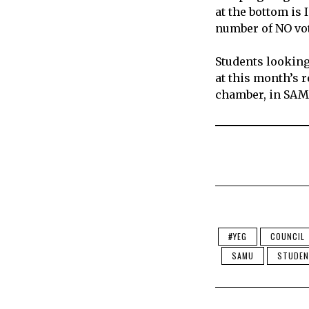
at the bottom is
number of NO vo
Students looking 
at this month’s 
chamber, in SA
#YEG
COUNCIL
SAMU
STUDEN