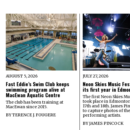
AUGUST 5, 2026
JULY 27, 2026
Fast Eddie’s Swim Club keeps
Neon Skies Music Fes
swimming program alive at
its first year in Edm
MacEwan Aquatic Centre
The first Neon Skies Mus
took place in Edmonton
The club has been training at
17th and 18th. James Pi
MacEwan since 2015.
to capture photos of th
BY
TERENCE J. FOUGERE
performing artists.
BY
JAMES PINCOCK