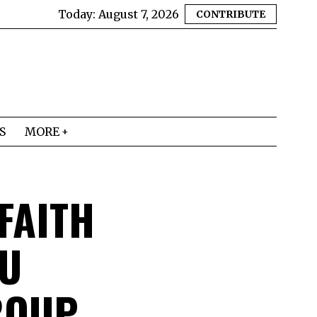
Today:
August 7, 2026
CONTRIBUTE
S
MORE
 FAITH
MU
ROUP