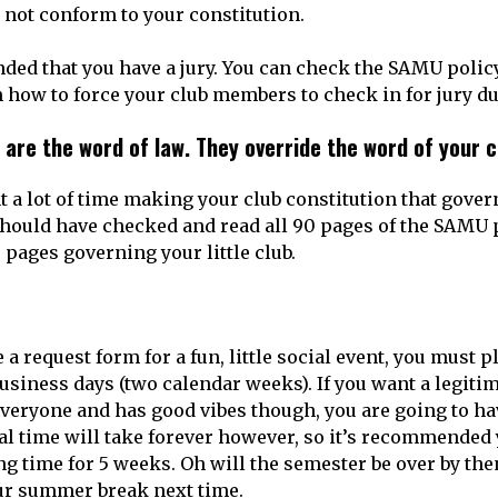
not conform to your constitution.
nded that you have a jury. You can check the SAMU policy
n how to force your club members to check in for jury du
 are the word of law. They override the word of your 
t a lot of time making your club constitution that gover
should have checked and read all 90 pages of the SAMU
 pages governing your little club.
e a request form for a fun, little social event, you must 
siness days (two calendar weeks). If you want a legitim
 everyone and has good vibes though, you are going to ha
l time will take forever however, so it’s recommended 
ng time for 5 weeks. Oh will the semester be over by th
ur summer break next time.