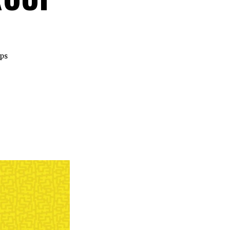
ips
.