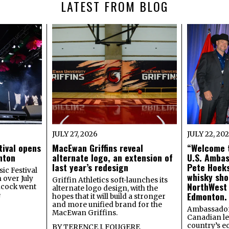
LATEST FROM BLOG
JULY 27, 2026
JULY 22, 20
tival opens
MacEwan Griffins reveal
“Welcome t
onton
alternate logo, an extension of
U.S. Amba
last year’s redesign
Pete Hoeks
ic Festival
whisky sho
 over July
Griffin Athletics soft-launches its
NorthWest
ncock went
alternate logo design, with the
Edmonton.
e
hopes that it will build a stronger
and more unified brand for the
Ambassador
MacEwan Griffins.
Canadian lea
country’s 
BY
TERENCE J. FOUGERE