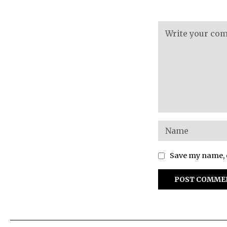
Save my name, e