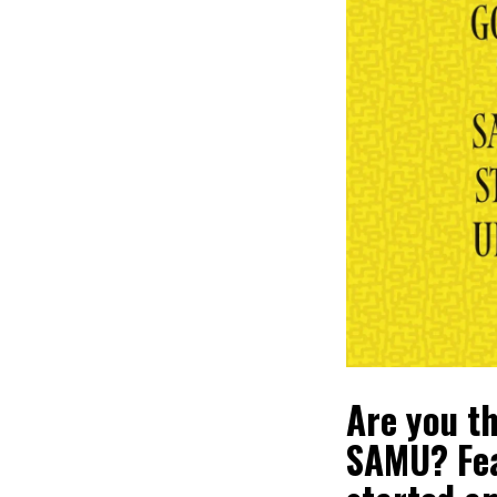
Are you t
SAMU? Fear