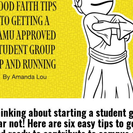
hinking about starting a student 
 not! Here are six easy tips to g