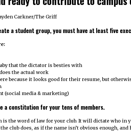
nd ready to contribute to campus 
Hayden Carkner/The Griff
eate a student group, you must have at least five exe
e:
aby that the dictator is besties with
 does the actual work
here because it looks good for their resume, but otherwi
b.
nt (social media & marketing)
e a constitution for your tens of members.
 is the word of law for your club. It will dictate who in 
 the club does, as if the name isn’t obvious enough, and