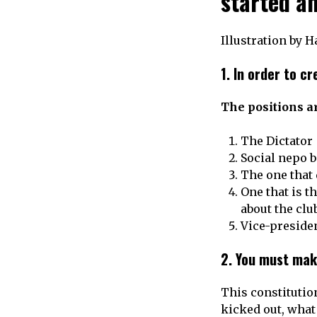
started a
Illustration by 
1.
In order to cr
The positions ar
The Dictator
Social nepo b
The one that
One that is t
about the clu
Vice-preside
2.
You must mak
This constitution
kicked out, what