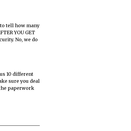
 to tell how many
 AFTER YOU GET
urity. No, we do
us 10 different
ake sure you deal
t the paperwork