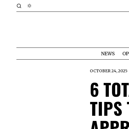
NEWS
OP
OCTOBER 24, 2025
6 TOT
TIPS
APPR