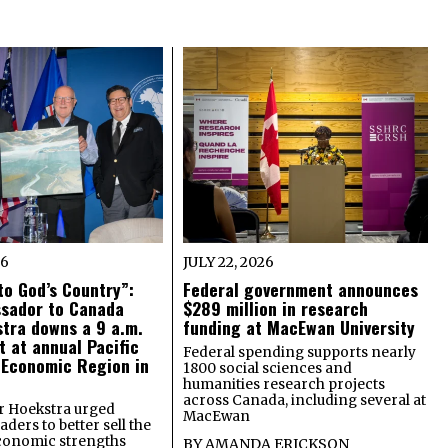
26
JULY 22, 2026
o God’s Country”:
Federal government announces
ssador to Canada
$289 million in research
tra downs a 9 a.m.
funding at MacEwan University
t at annual Pacific
Federal spending supports nearly
 Economic Region in
1800 social sciences and
humanities research projects
across Canada, including several at
 Hoekstra urged
MacEwan
ders to better sell the
economic strengths
BY
AMANDA ERICKSON