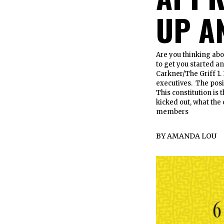
UP A
Are you thinking abo
to get you started a
Carkner/The Griff 1. 
executives. The posi
This constitution is t
kicked out, what the 
members
BY
AMANDA LOU