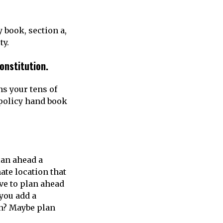
 book, section a,
ty.
constitution.
ns your tens of
 policy hand book
plan ahead a
ate location that
ve to plan ahead
you add a
en? Maybe plan