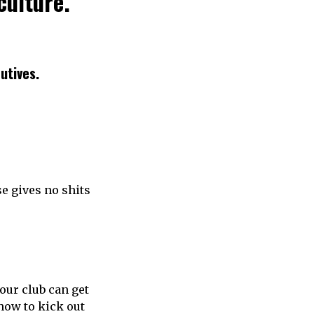
culture.
cutives.
se gives no shits
your club can get
 how to kick out