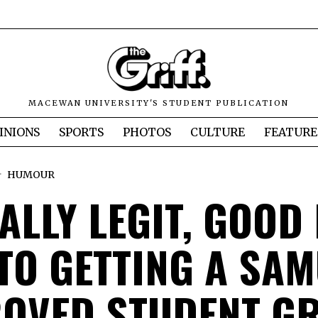
MACEWAN UNIVERSITY'S STUDENT PUBLICATION
INIONS
SPORTS
PHOTOS
CULTURE
FEATURE
HUMOUR
ALLY LEGIT, GOOD
 TO GETTING A SA
OVED STUDENT G