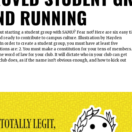
ND RUNNING
ut starting a student group with SAMU? Fear not! Here are six easy t
nd ready to contribute to campus culture. Illustration by Hayden
In order to create a student group, you must have at least five
tions are: 2. You must make a constitution for your tens of members
he word of law for your club. It will dictate who in your club can get
club does, as if the name isn’t obvious enough, and how to kick out