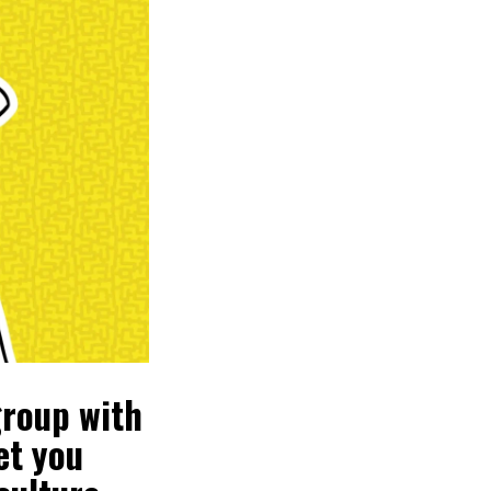
group with
et you