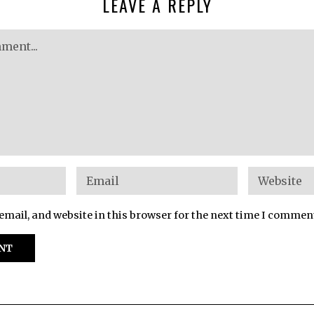
LEAVE A REPLY
mail, and website in this browser for the next time I commen