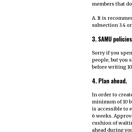
members that do 
A. It is recomme
subsection 3.4 o
3.
SAMU policies
Sorry if you spen
people, but you 
before writing 10
4.
Plan ahead.
In order to creat
minimum of 10 bu
is accessible to
6 weeks. Approva
cushion of waiti
ahead during yo