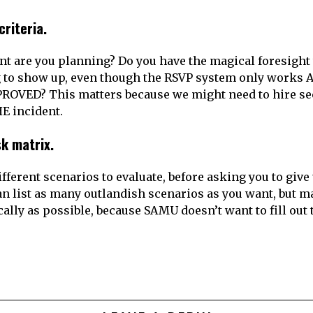
criteria.
nt are you planning? Do you have the magical foresight
g to show up, even though the RSVP system only works
OVED? This matters because we might need to hire sec
HE incident.
isk matrix.
fferent scenarios to evaluate, before asking you to give 
an list as many outlandish scenarios as you want, but m
cally as possible, because SAMU doesn’t want to fill ou