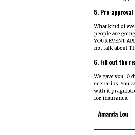
5.
Pre-approval 
What kind of eve
people are goin
YOUR EVENT APPR
not talk about T
6.
Fill out the r
We gave you 10 di
scenarios. You c
with it pragmati
for insurance.
Amanda Lou