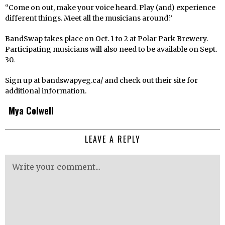
“Come on out, make your voice heard. Play (and) experience
different things. Meet all the musicians around.”
BandSwap takes place on Oct. 1 to 2 at Polar Park Brewery.
Participating musicians will also need to be available on Sept.
30.
Sign up at bandswapyeg.ca/ and check out their site for
additional information.
Mya Colwell
LEAVE A REPLY