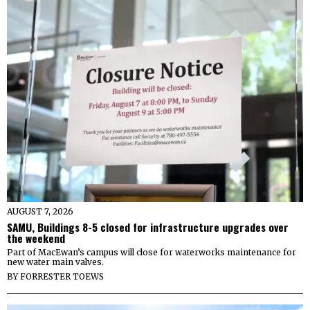
AUGUST 7, 2026
SAMU, Buildings 8-5 closed for infrastructure upgrades over
the weekend
Part of MacEwan’s campus will close for waterworks maintenance for
new water main valves.
BY
FORRESTER TOEWS