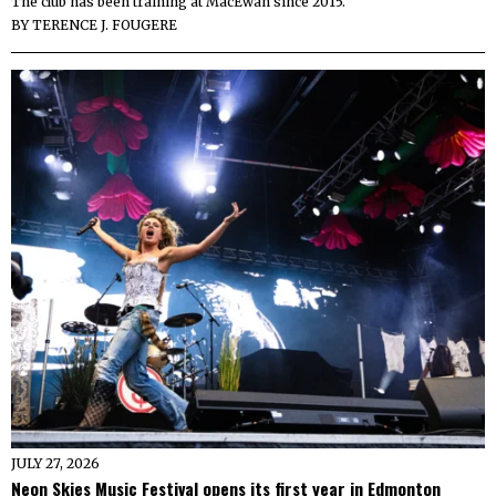
The club has been training at MacEwan since 2015.
BY
TERENCE J. FOUGERE
JULY 27, 2026
Neon Skies Music Festival opens its first year in Edmonton