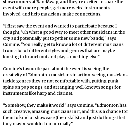
showrunners at BandSwap, and they’re excited to share the
event with more people, get more weird instruments
involved, and help musicians make connections.
“I first saw the event and wanted to participate because I
thought, ‘Oh what a good way to meet other musicians in the
city and potentially put together some new bands,’” says
Cumine. “You really get to know a lot of different musicians
from a lot of different styles and genres that are maybe
looking to branch out and play something else.”
Cumine’s favourite part about the event is seeing the
creativity of Edmonton musicians in action: seeing musicians
tackle genres they’re not comfortable with, putting punk
spins on pop songs, and arranging well-known songs for
instruments like harp and clarinet.
“Somehow, they make it work!” says Cumine. “Edmonton has
such creative, amazing musicians in it, and this is a chance for
them to kind of showcase (their skills) and just do things that
they maybe wouldn’t do normally.”