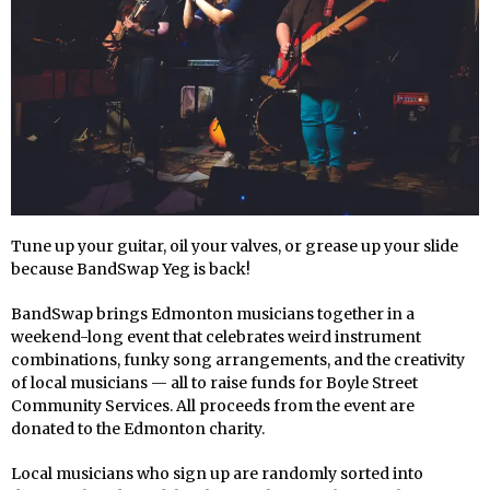
Tune up your guitar, oil your valves, or grease up your slide
because BandSwap Yeg is back!
BandSwap brings Edmonton musicians together in a
weekend-long event that celebrates weird instrument
combinations, funky song arrangements, and the creativity
of local musicians — all to raise funds for Boyle Street
Community Services. All proceeds from the event are
donated to the Edmonton charity.
Local musicians who sign up are randomly sorted into