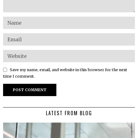
Save my name, email, and website in this browser for the next
time I comment.
LATEST FROM BLOG