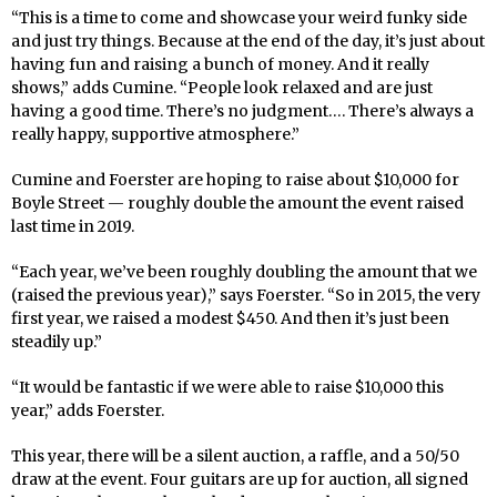
“This is a time to come and showcase your weird funky side
and just try things. Because at the end of the day, it’s just about
having fun and raising a bunch of money. And it really
shows,” adds Cumine. “People look relaxed and are just
having a good time. There’s no judgment…. There’s always a
really happy, supportive atmosphere.”
Cumine and Foerster are hoping to raise about $10,000 for
Boyle Street — roughly double the amount the event raised
last time in 2019.
“Each year, we’ve been roughly doubling the amount that we
(raised the previous year),” says Foerster. “So in 2015, the very
first year, we raised a modest $450. And then it’s just been
steadily up.”
“It would be fantastic if we were able to raise $10,000 this
year,” adds Foerster.
This year, there will be a silent auction, a raffle, and a 50/50
draw at the event. Four guitars are up for auction, all signed