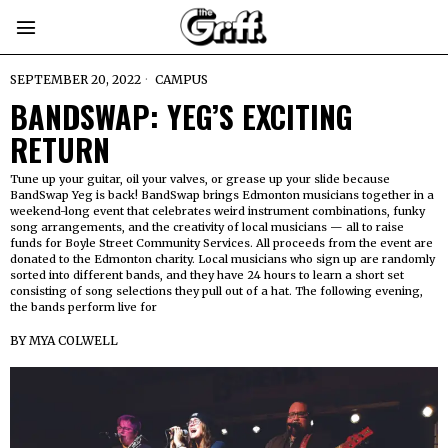
SEPTEMBER 20, 2022
CAMPUS
BANDSWAP: YEG’S EXCITING
RETURN
Tune up your guitar, oil your valves, or grease up your slide because
BandSwap Yeg is back! BandSwap brings Edmonton musicians together in a
weekend-long event that celebrates weird instrument combinations, funky
song arrangements, and the creativity of local musicians — all to raise
funds for Boyle Street Community Services. All proceeds from the event are
donated to the Edmonton charity. Local musicians who sign up are randomly
sorted into different bands, and they have 24 hours to learn a short set
consisting of song selections they pull out of a hat. The following evening,
the bands perform live for
BY
MYA COLWELL