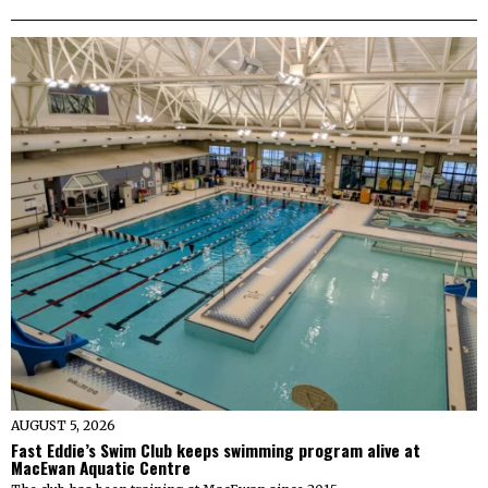
AUGUST 5, 2026
Fast Eddie’s Swim Club keeps swimming program alive at
MacEwan Aquatic Centre