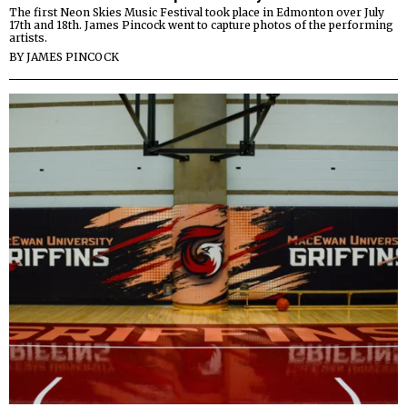
The first Neon Skies Music Festival took place in Edmonton over July
17th and 18th. James Pincock went to capture photos of the performing
artists.
BY
JAMES PINCOCK