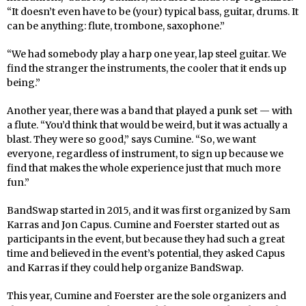
“It doesn’t even have to be (your) typical bass, guitar, drums. It
can be anything: flute, trombone, saxophone.”
“We had somebody play a harp one year, lap steel guitar. We
find the stranger the instruments, the cooler that it ends up
being.”
Another year, there was a band that played a punk set — with
a flute. “You’d think that would be weird, but it was actually a
blast. They were so good,” says Cumine. “So, we want
everyone, regardless of instrument, to sign up because we
find that makes the whole experience just that much more
fun.”
BandSwap started in 2015, and it was first organized by Sam
Karras and Jon Capus. Cumine and Foerster started out as
participants in the event, but because they had such a great
time and believed in the event’s potential, they asked Capus
and Karras if they could help organize BandSwap.
This year, Cumine and Foerster are the sole organizers and