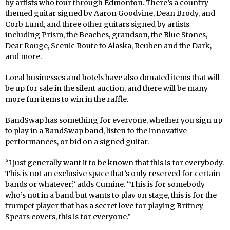
by artists who tour through Edmonton. There’s a country-
themed guitar signed by Aaron Goodvine, Dean Brody, and
Corb Lund, and three other guitars signed by artists
including Prism, the Beaches, grandson, the Blue Stones,
Dear Rouge, Scenic Route to Alaska, Reuben and the Dark,
and more.
Local businesses and hotels have also donated items that will
be up for sale in the silent auction, and there will be many
more fun items to win in the raffle.
BandSwap has something for everyone, whether you sign up
to play in a BandSwap band, listen to the innovative
performances, or bid on a signed guitar.
“I just generally want it to be known that this is for everybody.
This is not an exclusive space that’s only reserved for certain
bands or whatever,” adds Cumine. “This is for somebody
who’s not in a band but wants to play on stage, this is for the
trumpet player that has a secret love for playing Britney
Spears covers, this is for everyone.”