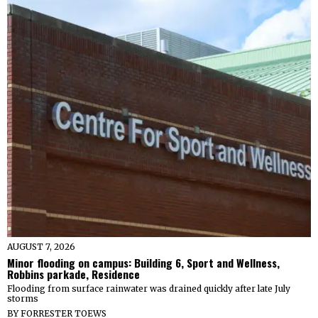
AUGUST 7, 2026
Minor flooding on campus: Building 6, Sport and Wellness,
Robbins parkade, Residence
Flooding from surface rainwater was drained quickly after late July
storms
BY
FORRESTER TOEWS