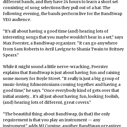
different bands, and they have 24 hours to learn a short set
consisting of song selections they pull out of a hat. The
following evening, the bands perform live for the BandSwap
YEG audience.
“It’s all about having a good time (and) hearing lots of
interesting songs that you maybe wouldn’t hear in a set,” says
Max Foerster, a BandSwap organizer. “It can go anywhere
from Sam Roberts to Avril Lavigne to Shania Twain to Britney
Spears.”
While it might sound a little nerve-wracking, Foerster
explains that BandSwap is just about having fun and raising
some money for Boyle Street. “It really is just a big group of
music-loving Edmontonians coming together and having a
good time,” he says. “Once everybody kind of gets over that
initial anxiety… it’s all just about having fun, looking foolish,
(and) hearing lots of different, great covers.”
“The beautiful thing about BandSwap, (is that) the only
requirement is that you play an instrument — any
instrument,” adds MJ Cumine, another BandSwap organizer.