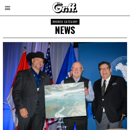
BROWSE CATEGORY
NEWS