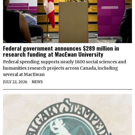
Federal government announces $289 million in
research funding at MacEwan University
Federal spending supports nearly 1800 social sciences and
humanities research projects across Canada, including
several at MacEwan
JULY 22, 2026
NEWS