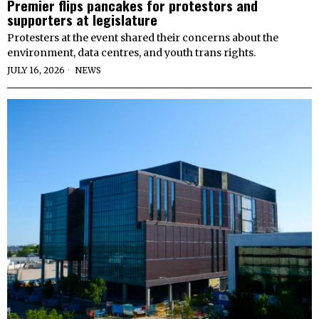
Premier flips pancakes for protestors and
supporters at legislature
Protesters at the event shared their concerns about the
environment, data centres, and youth trans rights.
JULY 16, 2026
NEWS