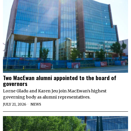
Two MacEwan alumni appointed to the board of
governors
Lorne Gladu and Karen Jeu join MacEwan’s highest
governing body as alumni representatives.
JULY 21, 2026
NEWS