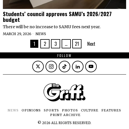
Students’ council approves SAMU’s 2026/2027
budget
There will be no increase to SAMU fees next year.
MARCH 29, 2026
NEWS
1
2
3
…
21
Next
FOLLOW
NEWS
OPINIONS
SPORTS
PHOTOS
CULTURE
FEATURES
PRINT ARCHIVE
©
2026
ALL RIGHTS RESERVED.