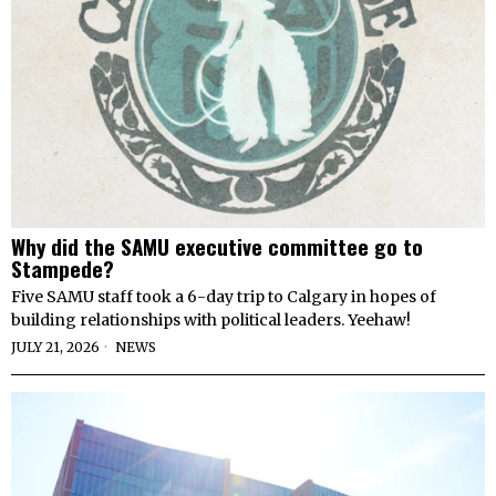
Why did the SAMU executive committee go to
Stampede?
Five SAMU staff took a 6-day trip to Calgary in hopes of
building relationships with political leaders. Yeehaw!
JULY 21, 2026
NEWS