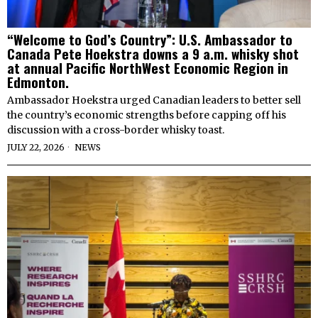
“Welcome to God’s Country”: U.S. Ambassador to
Canada Pete Hoekstra downs a 9 a.m. whisky shot
at annual Pacific NorthWest Economic Region in
Edmonton.
Ambassador Hoekstra urged Canadian leaders to better sell
the country’s economic strengths before capping off his
discussion with a cross-border whisky toast.
JULY 22, 2026
NEWS