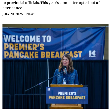
to provincial officials. This year’s committee opted out of
attendance.
JULY 20, 2026
NEWS