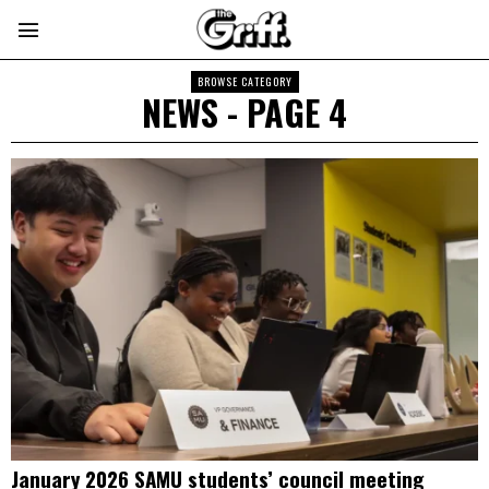
BROWSE CATEGORY
NEWS
- PAGE 4
January 2026 SAMU students’ council meeting