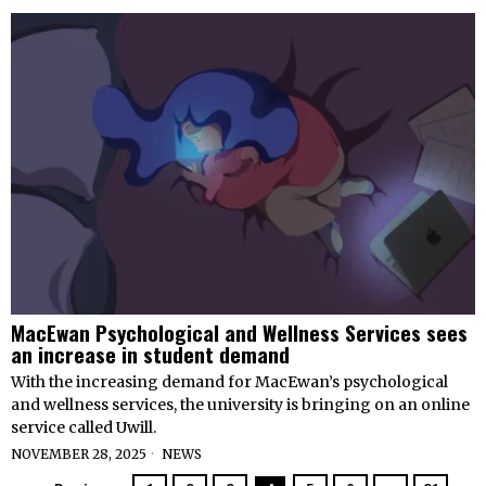
MacEwan Psychological and Wellness Services sees
an increase in student demand
With the increasing demand for MacEwan’s psychological
and wellness services, the university is bringing on an online
service called Uwill.
NOVEMBER 28, 2025
NEWS