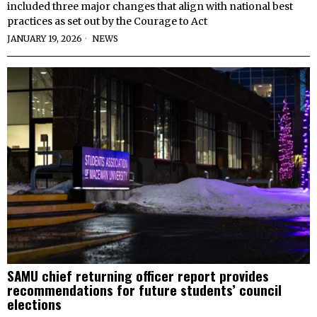
included three major changes that align with national best
practices as set out by the Courage to Act
JANUARY 19, 2026
NEWS
SAMU chief returning officer report provides
recommendations for future students’ council
elections