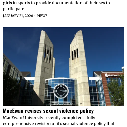
girls in sports to provide documentation of their sex to
participate.
JANUARY 21, 2026
NEWS
MacEwan revises sexual violence policy
MacEwan University recently completed a fully
comprehensive revision of it’s sexual violence policy that