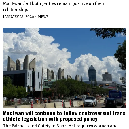
MacEwan, but both parties remain positive on their
relationship.
JANUARY 23, 2026
NEWS
MacEwan will continue to follow controversial trans
athlete legislation with proposed policy
The Fairness and Safety in Sport Act requires women and