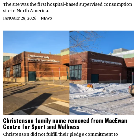
The site was the first hospital-based supervised consumption
site in North America.
JANUARY 28, 2026
NEWS
Christenson family name removed from MacEwan
Centre for Sport and Wellness
Christenson did not fulfill their pledge commitment to