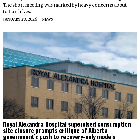
The short meeting was marked by heavy concerns about
tuition hikes.
JANUARY 28, 2026
NEWS
Royal Alexandra Hospital supervised consumption
site closure prompts critique of Alberta
government’s push to recovery-only models