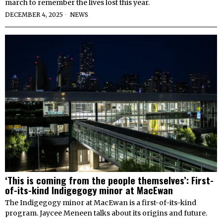
march to remember the lives lost this year.
DECEMBER 4, 2025
NEWS
‘This is coming from the people themselves’: First-
of-its-kind Indigegogy minor at MacEwan
The Indigegogy minor at MacEwan is a first-of-its-kind
program. Jaycee Meneen talks about its origins and future.