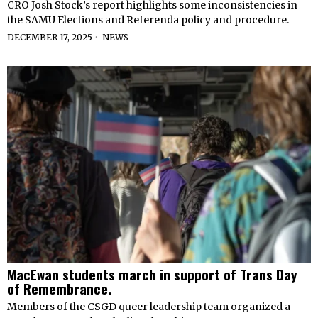
CRO Josh Stock’s report highlights some inconsistencies in
the SAMU Elections and Referenda policy and procedure.
DECEMBER 17, 2025
NEWS
MacEwan students march in support of Trans Day
of Remembrance.
Members of the CSGD queer leadership team organized a