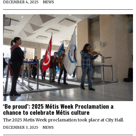
DECEMBER 4, 2025
NEWS
‘Be proud’: 2025 Métis Week Proclamation a
chance to celebrate Métis culture
The 2025 Metis Week proclamation took place at City Hall.
DECEMBER 3, 2025
NEWS