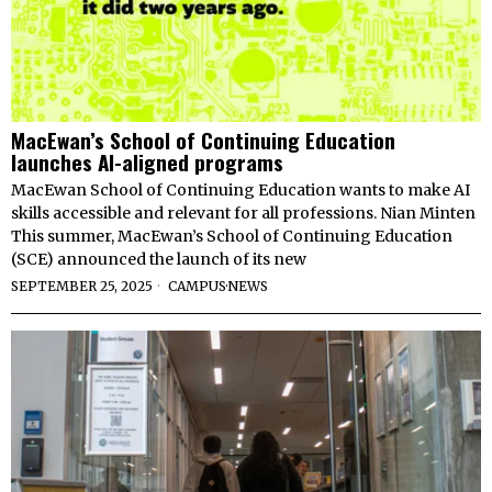
MacEwan’s School of Continuing Education
launches AI-aligned programs
MacEwan School of Continuing Education wants to make AI
skills accessible and relevant for all professions. Nian Minten
This summer, MacEwan’s School of Continuing Education
(SCE) announced the launch of its new
SEPTEMBER 25, 2025
CAMPUS
·
NEWS