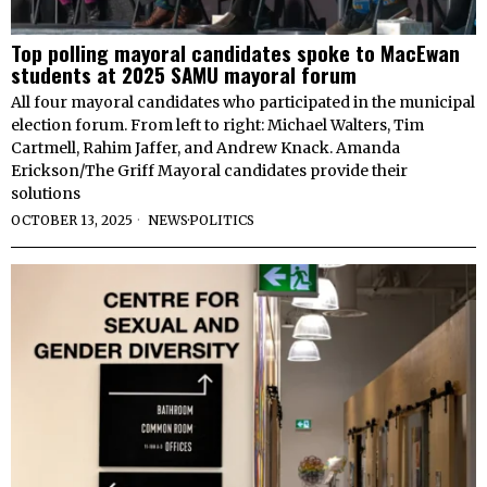
Top polling mayoral candidates spoke to MacEwan
students at 2025 SAMU mayoral forum
All four mayoral candidates who participated in the municipal
election forum. From left to right: Michael Walters, Tim
Cartmell, Rahim Jaffer, and Andrew Knack. Amanda
Erickson/The Griff Mayoral candidates provide their
solutions
OCTOBER 13, 2025
NEWS
·
POLITICS