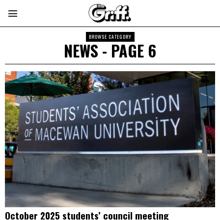
BROWSE CATEGORY
NEWS
- PAGE 6
October 2025 students’ council meeting