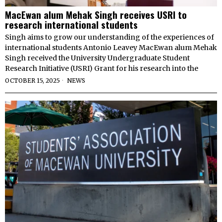
MacEwan alum Mehak Singh receives USRI to
research international students
Singh aims to grow our understanding of the experiences of
international students Antonio Leavey MacEwan alum Mehak
Singh received the University Undergraduate Student
Research Initiative (USRI) Grant for his research into the
OCTOBER 15, 2025
NEWS