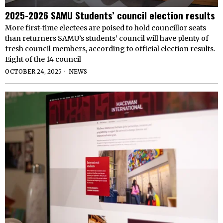
2025-2026 SAMU Students’ council election results
More first-time electees are poised to hold councillor seats
than returners SAMU’s students’ council will have plenty of
fresh council members, according to official election results.
Eight of the 14 council
OCTOBER 24, 2025
NEWS