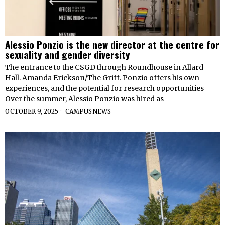
Alessio Ponzio is the new director at the centre for
sexuality and gender diversity
The entrance to the CSGD through Roundhouse in Allard
Hall. Amanda Erickson/The Griff. Ponzio offers his own
experiences, and the potential for research opportunities
Over the summer, Alessio Ponzio was hired as
OCTOBER 9, 2025
CAMPUS
·
NEWS