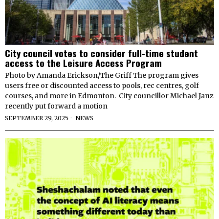
City council votes to consider full-time student
access to the Leisure Access Program
Photo by Amanda Erickson/The Griff The program gives
users free or discounted access to pools, rec centres, golf
courses, and more in Edmonton. City councillor Michael Janz
recently put forward a motion
SEPTEMBER 29, 2025
NEWS