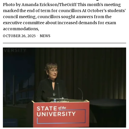
Photo by Amanda Erickson/TheGriff This month’s meeting
marked the end of term for councillors At October’s students’
council meeting, councillors sought answers from the
executive committee about increased demands for exam
accommodations,
OCTOBER 26, 2025
NEWS