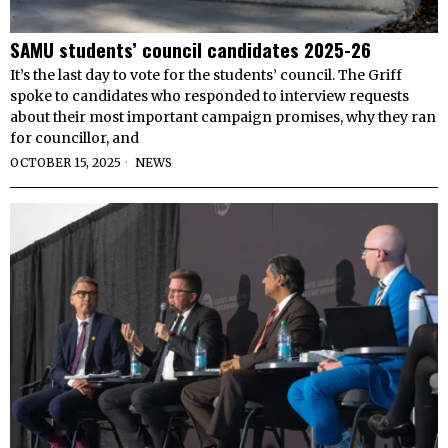
SAMU students’ council candidates 2025-26
It’s the last day to vote for the students’ council. The Griff
spoke to candidates who responded to interview requests
about their most important campaign promises, why they ran
for councillor, and
OCTOBER 15, 2025
NEWS