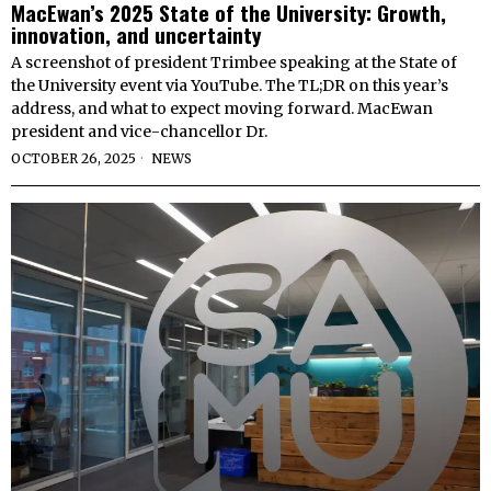
MacEwan’s 2025 State of the University: Growth,
innovation, and uncertainty
A screenshot of president Trimbee speaking at the State of
the University event via YouTube. The TL;DR on this year’s
address, and what to expect moving forward. MacEwan
president and vice-chancellor Dr.
OCTOBER 26, 2025
NEWS