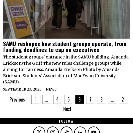
SAMU reshapes how student groups operate, from
funding deadlines to cap on executives
The student groups’ entrance in the SAMU building. Amanda
Erickson/The Griff The new rules challenge groups while
aiming for fairness. Amanda Erickson Photo by Amanda
Erickson Students’ Association of MacEwan University
(SAMU)
SEPTEMBER 23, 2025
NEWS
Previous
1
…
4
5
6
7
8
…
21
Next
FOLLOW